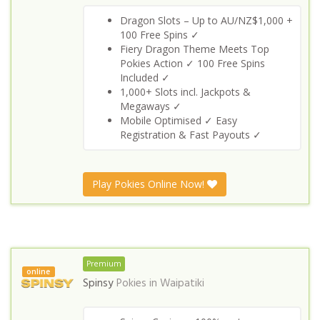
Dragon Slots – Up to AU/NZ$1,000 +
100 Free Spins ✓
Fiery Dragon Theme Meets Top
Pokies Action ✓ 100 Free Spins
Included ✓
1,000+ Slots incl. Jackpots &
Megaways ✓
Mobile Optimised ✓ Easy
Registration & Fast Payouts ✓
Play Pokies Online Now!
Premium
online
Spinsy
Pokies in
Waipatiki