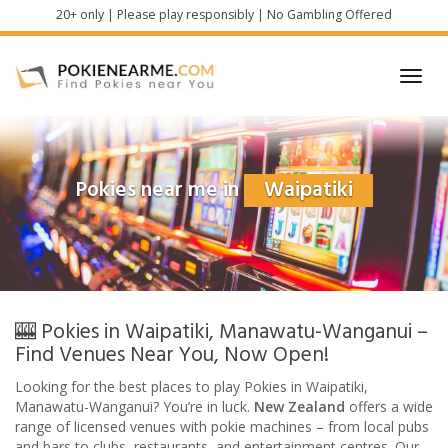
Skip
20+ only | Please play responsibly | No Gambling Offered
to
main
content
Toggl
navig
Pokies near me in
Waipatiki
🎰 Pokies in Waipatiki, Manawatu-Wanganui –
Find Venues Near You, Now Open!
Looking for the best places to play Pokies in Waipatiki,
Manawatu-Wanganui? You’re in luck.
New Zealand
offers a wide
range of licensed venues with pokie machines – from local pubs
and bars to clubs, restaurants, and entertainment centres. Our