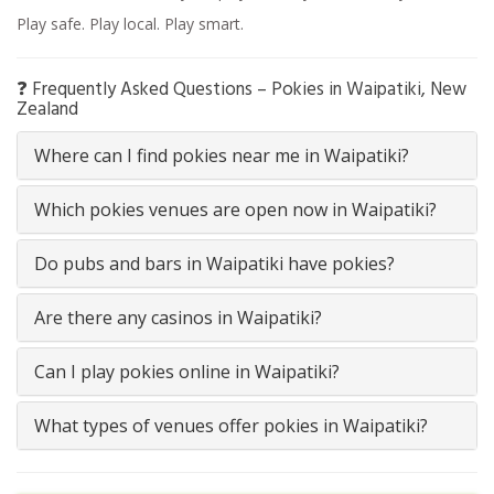
Play safe. Play local. Play smart.
❓ Frequently Asked Questions – Pokies in Waipatiki, New
Zealand
Where can I find pokies near me in Waipatiki?
Which pokies venues are open now in Waipatiki?
Do pubs and bars in Waipatiki have pokies?
Are there any casinos in Waipatiki?
Can I play pokies online in Waipatiki?
What types of venues offer pokies in Waipatiki?