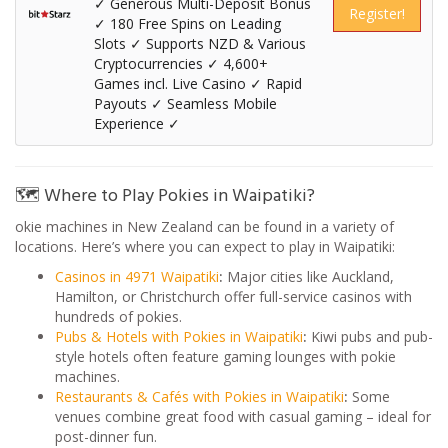
✓ Generous Multi-Deposit Bonus
Register!
✓ 180 Free Spins on Leading
Slots ✓ Supports NZD & Various
Cryptocurrencies ✓ 4,600+
Games incl. Live Casino ✓ Rapid
Payouts ✓ Seamless Mobile
Experience ✓
🗺️ Where to Play Pokies in Waipatiki?
okie machines in New Zealand can be found in a variety of
locations. Here’s where you can expect to play in Waipatiki:
Casinos in 4971 Waipatiki
:
Major cities like Auckland,
Hamilton, or Christchurch offer full-service casinos with
hundreds of pokies.
Pubs & Hotels with Pokies in Waipatiki
:
Kiwi pubs and pub-
style hotels often feature gaming lounges with pokie
machines.
Restaurants & Cafés with Pokies in Waipatiki
:
Some
venues combine great food with casual gaming – ideal for
post-dinner fun.