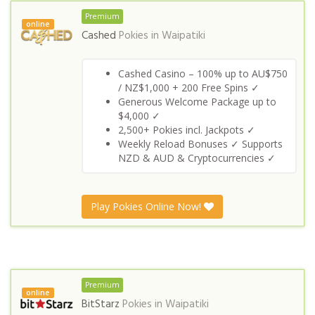
Premium
online
Cashed
Pokies in
Waipatiki
Cashed Casino – 100% up to AU$750
/ NZ$1,000 + 200 Free Spins ✓
Generous Welcome Package up to
$4,000 ✓
2,500+ Pokies incl. Jackpots ✓
Weekly Reload Bonuses ✓ Supports
NZD & AUD & Cryptocurrencies ✓
Play Pokies Online Now!
Premium
online
BitStarz
Pokies in
Waipatiki