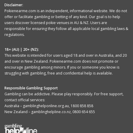
Disclaimer:
Pokienearme.com is an independent, informational website. We do not
offer or facilitate gambling or betting of any kind. Our goal is to help
users discover licensed pokie venues in AU & NZ. Users are
responsible for ensuring they follow all applicable local gambling laws &
regulations.
18+ (AU) | 20+ (NZ):
This website is intended for users aged 18 and over in Australia, and 20
and over in New Zealand. Pokienearme.com does not promote or
encourage gambling among minors. If you or someone you know is
struggling with gambling, free and confidential help is available.
Responsible Gambling Support
Gambling can be addictive. Please play responsibly. For free support,
contact official services:
Australia –
gamblinghelponline.org.au
, 1800 858 858
New Zealand –
gamblinghelpline.co.nz
, 0800 654 655