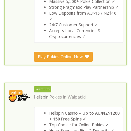
Massive 5,500+ Pokie Collection ✓
Strong Pragmatic Play Partnership ✓
Low Deposits from AU$15 / NZ$16
✓
24/7 Customer Support ✓
Accepts Local Currencies &
Cryptocurrencies ✓
Play Pokies Online Now!
Premium
online
Hellspin
Pokies in
Waipatiki
Hellspin Casino
– Up to AU/NZ$1200
+ 150 Free Spins ✓
Top Choice for Online Pokies ✓
Huge Bonus on First 2 Deposits ✓