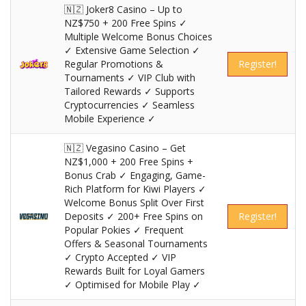
🇳🇿 Joker8 Casino – Up to
NZ$750 + 200 Free Spins ✓
Multiple Welcome Bonus Choices
✓ Extensive Game Selection ✓
Regular Promotions &
Register!
Tournaments ✓ VIP Club with
Tailored Rewards ✓ Supports
Cryptocurrencies ✓ Seamless
Mobile Experience ✓
🇳🇿 Vegasino Casino – Get
NZ$1,000 + 200 Free Spins +
Bonus Crab ✓ Engaging, Game-
Rich Platform for Kiwi Players ✓
Welcome Bonus Split Over First
Deposits ✓ 200+ Free Spins on
Register!
Popular Pokies ✓ Frequent
Offers & Seasonal Tournaments
✓ Crypto Accepted ✓ VIP
Rewards Built for Loyal Gamers
✓ Optimised for Mobile Play ✓