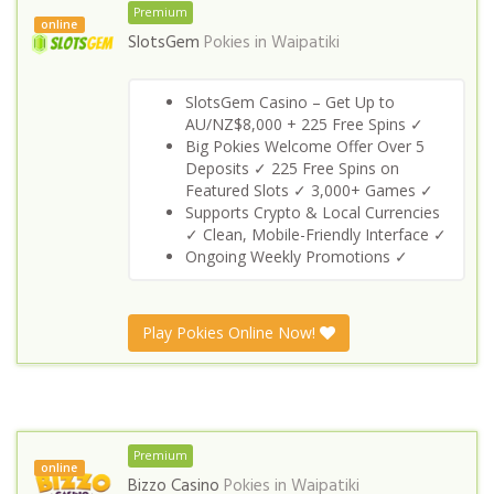
Premium
online
SlotsGem
Pokies in
Waipatiki
SlotsGem Casino – Get Up to
AU/NZ$8,000 + 225 Free Spins ✓
Big Pokies Welcome Offer Over 5
Deposits ✓ 225 Free Spins on
Featured Slots ✓ 3,000+ Games ✓
Supports Crypto & Local Currencies
✓ Clean, Mobile-Friendly Interface ✓
Ongoing Weekly Promotions ✓
Play Pokies Online Now!
Premium
online
Bizzo Casino
Pokies in
Waipatiki