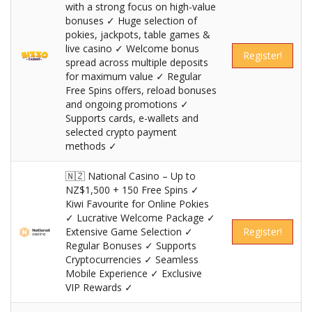
with a strong focus on high-value
bonuses ✓ Huge selection of
pokies, jackpots, table games &
live casino ✓ Welcome bonus
Register!
spread across multiple deposits
for maximum value ✓ Regular
Free Spins offers, reload bonuses
and ongoing promotions ✓
Supports cards, e-wallets and
selected crypto payment
methods ✓
🇳🇿 National Casino – Up to
NZ$1,500 + 150 Free Spins ✓
Kiwi Favourite for Online Pokies
✓ Lucrative Welcome Package ✓
Extensive Game Selection ✓
Register!
Regular Bonuses ✓ Supports
Cryptocurrencies ✓ Seamless
Mobile Experience ✓ Exclusive
VIP Rewards ✓