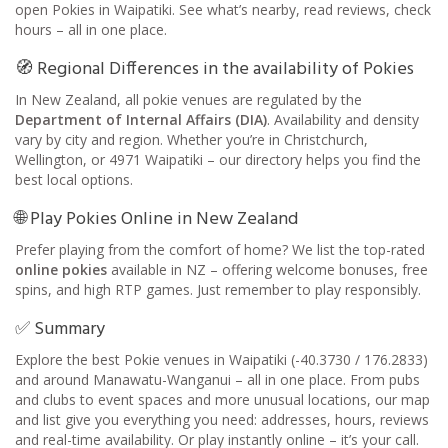
open Pokies in Waipatiki. See what’s nearby, read reviews, check
hours – all in one place.
🧭 Regional Differences in the availability of Pokies
In New Zealand, all pokie venues are regulated by the
Department of Internal Affairs (DIA)
. Availability and density
vary by city and region. Whether you’re in Christchurch,
Wellington, or 4971 Waipatiki – our directory helps you find the
best local options.
🌐 Play Pokies Online in New Zealand
Prefer playing from the comfort of home? We list the top-rated
online pokies
available in NZ – offering welcome bonuses, free
spins, and high RTP games. Just remember to play responsibly.
✅ Summary
Explore the best Pokie venues in Waipatiki (-40.3730 / 176.2833)
and around Manawatu-Wanganui – all in one place. From pubs
and clubs to event spaces and more unusual locations, our map
and list give you everything you need: addresses, hours, reviews
and real-time availability. Or play instantly online – it’s your call.