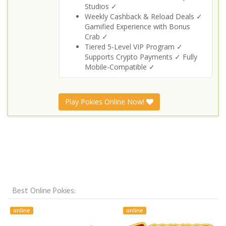
Studios ✓
Weekly Cashback & Reload Deals ✓
Gamified Experience with Bonus
Crab ✓
Tiered 5-Level VIP Program ✓
Supports Crypto Payments ✓ Fully
Mobile-Compatible ✓
Play Pokies Online Now!
Best Online Pokies:
online
online