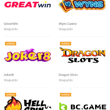
GreatWin
Wyns Casino
Waipatiki
Waipatiki
online
online
Joker8
Dragon Slots
Waipatiki
Waipatiki
online
online