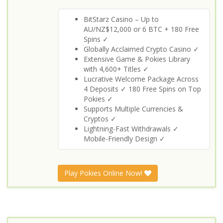
BitStarz Casino – Up to
AU/NZ$12,000 or 6 BTC + 180 Free
Spins ✓
Globally Acclaimed Crypto Casino ✓
Extensive Game & Pokies Library
with 4,600+ Titles ✓
Lucrative Welcome Package Across
4 Deposits ✓ 180 Free Spins on Top
Pokies ✓
S
upports Multiple Currencies &
Cryptos ✓
Lightning-Fast Withdrawals ✓
Mobile-Friendly Design ✓
Play Pokies Online Now!