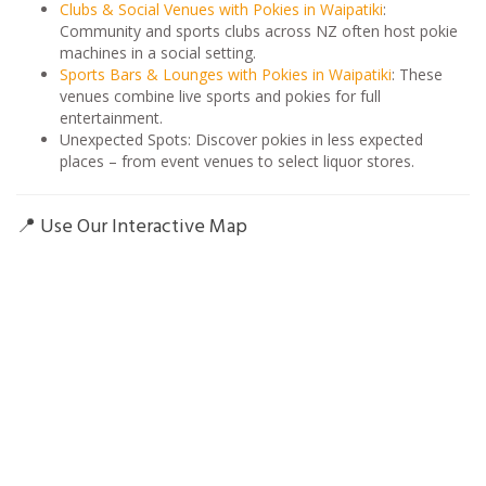
Clubs & Social Venues with Pokies in Waipatiki
:
Community and sports clubs across NZ often host pokie
machines in a social setting.
Sports Bars & Lounges with Pokies in Waipatiki
: These
venues combine live sports and pokies for full
entertainment.
Unexpected Spots: Discover pokies in less expected
places – from event venues to select liquor stores.
📍 Use Our Interactive Map