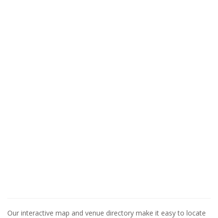
Our interactive map and venue directory make it easy to locate