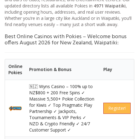
updated directory lists all available Pokies in
4971 Waipatiki
,
including opening hours, addresses, and real user reviews.
Whether you’re in a large city like Auckland or in Waipatiki, you’ll
find nearby venues easily – many just a short walk away.
Best Online Casinos with Pokies – Welcome bonus
offers August 2026 for New Zealand, Waipatiki:
Online
Promotion & Bonus
Play
Pokies
🇳🇿 Wyns Casino – 100% up to
NZ$800 + 200 Free Spins ✓
Massive 5,500+ Pokie Collection
for Kiwis ✓ Top Pragmatic Play
Register!
Partnership ✓ Jackpots,
Tournaments & VIP Perks ✓
NZD & Crypto Friendly ✓ 24/7
Customer Support ✓