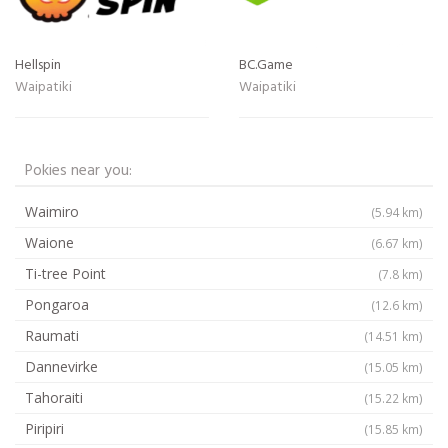
Hellspin
BC.Game
Waipatiki
Waipatiki
Pokies near you:
Waimiro
(5.94 km)
Waione
(6.67 km)
Ti-tree Point
(7.8 km)
Pongaroa
(12.6 km)
Raumati
(14.51 km)
Dannevirke
(15.05 km)
Tahoraiti
(15.22 km)
Piripiri
(15.85 km)