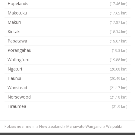
Hopelands
(17.46 km)
Makotuku
(17.65 km)
Makuri
(17.87 km)
Kiritaki
(18.34 km)
Papatawa
(19.07 km)
Porangahau
(19.3 km)
Wallingford
(19.88 km)
Ngaturi
(20.08 km)
Haunui
(20.49 km)
Wanstead
(21.17 km)
Norsewood
(21.18 km)
Tiraumea
(21.9 km)
Pokies near me in
»
New Zealand
»
Manawatu-Wanganui
»
Waipatiki