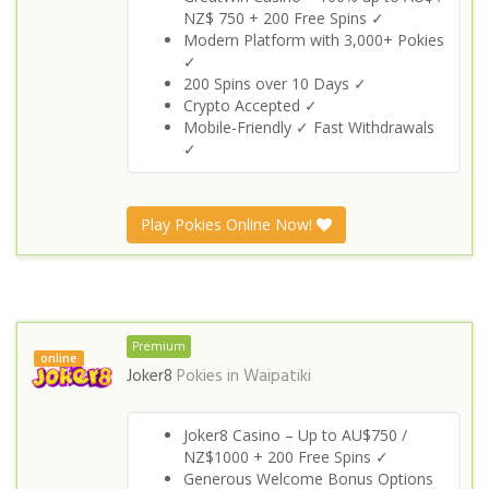
NZ$ 750 + 200 Free Spins ✓
Modern Platform with 3,000+ Pokies
✓
200 Spins over 10 Days ✓
Crypto Accepted ✓
Mobile-Friendly ✓ Fast Withdrawals
✓
Play Pokies Online Now!
Premium
online
Joker8
Pokies in
Waipatiki
Joker8 Casino – Up to AU$750 /
NZ$1000 + 200 Free Spins ✓
Generous Welcome Bonus Options