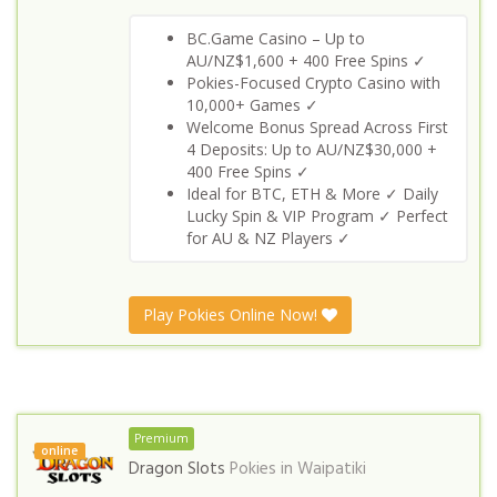
BC.Game Casino – Up to
AU/NZ$1,600 + 400 Free Spins ✓
Pokies-Focused Crypto Casino with
10,000+ Games ✓
Welcome Bonus Spread Across First
4 Deposits: Up to AU/NZ$30,000 +
400 Free Spins ✓
Ideal for BTC, ETH & More ✓ Daily
Lucky Spin & VIP Program ✓ Perfect
for AU & NZ Players ✓
Play Pokies Online Now!
Premium
online
Dragon Slots
Pokies in
Waipatiki