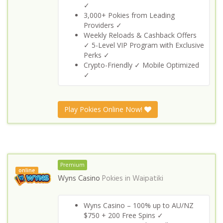
✓
3,000+ Pokies from Leading
Providers ✓
Weekly Reloads & Cashback Offers
✓ 5-Level VIP Program with Exclusive
Perks ✓
Crypto-Friendly ✓ Mobile Optimized
✓
Play Pokies Online Now!
Premium
online
Wyns Casino
Pokies in
Waipatiki
Wyns Casino – 100% up to AU/NZ
$750 + 200 Free Spins ✓