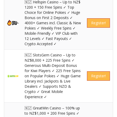
🇳🇿 Hellspin Casino – Up to NZ$
1200 + 150 Free Spins ✓ Top
Choice for Online Pokies ✓ Huge
Bonus on First 2 Deposits ✓
4000+ Games incl. Classic & New
Register!
Pokies ✓ Weekly Free Spins ✓
Mobile-Friendly ✓ VIP Club with
12 Levels ✓ Fast Payouts ✓
Crypto Accepted ✓
🇳🇿 SlotsGem Casino – Up to
NZ$8,000 + 225 Free Spins ✓
Generous Multi-Deposit Bonus
for Kiwi Players ✓ 225 Free Spins
on Popular Pokies ✓ Huge Game
Register!
Library incl. Jackpots & Live
Dealers ✓ Supports NZD &
Crypto ✓ Great Mobile
Experience ✓
🇳🇿 GreatWin Casino – 100% up
to NZ$1,000 + 200 Free Spins ✓