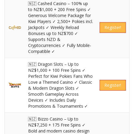
🇳🇿 Cashed Casino – 100% up
to NZ$1,000 + 200 Free Spins ✓
Generous Welcome Package for
Kiwi Players ✓ 2,500+ Pokies incl.
Jackpots ✓ Weekly Reload
Register!
Bonuses up to NZ$700 ✓
Supports NZD &
Cryptocurrencies ✓ Fully Mobile-
Compatible ✓
🇳🇿 Dragon Slots – Up to
NZ$1,000 + 100 Free Spins ✓
Perfect for Kiwi Pokies Fans Who
Love a Themed Casino ✓ Classic
Register!
& Modern Dragon Slots ✓
Smooth Gameplay Across
Devices ✓ Includes Daily
Promotions & Tournaments ✓
🇳🇿 Bizzo Casino – Up to
NZ$7,250 + 175 Free Spins ✓
Bold and modern casino design