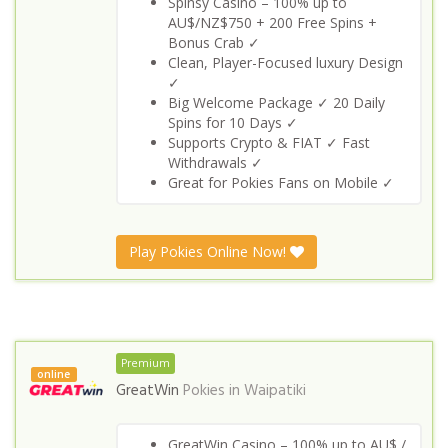
Spinsy Casino – 100% up to
AU$/NZ$750 + 200 Free Spins +
Bonus Crab ✓
Clean, Player-Focused luxury Design
✓
Big Welcome Package ✓ 20 Daily
Spins for 10 Days ✓
Supports Crypto & FIAT ✓ Fast
Withdrawals ✓
Great for Pokies Fans on Mobile ✓
Play Pokies Online Now!
Premium
online
GreatWin
Pokies in
Waipatiki
GreatWin Casino – 100% up to AU$ /