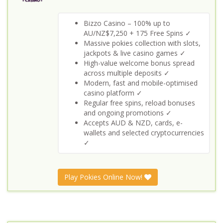
Bizzo Casino – 100% up to
AU/NZ$7,250 + 175 Free Spins ✓
Massive pokies collection with slots,
jackpots & live casino games ✓
High-value welcome bonus spread
across multiple deposits ✓
Modern, fast and mobile-optimised
casino platform ✓
Regular free spins, reload bonuses
and ongoing promotions ✓
Accepts AUD & NZD, cards, e-
wallets and selected cryptocurrencies
✓
Play Pokies Online Now!