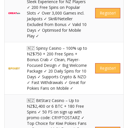
Sleek Experience for NZ Players
✓ 200 Free Spins on Popular
Slots ✓ Over 3,000 Games incl.
Register!
Jackpots ✓ Skrill/Neteller
Excluded from Bonus ✓ Valid 10
Days ✓ Optimised for Mobile
Play ✓
🇳🇿 Spinsy Casino – 100% up to
NZ$750 + 200 Free Spins +
Bonus Crab ✓ Clean, Player-
Focused Design ✓ Big Welcome
Register!
Package ✓ 20 Daily Spins for 10
Days ✓ Supports Crypto & NZD
✓ Fast Withdrawals ✓ Great for
Pokies Fans on Mobile ✓
🇳🇿 BitStarz Casino – Up to
NZ$2,400 or 6 BTC + 180 Free
Spins ✓ 50 FS on sign up with
promo code: CRYPTOSTARZ ✓
Top Choice for Kiwi Pokies Fans