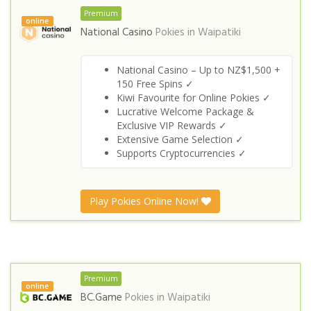
Premium
online
National Casino
Pokies in
Waipatiki
National Casino – Up to NZ$1,500 +
150 Free Spins ✓
Kiwi Favourite for Online Pokies ✓
Lucrative Welcome Package &
Exclusive VIP Rewards ✓
Extensive Game Selection ✓
Supports Cryptocurrencies ✓
Play Pokies Online Now!
Premium
online
BC.Game
Pokies in
Waipatiki