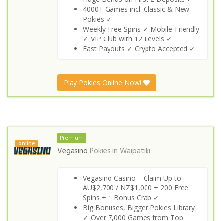
4000+ Games incl. Classic & New
Pokies ✓
Weekly Free Spins ✓ Mobile-Friendly
✓ VIP Club with 12 Levels ✓
Fast Payouts ✓ Crypto Accepted ✓
Play Pokies Online Now!
Premium
online
Vegasino
Pokies in
Waipatiki
Vegasino Casino – Claim Up to
AU$2,700 / NZ$1,000 + 200 Free
Spins + 1 Bonus Crab ✓
Big Bonuses, Bigger Pokies Library
✓ Over 7,000 Games from Top