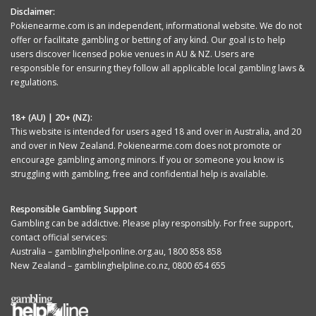
Disclaimer:
Pokienearme.com is an independent, informational website. We do not
offer or facilitate gambling or betting of any kind. Our goal is to help
users discover licensed pokie venues in AU & NZ. Users are
responsible for ensuring they follow all applicable local gambling laws &
regulations.
18+ (AU) | 20+ (NZ):
This website is intended for users aged 18 and over in Australia, and 20
and over in New Zealand. Pokienearme.com does not promote or
encourage gambling among minors. If you or someone you know is
struggling with gambling, free and confidential help is available.
Responsible Gambling Support
Gambling can be addictive. Please play responsibly. For free support,
contact official services:
Australia –
gamblinghelponline.org.au
, 1800 858 858
New Zealand –
gamblinghelpline.co.nz
, 0800 654 655