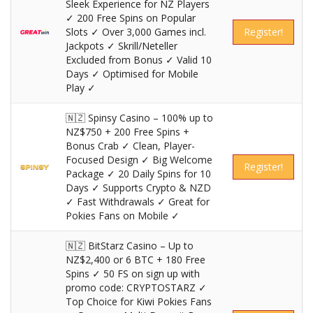
Sleek Experience for NZ Players
✓ 200 Free Spins on Popular
Slots ✓ Over 3,000 Games incl.
Register!
Jackpots ✓ Skrill/Neteller
Excluded from Bonus ✓ Valid 10
Days ✓ Optimised for Mobile
Play ✓
🇳🇿 Spinsy Casino – 100% up to
NZ$750 + 200 Free Spins +
Bonus Crab ✓ Clean, Player-
Focused Design ✓ Big Welcome
Register!
Package ✓ 20 Daily Spins for 10
Days ✓ Supports Crypto & NZD
✓ Fast Withdrawals ✓ Great for
Pokies Fans on Mobile ✓
🇳🇿 BitStarz Casino – Up to
NZ$2,400 or 6 BTC + 180 Free
Spins ✓ 50 FS on sign up with
promo code: CRYPTOSTARZ ✓
Top Choice for Kiwi Pokies Fans