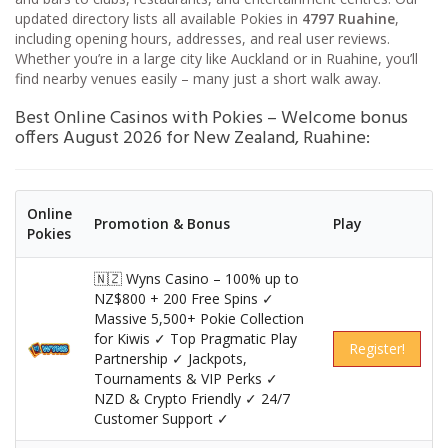
updated directory lists all available Pokies in
4797 Ruahine
,
including opening hours, addresses, and real user reviews.
Whether you’re in a large city like Auckland or in Ruahine, you’ll
find nearby venues easily – many just a short walk away.
Best Online Casinos with Pokies – Welcome bonus
offers August 2026 for New Zealand, Ruahine:
Online
Promotion & Bonus
Play
Pokies
🇳🇿 Wyns Casino – 100% up to
NZ$800 + 200 Free Spins ✓
Massive 5,500+ Pokie Collection
for Kiwis ✓ Top Pragmatic Play
Register!
Partnership ✓ Jackpots,
Tournaments & VIP Perks ✓
NZD & Crypto Friendly ✓ 24/7
Customer Support ✓