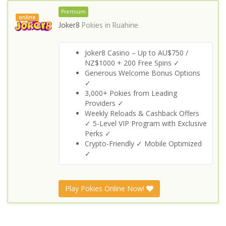
Premium
online
Joker8
Pokies in
Ruahine
Joker8 Casino – Up to AU$750 /
NZ$1000 + 200 Free Spins ✓
Generous Welcome Bonus Options
✓
3,000+ Pokies from Leading
Providers ✓
Weekly Reloads & Cashback Offers
✓ 5-Level VIP Program with Exclusive
Perks ✓
Crypto-Friendly ✓ Mobile Optimized
✓
Play Pokies Online Now!