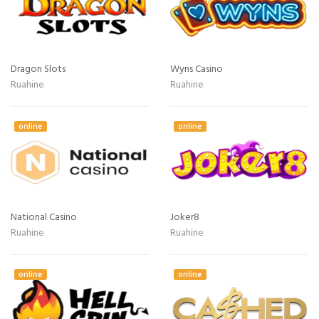
Dragon Slots
Wyns Casino
Ruahine
Ruahine
online
online
National Casino
Joker8
Ruahine
Ruahine
online
online