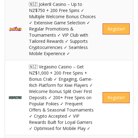
🇳🇿 Joker8 Casino – Up to
NZ$750 + 200 Free Spins ✓
Multiple Welcome Bonus Choices
✓ Extensive Game Selection ✓
Regular Promotions &
Register!
Tournaments ✓ VIP Club with
Tailored Rewards ✓ Supports
Cryptocurrencies ✓ Seamless
Mobile Experience ✓
🇳🇿 Vegasino Casino – Get
NZ$1,000 + 200 Free Spins +
Bonus Crab ✓ Engaging, Game-
Rich Platform for Kiwi Players ✓
Welcome Bonus Split Over First
Deposits ✓ 200+ Free Spins on
Register!
Popular Pokies ✓ Frequent
Offers & Seasonal Tournaments
✓ Crypto Accepted ✓ VIP
Rewards Built for Loyal Gamers
✓ Optimised for Mobile Play ✓