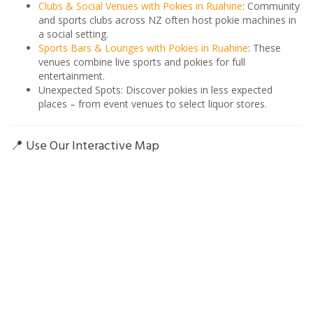
Clubs & Social Venues with Pokies in Ruahine
: Community
and sports clubs across NZ often host pokie machines in
a social setting.
Sports Bars & Lounges with Pokies in Ruahine
: These
venues combine live sports and pokies for full
entertainment.
Unexpected Spots: Discover pokies in less expected
places – from event venues to select liquor stores.
📍 Use Our Interactive Map