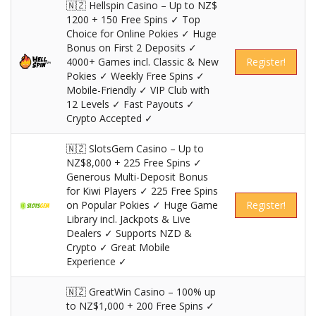
🇳🇿 Hellspin Casino – Up to NZ$
1200 + 150 Free Spins ✓ Top
Choice for Online Pokies ✓ Huge
Bonus on First 2 Deposits ✓
4000+ Games incl. Classic & New
Register!
Pokies ✓ Weekly Free Spins ✓
Mobile-Friendly ✓ VIP Club with
12 Levels ✓ Fast Payouts ✓
Crypto Accepted ✓
🇳🇿 SlotsGem Casino – Up to
NZ$8,000 + 225 Free Spins ✓
Generous Multi-Deposit Bonus
for Kiwi Players ✓ 225 Free Spins
on Popular Pokies ✓ Huge Game
Register!
Library incl. Jackpots & Live
Dealers ✓ Supports NZD &
Crypto ✓ Great Mobile
Experience ✓
🇳🇿 GreatWin Casino – 100% up
to NZ$1,000 + 200 Free Spins ✓