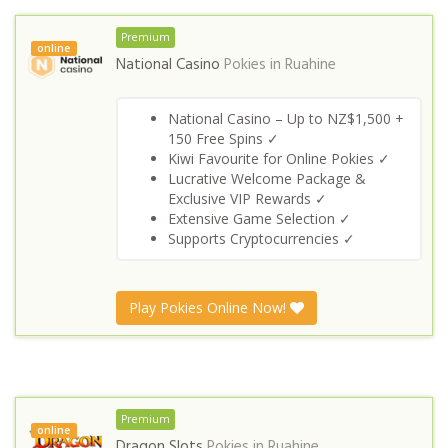
Premium
online
National Casino
Pokies in
Ruahine
National Casino – Up to NZ$1,500 +
150 Free Spins ✓
Kiwi Favourite for Online Pokies ✓
Lucrative Welcome Package &
Exclusive VIP Rewards ✓
Extensive Game Selection ✓
Supports Cryptocurrencies ✓
Play Pokies Online Now!
Premium
online
Dragon Slots
Pokies in
Ruahine