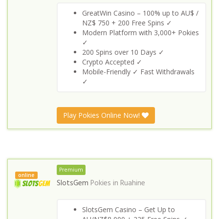
GreatWin Casino – 100% up to AU$ /
NZ$ 750 + 200 Free Spins ✓
Modern Platform with 3,000+ Pokies
✓
200 Spins over 10 Days ✓
Crypto Accepted ✓
Mobile-Friendly ✓ Fast Withdrawals
✓
Play Pokies Online Now!
Premium
online
SlotsGem
Pokies in
Ruahine
SlotsGem Casino – Get Up to