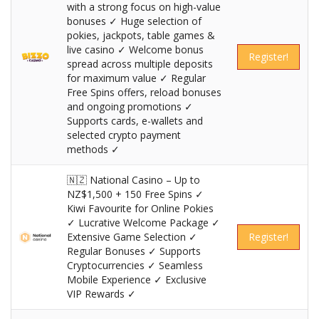
with a strong focus on high-value
bonuses ✓ Huge selection of
pokies, jackpots, table games &
live casino ✓ Welcome bonus
Register!
spread across multiple deposits
for maximum value ✓ Regular
Free Spins offers, reload bonuses
and ongoing promotions ✓
Supports cards, e-wallets and
selected crypto payment
methods ✓
🇳🇿 National Casino – Up to
NZ$1,500 + 150 Free Spins ✓
Kiwi Favourite for Online Pokies
✓ Lucrative Welcome Package ✓
Extensive Game Selection ✓
Register!
Regular Bonuses ✓ Supports
Cryptocurrencies ✓ Seamless
Mobile Experience ✓ Exclusive
VIP Rewards ✓