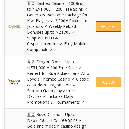
🇳🇿 Cashed Casino – 100% up
to NZ$1,000 + 200 Free Spins ✓
Generous Welcome Package for
Kiwi Players ✓ 2,500+ Pokies incl.
Jackpots ✓ Weekly Reload
Register!
Bonuses up to NZ$700 ✓
Supports NZD &
Cryptocurrencies ✓ Fully Mobile-
Compatible ✓
🇳🇿 Dragon Slots – Up to
NZ$1,000 + 100 Free Spins ✓
Perfect for Kiwi Pokies Fans Who
Love a Themed Casino ✓ Classic
Register!
& Modern Dragon Slots ✓
Smooth Gameplay Across
Devices ✓ Includes Daily
Promotions & Tournaments ✓
🇳🇿 Bizzo Casino – Up to
NZ$7,250 + 175 Free Spins ✓
Bold and modern casino design