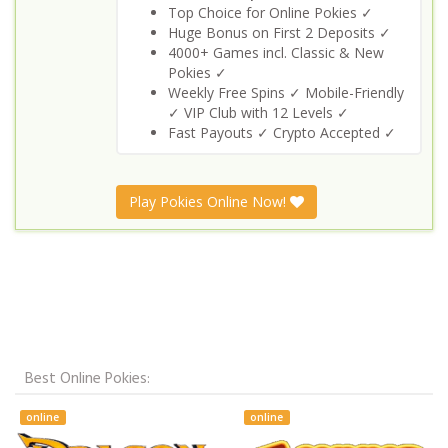
Top Choice for Online Pokies ✓
Huge Bonus on First 2 Deposits ✓
4000+ Games incl. Classic & New
Pokies ✓
Weekly Free Spins ✓ Mobile-Friendly
✓ VIP Club with 12 Levels ✓
Fast Payouts ✓ Crypto Accepted ✓
Play Pokies Online Now!
Best Online Pokies:
online
online