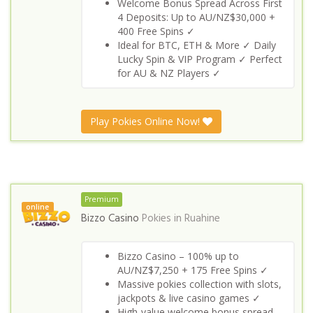
Welcome Bonus Spread Across First
4 Deposits: Up to AU/NZ$30,000 +
400 Free Spins ✓
Ideal for BTC, ETH & More ✓ Daily
Lucky Spin & VIP Program ✓ Perfect
for AU & NZ Players ✓
Play Pokies Online Now!
Premium
online
Bizzo Casino
Pokies in
Ruahine
Bizzo Casino – 100% up to
AU/NZ$7,250 + 175 Free Spins ✓
Massive pokies collection with slots,
jackpots & live casino games ✓
High-value welcome bonus spread