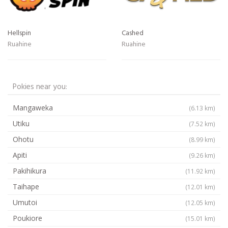
Hellspin
Cashed
Ruahine
Ruahine
Pokies near you:
Mangaweka
(6.13 km)
Utiku
(7.52 km)
Ohotu
(8.99 km)
Apiti
(9.26 km)
Pakihikura
(11.92 km)
Taihape
(12.01 km)
Umutoi
(12.05 km)
Poukiore
(15.01 km)