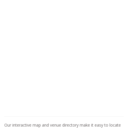
Our interactive map and venue directory make it easy to locate