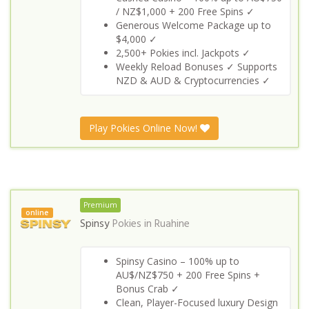
/ NZ$1,000 + 200 Free Spins ✓
Generous Welcome Package up to
$4,000 ✓
2,500+ Pokies incl. Jackpots ✓
Weekly Reload Bonuses ✓ Supports
NZD & AUD & Cryptocurrencies ✓
Play Pokies Online Now!
Premium
online
Spinsy
Pokies in
Ruahine
Spinsy Casino – 100% up to
AU$/NZ$750 + 200 Free Spins +
Bonus Crab ✓
Clean, Player-Focused luxury Design