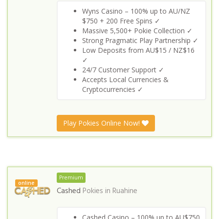
Wyns Casino – 100% up to AU/NZ
$750 + 200 Free Spins ✓
Massive 5,500+ Pokie Collection ✓
Strong Pragmatic Play Partnership ✓
Low Deposits from AU$15 / NZ$16
✓
24/7 Customer Support ✓
Accepts Local Currencies &
Cryptocurrencies ✓
Play Pokies Online Now!
Premium
online
Cashed
Pokies in
Ruahine
Cashed Casino – 100% up to AU$750