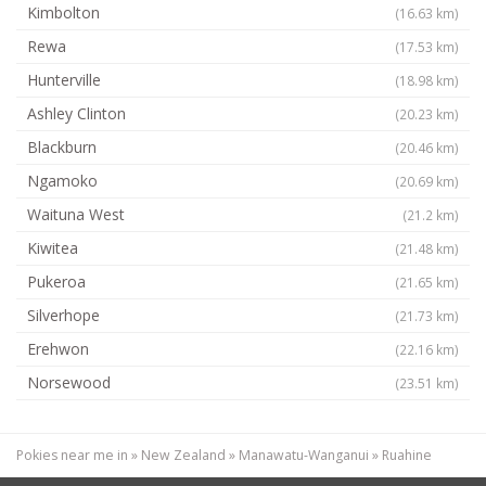
Kimbolton
(16.63 km)
Rewa
(17.53 km)
Hunterville
(18.98 km)
Ashley Clinton
(20.23 km)
Blackburn
(20.46 km)
Ngamoko
(20.69 km)
Waituna West
(21.2 km)
Kiwitea
(21.48 km)
Pukeroa
(21.65 km)
Silverhope
(21.73 km)
Erehwon
(22.16 km)
Norsewood
(23.51 km)
Pokies near me in
»
New Zealand
»
Manawatu-Wanganui
»
Ruahine