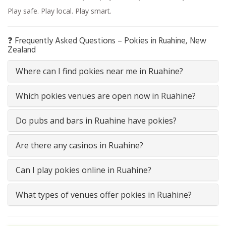
Play safe. Play local. Play smart.
❓ Frequently Asked Questions – Pokies in Ruahine, New
Zealand
Where can I find pokies near me in Ruahine?
Which pokies venues are open now in Ruahine?
Do pubs and bars in Ruahine have pokies?
Are there any casinos in Ruahine?
Can I play pokies online in Ruahine?
What types of venues offer pokies in Ruahine?