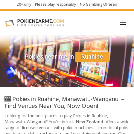
Skip
20+ only | Please play responsibly | No Gambling Offered
to
main
content
Toggl
navig
Pokies near me in
Ruahine
🎰 Pokies in Ruahine, Manawatu-Wanganui –
Find Venues Near You, Now Open!
Looking for the best places to play Pokies in Ruahine,
Manawatu-Wanganui? You’re in luck.
New Zealand
offers a wide
range of licensed venues with pokie machines – from local pubs
and bars to clubs, restaurants, and entertainment centres. Our