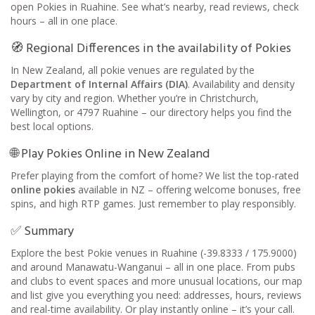
open Pokies in Ruahine. See what’s nearby, read reviews, check
hours – all in one place.
🧭 Regional Differences in the availability of Pokies
In New Zealand, all pokie venues are regulated by the
Department of Internal Affairs (DIA)
. Availability and density
vary by city and region. Whether you’re in Christchurch,
Wellington, or 4797 Ruahine – our directory helps you find the
best local options.
🌐 Play Pokies Online in New Zealand
Prefer playing from the comfort of home? We list the top-rated
online pokies
available in NZ – offering welcome bonuses, free
spins, and high RTP games. Just remember to play responsibly.
✅ Summary
Explore the best Pokie venues in Ruahine (-39.8333 / 175.9000)
and around Manawatu-Wanganui – all in one place. From pubs
and clubs to event spaces and more unusual locations, our map
and list give you everything you need: addresses, hours, reviews
and real-time availability. Or play instantly online – it’s your call.