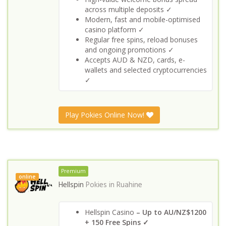
across multiple deposits ✓
Modern, fast and mobile-optimised
casino platform ✓
Regular free spins, reload bonuses
and ongoing promotions ✓
Accepts AUD & NZD, cards, e-
wallets and selected cryptocurrencies
✓
Play Pokies Online Now!
Premium
online
Hellspin
Pokies in
Ruahine
Hellspin Casino
– Up to AU/NZ$1200
+ 150 Free Spins ✓