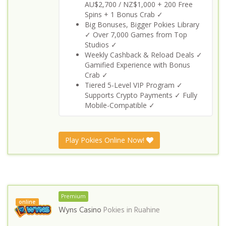
AU$2,700 / NZ$1,000 + 200 Free
Spins + 1 Bonus Crab ✓
Big Bonuses, Bigger Pokies Library
✓ Over 7,000 Games from Top
Studios ✓
Weekly Cashback & Reload Deals ✓
Gamified Experience with Bonus
Crab ✓
Tiered 5-Level VIP Program ✓
Supports Crypto Payments ✓ Fully
Mobile-Compatible ✓
Play Pokies Online Now!
Premium
online
Wyns Casino
Pokies in
Ruahine