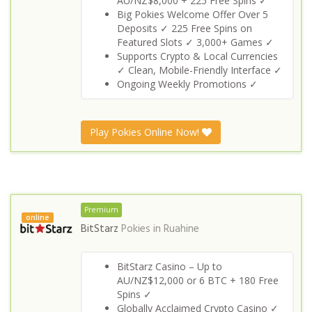
AU/NZ$8,000 + 225 Free Spins ✓
Big Pokies Welcome Offer Over 5
Deposits ✓ 225 Free Spins on
Featured Slots ✓ 3,000+ Games ✓
Supports Crypto & Local Currencies
✓ Clean, Mobile-Friendly Interface ✓
Ongoing Weekly Promotions ✓
Play Pokies Online Now!
Premium
online
BitStarz
Pokies in
Ruahine
BitStarz Casino – Up to
AU/NZ$12,000 or 6 BTC + 180 Free
Spins ✓
Globally Acclaimed Crypto Casino ✓