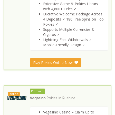
Extensive Game & Pokies Library
with 4,600+ Titles ✓
Lucrative Welcome Package Across
4 Deposits ✓ 180 Free Spins on Top
Pokies ✓
S
upports Multiple Currencies &
Cryptos ✓
Lightning-Fast Withdrawals ✓
Mobile-Friendly Design ✓
Play Pokies Online Now!
Premium
online
Vegasino
Pokies in
Ruahine
Vegasino Casino – Claim Up to