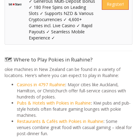
✓ Generous Multi-Deposit Bonus
Register!
✓ 180 Free Spins on Leading
Slots ✓ Supports NZD & Various
Cryptocurrencies ✓ 4,600+
Games incl. Live Casino ✓ Rapid
Payouts ✓ Seamless Mobile
Experience ✓
🗺️ Where to Play Pokies in Ruahine?
okie machines in New Zealand can be found in a variety of
locations. Here’s where you can expect to play in Ruahine:
Casinos in 4797 Ruahine
:
Major cities like Auckland,
Hamilton, or Christchurch offer full-service casinos with
hundreds of pokies.
Pubs & Hotels with Pokies in Ruahine
:
Kiwi pubs and pub-
style hotels often feature gaming lounges with pokie
machines.
Restaurants & Cafés with Pokies in Ruahine
:
Some
venues combine great food with casual gaming – ideal for
post-dinner fun.