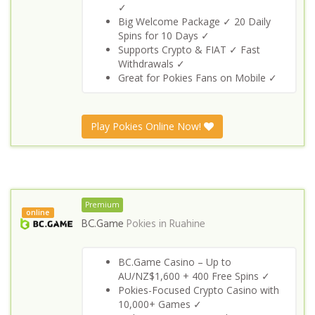
✓
Big Welcome Package ✓ 20 Daily
Spins for 10 Days ✓
Supports Crypto & FIAT ✓ Fast
Withdrawals ✓
Great for Pokies Fans on Mobile ✓
Play Pokies Online Now!
Premium
online
BC.Game
Pokies in
Ruahine
BC.Game Casino – Up to
AU/NZ$1,600 + 400 Free Spins ✓
Pokies-Focused Crypto Casino with
10,000+ Games ✓