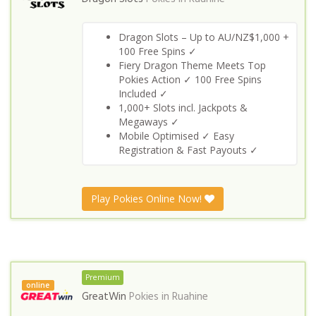
Dragon Slots – Up to AU/NZ$1,000 +
100 Free Spins ✓
Fiery Dragon Theme Meets Top
Pokies Action ✓ 100 Free Spins
Included ✓
1,000+ Slots incl. Jackpots &
Megaways ✓
Mobile Optimised ✓ Easy
Registration & Fast Payouts ✓
Play Pokies Online Now!
Premium
online
GreatWin
Pokies in
Ruahine