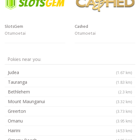
SlotsGem
Cashed
Otumoetai
Otumoetai
Pokies near you:
Judea
(1.67 km)
Tauranga
(1.83 km)
Bethlehem
(2.3 km)
Mount Maunganui
(3.32 km)
Greerton
(3.73 km)
Omanu
(3.95 km)
Hairini
(4.53 km)