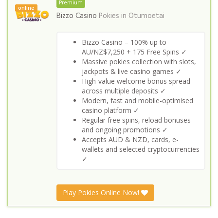
Premium
online
Bizzo Casino
Pokies in
Otumoetai
Bizzo Casino – 100% up to
AU/NZ$7,250 + 175 Free Spins ✓
Massive pokies collection with slots,
jackpots & live casino games ✓
High-value welcome bonus spread
across multiple deposits ✓
Modern, fast and mobile-optimised
casino platform ✓
Regular free spins, reload bonuses
and ongoing promotions ✓
Accepts AUD & NZD, cards, e-
wallets and selected cryptocurrencies
✓
Play Pokies Online Now!