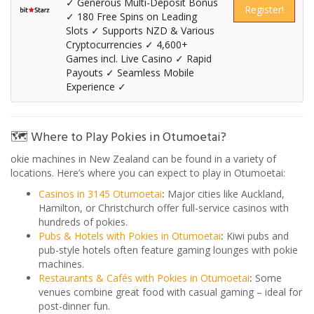
✓ Generous Multi-Deposit Bonus
Register!
✓ 180 Free Spins on Leading
Slots ✓ Supports NZD & Various
Cryptocurrencies ✓ 4,600+
Games incl. Live Casino ✓ Rapid
Payouts ✓ Seamless Mobile
Experience ✓
🗺️ Where to Play Pokies in Otumoetai?
okie machines in New Zealand can be found in a variety of
locations. Here’s where you can expect to play in Otumoetai:
Casinos in 3145 Otumoetai
:
Major cities like Auckland,
Hamilton, or Christchurch offer full-service casinos with
hundreds of pokies.
Pubs & Hotels with Pokies in Otumoetai
:
Kiwi pubs and
pub-style hotels often feature gaming lounges with pokie
machines.
Restaurants & Cafés with Pokies in Otumoetai
:
Some
venues combine great food with casual gaming – ideal for
post-dinner fun.