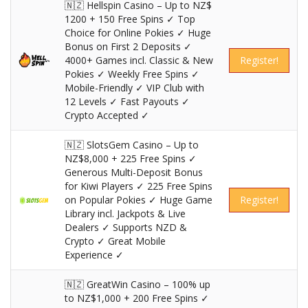
🇳🇿 Hellspin Casino – Up to NZ$
1200 + 150 Free Spins ✓ Top
Choice for Online Pokies ✓ Huge
Bonus on First 2 Deposits ✓
4000+ Games incl. Classic & New
Register!
Pokies ✓ Weekly Free Spins ✓
Mobile-Friendly ✓ VIP Club with
12 Levels ✓ Fast Payouts ✓
Crypto Accepted ✓
🇳🇿 SlotsGem Casino – Up to
NZ$8,000 + 225 Free Spins ✓
Generous Multi-Deposit Bonus
for Kiwi Players ✓ 225 Free Spins
on Popular Pokies ✓ Huge Game
Register!
Library incl. Jackpots & Live
Dealers ✓ Supports NZD &
Crypto ✓ Great Mobile
Experience ✓
🇳🇿 GreatWin Casino – 100% up
to NZ$1,000 + 200 Free Spins ✓