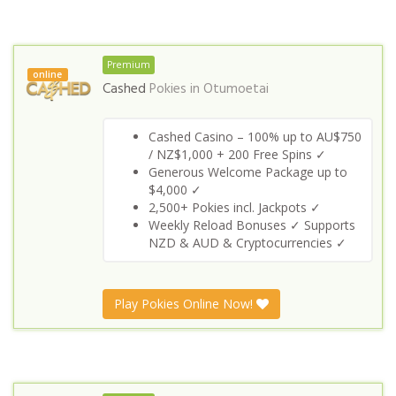
Premium
online
Cashed
Pokies in
Otumoetai
Cashed Casino – 100% up to AU$750
/ NZ$1,000 + 200 Free Spins ✓
Generous Welcome Package up to
$4,000 ✓
2,500+ Pokies incl. Jackpots ✓
Weekly Reload Bonuses ✓ Supports
NZD & AUD & Cryptocurrencies ✓
Play Pokies Online Now!