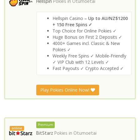
Hellspin
Pokies in
Otumoetai
Hellspin Casino
– Up to AU/NZ$1200
+ 150 Free Spins ✓
Top Choice for Online Pokies ✓
Huge Bonus on First 2 Deposits ✓
4000+ Games incl. Classic & New
Pokies ✓
Weekly Free Spins ✓ Mobile-Friendly
✓ VIP Club with 12 Levels ✓
Fast Payouts ✓ Crypto Accepted ✓
Play Pokies Online Now!
Premium
online
BitStarz
Pokies in
Otumoetai