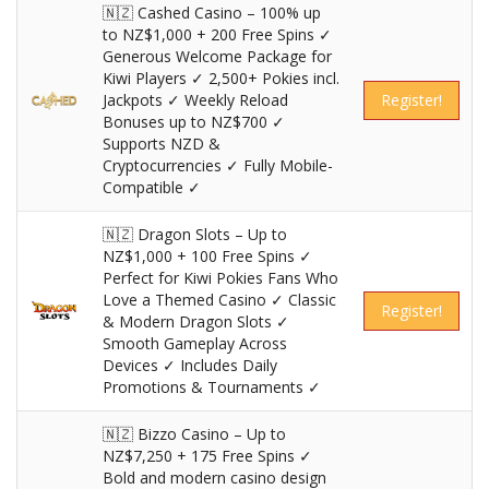
🇳🇿 Cashed Casino – 100% up
to NZ$1,000 + 200 Free Spins ✓
Generous Welcome Package for
Kiwi Players ✓ 2,500+ Pokies incl.
Jackpots ✓ Weekly Reload
Register!
Bonuses up to NZ$700 ✓
Supports NZD &
Cryptocurrencies ✓ Fully Mobile-
Compatible ✓
🇳🇿 Dragon Slots – Up to
NZ$1,000 + 100 Free Spins ✓
Perfect for Kiwi Pokies Fans Who
Love a Themed Casino ✓ Classic
Register!
& Modern Dragon Slots ✓
Smooth Gameplay Across
Devices ✓ Includes Daily
Promotions & Tournaments ✓
🇳🇿 Bizzo Casino – Up to
NZ$7,250 + 175 Free Spins ✓
Bold and modern casino design