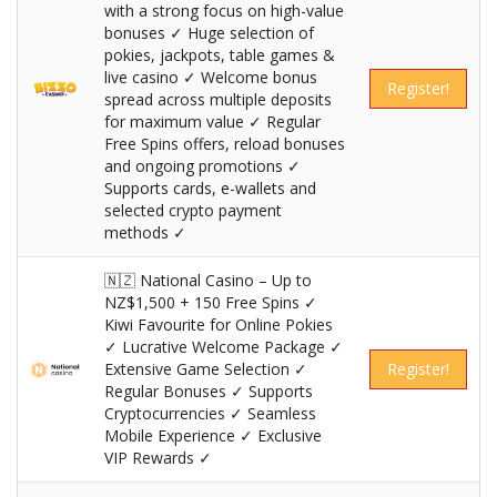
with a strong focus on high-value
bonuses ✓ Huge selection of
pokies, jackpots, table games &
live casino ✓ Welcome bonus
Register!
spread across multiple deposits
for maximum value ✓ Regular
Free Spins offers, reload bonuses
and ongoing promotions ✓
Supports cards, e-wallets and
selected crypto payment
methods ✓
🇳🇿 National Casino – Up to
NZ$1,500 + 150 Free Spins ✓
Kiwi Favourite for Online Pokies
✓ Lucrative Welcome Package ✓
Extensive Game Selection ✓
Register!
Regular Bonuses ✓ Supports
Cryptocurrencies ✓ Seamless
Mobile Experience ✓ Exclusive
VIP Rewards ✓