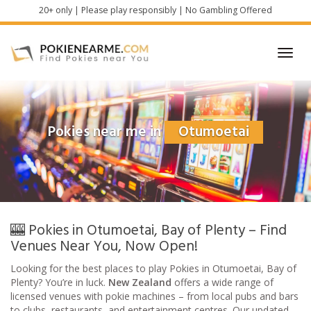
Skip
20+ only | Please play responsibly | No Gambling Offered
to
main
content
Toggl
navig
Pokies near me in
Otumoetai
🎰 Pokies in Otumoetai, Bay of Plenty – Find
Venues Near You, Now Open!
Looking for the best places to play Pokies in Otumoetai, Bay of
Plenty? You’re in luck.
New Zealand
offers a wide range of
licensed venues with pokie machines – from local pubs and bars
to clubs, restaurants, and entertainment centres. Our updated