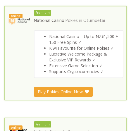
Premium
online
National Casino
Pokies in
Otumoetai
National Casino – Up to NZ$1,500 +
150 Free Spins ✓
Kiwi Favourite for Online Pokies ✓
Lucrative Welcome Package &
Exclusive VIP Rewards ✓
Extensive Game Selection ✓
Supports Cryptocurrencies ✓
Play Pokies Online Now!
Premium
online