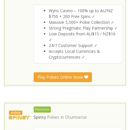
Wyns Casino – 100% up to AU/NZ
$750 + 200 Free Spins ✓
Massive 5,500+ Pokie Collection ✓
Strong Pragmatic Play Partnership ✓
Low Deposits from AU$15 / NZ$16
✓
24/7 Customer Support ✓
Accepts Local Currencies &
Cryptocurrencies ✓
Play Pokies Online Now!
Premium
online
Spinsy
Pokies in
Otumoetai