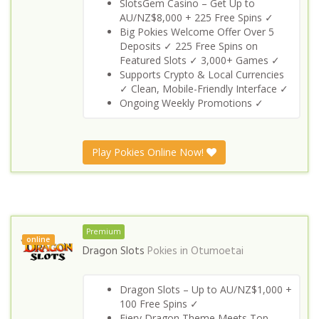
SlotsGem Casino – Get Up to
AU/NZ$8,000 + 225 Free Spins ✓
Big Pokies Welcome Offer Over 5
Deposits ✓ 225 Free Spins on
Featured Slots ✓ 3,000+ Games ✓
Supports Crypto & Local Currencies
✓ Clean, Mobile-Friendly Interface ✓
Ongoing Weekly Promotions ✓
Play Pokies Online Now!
Premium
online
Dragon Slots
Pokies in
Otumoetai
Dragon Slots – Up to AU/NZ$1,000 +
100 Free Spins ✓
Fiery Dragon Theme Meets Top