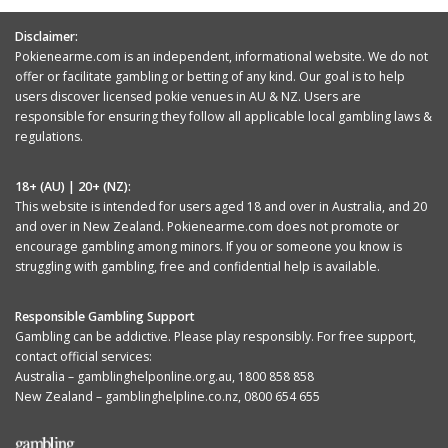
Disclaimer:
Pokienearme.com is an independent, informational website. We do not
offer or facilitate gambling or betting of any kind. Our goal is to help
users discover licensed pokie venues in AU & NZ. Users are
responsible for ensuring they follow all applicable local gambling laws &
regulations.
18+ (AU) | 20+ (NZ):
This website is intended for users aged 18 and over in Australia, and 20
and over in New Zealand. Pokienearme.com does not promote or
encourage gambling among minors. If you or someone you know is
struggling with gambling, free and confidential help is available.
Responsible Gambling Support
Gambling can be addictive. Please play responsibly. For free support,
contact official services:
Australia –
gamblinghelponline.org.au
, 1800 858 858
New Zealand –
gamblinghelpline.co.nz
, 0800 654 655