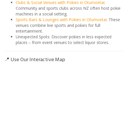
Clubs & Social Venues with Pokies in Otumoetai
:
Community and sports clubs across NZ often host pokie
machines in a social setting.
Sports Bars & Lounges with Pokies in Otumoetai
: These
venues combine live sports and pokies for full
entertainment.
Unexpected Spots: Discover pokies in less expected
places – from event venues to select liquor stores.
📍 Use Our Interactive Map