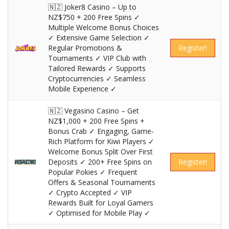
🇳🇿 Joker8 Casino – Up to
NZ$750 + 200 Free Spins ✓
Multiple Welcome Bonus Choices
✓ Extensive Game Selection ✓
Regular Promotions &
Register!
Tournaments ✓ VIP Club with
Tailored Rewards ✓ Supports
Cryptocurrencies ✓ Seamless
Mobile Experience ✓
🇳🇿 Vegasino Casino – Get
NZ$1,000 + 200 Free Spins +
Bonus Crab ✓ Engaging, Game-
Rich Platform for Kiwi Players ✓
Welcome Bonus Split Over First
Deposits ✓ 200+ Free Spins on
Register!
Popular Pokies ✓ Frequent
Offers & Seasonal Tournaments
✓ Crypto Accepted ✓ VIP
Rewards Built for Loyal Gamers
✓ Optimised for Mobile Play ✓