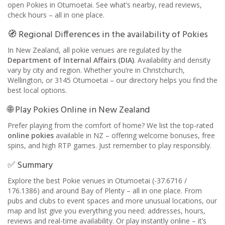
open Pokies in Otumoetai. See what’s nearby, read reviews,
check hours – all in one place.
🧭 Regional Differences in the availability of Pokies
In New Zealand, all pokie venues are regulated by the
Department of Internal Affairs (DIA)
. Availability and density
vary by city and region. Whether you’re in Christchurch,
Wellington, or 3145 Otumoetai – our directory helps you find the
best local options.
🌐 Play Pokies Online in New Zealand
Prefer playing from the comfort of home? We list the top-rated
online pokies
available in NZ – offering welcome bonuses, free
spins, and high RTP games. Just remember to play responsibly.
✅ Summary
Explore the best Pokie venues in Otumoetai (-37.6716 /
176.1386) and around Bay of Plenty – all in one place. From
pubs and clubs to event spaces and more unusual locations, our
map and list give you everything you need: addresses, hours,
reviews and real-time availability. Or play instantly online – it’s