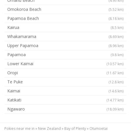
Omanu Beach
(4.95 km)
Omokoroa Beach
(5.52 km)
Papamoa Beach
(8.18 km)
Kairua
(8.5 km)
Whakamarama
(8.69 km)
Upper Papamoa
(8.96 km)
Papamoa
(9.8 km)
Lower Kaimai
(10.57 km)
Oropi
(11.67 km)
Te Puke
(12.8 km)
Kaimai
(14.6 km)
Katikati
(14.77 km)
Ngawaro
(18.09 km)
Pokies near me in
»
New Zealand
»
Bay of Plenty
»
Otumoetai