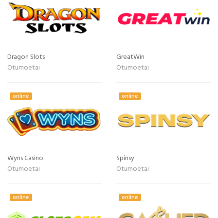
Dragon Slots
GreatWin
Otumoetai
Otumoetai
online
online
Wyns Casino
Spinsy
Otumoetai
Otumoetai
online
online