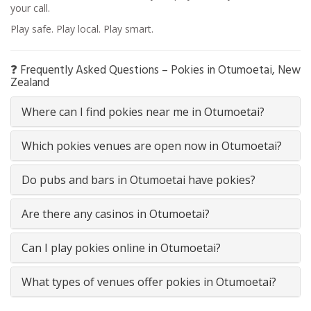
your call.
Play safe. Play local. Play smart.
❓ Frequently Asked Questions – Pokies in Otumoetai, New
Zealand
Where can I find pokies near me in Otumoetai?
Which pokies venues are open now in Otumoetai?
Do pubs and bars in Otumoetai have pokies?
Are there any casinos in Otumoetai?
Can I play pokies online in Otumoetai?
What types of venues offer pokies in Otumoetai?