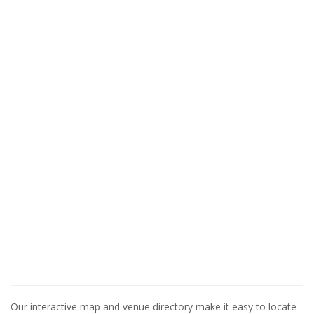
Our interactive map and venue directory make it easy to locate