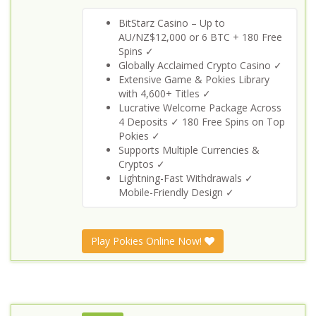
BitStarz Casino – Up to
AU/NZ$12,000 or 6 BTC + 180 Free
Spins ✓
Globally Acclaimed Crypto Casino ✓
Extensive Game & Pokies Library
with 4,600+ Titles ✓
Lucrative Welcome Package Across
4 Deposits ✓ 180 Free Spins on Top
Pokies ✓
S
upports Multiple Currencies &
Cryptos ✓
Lightning-Fast Withdrawals ✓
Mobile-Friendly Design ✓
Play Pokies Online Now!