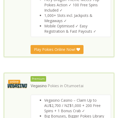
Pokies Action ✓ 100 Free Spins
Included ✓
1,000+ Slots incl. Jackpots &
Megaways ✓
Mobile Optimised ✓ Easy
Registration & Fast Payouts ✓
Play Pokies Online Now!
Premium
online
Vegasino
Pokies in
Otumoetai
Vegasino Casino – Claim Up to
AU$2,700 / NZ$1,000 + 200 Free
Spins + 1 Bonus Crab ✓
Big Bonuses, Bigger Pokies Library