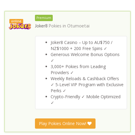
Premium
online
Joker8
Pokies in
Otumoetai
Joker8 Casino – Up to AU$750 /
NZ$1000 + 200 Free Spins ✓
Generous Welcome Bonus Options
✓
3,000+ Pokies from Leading
Providers ✓
Weekly Reloads & Cashback Offers
✓ 5-Level VIP Program with Exclusive
Perks ✓
Crypto-Friendly ✓ Mobile Optimized
✓
Play Pokies Online Now!