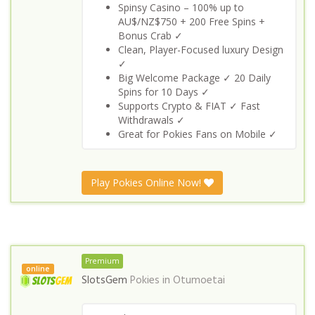
Spinsy Casino – 100% up to
AU$/NZ$750 + 200 Free Spins +
Bonus Crab ✓
Clean, Player-Focused luxury Design
✓
Big Welcome Package ✓ 20 Daily
Spins for 10 Days ✓
Supports Crypto & FIAT ✓ Fast
Withdrawals ✓
Great for Pokies Fans on Mobile ✓
Play Pokies Online Now!
Premium
online
SlotsGem
Pokies in
Otumoetai