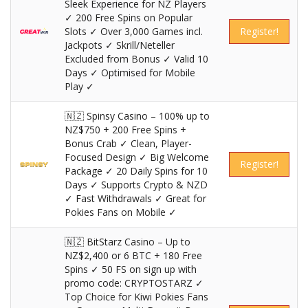
Sleek Experience for NZ Players
✓ 200 Free Spins on Popular
Slots ✓ Over 3,000 Games incl.
Register!
Jackpots ✓ Skrill/Neteller
Excluded from Bonus ✓ Valid 10
Days ✓ Optimised for Mobile
Play ✓
🇳🇿 Spinsy Casino – 100% up to
NZ$750 + 200 Free Spins +
Bonus Crab ✓ Clean, Player-
Focused Design ✓ Big Welcome
Register!
Package ✓ 20 Daily Spins for 10
Days ✓ Supports Crypto & NZD
✓ Fast Withdrawals ✓ Great for
Pokies Fans on Mobile ✓
🇳🇿 BitStarz Casino – Up to
NZ$2,400 or 6 BTC + 180 Free
Spins ✓ 50 FS on sign up with
promo code: CRYPTOSTARZ ✓
Top Choice for Kiwi Pokies Fans