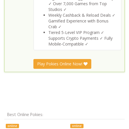
✓ Over 7,000 Games from Top
Studios ✓
Weekly Cashback & Reload Deals ✓
Gamified Experience with Bonus
Crab ✓
Tiered 5-Level VIP Program ✓
Supports Crypto Payments ✓ Fully
Mobile-Compatible ✓
Play Pokies Online Now!
Best Online Pokies:
online
online