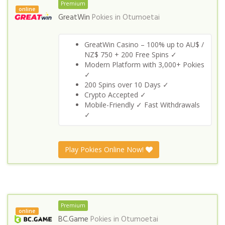
Premium
online
GreatWin
Pokies in
Otumoetai
GreatWin Casino – 100% up to AU$ /
NZ$ 750 + 200 Free Spins ✓
Modern Platform with 3,000+ Pokies
✓
200 Spins over 10 Days ✓
Crypto Accepted ✓
Mobile-Friendly ✓ Fast Withdrawals
✓
Play Pokies Online Now!
Premium
online
BC.Game
Pokies in
Otumoetai