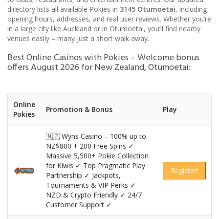
directory lists all available Pokies in
3145 Otumoetai
, including
opening hours, addresses, and real user reviews. Whether you’re
in a large city like Auckland or in Otumoetai, you’ll find nearby
venues easily – many just a short walk away.
Best Online Casinos with Pokies – Welcome bonus
offers August 2026 for New Zealand, Otumoetai:
Online
Promotion & Bonus
Play
Pokies
🇳🇿 Wyns Casino – 100% up to
NZ$800 + 200 Free Spins ✓
Massive 5,500+ Pokie Collection
for Kiwis ✓ Top Pragmatic Play
Register!
Partnership ✓ Jackpots,
Tournaments & VIP Perks ✓
NZD & Crypto Friendly ✓ 24/7
Customer Support ✓