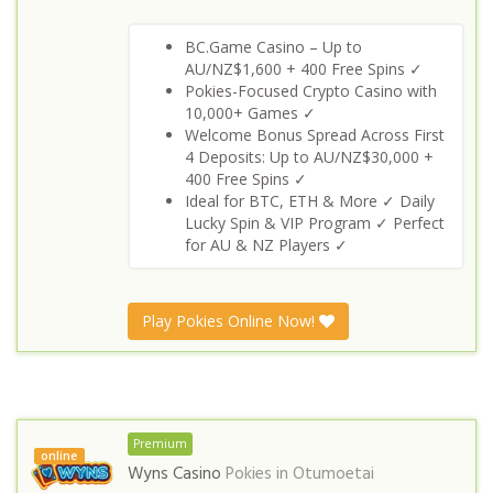
BC.Game Casino – Up to
AU/NZ$1,600 + 400 Free Spins ✓
Pokies-Focused Crypto Casino with
10,000+ Games ✓
Welcome Bonus Spread Across First
4 Deposits: Up to AU/NZ$30,000 +
400 Free Spins ✓
Ideal for BTC, ETH & More ✓ Daily
Lucky Spin & VIP Program ✓ Perfect
for AU & NZ Players ✓
Play Pokies Online Now!
Premium
online
Wyns Casino
Pokies in
Otumoetai