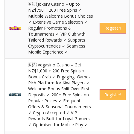
🇳🇿 Joker8 Casino – Up to
NZ$750 + 200 Free Spins ✓
Multiple Welcome Bonus Choices
✓ Extensive Game Selection ✓
Regular Promotions &
Register!
Tournaments ✓ VIP Club with
Tailored Rewards ✓ Supports
Cryptocurrencies ✓ Seamless
Mobile Experience ✓
🇳🇿 Vegasino Casino – Get
NZ$1,000 + 200 Free Spins +
Bonus Crab ✓ Engaging, Game-
Rich Platform for Kiwi Players ✓
Welcome Bonus Split Over First
Deposits ✓ 200+ Free Spins on
Register!
Popular Pokies ✓ Frequent
Offers & Seasonal Tournaments
✓ Crypto Accepted ✓ VIP
Rewards Built for Loyal Gamers
✓ Optimised for Mobile Play ✓