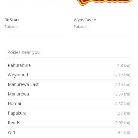
BitStarz
Wyns Casino
Takanini
Takanini
Pokies near you:
Pahurehure
(1.3 km)
Weymouth
(2.12 km)
Manurewa East
(2.15 km)
Manurewa
(2.35 km)
Homai
(2.37 km)
Papakura
(2.7 km)
Red Hill
(3.92 km)
Wiri
(4.1 km)