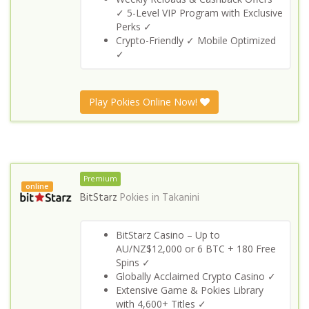
✓ 5-Level VIP Program with Exclusive
Perks ✓
Crypto-Friendly ✓ Mobile Optimized
✓
Play Pokies Online Now!
Premium
online
BitStarz
Pokies in
Takanini
BitStarz Casino – Up to
AU/NZ$12,000 or 6 BTC + 180 Free
Spins ✓
Globally Acclaimed Crypto Casino ✓
Extensive Game & Pokies Library
with 4,600+ Titles ✓