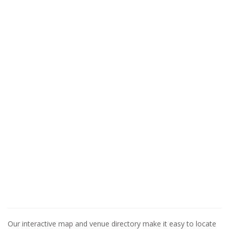
Our interactive map and venue directory make it easy to locate