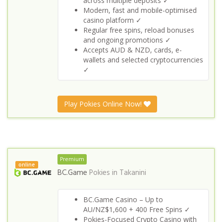
across multiple deposits ✓
Modern, fast and mobile-optimised
casino platform ✓
Regular free spins, reload bonuses
and ongoing promotions ✓
Accepts AUD & NZD, cards, e-
wallets and selected cryptocurrencies
✓
Play Pokies Online Now!
Premium
online
BC.Game
Pokies in
Takanini
BC.Game Casino – Up to
AU/NZ$1,600 + 400 Free Spins ✓
Pokies-Focused Crypto Casino with