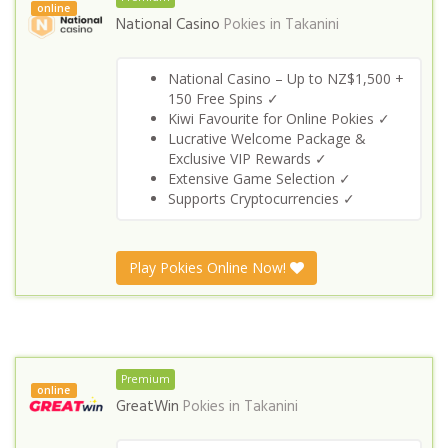
online
National Casino
Pokies in
Takanini
National Casino – Up to NZ$1,500 +
150 Free Spins ✓
Kiwi Favourite for Online Pokies ✓
Lucrative Welcome Package &
Exclusive VIP Rewards ✓
Extensive Game Selection ✓
Supports Cryptocurrencies ✓
Play Pokies Online Now!
Premium
online
GreatWin
Pokies in
Takanini