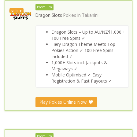
Premium
online
Dragon Slots
Pokies in
Takanini
Dragon Slots – Up to AU/NZ$1,000 +
100 Free Spins ✓
Fiery Dragon Theme Meets Top
Pokies Action ✓ 100 Free Spins
Included ✓
1,000+ Slots incl. Jackpots &
Megaways ✓
Mobile Optimised ✓ Easy
Registration & Fast Payouts ✓
Play Pokies Online Now!
Premium