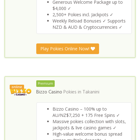
Generous Welcome Package up to
$4,000 ✓
2,500+ Pokies incl. Jackpots ✓
Weekly Reload Bonuses ✓ Supports
NZD & AUD & Cryptocurrencies ✓
Play Pokies Online Now!
Premium
online
Bizzo Casino
Pokies in
Takanini
Bizzo Casino – 100% up to
AU/NZ$7,250 + 175 Free Spins ✓
Massive pokies collection with slots,
jackpots & live casino games ✓
High-value welcome bonus spread