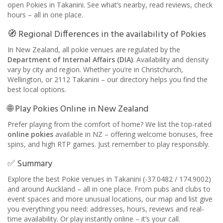
open Pokies in Takanini. See what’s nearby, read reviews, check
hours – all in one place.
🧭 Regional Differences in the availability of Pokies
In New Zealand, all pokie venues are regulated by the
Department of Internal Affairs (DIA)
. Availability and density
vary by city and region. Whether you’re in Christchurch,
Wellington, or 2112 Takanini – our directory helps you find the
best local options.
🌐 Play Pokies Online in New Zealand
Prefer playing from the comfort of home? We list the top-rated
online pokies
available in NZ – offering welcome bonuses, free
spins, and high RTP games. Just remember to play responsibly.
✅ Summary
Explore the best Pokie venues in Takanini (-37.0482 / 174.9002)
and around Auckland – all in one place. From pubs and clubs to
event spaces and more unusual locations, our map and list give
you everything you need: addresses, hours, reviews and real-
time availability. Or play instantly online – it’s your call.