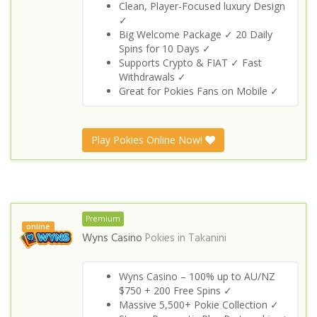
Clean, Player-Focused luxury Design
✓
Big Welcome Package ✓ 20 Daily
Spins for 10 Days ✓
Supports Crypto & FIAT ✓ Fast
Withdrawals ✓
Great for Pokies Fans on Mobile ✓
Play Pokies Online Now!
Premium
online
Wyns Casino
Pokies in
Takanini
Wyns Casino – 100% up to AU/NZ
$750 + 200 Free Spins ✓
Massive 5,500+ Pokie Collection ✓