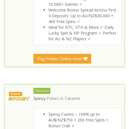
10,000+ Games ✓
Welcome Bonus Spread Across First
4 Deposits: Up to AU/NZ$30,000 +
400 Free Spins ✓
Ideal for BTC, ETH & More ✓ Daily
Lucky Spin & VIP Program ✓ Perfect
for AU & NZ Players ✓
Play Pokies Online Now!
Premium
online
Spinsy
Pokies in
Takanini
Spinsy Casino – 100% up to
AU$/NZ$750 + 200 Free Spins +
Bonus Crab ✓