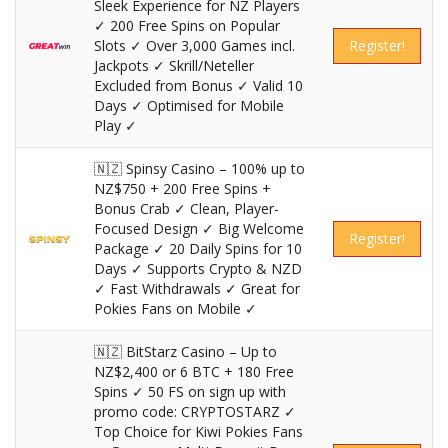
Sleek Experience for NZ Players
✓ 200 Free Spins on Popular
Slots ✓ Over 3,000 Games incl.
Register!
Jackpots ✓ Skrill/Neteller
Excluded from Bonus ✓ Valid 10
Days ✓ Optimised for Mobile
Play ✓
🇳🇿 Spinsy Casino – 100% up to
NZ$750 + 200 Free Spins +
Bonus Crab ✓ Clean, Player-
Focused Design ✓ Big Welcome
Register!
Package ✓ 20 Daily Spins for 10
Days ✓ Supports Crypto & NZD
✓ Fast Withdrawals ✓ Great for
Pokies Fans on Mobile ✓
🇳🇿 BitStarz Casino – Up to
NZ$2,400 or 6 BTC + 180 Free
Spins ✓ 50 FS on sign up with
promo code: CRYPTOSTARZ ✓
Top Choice for Kiwi Pokies Fans