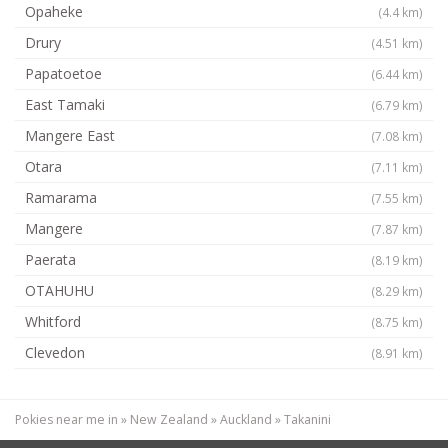
Opaheke
(4.4 km)
Drury
(4.51 km)
Papatoetoe
(6.44 km)
East Tamaki
(6.79 km)
Mangere East
(7.08 km)
Otara
(7.11 km)
Ramarama
(7.55 km)
Mangere
(7.87 km)
Paerata
(8.19 km)
OTAHUHU
(8.29 km)
Whitford
(8.75 km)
Clevedon
(8.91 km)
Pokies near me in
»
New Zealand
»
Auckland
»
Takanini