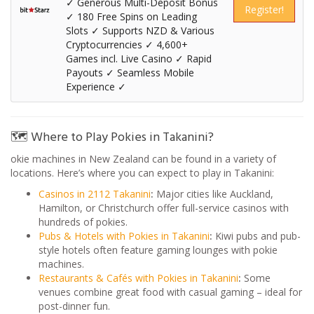
✓ Generous Multi-Deposit Bonus
Register!
✓ 180 Free Spins on Leading
Slots ✓ Supports NZD & Various
Cryptocurrencies ✓ 4,600+
Games incl. Live Casino ✓ Rapid
Payouts ✓ Seamless Mobile
Experience ✓
🗺️ Where to Play Pokies in Takanini?
okie machines in New Zealand can be found in a variety of
locations. Here’s where you can expect to play in Takanini:
Casinos in 2112 Takanini
:
Major cities like Auckland,
Hamilton, or Christchurch offer full-service casinos with
hundreds of pokies.
Pubs & Hotels with Pokies in Takanini
:
Kiwi pubs and pub-
style hotels often feature gaming lounges with pokie
machines.
Restaurants & Cafés with Pokies in Takanini
:
Some
venues combine great food with casual gaming – ideal for
post-dinner fun.