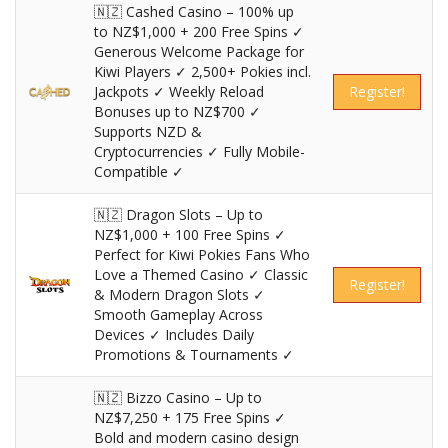
🇳🇿 Cashed Casino – 100% up
to NZ$1,000 + 200 Free Spins ✓
Generous Welcome Package for
Kiwi Players ✓ 2,500+ Pokies incl.
Jackpots ✓ Weekly Reload
Register!
Bonuses up to NZ$700 ✓
Supports NZD &
Cryptocurrencies ✓ Fully Mobile-
Compatible ✓
🇳🇿 Dragon Slots – Up to
NZ$1,000 + 100 Free Spins ✓
Perfect for Kiwi Pokies Fans Who
Love a Themed Casino ✓ Classic
Register!
& Modern Dragon Slots ✓
Smooth Gameplay Across
Devices ✓ Includes Daily
Promotions & Tournaments ✓
🇳🇿 Bizzo Casino – Up to
NZ$7,250 + 175 Free Spins ✓
Bold and modern casino design