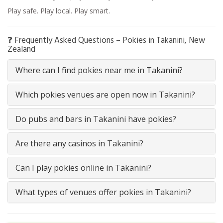
Play safe. Play local. Play smart.
❓ Frequently Asked Questions – Pokies in Takanini, New
Zealand
Where can I find pokies near me in Takanini?
Which pokies venues are open now in Takanini?
Do pubs and bars in Takanini have pokies?
Are there any casinos in Takanini?
Can I play pokies online in Takanini?
What types of venues offer pokies in Takanini?