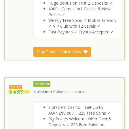
Huge Bonus on First 2 Deposits ✓
4000+ Games incl. Classic & New
Pokies ✓
Weekly Free Spins ✓ Mobile-Friendly
✓ VIP Club with 12 Levels ✓
Fast Payouts ✓ Crypto Accepted ✓
Play Pokies Online Now!
Premium
online
SlotsGem
Pokies in
Takanini
SlotsGem Casino – Get Up to
AU/NZ$8,000 + 225 Free Spins ✓
Big Pokies Welcome Offer Over 5
Deposits ✓ 225 Free Spins on