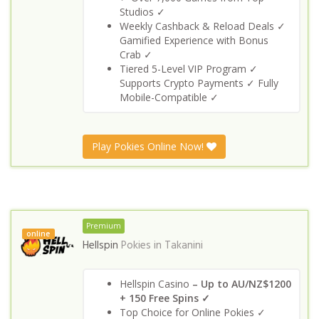
Studios ✓
Weekly Cashback & Reload Deals ✓
Gamified Experience with Bonus
Crab ✓
Tiered 5-Level VIP Program ✓
Supports Crypto Payments ✓ Fully
Mobile-Compatible ✓
Play Pokies Online Now!
Premium
online
Hellspin
Pokies in
Takanini
Hellspin Casino
– Up to AU/NZ$1200
+ 150 Free Spins ✓
Top Choice for Online Pokies ✓