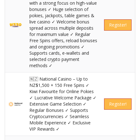
with a strong focus on high-value
bonuses ✓ Huge selection of
pokies, jackpots, table games &
live casino ✓ Welcome bonus
Register!
spread across multiple deposits
for maximum value ✓ Regular
Free Spins offers, reload bonuses
and ongoing promotions ✓
Supports cards, e-wallets and
selected crypto payment
methods ✓
🇳🇿 National Casino – Up to
NZ$1,500 + 150 Free Spins ✓
Kiwi Favourite for Online Pokies
✓ Lucrative Welcome Package ✓
Extensive Game Selection ✓
Register!
Regular Bonuses ✓ Supports
Cryptocurrencies ✓ Seamless
Mobile Experience ✓ Exclusive
VIP Rewards ✓