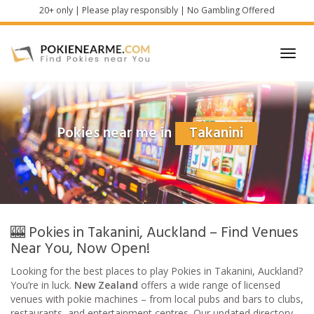
Skip
20+ only | Please play responsibly | No Gambling Offered
to
main
content
Toggl
navig
Pokies near me in
Takanini
🎰 Pokies in Takanini, Auckland – Find Venues
Near You, Now Open!
Looking for the best places to play Pokies in Takanini, Auckland?
You’re in luck.
New Zealand
offers a wide range of licensed
venues with pokie machines – from local pubs and bars to clubs,
restaurants, and entertainment centres. Our updated directory