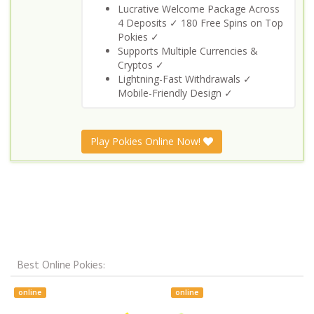
Lucrative Welcome Package Across
4 Deposits ✓ 180 Free Spins on Top
Pokies ✓
S
upports Multiple Currencies &
Cryptos ✓
Lightning-Fast Withdrawals ✓
Mobile-Friendly Design ✓
Play Pokies Online Now!
Best Online Pokies:
online
online