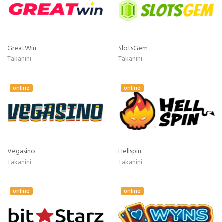
GreatWin
SlotsGem
Takanini
Takanini
online
online
Vegasino
Hellspin
Takanini
Takanini
online
online