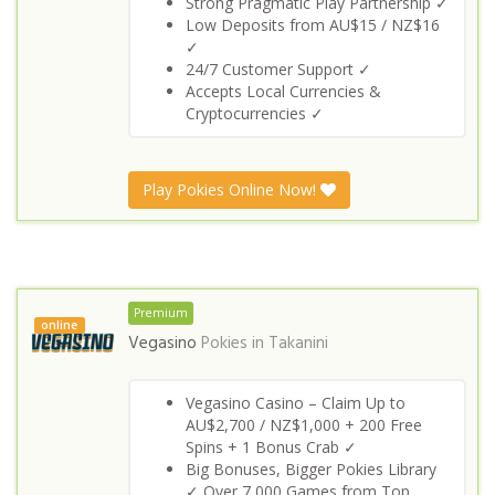
Strong Pragmatic Play Partnership ✓
Low Deposits from AU$15 / NZ$16
✓
24/7 Customer Support ✓
Accepts Local Currencies &
Cryptocurrencies ✓
Play Pokies Online Now!
Premium
online
Vegasino
Pokies in
Takanini
Vegasino Casino – Claim Up to
AU$2,700 / NZ$1,000 + 200 Free
Spins + 1 Bonus Crab ✓
Big Bonuses, Bigger Pokies Library
✓ Over 7,000 Games from Top