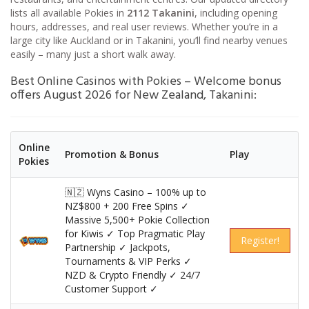
lists all available Pokies in
2112 Takanini
, including opening
hours, addresses, and real user reviews. Whether you’re in a
large city like Auckland or in Takanini, you’ll find nearby venues
easily – many just a short walk away.
Best Online Casinos with Pokies – Welcome bonus
offers August 2026 for New Zealand, Takanini:
Online
Promotion & Bonus
Play
Pokies
🇳🇿 Wyns Casino – 100% up to
NZ$800 + 200 Free Spins ✓
Massive 5,500+ Pokie Collection
for Kiwis ✓ Top Pragmatic Play
Register!
Partnership ✓ Jackpots,
Tournaments & VIP Perks ✓
NZD & Crypto Friendly ✓ 24/7
Customer Support ✓