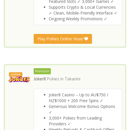
Featured Slots ✓ 3,000+ Games ✓
Supports Crypto & Local Currencies
✓ Clean, Mobile-Friendly Interface ✓
Ongoing Weekly Promotions ✓
Play Pokies Online Now!
Premium
online
Joker8
Pokies in
Takanini
Joker8 Casino – Up to AU$750 /
NZ$1000 + 200 Free Spins ✓
Generous Welcome Bonus Options
✓
3,000+ Pokies from Leading
Providers ✓
Weekly Reloads & Cashback Offers