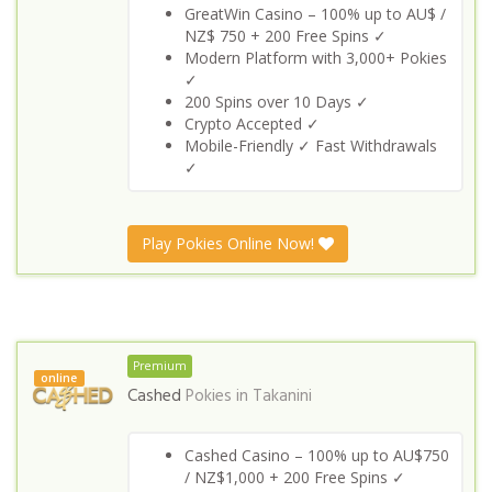
GreatWin Casino – 100% up to AU$ /
NZ$ 750 + 200 Free Spins ✓
Modern Platform with 3,000+ Pokies
✓
200 Spins over 10 Days ✓
Crypto Accepted ✓
Mobile-Friendly ✓ Fast Withdrawals
✓
Play Pokies Online Now!
Premium
online
Cashed
Pokies in
Takanini
Cashed Casino – 100% up to AU$750
/ NZ$1,000 + 200 Free Spins ✓