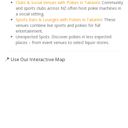
Clubs & Social Venues with Pokies in Takanini
: Community
and sports clubs across NZ often host pokie machines in
a social setting.
Sports Bars & Lounges with Pokies in Takanini
: These
venues combine live sports and pokies for full
entertainment.
Unexpected Spots: Discover pokies in less expected
places – from event venues to select liquor stores.
📍 Use Our Interactive Map