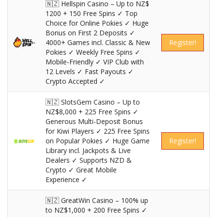
🇳🇿 Hellspin Casino – Up to NZ$
1200 + 150 Free Spins ✓ Top
Choice for Online Pokies ✓ Huge
Bonus on First 2 Deposits ✓
4000+ Games incl. Classic & New
Register!
Pokies ✓ Weekly Free Spins ✓
Mobile-Friendly ✓ VIP Club with
12 Levels ✓ Fast Payouts ✓
Crypto Accepted ✓
🇳🇿 SlotsGem Casino – Up to
NZ$8,000 + 225 Free Spins ✓
Generous Multi-Deposit Bonus
for Kiwi Players ✓ 225 Free Spins
on Popular Pokies ✓ Huge Game
Register!
Library incl. Jackpots & Live
Dealers ✓ Supports NZD &
Crypto ✓ Great Mobile
Experience ✓
🇳🇿 GreatWin Casino – 100% up
to NZ$1,000 + 200 Free Spins ✓