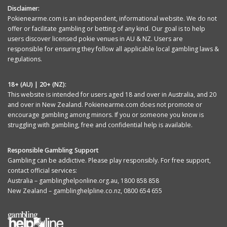
Disclaimer:
Pokienearme.com is an independent, informational website. We do not
offer or facilitate gambling or betting of any kind. Our goal is to help
users discover licensed pokie venues in AU & NZ. Users are
responsible for ensuring they follow all applicable local gambling laws &
regulations.
18+ (AU) | 20+ (NZ):
This website is intended for users aged 18 and over in Australia, and 20
and over in New Zealand. Pokienearme.com does not promote or
encourage gambling among minors. If you or someone you know is
struggling with gambling, free and confidential help is available.
Responsible Gambling Support
Gambling can be addictive. Please play responsibly. For free support,
contact official services:
Australia –
gamblinghelponline.org.au
, 1800 858 858
New Zealand –
gamblinghelpline.co.nz
, 0800 654 655