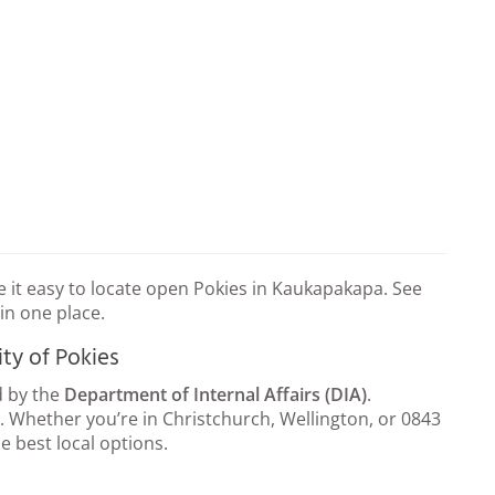
 it easy to locate open Pokies in Kaukapakapa. See
in one place.
ity of Pokies
d by the
Department of Internal Affairs (DIA)
.
on. Whether you’re in Christchurch, Wellington, or 0843
e best local options.