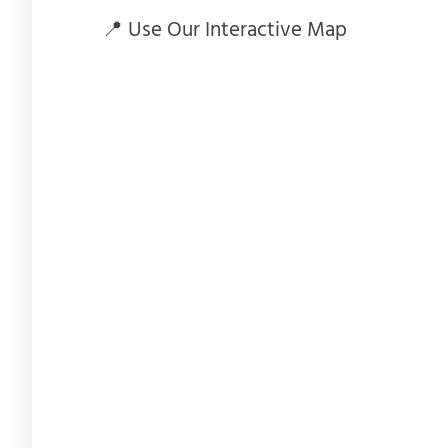
📍 Use Our Interactive Map