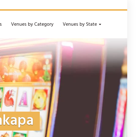
s
Venues by Category
Venues by State
akapa