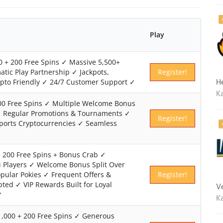
Play
 + 200 Free Spins ✓ Massive 5,500+
atic Play Partnership ✓ Jackpots,
Register!
He
pto Friendly ✓ 24/7 Customer Support ✓
K
200 Free Spins ✓ Multiple Welcome Bonus
✓ Regular Promotions & Tournaments ✓
Register!
ports Cryptocurrencies ✓ Seamless
+ 200 Free Spins + Bonus Crab ✓
i Players ✓ Welcome Bonus Split Over
opular Pokies ✓ Frequent Offers &
Register!
ed ✓ VIP Rewards Built for Loyal
V
✓
K
1,000 + 200 Free Spins ✓ Generous