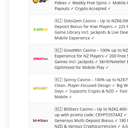
Pokies ✓ Weekly Free Spins ✓ Mobile-F
Payouts ✓ Crypto Accepted ✓
🇳🇿 SlotsGem Casino – Up to NZ$8,00
Deposit Bonus for Kiwi Players ✓ 225 
Game Library incl. Jackpots & Live De
Mobile Experience ✓
🇳🇿 GreatWin Casino – 100% up to NZ
Experience for NZ Players ✓ 200 Free 
Games incl. Jackpots ✓ Skrill/Netelle
Optimised for Mobile Play ✓
🇳🇿 Spinsy Casino – 100% up to NZ$7
Clean, Player-Focused Design ✓ Big W
Days ✓ Supports Crypto & NZD ✓ Fast 
Mobile ✓
🇳🇿 BitStarz Casino – Up to NZ$2,400 
up with promo code: CRYPTOSTARZ ✓ T
Generous Multi-Deposit Bonus ✓ 180 F
NZD & Various Cryptocurrencies ✓ 4,6