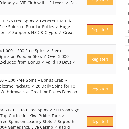
riendly ✓ VIP Club with 12 Levels ✓ Fast
0 + 225 Free Spins ✓ Generous Multi-
Free Spins on Popular Pokies ✓ Huge
Register!
alers ✓ Supports NZD & Crypto ✓ Great
$1,000 + 200 Free Spins ✓ Sleek
Spins on Popular Slots ✓ Over 3,000
Register!
r Excluded from Bonus ✓ Valid 10 Days ✓
50 + 200 Free Spins + Bonus Crab ✓
elcome Package ✓ 20 Daily Spins for 10
Register!
Withdrawals ✓ Great for Pokies Fans on
or 6 BTC + 180 Free Spins ✓ 50 FS on sign
op Choice for Kiwi Pokies Fans ✓
ree Spins on Leading Slots ✓ Supports
Register!
00+ Games incl. Live Casino ✓ Rapid