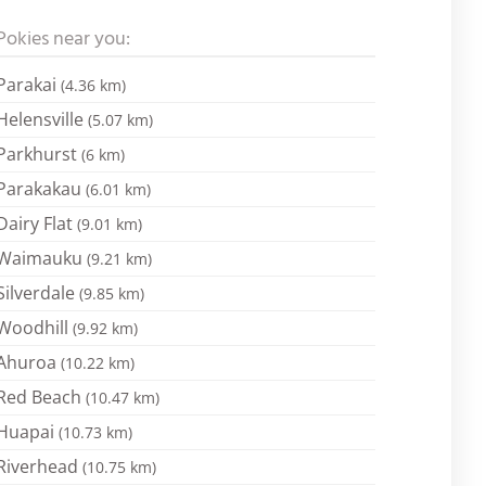
Pokies near you:
Parakai
(4.36 km)
Helensville
(5.07 km)
Parkhurst
(6 km)
Parakakau
(6.01 km)
Dairy Flat
(9.01 km)
Waimauku
(9.21 km)
Silverdale
(9.85 km)
Woodhill
(9.92 km)
Ahuroa
(10.22 km)
Red Beach
(10.47 km)
Huapai
(10.73 km)
Riverhead
(10.75 km)