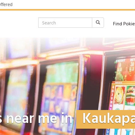
Offered
Find Pokie
s near me in
Kaukap