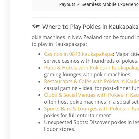
Payouts ✓ Seamless Mobile Experienc
🗺️ Where to Play Pokies in Kaukapak
okie machines in New Zealand can be found in 
to play in Kaukapakapa:
Casinos in 0843 Kaukapakapa
:
Major citie
service casinos with hundreds of pokies.
Pubs & Hotels with Pokies in Kaukapaka
gaming lounges with pokie machines.
Restaurants & Cafés with Pokies in Kau
casual gaming – ideal for post-dinner fun
Clubs & Social Venues with Pokies in K
often host pokie machines in a social set
Sports Bars & Lounges with Pokies in K
pokies for full entertainment.
Unexpected Spots: Discover pokies in le
liquor stores.