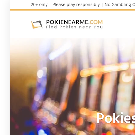
Skip
20+ only | Please play responsibly | No Gambling 
to
main
content
Pokie