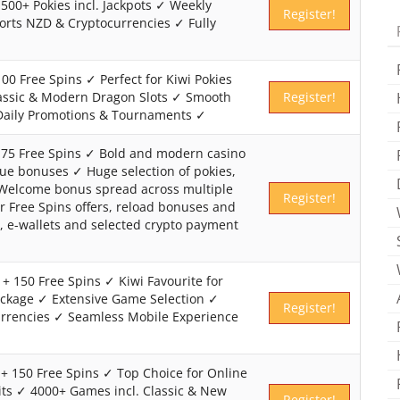
500+ Pokies incl. Jackpots ✓ Weekly
Register!
rts NZD & Cryptocurrencies ✓ Fully
00 Free Spins ✓ Perfect for Kiwi Pokies
assic & Modern Dragon Slots ✓ Smooth
Register!
Daily Promotions & Tournaments ✓
 175 Free Spins ✓ Bold and modern casino
lue bonuses ✓ Huge selection of pokies,
✓ Welcome bonus spread across multiple
Register!
 Free Spins offers, reload bonuses and
 e-wallets and selected crypto payment
+ 150 Free Spins ✓ Kiwi Favourite for
ackage ✓ Extensive Game Selection ✓
Register!
rrencies ✓ Seamless Mobile Experience
 + 150 Free Spins ✓ Top Choice for Online
its ✓ 4000+ Games incl. Classic & New
Register!