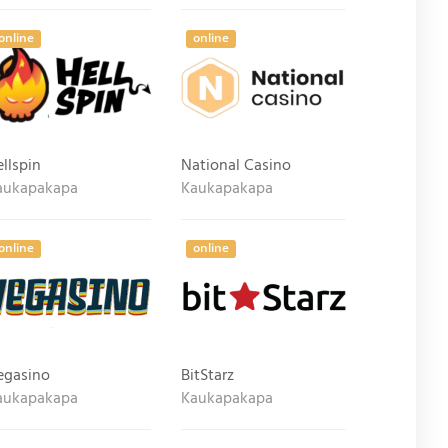
online
online
llspin
National Casino
aukapakapa
Kaukapakapa
online
online
egasino
BitStarz
aukapakapa
Kaukapakapa