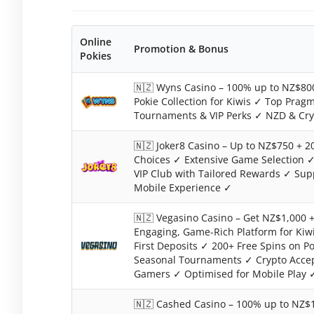
Online
Promotion & Bonus
Pokies
🇳🇿 Wyns Casino – 100% up to NZ$800
Pokie Collection for Kiwis ✓ Top Pragm
Tournaments & VIP Perks ✓ NZD & Cry
🇳🇿 Joker8 Casino – Up to NZ$750 + 
Choices ✓ Extensive Game Selection 
VIP Club with Tailored Rewards ✓ Sup
Mobile Experience ✓
🇳🇿 Vegasino Casino – Get NZ$1,000 
Engaging, Game-Rich Platform for Kiw
First Deposits ✓ 200+ Free Spins on P
Seasonal Tournaments ✓ Crypto Accept
Gamers ✓ Optimised for Mobile Play 
🇳🇿 Cashed Casino – 100% up to NZ$