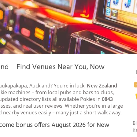
and – Find Venues Near You, Now
Kaukapakapa, Auckland? You’re in luck.
New Zealand
okie machines – from local pubs and bars to clubs,
dated directory lists all available Pokies in
0843
sses, and real user reviews. Whether you’re in a large
ind nearby venues easily – many just a short walk away.
B
lcome bonus offers August 2026 for New
K