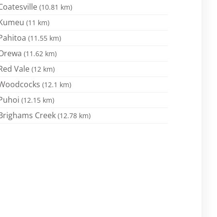
Coatesville
(10.81 km)
Kumeu
(11 km)
Pahitoa
(11.55 km)
Orewa
(11.62 km)
Red Vale
(12 km)
Woodcocks
(12.1 km)
Puhoi
(12.15 km)
Brighams Creek
(12.78 km)