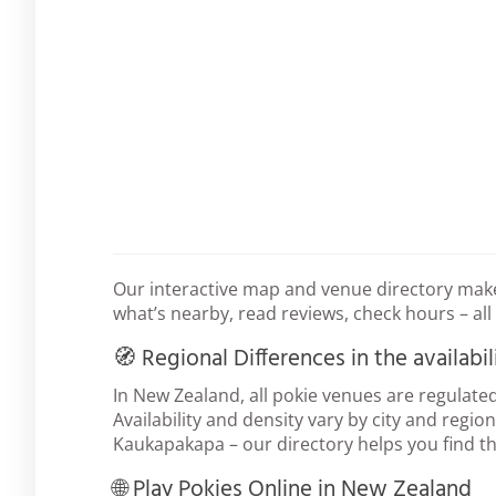
Our interactive map and venue directory make
what’s nearby, read reviews, check hours – all 
🧭 Regional Differences in the availabil
In New Zealand, all pokie venues are regulate
Availability and density vary by city and regi
Kaukapakapa – our directory helps you find th
🌐 Play Pokies Online in New Zealand