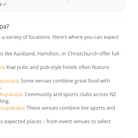
e ✓
apa?
a variety of locations. Here’s where you can expect
s like Auckland, Hamilton, or Christchurch offer full-
pa
:
Kiwi pubs and pub-style hotels often feature
kapakapa
:
Some venues combine great food with
.
aukapakapa
: Community and sports clubs across NZ
ting.
aukapakapa
: These venues combine live sports and
ss expected places – from event venues to select