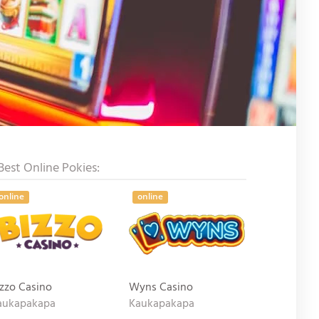
Best Online Pokies:
online
online
izzo Casino
Wyns Casino
aukapakapa
Kaukapakapa