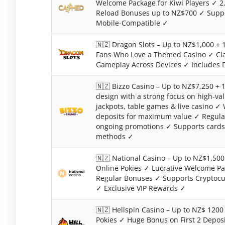
Welcome Package for Kiwi Players ✓ 2,
Reload Bonuses up to NZ$700 ✓ Suppo
Mobile-Compatible ✓
🇳🇿 Dragon Slots – Up to NZ$1,000 + 1
Fans Who Love a Themed Casino ✓ Cl
Gameplay Across Devices ✓ Includes 
🇳🇿 Bizzo Casino – Up to NZ$7,250 +
design with a strong focus on high-va
jackpots, table games & live casino 
deposits for maximum value ✓ Regular
ongoing promotions ✓ Supports cards,
methods ✓
🇳🇿 National Casino – Up to NZ$1,500 
Online Pokies ✓ Lucrative Welcome P
Regular Bonuses ✓ Supports Cryptocu
✓ Exclusive VIP Rewards ✓
🇳🇿 Hellspin Casino – Up to NZ$ 1200
Pokies ✓ Huge Bonus on First 2 Depos