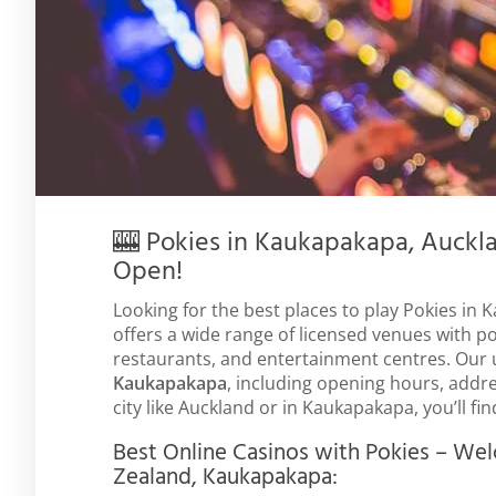
🎰 Pokies in Kaukapakapa, Auckl
Open!
Looking for the best places to play Pokies in 
offers a wide range of licensed venues with p
restaurants, and entertainment centres. Our up
Kaukapakapa
, including opening hours, addre
city like Auckland or in Kaukapakapa, you’ll f
Best Online Casinos with Pokies – We
Zealand, Kaukapakapa: