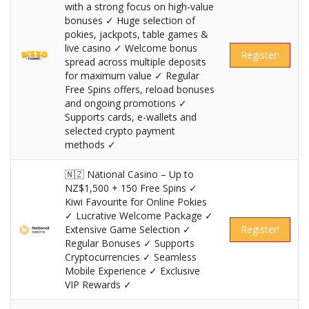
with a strong focus on high-value
bonuses ✓ Huge selection of
pokies, jackpots, table games &
live casino ✓ Welcome bonus
Register!
spread across multiple deposits
for maximum value ✓ Regular
Free Spins offers, reload bonuses
and ongoing promotions ✓
Supports cards, e-wallets and
selected crypto payment
methods ✓
🇳🇿 National Casino – Up to
NZ$1,500 + 150 Free Spins ✓
Kiwi Favourite for Online Pokies
✓ Lucrative Welcome Package ✓
Extensive Game Selection ✓
Register!
Regular Bonuses ✓ Supports
Cryptocurrencies ✓ Seamless
Mobile Experience ✓ Exclusive
VIP Rewards ✓