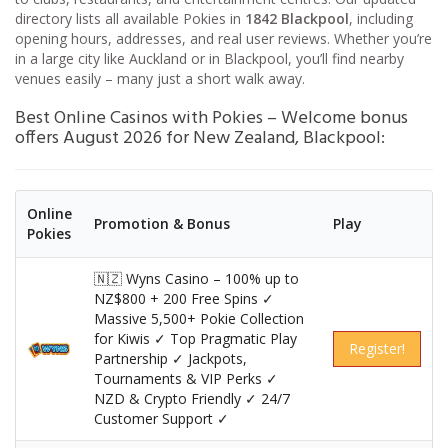
directory lists all available Pokies in
1842 Blackpool
, including
opening hours, addresses, and real user reviews. Whether you’re
in a large city like Auckland or in Blackpool, you’ll find nearby
venues easily – many just a short walk away.
Best Online Casinos with Pokies – Welcome bonus
offers August 2026 for New Zealand, Blackpool:
Online
Promotion & Bonus
Play
Pokies
🇳🇿 Wyns Casino – 100% up to
NZ$800 + 200 Free Spins ✓
Massive 5,500+ Pokie Collection
for Kiwis ✓ Top Pragmatic Play
Register!
Partnership ✓ Jackpots,
Tournaments & VIP Perks ✓
NZD & Crypto Friendly ✓ 24/7
Customer Support ✓