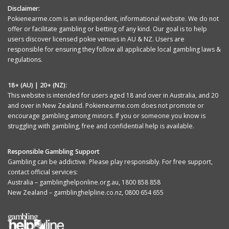
Disclaimer:
Pokienearme.com is an independent, informational website. We do not
offer or facilitate gambling or betting of any kind. Our goal is to help
users discover licensed pokie venues in AU & NZ. Users are
responsible for ensuring they follow all applicable local gambling laws &
regulations.
18+ (AU) | 20+ (NZ):
This website is intended for users aged 18 and over in Australia, and 20
and over in New Zealand. Pokienearme.com does not promote or
encourage gambling among minors. If you or someone you know is
struggling with gambling, free and confidential help is available.
Responsible Gambling Support
Gambling can be addictive. Please play responsibly. For free support,
contact official services:
Australia –
gamblinghelponline.org.au
, 1800 858 858
New Zealand –
gamblinghelpline.co.nz
, 0800 654 655