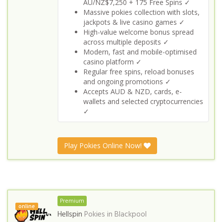
AU/NZ$7,250 + 175 Free Spins ✓
Massive pokies collection with slots,
jackpots & live casino games ✓
High-value welcome bonus spread
across multiple deposits ✓
Modern, fast and mobile-optimised
casino platform ✓
Regular free spins, reload bonuses
and ongoing promotions ✓
Accepts AUD & NZD, cards, e-
wallets and selected cryptocurrencies
✓
Play Pokies Online Now!
Premium
online
Hellspin
Pokies in
Blackpool