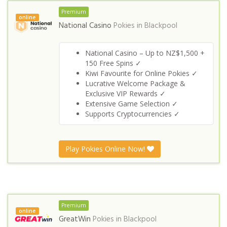
Premium
online
National Casino
Pokies in
Blackpool
National Casino – Up to NZ$1,500 +
150 Free Spins ✓
Kiwi Favourite for Online Pokies ✓
Lucrative Welcome Package &
Exclusive VIP Rewards ✓
Extensive Game Selection ✓
Supports Cryptocurrencies ✓
Play Pokies Online Now!
Premium
online
GreatWin
Pokies in
Blackpool