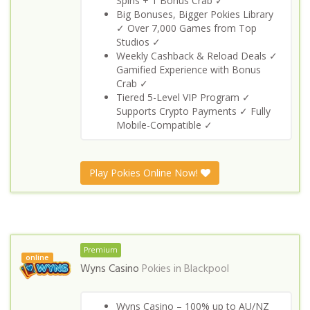
Spins + 1 Bonus Crab ✓
Big Bonuses, Bigger Pokies Library
✓ Over 7,000 Games from Top
Studios ✓
Weekly Cashback & Reload Deals ✓
Gamified Experience with Bonus
Crab ✓
Tiered 5-Level VIP Program ✓
Supports Crypto Payments ✓ Fully
Mobile-Compatible ✓
Play Pokies Online Now!
Premium
online
Wyns Casino
Pokies in
Blackpool
Wyns Casino – 100% up to AU/NZ