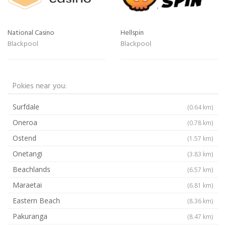
National Casino
Hellspin
Blackpool
Blackpool
Pokies near you:
Surfdale
(0.64 km)
Oneroa
(0.78 km)
Ostend
(1.57 km)
Onetangi
(3.83 km)
Beachlands
(6.57 km)
Maraetai
(6.81 km)
Eastern Beach
(8.36 km)
Pakuranga
(8.47 km)