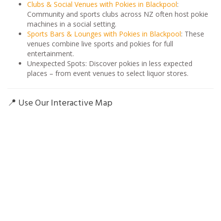
Clubs & Social Venues with Pokies in Blackpool
:
Community and sports clubs across NZ often host pokie
machines in a social setting.
Sports Bars & Lounges with Pokies in Blackpool
: These
venues combine live sports and pokies for full
entertainment.
Unexpected Spots: Discover pokies in less expected
places – from event venues to select liquor stores.
📍 Use Our Interactive Map