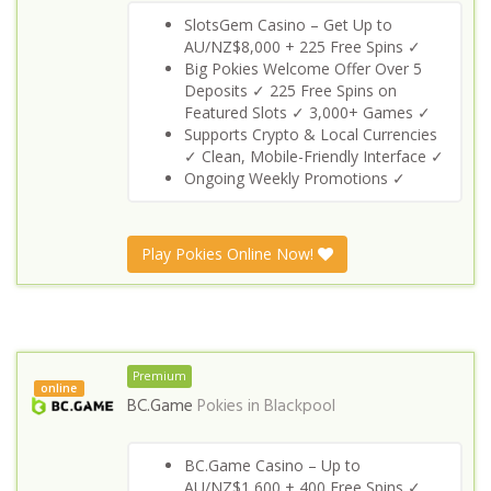
SlotsGem Casino – Get Up to
AU/NZ$8,000 + 225 Free Spins ✓
Big Pokies Welcome Offer Over 5
Deposits ✓ 225 Free Spins on
Featured Slots ✓ 3,000+ Games ✓
Supports Crypto & Local Currencies
✓ Clean, Mobile-Friendly Interface ✓
Ongoing Weekly Promotions ✓
Play Pokies Online Now!
Premium
online
BC.Game
Pokies in
Blackpool
BC.Game Casino – Up to
AU/NZ$1,600 + 400 Free Spins ✓