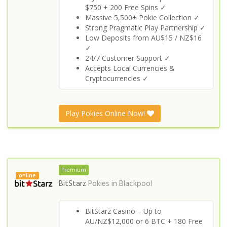
$750 + 200 Free Spins ✓
Massive 5,500+ Pokie Collection ✓
Strong Pragmatic Play Partnership ✓
Low Deposits from AU$15 / NZ$16
✓
24/7 Customer Support ✓
Accepts Local Currencies &
Cryptocurrencies ✓
Play Pokies Online Now!
Premium
online
BitStarz
Pokies in
Blackpool
BitStarz Casino – Up to
AU/NZ$12,000 or 6 BTC + 180 Free