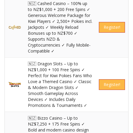
🇳🇿 Cashed Casino – 100% up
to NZ$1,000 + 200 Free Spins ✓
Generous Welcome Package for
Kiwi Players ✓ 2,500+ Pokies incl.
Jackpots ✓ Weekly Reload
Register!
Bonuses up to NZ$700 ✓
Supports NZD &
Cryptocurrencies ✓ Fully Mobile-
Compatible ✓
🇳🇿 Dragon Slots – Up to
NZ$1,000 + 100 Free Spins ✓
Perfect for Kiwi Pokies Fans Who
Love a Themed Casino ✓ Classic
Register!
& Modern Dragon Slots ✓
Smooth Gameplay Across
Devices ✓ Includes Daily
Promotions & Tournaments ✓
🇳🇿 Bizzo Casino – Up to
NZ$7,250 + 175 Free Spins ✓
Bold and modern casino design