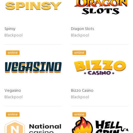
Spinsy
Dragon Slots
Blackpool
Blackpool
online
online
Vegasino
Bizzo Casino
Blackpool
Blackpool
online
online