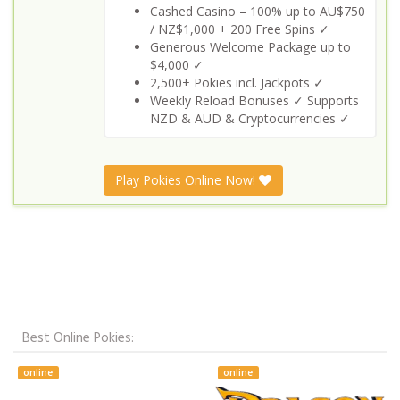
Cashed Casino – 100% up to AU$750
/ NZ$1,000 + 200 Free Spins ✓
Generous Welcome Package up to
$4,000 ✓
2,500+ Pokies incl. Jackpots ✓
Weekly Reload Bonuses ✓ Supports
NZD & AUD & Cryptocurrencies ✓
Play Pokies Online Now!
Best Online Pokies:
online
online