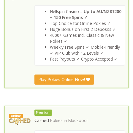
Hellspin Casino
– Up to AU/NZ$1200
+ 150 Free Spins ✓
Top Choice for Online Pokies ✓
Huge Bonus on First 2 Deposits ✓
4000+ Games incl. Classic & New
Pokies ✓
Weekly Free Spins ✓ Mobile-Friendly
✓ VIP Club with 12 Levels ✓
Fast Payouts ✓ Crypto Accepted ✓
Play Pokies Online Now!
Premium
online
Cashed
Pokies in
Blackpool