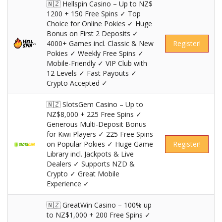
🇳🇿 Hellspin Casino – Up to NZ$
1200 + 150 Free Spins ✓ Top
Choice for Online Pokies ✓ Huge
Bonus on First 2 Deposits ✓
4000+ Games incl. Classic & New
Register!
Pokies ✓ Weekly Free Spins ✓
Mobile-Friendly ✓ VIP Club with
12 Levels ✓ Fast Payouts ✓
Crypto Accepted ✓
🇳🇿 SlotsGem Casino – Up to
NZ$8,000 + 225 Free Spins ✓
Generous Multi-Deposit Bonus
for Kiwi Players ✓ 225 Free Spins
on Popular Pokies ✓ Huge Game
Register!
Library incl. Jackpots & Live
Dealers ✓ Supports NZD &
Crypto ✓ Great Mobile
Experience ✓
🇳🇿 GreatWin Casino – 100% up
to NZ$1,000 + 200 Free Spins ✓