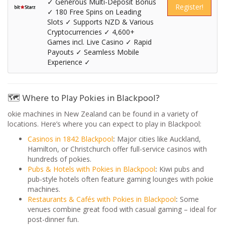
✓ Generous Multi-Deposit Bonus
Register!
✓ 180 Free Spins on Leading
Slots ✓ Supports NZD & Various
Cryptocurrencies ✓ 4,600+
Games incl. Live Casino ✓ Rapid
Payouts ✓ Seamless Mobile
Experience ✓
🗺️ Where to Play Pokies in Blackpool?
okie machines in New Zealand can be found in a variety of
locations. Here’s where you can expect to play in Blackpool:
Casinos in 1842 Blackpool
:
Major cities like Auckland,
Hamilton, or Christchurch offer full-service casinos with
hundreds of pokies.
Pubs & Hotels with Pokies in Blackpool
:
Kiwi pubs and
pub-style hotels often feature gaming lounges with pokie
machines.
Restaurants & Cafés with Pokies in Blackpool
:
Some
venues combine great food with casual gaming – ideal for
post-dinner fun.