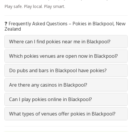
Play safe. Play local. Play smart.
❓ Frequently Asked Questions – Pokies in Blackpool, New
Zealand
Where can I find pokies near me in Blackpool?
Which pokies venues are open now in Blackpool?
Do pubs and bars in Blackpool have pokies?
Are there any casinos in Blackpool?
Can I play pokies online in Blackpool?
What types of venues offer pokies in Blackpool?