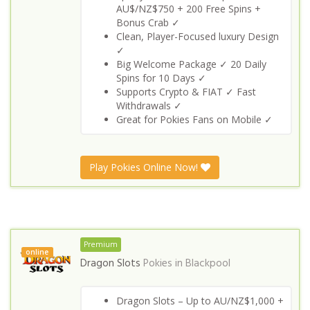
AU$/NZ$750 + 200 Free Spins +
Bonus Crab ✓
Clean, Player-Focused luxury Design
✓
Big Welcome Package ✓ 20 Daily
Spins for 10 Days ✓
Supports Crypto & FIAT ✓ Fast
Withdrawals ✓
Great for Pokies Fans on Mobile ✓
Play Pokies Online Now!
Premium
online
Dragon Slots
Pokies in
Blackpool
Dragon Slots – Up to AU/NZ$1,000 +