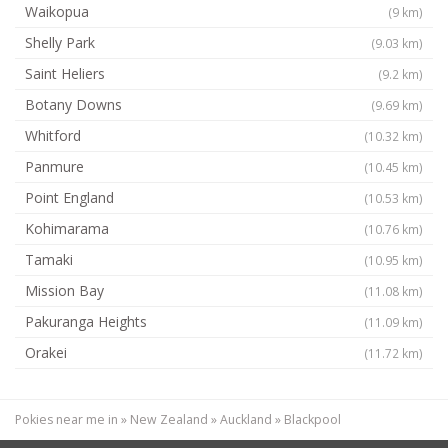
Waikopua
(9 km)
Shelly Park
(9.03 km)
Saint Heliers
(9.2 km)
Botany Downs
(9.69 km)
Whitford
(10.32 km)
Panmure
(10.45 km)
Point England
(10.53 km)
Kohimarama
(10.76 km)
Tamaki
(10.95 km)
Mission Bay
(11.08 km)
Pakuranga Heights
(11.09 km)
Orakei
(11.72 km)
Pokies near me in
»
New Zealand
»
Auckland
»
Blackpool