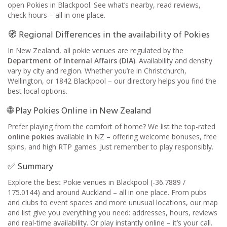
open Pokies in Blackpool. See what’s nearby, read reviews,
check hours – all in one place.
🧭 Regional Differences in the availability of Pokies
In New Zealand, all pokie venues are regulated by the
Department of Internal Affairs (DIA)
. Availability and density
vary by city and region. Whether you’re in Christchurch,
Wellington, or 1842 Blackpool – our directory helps you find the
best local options.
🌐 Play Pokies Online in New Zealand
Prefer playing from the comfort of home? We list the top-rated
online pokies
available in NZ – offering welcome bonuses, free
spins, and high RTP games. Just remember to play responsibly.
✅ Summary
Explore the best Pokie venues in Blackpool (-36.7889 /
175.0144) and around Auckland – all in one place. From pubs
and clubs to event spaces and more unusual locations, our map
and list give you everything you need: addresses, hours, reviews
and real-time availability. Or play instantly online – it’s your call.