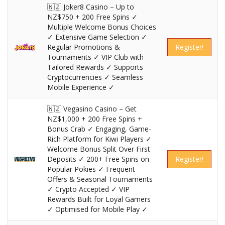
🇳🇿 Joker8 Casino – Up to
NZ$750 + 200 Free Spins ✓
Multiple Welcome Bonus Choices
✓ Extensive Game Selection ✓
Regular Promotions &
Register!
Tournaments ✓ VIP Club with
Tailored Rewards ✓ Supports
Cryptocurrencies ✓ Seamless
Mobile Experience ✓
🇳🇿 Vegasino Casino – Get
NZ$1,000 + 200 Free Spins +
Bonus Crab ✓ Engaging, Game-
Rich Platform for Kiwi Players ✓
Welcome Bonus Split Over First
Deposits ✓ 200+ Free Spins on
Register!
Popular Pokies ✓ Frequent
Offers & Seasonal Tournaments
✓ Crypto Accepted ✓ VIP
Rewards Built for Loyal Gamers
✓ Optimised for Mobile Play ✓