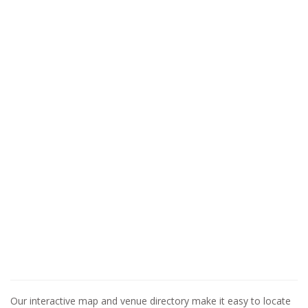
Our interactive map and venue directory make it easy to locate