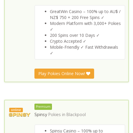
GreatWin Casino – 100% up to AU$ /
NZ$ 750 + 200 Free Spins ✓
Modern Platform with 3,000+ Pokies
✓
200 Spins over 10 Days ✓
Crypto Accepted ✓
Mobile-Friendly ✓ Fast Withdrawals
✓
Play Pokies Online Now!
Premium
online
Spinsy
Pokies in
Blackpool
Spinsy Casino – 100% up to