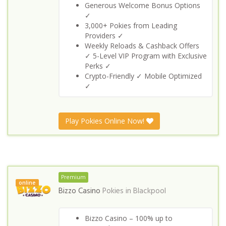
Generous Welcome Bonus Options
✓
3,000+ Pokies from Leading
Providers ✓
Weekly Reloads & Cashback Offers
✓ 5-Level VIP Program with Exclusive
Perks ✓
Crypto-Friendly ✓ Mobile Optimized
✓
Play Pokies Online Now!
Premium
online
Bizzo Casino
Pokies in
Blackpool
Bizzo Casino – 100% up to