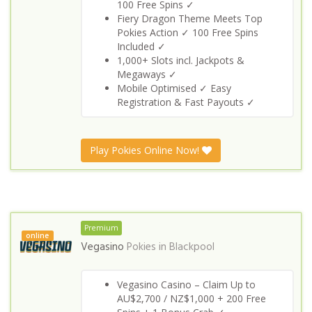
100 Free Spins ✓
Fiery Dragon Theme Meets Top
Pokies Action ✓ 100 Free Spins
Included ✓
1,000+ Slots incl. Jackpots &
Megaways ✓
Mobile Optimised ✓ Easy
Registration & Fast Payouts ✓
Play Pokies Online Now!
Premium
online
Vegasino
Pokies in
Blackpool
Vegasino Casino – Claim Up to
AU$2,700 / NZ$1,000 + 200 Free