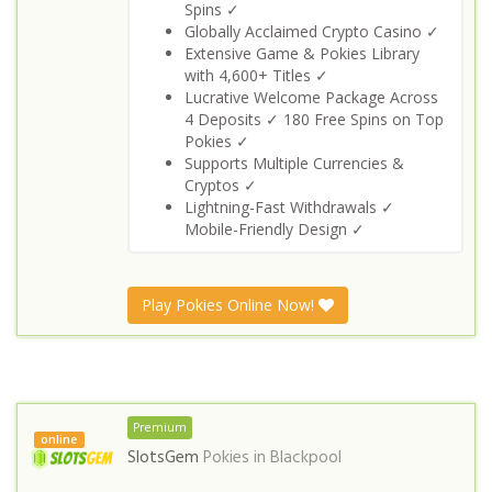
Spins ✓
Globally Acclaimed Crypto Casino ✓
Extensive Game & Pokies Library
with 4,600+ Titles ✓
Lucrative Welcome Package Across
4 Deposits ✓ 180 Free Spins on Top
Pokies ✓
S
upports Multiple Currencies &
Cryptos ✓
Lightning-Fast Withdrawals ✓
Mobile-Friendly Design ✓
Play Pokies Online Now!
Premium
online
SlotsGem
Pokies in
Blackpool