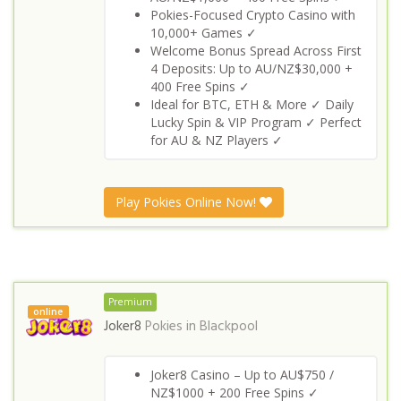
Pokies-Focused Crypto Casino with
10,000+ Games ✓
Welcome Bonus Spread Across First
4 Deposits: Up to AU/NZ$30,000 +
400 Free Spins ✓
Ideal for BTC, ETH & More ✓ Daily
Lucky Spin & VIP Program ✓ Perfect
for AU & NZ Players ✓
Play Pokies Online Now!
Premium
online
Joker8
Pokies in
Blackpool
Joker8 Casino – Up to AU$750 /
NZ$1000 + 200 Free Spins ✓