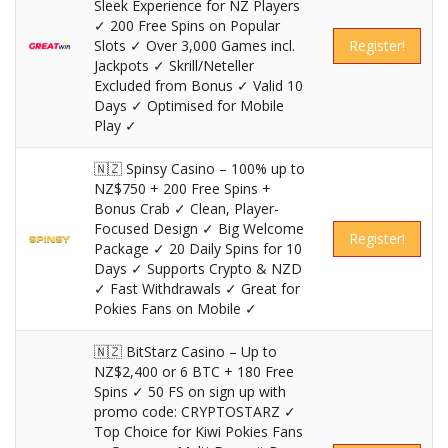
Sleek Experience for NZ Players
✓ 200 Free Spins on Popular
Slots ✓ Over 3,000 Games incl.
Register!
Jackpots ✓ Skrill/Neteller
Excluded from Bonus ✓ Valid 10
Days ✓ Optimised for Mobile
Play ✓
🇳🇿 Spinsy Casino – 100% up to
NZ$750 + 200 Free Spins +
Bonus Crab ✓ Clean, Player-
Focused Design ✓ Big Welcome
Register!
Package ✓ 20 Daily Spins for 10
Days ✓ Supports Crypto & NZD
✓ Fast Withdrawals ✓ Great for
Pokies Fans on Mobile ✓
🇳🇿 BitStarz Casino – Up to
NZ$2,400 or 6 BTC + 180 Free
Spins ✓ 50 FS on sign up with
promo code: CRYPTOSTARZ ✓
Top Choice for Kiwi Pokies Fans