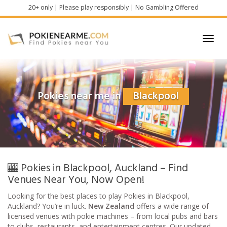
Skip
20+ only | Please play responsibly | No Gambling Offered
to
main
content
Toggl
navig
Pokies near me in
Blackpool
🎰 Pokies in Blackpool, Auckland – Find
Venues Near You, Now Open!
Looking for the best places to play Pokies in Blackpool,
Auckland? You’re in luck.
New Zealand
offers a wide range of
licensed venues with pokie machines – from local pubs and bars
to clubs, restaurants, and entertainment centres. Our updated