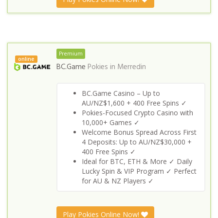
Premium
online
BC.Game
Pokies in
Merredin
BC.Game Casino – Up to
AU/NZ$1,600 + 400 Free Spins ✓
Pokies-Focused Crypto Casino with
10,000+ Games ✓
Welcome Bonus Spread Across First
4 Deposits: Up to AU/NZ$30,000 +
400 Free Spins ✓
Ideal for BTC, ETH & More ✓ Daily
Lucky Spin & VIP Program ✓ Perfect
for AU & NZ Players ✓
Play Pokies Online Now!