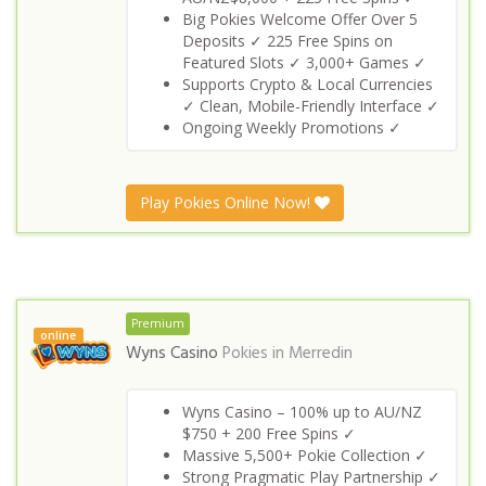
Big Pokies Welcome Offer Over 5
Deposits ✓ 225 Free Spins on
Featured Slots ✓ 3,000+ Games ✓
Supports Crypto & Local Currencies
✓ Clean, Mobile-Friendly Interface ✓
Ongoing Weekly Promotions ✓
Play Pokies Online Now!
Premium
online
Wyns Casino
Pokies in
Merredin
Wyns Casino – 100% up to AU/NZ
$750 + 200 Free Spins ✓
Massive 5,500+ Pokie Collection ✓
Strong Pragmatic Play Partnership ✓