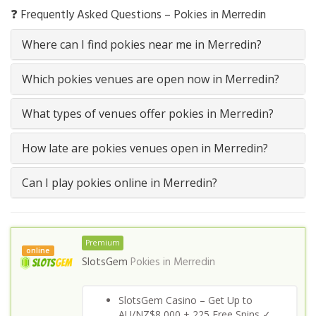
❓ Frequently Asked Questions – Pokies in Merredin
Where can I find pokies near me in Merredin?
Which pokies venues are open now in Merredin?
What types of venues offer pokies in Merredin?
How late are pokies venues open in Merredin?
Can I play pokies online in Merredin?
Premium
online
SlotsGem
Pokies in
Merredin
SlotsGem Casino – Get Up to
AU/NZ$8,000 + 225 Free Spins ✓