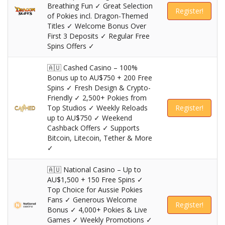
Breathing Fun ✓ Great Selection
Register!
of Pokies incl. Dragon-Themed
Titles ✓ Welcome Bonus Over
First 3 Deposits ✓ Regular Free
Spins Offers ✓
🇦🇺 Cashed Casino – 100%
Bonus up to AU$750 + 200 Free
Spins ✓ Fresh Design & Crypto-
Friendly ✓ 2,500+ Pokies from
Top Studios ✓ Weekly Reloads
Register!
up to AU$750 ✓ Weekend
Cashback Offers ✓ Supports
Bitcoin, Litecoin, Tether & More
✓
🇦🇺 National Casino – Up to
AU$1,500 + 150 Free Spins ✓
Top Choice for Aussie Pokies
Fans ✓ Generous Welcome
Register!
Bonus ✓ 4,000+ Pokies & Live
Games ✓ Weekly Promotions ✓