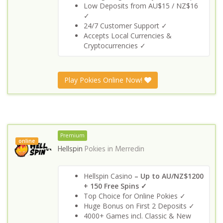
Low Deposits from AU$15 / NZ$16
✓
24/7 Customer Support ✓
Accepts Local Currencies &
Cryptocurrencies ✓
Play Pokies Online Now!
Premium
online
Hellspin
Pokies in
Merredin
Hellspin Casino
– Up to AU/NZ$1200
+ 150 Free Spins ✓
Top Choice for Online Pokies ✓
Huge Bonus on First 2 Deposits ✓
4000+ Games incl. Classic & New