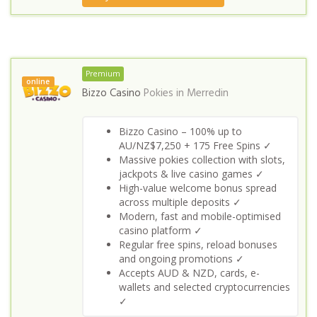
Premium
online
Bizzo Casino
Pokies in
Merredin
Bizzo Casino – 100% up to
AU/NZ$7,250 + 175 Free Spins ✓
Massive pokies collection with slots,
jackpots & live casino games ✓
High-value welcome bonus spread
across multiple deposits ✓
Modern, fast and mobile-optimised
casino platform ✓
Regular free spins, reload bonuses
and ongoing promotions ✓
Accepts AUD & NZD, cards, e-
wallets and selected cryptocurrencies
✓