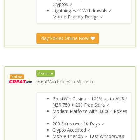
Cryptos ✓
Lightning-Fast Withdrawals ✓
Mobile-Friendly Design ✓
Play Pokies Online Now!
Premium
online
GreatWin
Pokies in
Merredin
GreatWin Casino – 100% up to AU$ /
NZ$ 750 + 200 Free Spins ✓
Modern Platform with 3,000+ Pokies
✓
200 Spins over 10 Days ✓
Crypto Accepted ✓
Mobile-Friendly ✓ Fast Withdrawals