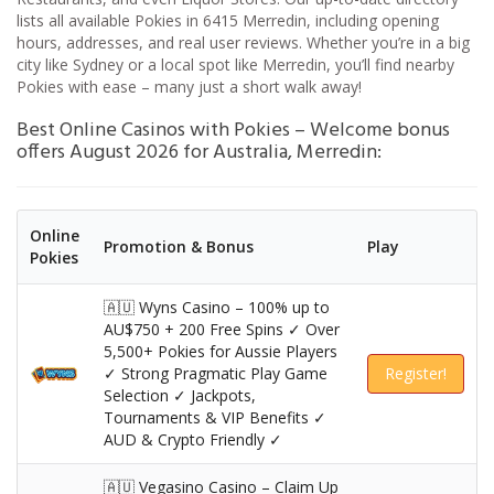
lists all available Pokies in 6415 Merredin, including opening
hours, addresses, and real user reviews. Whether you’re in a big
city like Sydney or a local spot like Merredin, you’ll find nearby
Pokies with ease – many just a short walk away!
Best Online Casinos with Pokies – Welcome bonus
offers August 2026 for Australia, Merredin:
Online
Promotion & Bonus
Play
Pokies
🇦🇺 Wyns Casino – 100% up to
AU$750 + 200 Free Spins ✓ Over
5,500+ Pokies for Aussie Players
✓ Strong Pragmatic Play Game
Register!
Selection ✓ Jackpots,
Tournaments & VIP Benefits ✓
AUD & Crypto Friendly ✓
🇦🇺 Vegasino Casino – Claim Up