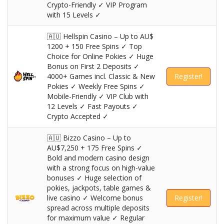
Crypto-Friendly ✓ VIP Program
with 15 Levels ✓
🇦🇺 Hellspin Casino – Up to AU$
1200 + 150 Free Spins ✓ Top
Choice for Online Pokies ✓ Huge
Bonus on First 2 Deposits ✓
4000+ Games incl. Classic & New
Register!
Pokies ✓ Weekly Free Spins ✓
Mobile-Friendly ✓ VIP Club with
12 Levels ✓ Fast Payouts ✓
Crypto Accepted ✓
🇦🇺 Bizzo Casino – Up to
AU$7,250 + 175 Free Spins ✓
Bold and modern casino design
with a strong focus on high-value
bonuses ✓ Huge selection of
pokies, jackpots, table games &
live casino ✓ Welcome bonus
Register!
spread across multiple deposits
for maximum value ✓ Regular