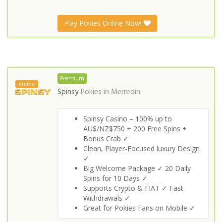
Play Pokies Online Now!
Premium
online
Spinsy
Pokies in
Merredin
Spinsy Casino – 100% up to
AU$/NZ$750 + 200 Free Spins +
Bonus Crab ✓
Clean, Player-Focused luxury Design
✓
Big Welcome Package ✓ 20 Daily
Spins for 10 Days ✓
Supports Crypto & FIAT ✓ Fast
Withdrawals ✓
Great for Pokies Fans on Mobile ✓