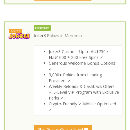
Premium
online
Joker8
Pokies in
Merredin
Joker8 Casino – Up to AU$750 /
NZ$1000 + 200 Free Spins ✓
Generous Welcome Bonus Options
✓
3,000+ Pokies from Leading
Providers ✓
Weekly Reloads & Cashback Offers
✓ 5-Level VIP Program with Exclusive
Perks ✓
Crypto-Friendly ✓ Mobile Optimized
✓
Play Pokies Online Now!