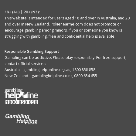
18+ (AU) | 20+ (NZ):
This website is intended for users aged 18 and over in Australia, and 20
and over in New Zealand. Pokienearme.com does not promote or
encourage gambling among minors. If you or someone you know is
struggling with gambling, free and confidential help is available.
Responsible Gambling Support
Gambling can be addictive. Please play responsibly. For free support,
contact official services:
Australia –
gamblinghelponline.org.au
, 1800 858 858
New Zealand –
gamblinghelpline.co.nz
, 0800 654 655