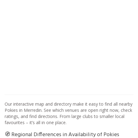
Our interactive map and directory make it easy to find all nearby
Pokies in Merredin. See which venues are open right now, check
ratings, and find directions. From large clubs to smaller local
favourites – it’s all in one place.
🧭 Regional Differences in Availability of Pokies