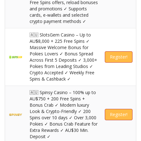
Free Spins offers, reload bonuses
and promotions ✓ Supports
cards, e-wallets and selected
crypto payment methods ✓
🇦🇺 SlotsGem Casino – Up to
AU$8,000 + 225 Free Spins ✓
Massive Welcome Bonus for
Pokies Lovers ✓ Bonus Spread
Register!
Across First 5 Deposits ✓ 3,000+
Pokies from Leading Studios ✓
Crypto Accepted ✓ Weekly Free
Spins & Cashback ✓
🇦🇺 Spinsy Casino – 100% up to
AU$750 + 200 Free Spins +
Bonus Crab ✓ Modern luxury
Look & Crypto-Friendly ✓ 200
Register!
Spins over 10 days ✓ Over 3,000
Pokies ✓ Bonus Crab Feature for
Extra Rewards ✓ AU$30 Min.
Deposit ✓