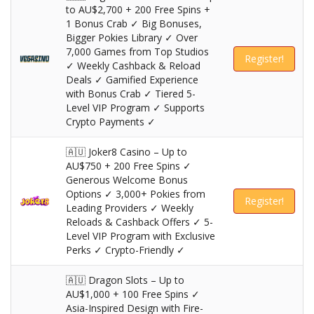
to AU$2,700 + 200 Free Spins +
1 Bonus Crab ✓ Big Bonuses,
Bigger Pokies Library ✓ Over
7,000 Games from Top Studios
Register!
✓ Weekly Cashback & Reload
Deals ✓ Gamified Experience
with Bonus Crab ✓ Tiered 5-
Level VIP Program ✓ Supports
Crypto Payments ✓
🇦🇺 Joker8 Casino – Up to
AU$750 + 200 Free Spins ✓
Generous Welcome Bonus
Options ✓ 3,000+ Pokies from
Register!
Leading Providers ✓ Weekly
Reloads & Cashback Offers ✓ 5-
Level VIP Program with Exclusive
Perks ✓ Crypto-Friendly ✓
🇦🇺 Dragon Slots – Up to
AU$1,000 + 100 Free Spins ✓
Asia-Inspired Design with Fire-