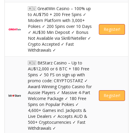
🇦🇺 GreatWin Casino – 100% up
to AU$750 + 200 Free Spins ✓
Modern Platform with 3,000+
Pokies ✓ 200 Spins over 10 Days
Register!
✓ AU$30 Min Deposit ✓ Bonus
Not Available via Skrill/Neteller ✓
Crypto Accepted ✓ Fast
Withdrawals ✓
🇦🇺 BitStarz Casino – Up to
AU$12,000 or 6 BTC + 180 Free
Spins ✓ 50 FS on sign up with
promo code: CRYPTOSTARZ ✓
Award-Winning Crypto Casino for
Aussie Players ✓ Massive 4-Part
Register!
Welcome Package ✓ 180 Free
Spins on Popular Pokies ✓
4,600+ Games incl. Jackpots &
Live Dealers ✓ Accepts AUD &
500+ Cryptocurrencies ✓ Fast
Withdrawals ✓