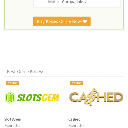
Mobile-Compatible ✓
Play Pokies Online Now!
Best Online Pokies:
online
online
SlotsGem
Cashed
Merredin
Merredin