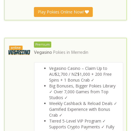
Play Pokies Online Now!
Premium
online
Vegasino
Pokies in
Merredin
Vegasino Casino – Claim Up to
AU$2,700 / NZ$1,000 + 200 Free
Spins + 1 Bonus Crab ✓
Big Bonuses, Bigger Pokies Library
✓ Over 7,000 Games from Top
Studios ✓
Weekly Cashback & Reload Deals ✓
Gamified Experience with Bonus
Crab ✓
Tiered 5-Level VIP Program ✓
Supports Crypto Payments ✓ Fully