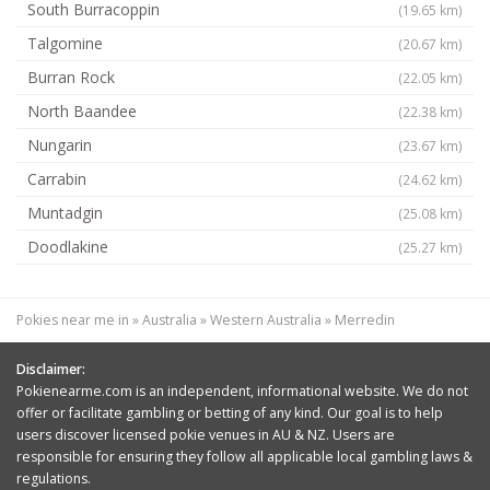
South Burracoppin
(19.65 km)
Talgomine
(20.67 km)
Burran Rock
(22.05 km)
North Baandee
(22.38 km)
Nungarin
(23.67 km)
Carrabin
(24.62 km)
Muntadgin
(25.08 km)
Doodlakine
(25.27 km)
Pokies near me in
»
Australia
»
Western Australia
»
Merredin
Disclaimer:
Pokienearme.com is an independent, informational website. We do not
offer or facilitate gambling or betting of any kind. Our goal is to help
users discover licensed pokie venues in AU & NZ. Users are
responsible for ensuring they follow all applicable local gambling laws &
regulations.