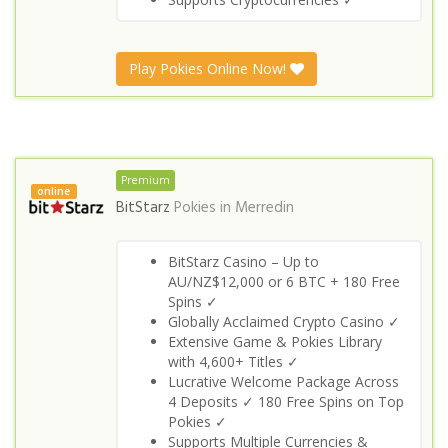
Play Pokies Online Now!
Premium
online
BitStarz
Pokies in
Merredin
BitStarz Casino – Up to
AU/NZ$12,000 or 6 BTC + 180 Free
Spins ✓
Globally Acclaimed Crypto Casino ✓
Extensive Game & Pokies Library
with 4,600+ Titles ✓
Lucrative Welcome Package Across
4 Deposits ✓ 180 Free Spins on Top
Pokies ✓
S
upports Multiple Currencies &