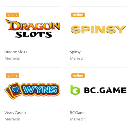
online
online
Dragon Slots
Spinsy
Merredin
Merredin
online
online
Wyns Casino
BC.Game
Merredin
Merredin