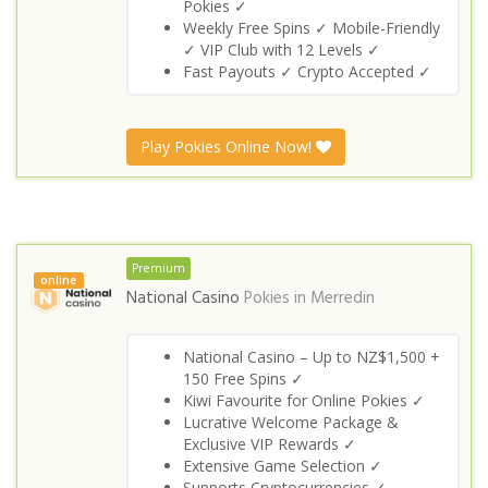
Pokies ✓
Weekly Free Spins ✓ Mobile-Friendly
✓ VIP Club with 12 Levels ✓
Fast Payouts ✓ Crypto Accepted ✓
Play Pokies Online Now!
Premium
online
National Casino
Pokies in
Merredin
National Casino – Up to NZ$1,500 +
150 Free Spins ✓
Kiwi Favourite for Online Pokies ✓
Lucrative Welcome Package &
Exclusive VIP Rewards ✓
Extensive Game Selection ✓
Supports Cryptocurrencies ✓