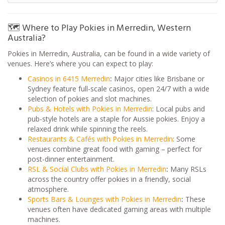
🗺️ Where to Play Pokies in Merredin, Western
Australia?
Pokies in Merredin, Australia, can be found in a wide variety of
venues. Here’s where you can expect to play:
Casinos in 6415 Merredin
:
Major cities like Brisbane or
Sydney feature full-scale casinos, open 24/7 with a wide
selection of pokies and slot machines.
Pubs & Hotels with Pokies in Merredin
: Local pubs and
pub-style hotels are a staple for Aussie pokies. Enjoy a
relaxed drink while spinning the reels.
Restaurants & Cafés with Pokies in Merredin
: Some
venues combine great food with gaming – perfect for
post-dinner entertainment.
RSL & Social Clubs with Pokies in Merredin
:
Many RSLs
across the country offer pokies in a friendly, social
atmosphere.
Sports Bars & Lounges with Pokies in Merredin
:
These
venues often have dedicated gaming areas with multiple
machines.