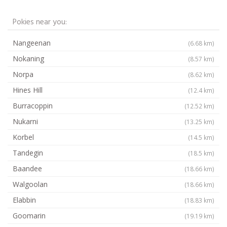
Pokies near you:
Nangeenan
(6.68 km)
Nokaning
(8.57 km)
Norpa
(8.62 km)
Hines Hill
(12.4 km)
Burracoppin
(12.52 km)
Nukarni
(13.25 km)
Korbel
(14.5 km)
Tandegin
(18.5 km)
Baandee
(18.66 km)
Walgoolan
(18.66 km)
Elabbin
(18.83 km)
Goomarin
(19.19 km)