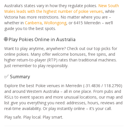
Australia’s states vary in how they regulate pokies.
New South
Wales leads with the highest number of pokie venues
, while
Victoria has more restrictions. No matter where you are –
whether in
Canberra
,
Wollongong
, or 6415 Merredin – we’ll
guide you to the best spots.
🌐 Play Pokies Online in Australia
Want to play anytime, anywhere? Check out our top picks for
online pokies. Many offer welcome bonuses, free spins, and
higher return-to-player (RTP) rates than traditional machines.
Just remember to play responsibly.
✅ Summary
Explore the best Pokie venues in Merredin (-31.4836 / 118.2790)
and around Western Australia – all in one place. From pubs and
RSLs to event spaces and more unusual locations, our map and
list give you everything you need: addresses, hours, reviews and
real-time availability. Or play instantly online – it’s your call.
Play safe. Play local. Play smart.