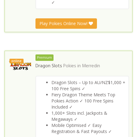
✓
Play Pokies Online Now!
Premium
online
Dragon Slots
Pokies in
Merredin
Dragon Slots – Up to AU/NZ$1,000 +
100 Free Spins ✓
Fiery Dragon Theme Meets Top
Pokies Action ✓ 100 Free Spins
Included ✓
1,000+ Slots incl. Jackpots &
Megaways ✓
Mobile Optimised ✓ Easy
Registration & Fast Payouts ✓