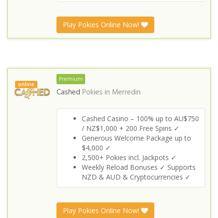
Play Pokies Online Now!
Premium
online
Cashed
Pokies in
Merredin
Cashed Casino – 100% up to AU$750
/ NZ$1,000 + 200 Free Spins ✓
Generous Welcome Package up to
$4,000 ✓
2,500+ Pokies incl. Jackpots ✓
Weekly Reload Bonuses ✓ Supports
NZD & AUD & Cryptocurrencies ✓
Play Pokies Online Now!