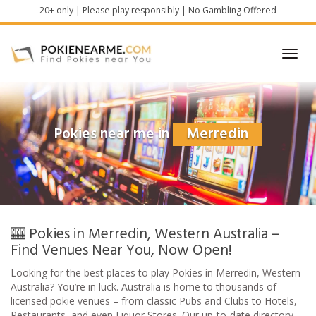
Skip
20+ only | Please play responsibly | No Gambling Offered
to
main
content
Toggl
navig
Pokies near me in
Merredin
🎰 Pokies in Merredin, Western Australia –
Find Venues Near You, Now Open!
Looking for the best places to play Pokies in Merredin, Western
Australia? You’re in luck. Australia is home to thousands of
licensed pokie venues – from classic Pubs and Clubs to Hotels,
Restaurants, and even Liquor Stores. Our up-to-date directory