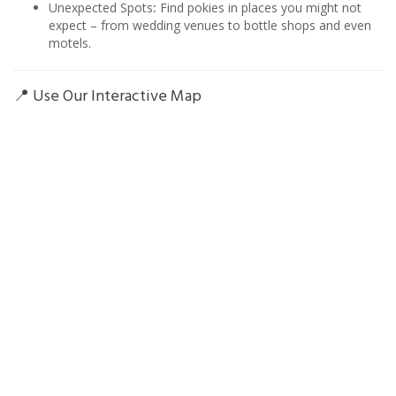
Unexpected Spots
:
Find pokies in places you might not
expect – from wedding venues to bottle shops and even
motels.
📍 Use Our Interactive Map