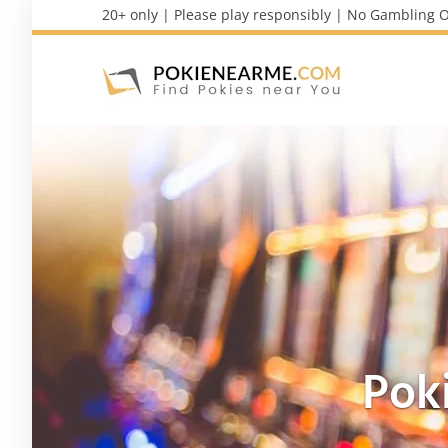
Skip
20+ only | Please play responsibly | No Gambling 
to
main
content
Pok