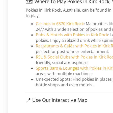
🗺️ Where to Play Pokies in Kirk Rock,
Pokies in Kirk Rock, Australia, can be found i
to play:
Casinos in 6370 Kirk Rock
:
Major cities li
24/7 with a wide selection of pokies and
Pubs & Hotels with Pokies in Kirk Rock
: 
pokies. Enjoy a relaxed drink while spinni
Restaurants & Cafés with Pokies in Kirk 
perfect for post-dinner entertainment.
RSL & Social Clubs with Pokies in Kirk Ro
friendly, social atmosphere.
Sports Bars & Lounges with Pokies in Ki
areas with multiple machines.
Unexpected Spots
:
Find pokies in places
bottle shops and even motels.
📍 Use Our Interactive Map