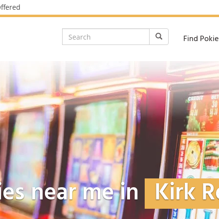
Offered
Find Pokie
ies near me in
Kirk 