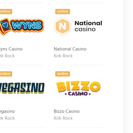
online
online
yns Casino
National Casino
irk Rock
Kirk Rock
online
online
egasino
Bizzo Casino
irk Rock
Kirk Rock