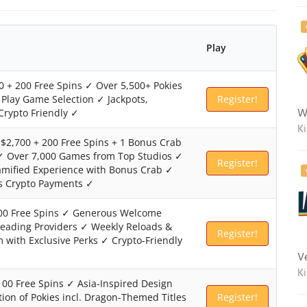
Play
 + 200 Free Spins ✓ Over 5,500+ Pokies
 Play Game Selection ✓ Jackpots,
Register!
W
Crypto Friendly ✓
K
U$2,700 + 200 Free Spins + 1 Bonus Crab
 ✓ Over 7,000 Games from Top Studios ✓
Register!
mified Experience with Bonus Crab ✓
ts Crypto Payments ✓
 200 Free Spins ✓ Generous Welcome
Leading Providers ✓ Weekly Reloads &
Register!
 with Exclusive Perks ✓ Crypto-Friendly
V
K
100 Free Spins ✓ Asia-Inspired Design
tion of Pokies incl. Dragon-Themed Titles
Register!