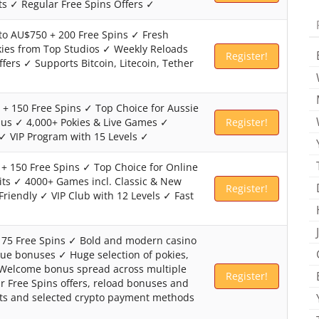
s ✓ Regular Free Spins Offers ✓
to AU$750 + 200 Free Spins ✓ Fresh
kies from Top Studios ✓ Weekly Reloads
Register!
rs ✓ Supports Bitcoin, Litecoin, Tether
 + 150 Free Spins ✓ Top Choice for Aussie
us ✓ 4,000+ Pokies & Live Games ✓
Register!
✓ VIP Program with 15 Levels ✓
 + 150 Free Spins ✓ Top Choice for Online
its ✓ 4000+ Games incl. Classic & New
Register!
riendly ✓ VIP Club with 12 Levels ✓ Fast
 175 Free Spins ✓ Bold and modern casino
lue bonuses ✓ Huge selection of pokies,
✓ Welcome bonus spread across multiple
Register!
 Free Spins offers, reload bonuses and
ets and selected crypto payment methods