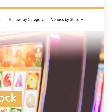
s
Venues by Category
Venues by State
Rock