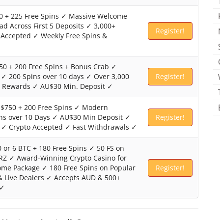
00 + 225 Free Spins ✓ Massive Welcome
d Across First 5 Deposits ✓ 3,000+
Register!
 Accepted ✓ Weekly Free Spins &
50 + 200 Free Spins + Bonus Crab ✓
 ✓ 200 Spins over 10 days ✓ Over 3,000
Register!
ra Rewards ✓ AU$30 Min. Deposit ✓
U$750 + 200 Free Spins ✓ Modern
ins over 10 Days ✓ AU$30 Min Deposit ✓
Register!
er ✓ Crypto Accepted ✓ Fast Withdrawals ✓
0 or 6 BTC + 180 Free Spins ✓ 50 FS on
RZ ✓ Award-Winning Crypto Casino for
ome Package ✓ 180 Free Spins on Popular
Register!
 & Live Dealers ✓ Accepts AUD & 500+
 ✓