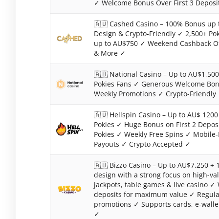
✓ Welcome Bonus Over First 3 Deposit
🇦🇺 Cashed Casino – 100% Bonus up 
Design & Crypto-Friendly ✓ 2,500+ Po
up to AU$750 ✓ Weekend Cashback Offe
& More ✓
🇦🇺 National Casino – Up to AU$1,500
Pokies Fans ✓ Generous Welcome Bon
Weekly Promotions ✓ Crypto-Friendly 
🇦🇺 Hellspin Casino – Up to AU$ 1200
Pokies ✓ Huge Bonus on First 2 Depos
Pokies ✓ Weekly Free Spins ✓ Mobile-F
Payouts ✓ Crypto Accepted ✓
🇦🇺 Bizzo Casino – Up to AU$7,250 +
design with a strong focus on high-va
jackpots, table games & live casino 
deposits for maximum value ✓ Regular
promotions ✓ Supports cards, e-wall
✓