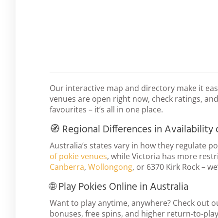
Our interactive map and directory make it easy
venues are open right now, check ratings, and 
favourites – it’s all in one place.
🧭 Regional Differences in Availability 
Australia’s states vary in how they regulate p
of pokie venues
, while Victoria has more rest
Canberra
,
Wollongong
, or 6370 Kirk Rock – we
🌐 Play Pokies Online in Australia
Want to play anytime, anywhere? Check out ou
bonuses, free spins, and higher return-to-play