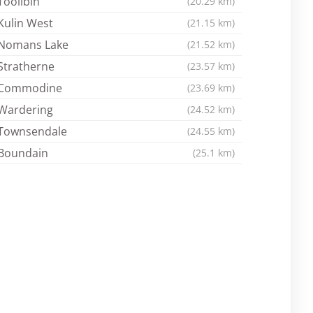
Toolibin
(20.29 km)
Kulin West
(21.15 km)
Nomans Lake
(21.52 km)
Stratherne
(23.57 km)
Commodine
(23.69 km)
Wardering
(24.52 km)
Townsendale
(24.55 km)
Boundain
(25.1 km)