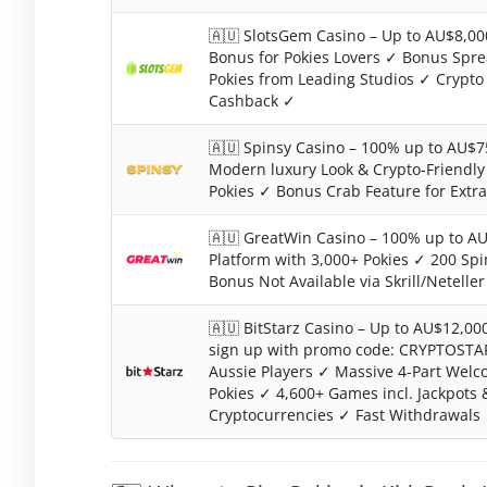
🇦🇺 SlotsGem Casino – Up to AU$8,0
Bonus for Pokies Lovers ✓ Bonus Sprea
Pokies from Leading Studios ✓ Crypto
Cashback ✓
🇦🇺 Spinsy Casino – 100% up to AU$7
Modern luxury Look & Crypto-Friendly
Pokies ✓ Bonus Crab Feature for Ext
🇦🇺 GreatWin Casino – 100% up to A
Platform with 3,000+ Pokies ✓ 200 Sp
Bonus Not Available via Skrill/Netell
🇦🇺 BitStarz Casino – Up to AU$12,00
sign up with promo code: CRYPTOSTA
Aussie Players ✓ Massive 4-Part Welc
Pokies ✓ 4,600+ Games incl. Jackpots
Cryptocurrencies ✓ Fast Withdrawals