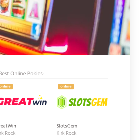
Best Online Pokies:
online
online
reatWin
SlotsGem
irk Rock
Kirk Rock