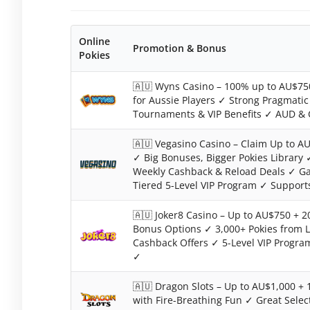
Online
Promotion & Bonus
Pokies
🇦🇺 Wyns Casino – 100% up to AU$750
for Aussie Players ✓ Strong Pragmatic
Tournaments & VIP Benefits ✓ AUD & 
🇦🇺 Vegasino Casino – Claim Up to A
✓ Big Bonuses, Bigger Pokies Library
Weekly Cashback & Reload Deals ✓ Ga
Tiered 5-Level VIP Program ✓ Suppor
🇦🇺 Joker8 Casino – Up to AU$750 +
Bonus Options ✓ 3,000+ Pokies from 
Cashback Offers ✓ 5-Level VIP Program
✓
🇦🇺 Dragon Slots – Up to AU$1,000 + 
with Fire-Breathing Fun ✓ Great Selec