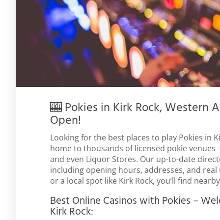
🎰 Pokies in Kirk Rock, Western 
Open!
Looking for the best places to play Pokies in Ki
home to thousands of licensed pokie venues –
and even Liquor Stores. Our up-to-date director
including opening hours, addresses, and real u
or a local spot like Kirk Rock, you’ll find near
Best Online Casinos with Pokies – Wel
Kirk Rock: