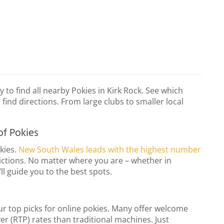
 to find all nearby Pokies in Kirk Rock. See which
find directions. From large clubs to smaller local
of Pokies
okies.
New South Wales leads with the highest number
rictions. No matter where you are – whether in
’ll guide you to the best spots.
r top picks for online pokies. Many offer welcome
er (RTP) rates than traditional machines. Just