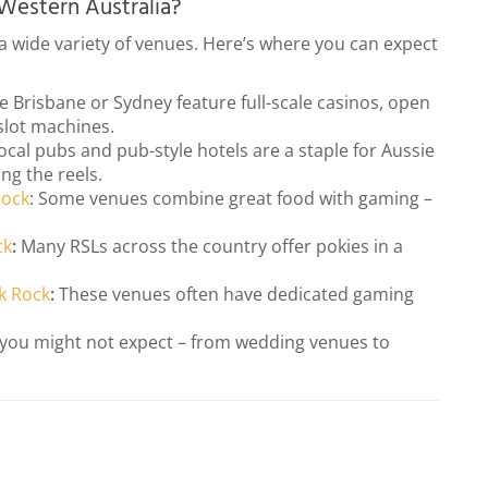
 Western Australia?
n a wide variety of venues. Here’s where you can expect
ke Brisbane or Sydney feature full-scale casinos, open
 slot machines.
Local pubs and pub-style hotels are a staple for Aussie
ng the reels.
Rock
: Some venues combine great food with gaming –
ck
:
Many RSLs across the country offer pokies in a
rk Rock
:
These venues often have dedicated gaming
 you might not expect – from wedding venues to