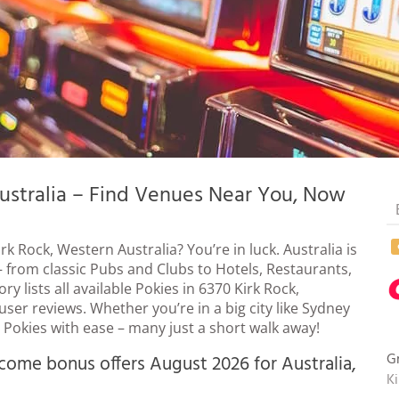
Australia – Find Venues Near You, Now
rk Rock, Western Australia? You’re in luck. Australia is
 from classic Pubs and Clubs to Hotels, Restaurants,
y lists all available Pokies in 6370 Kirk Rock,
ser reviews. Whether you’re in a big city like Sydney
by Pokies with ease – many just a short walk away!
G
come bonus offers August 2026 for Australia,
K