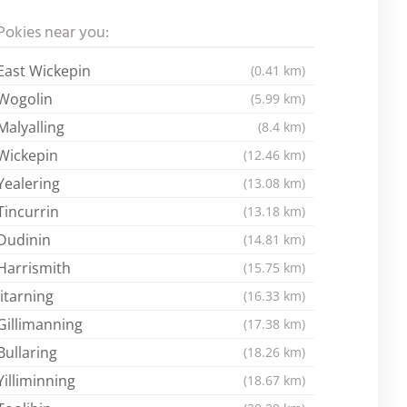
Pokies near you:
East Wickepin
(0.41 km)
Wogolin
(5.99 km)
Malyalling
(8.4 km)
Wickepin
(12.46 km)
Yealering
(13.08 km)
Tincurrin
(13.18 km)
Dudinin
(14.81 km)
Harrismith
(15.75 km)
Jitarning
(16.33 km)
Gillimanning
(17.38 km)
Bullaring
(18.26 km)
Yilliminning
(18.67 km)