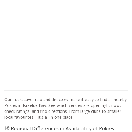
Our interactive map and directory make it easy to find all nearby
Pokies in Israelite Bay. See which venues are open right now,
check ratings, and find directions. From large clubs to smaller
local favourites – it’s all in one place.
🧭 Regional Differences in Availability of Pokies