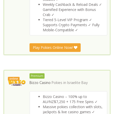
Weekly Cashback & Reload Deals ✓
Gamified Experience with Bonus
Crab ✓
Tiered 5-Level VIP Program ✓
Supports Crypto Payments ✓ Fully
Mobile-Compatible ✓
Play Pokies Online Now!
Premium
online
Bizzo Casino
Pokies in
Israelite Bay
Bizzo Casino – 100% up to
AU/NZ$7,250 + 175 Free Spins ✓
Massive pokies collection with slots,
jackpots & live casino games ✓