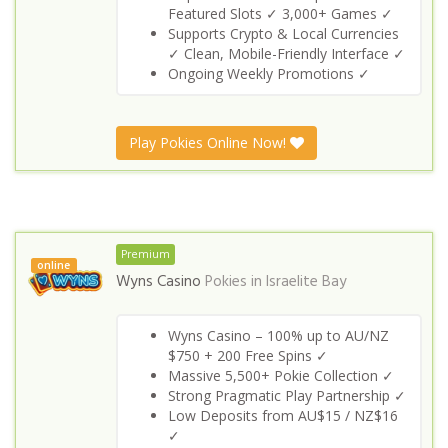
Featured Slots ✓ 3,000+ Games ✓
Supports Crypto & Local Currencies
✓ Clean, Mobile-Friendly Interface ✓
Ongoing Weekly Promotions ✓
Play Pokies Online Now!
Premium
online
Wyns Casino
Pokies in
Israelite Bay
Wyns Casino – 100% up to AU/NZ
$750 + 200 Free Spins ✓
Massive 5,500+ Pokie Collection ✓
Strong Pragmatic Play Partnership ✓
Low Deposits from AU$15 / NZ$16
✓