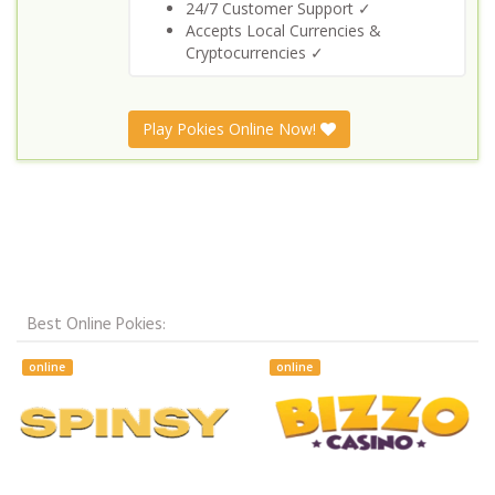
24/7 Customer Support ✓
Accepts Local Currencies &
Cryptocurrencies ✓
Play Pokies Online Now!
Best Online Pokies:
online
online