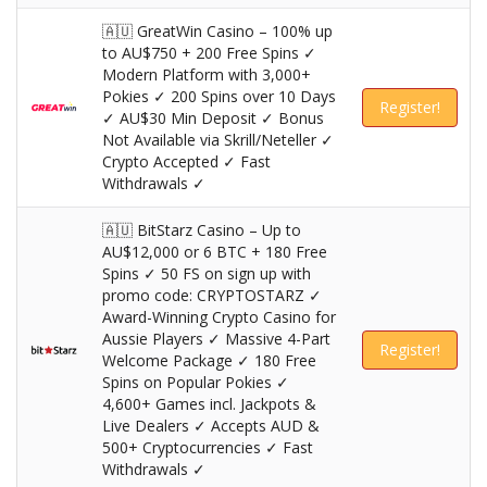
🇦🇺 GreatWin Casino – 100% up
to AU$750 + 200 Free Spins ✓
Modern Platform with 3,000+
Pokies ✓ 200 Spins over 10 Days
Register!
✓ AU$30 Min Deposit ✓ Bonus
Not Available via Skrill/Neteller ✓
Crypto Accepted ✓ Fast
Withdrawals ✓
🇦🇺 BitStarz Casino – Up to
AU$12,000 or 6 BTC + 180 Free
Spins ✓ 50 FS on sign up with
promo code: CRYPTOSTARZ ✓
Award-Winning Crypto Casino for
Aussie Players ✓ Massive 4-Part
Register!
Welcome Package ✓ 180 Free
Spins on Popular Pokies ✓
4,600+ Games incl. Jackpots &
Live Dealers ✓ Accepts AUD &
500+ Cryptocurrencies ✓ Fast
Withdrawals ✓