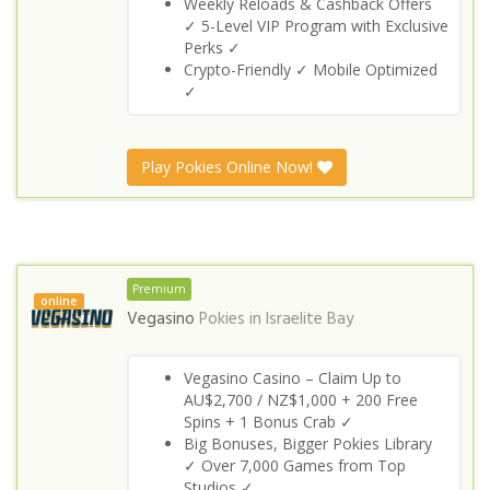
Weekly Reloads & Cashback Offers
✓ 5-Level VIP Program with Exclusive
Perks ✓
Crypto-Friendly ✓ Mobile Optimized
✓
Play Pokies Online Now!
Premium
online
Vegasino
Pokies in
Israelite Bay
Vegasino Casino – Claim Up to
AU$2,700 / NZ$1,000 + 200 Free
Spins + 1 Bonus Crab ✓
Big Bonuses, Bigger Pokies Library
✓ Over 7,000 Games from Top
Studios ✓