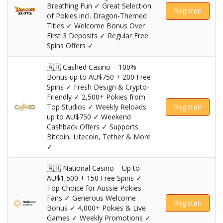
Breathing Fun ✓ Great Selection
Register!
of Pokies incl. Dragon-Themed
Titles ✓ Welcome Bonus Over
First 3 Deposits ✓ Regular Free
Spins Offers ✓
🇦🇺 Cashed Casino – 100%
Bonus up to AU$750 + 200 Free
Spins ✓ Fresh Design & Crypto-
Friendly ✓ 2,500+ Pokies from
Top Studios ✓ Weekly Reloads
Register!
up to AU$750 ✓ Weekend
Cashback Offers ✓ Supports
Bitcoin, Litecoin, Tether & More
✓
🇦🇺 National Casino – Up to
AU$1,500 + 150 Free Spins ✓
Top Choice for Aussie Pokies
Fans ✓ Generous Welcome
Register!
Bonus ✓ 4,000+ Pokies & Live
Games ✓ Weekly Promotions ✓