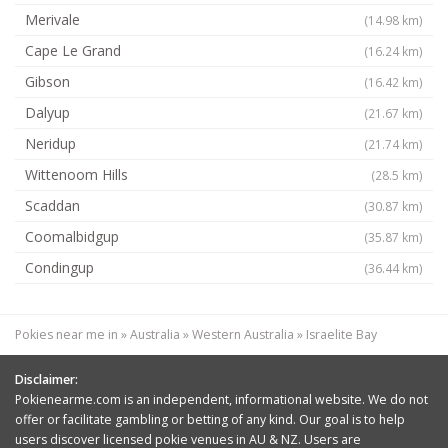
Merivale
(14.98 km)
Cape Le Grand
(16.24 km)
Gibson
(16.42 km)
Dalyup
(21.67 km)
Neridup
(21.74 km)
Wittenoom Hills
(28.5 km)
Scaddan
(30.87 km)
Coomalbidgup
(35.87 km)
Condingup
(36.44 km)
Pokies near me in
»
Australia
»
Western Australia
»
Israelite Bay
Disclaimer:
Pokienearme.com is an independent, informational website. We do not
offer or facilitate gambling or betting of any kind. Our goal is to help
users discover licensed pokie venues in AU & NZ. Users are