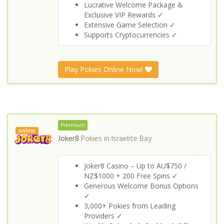
Lucrative Welcome Package &
Exclusive VIP Rewards ✓
Extensive Game Selection ✓
Supports Cryptocurrencies ✓
Play Pokies Online Now!
Premium
online
Joker8
Pokies in
Israelite Bay
Joker8 Casino – Up to AU$750 /
NZ$1000 + 200 Free Spins ✓
Generous Welcome Bonus Options
✓
3,000+ Pokies from Leading
Providers ✓