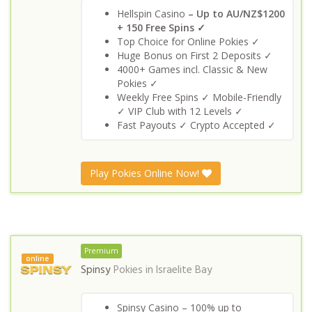
Hellspin Casino
– Up to AU/NZ$1200
+ 150 Free Spins ✓
Top Choice for Online Pokies ✓
Huge Bonus on First 2 Deposits ✓
4000+ Games incl. Classic & New
Pokies ✓
Weekly Free Spins ✓ Mobile-Friendly
✓ VIP Club with 12 Levels ✓
Fast Payouts ✓ Crypto Accepted ✓
Play Pokies Online Now!
Premium
online
Spinsy
Pokies in
Israelite Bay
Spinsy Casino – 100% up to