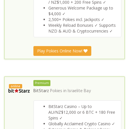
/ NZ$1,000 + 200 Free Spins ✓
Generous Welcome Package up to
$4,000 ✓
2,500+ Pokies incl. Jackpots ✓
Weekly Reload Bonuses ✓ Supports
NZD & AUD & Cryptocurrencies ✓
Play Pokies Online Now!
Premium
online
BitStarz
Pokies in
Israelite Bay
BitStarz Casino – Up to
AU/NZ$12,000 or 6 BTC + 180 Free
Spins ✓
Globally Acclaimed Crypto Casino ✓