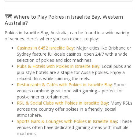
🗺️ Where to Play Pokies in Israelite Bay, Western
Australia?
Pokies in Israelite Bay, Australia, can be found in a wide variety
of venues. Here’s where you can expect to play:
Casinos in 6452 Israelite Bay
:
Major cities like Brisbane or
Sydney feature full-scale casinos, open 24/7 with a wide
selection of pokies and slot machines.
Pubs & Hotels with Pokies in Israelite Bay
: Local pubs and
pub-style hotels are a staple for Aussie pokies. Enjoy a
relaxed drink while spinning the reels.
Restaurants & Cafés with Pokies in Israelite Bay
: Some
venues combine great food with gaming – perfect for
post-dinner entertainment.
RSL & Social Clubs with Pokies in Israelite Bay
:
Many RSLs
across the country offer pokies in a friendly, social
atmosphere.
Sports Bars & Lounges with Pokies in Israelite Bay
:
These
venues often have dedicated gaming areas with multiple
machines.