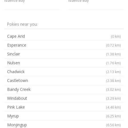
Israelite Bay
Israelite Bay
Pokies near you:
Cape Arid
(0 km)
Esperance
(0.72 km)
Sinclair
(1.38 km)
Nulsen
(1.76 km)
Chadwick
(2.13 km)
Castletown
(2.38 km)
Bandy Creek
(3.02 km)
Windabout
(3.29 km)
Pink Lake
(4.46 km)
Myrup
(6.25 km)
Monjingup
(6.56 km)