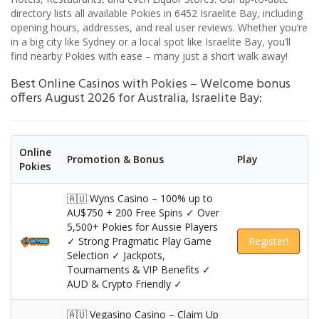
directory lists all available Pokies in 6452 Israelite Bay, including
opening hours, addresses, and real user reviews. Whether you’re
in a big city like Sydney or a local spot like Israelite Bay, you’ll
find nearby Pokies with ease – many just a short walk away!
Best Online Casinos with Pokies – Welcome bonus
offers August 2026 for Australia, Israelite Bay:
Online
Promotion & Bonus
Play
Pokies
🇦🇺 Wyns Casino – 100% up to
AU$750 + 200 Free Spins ✓ Over
5,500+ Pokies for Aussie Players
✓ Strong Pragmatic Play Game
Register!
Selection ✓ Jackpots,
Tournaments & VIP Benefits ✓
AUD & Crypto Friendly ✓
🇦🇺 Vegasino Casino – Claim Up