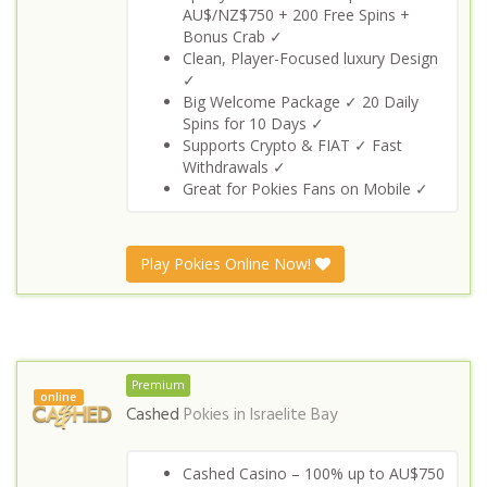
AU$/NZ$750 + 200 Free Spins +
Bonus Crab ✓
Clean, Player-Focused luxury Design
✓
Big Welcome Package ✓ 20 Daily
Spins for 10 Days ✓
Supports Crypto & FIAT ✓ Fast
Withdrawals ✓
Great for Pokies Fans on Mobile ✓
Play Pokies Online Now!
Premium
online
Cashed
Pokies in
Israelite Bay
Cashed Casino – 100% up to AU$750