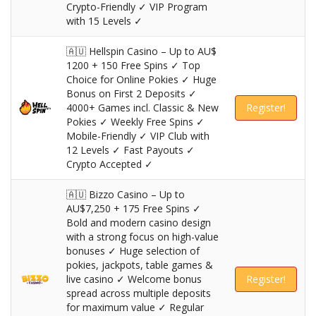
Crypto-Friendly ✓ VIP Program
with 15 Levels ✓
🇦🇺 Hellspin Casino – Up to AU$
1200 + 150 Free Spins ✓ Top
Choice for Online Pokies ✓ Huge
Bonus on First 2 Deposits ✓
4000+ Games incl. Classic & New
Register!
Pokies ✓ Weekly Free Spins ✓
Mobile-Friendly ✓ VIP Club with
12 Levels ✓ Fast Payouts ✓
Crypto Accepted ✓
🇦🇺 Bizzo Casino – Up to
AU$7,250 + 175 Free Spins ✓
Bold and modern casino design
with a strong focus on high-value
bonuses ✓ Huge selection of
pokies, jackpots, table games &
live casino ✓ Welcome bonus
Register!
spread across multiple deposits
for maximum value ✓ Regular