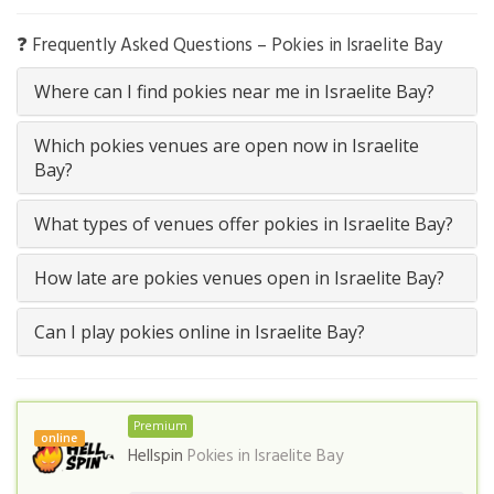
❓ Frequently Asked Questions – Pokies in Israelite Bay
Where can I find pokies near me in Israelite Bay?
Which pokies venues are open now in Israelite
Bay?
What types of venues offer pokies in Israelite Bay?
How late are pokies venues open in Israelite Bay?
Can I play pokies online in Israelite Bay?
Premium
online
Hellspin
Pokies in
Israelite Bay