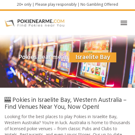
Skip
20+ only | Please play responsibly | No Gambling Offered
to
main
content
Toggl
navig
Pokies near me in
Israelite Bay
🎰 Pokies in Israelite Bay, Western Australia –
Find Venues Near You, Now Open!
Looking for the best places to play Pokies in Israelite Bay,
Western Australia? You’re in luck. Australia is home to thousands
of licensed pokie venues – from classic Pubs and Clubs to
Hotels, Restaurants, and even Liquor Stores. Our up-to-date