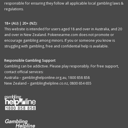
responsible for ensuring they follow all applicable local gambling laws &
regulations.
18+ (AU) | 20+ (NZ):
This website is intended for users aged 18 and over in Australia, and 20
and over in New Zealand. Pokienearme.com does not promote or
encourage gambling among minors. If you or someone you know is
struggling with gambling, free and confidential help is available.
Responsible Gambling Support
Gambling can be addictive. Please play responsibly. For free support,
contact official services:
Australia –
gamblinghelponline.org.au
, 1800 858 858
New Zealand –
gamblinghelpline.co.nz
, 0800 654 655