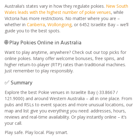
Australia’s states vary in how they regulate pokies.
New South
Wales leads with the highest number of pokie venues
, while
Victoria has more restrictions. No matter where you are –
whether in
Canberra
,
Wollongong
, or 6452 Israelite Bay – we’ll
guide you to the best spots.
🌐 Play Pokies Online in Australia
Want to play anytime, anywhere? Check out our top picks for
online pokies. Many offer welcome bonuses, free spins, and
higher return-to-player (RTP) rates than traditional machines.
Just remember to play responsibly.
✅ Summary
Explore the best Pokie venues in Israelite Bay (-33.8667 /
121.9000) and around Western Australia – all in one place. From
pubs and RSLs to event spaces and more unusual locations, our
map and list give you everything you need: addresses, hours,
reviews and real-time availability. Or play instantly online – it’s
your call.
Play safe. Play local. Play smart.