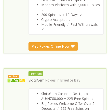
Modern Platform with 3,000+ Pokies
✓
200 Spins over 10 Days ✓
Crypto Accepted ✓
Mobile-Friendly ✓ Fast Withdrawals
✓
Play Pokies Online Now!
Premium
online
SlotsGem
Pokies in
Israelite Bay
SlotsGem Casino – Get Up to
AU/NZ$8,000 + 225 Free Spins ✓
Big Pokies Welcome Offer Over 5
Deposits ✓ 225 Free Spins on