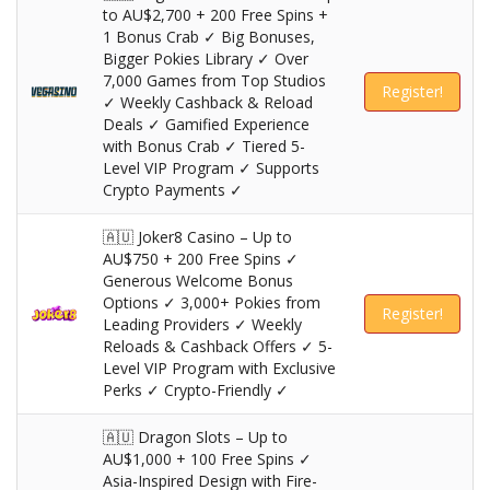
to AU$2,700 + 200 Free Spins +
1 Bonus Crab ✓ Big Bonuses,
Bigger Pokies Library ✓ Over
7,000 Games from Top Studios
Register!
✓ Weekly Cashback & Reload
Deals ✓ Gamified Experience
with Bonus Crab ✓ Tiered 5-
Level VIP Program ✓ Supports
Crypto Payments ✓
🇦🇺 Joker8 Casino – Up to
AU$750 + 200 Free Spins ✓
Generous Welcome Bonus
Options ✓ 3,000+ Pokies from
Register!
Leading Providers ✓ Weekly
Reloads & Cashback Offers ✓ 5-
Level VIP Program with Exclusive
Perks ✓ Crypto-Friendly ✓
🇦🇺 Dragon Slots – Up to
AU$1,000 + 100 Free Spins ✓
Asia-Inspired Design with Fire-