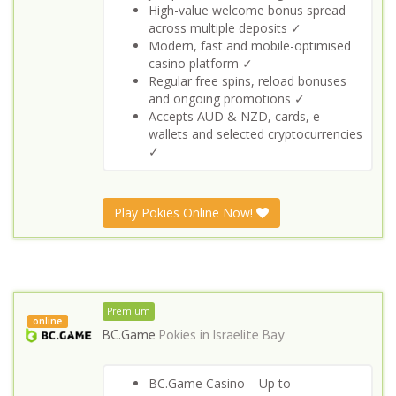
High-value welcome bonus spread
across multiple deposits ✓
Modern, fast and mobile-optimised
casino platform ✓
Regular free spins, reload bonuses
and ongoing promotions ✓
Accepts AUD & NZD, cards, e-
wallets and selected cryptocurrencies
✓
Play Pokies Online Now!
Premium
online
BC.Game
Pokies in
Israelite Bay
BC.Game Casino – Up to