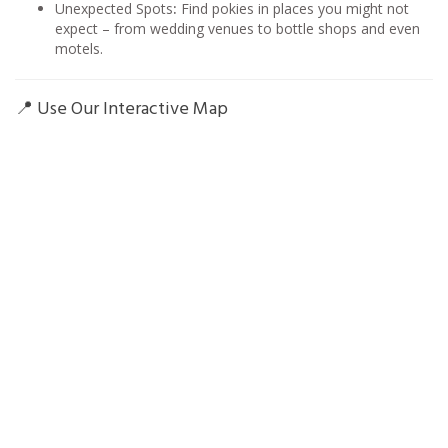
Unexpected Spots
:
Find pokies in places you might not
expect – from wedding venues to bottle shops and even
motels.
📍 Use Our Interactive Map