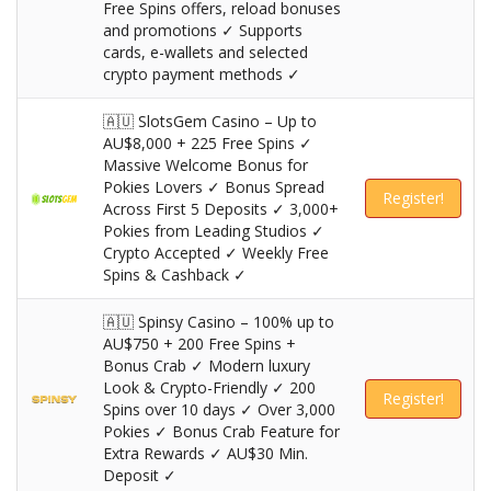
Free Spins offers, reload bonuses
and promotions ✓ Supports
cards, e-wallets and selected
crypto payment methods ✓
🇦🇺 SlotsGem Casino – Up to
AU$8,000 + 225 Free Spins ✓
Massive Welcome Bonus for
Pokies Lovers ✓ Bonus Spread
Register!
Across First 5 Deposits ✓ 3,000+
Pokies from Leading Studios ✓
Crypto Accepted ✓ Weekly Free
Spins & Cashback ✓
🇦🇺 Spinsy Casino – 100% up to
AU$750 + 200 Free Spins +
Bonus Crab ✓ Modern luxury
Look & Crypto-Friendly ✓ 200
Register!
Spins over 10 days ✓ Over 3,000
Pokies ✓ Bonus Crab Feature for
Extra Rewards ✓ AU$30 Min.
Deposit ✓