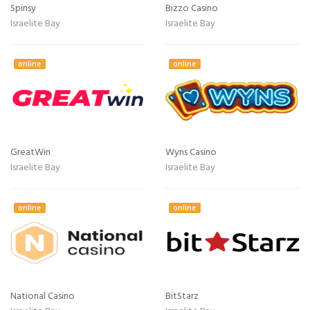
Spinsy
Bizzo Casino
Israelite Bay
Israelite Bay
online
online
GreatWin
Wyns Casino
Israelite Bay
Israelite Bay
online
online
National Casino
BitStarz