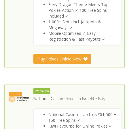
Fiery Dragon Theme Meets Top
Pokies Action ✓ 100 Free Spins
Included ✓
1,000+ Slots incl. Jackpots &
Megaways ✓
Mobile Optimised ✓ Easy
Registration & Fast Payouts ✓
Play Pokies Online Now!
Premium
online
National Casino
Pokies in
Israelite Bay
National Casino – Up to NZ$1,500 +
150 Free Spins ✓
Kiwi Favourite for Online Pokies ✓