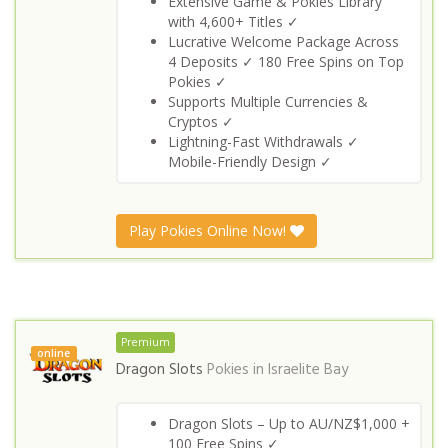
Extensive Game & Pokies Library
with 4,600+ Titles ✓
Lucrative Welcome Package Across
4 Deposits ✓ 180 Free Spins on Top
Pokies ✓
S
upports Multiple Currencies &
Cryptos ✓
Lightning-Fast Withdrawals ✓
Mobile-Friendly Design ✓
Play Pokies Online Now!
Premium
online
Dragon Slots
Pokies in
Israelite Bay
Dragon Slots – Up to AU/NZ$1,000 +
100 Free Spins ✓