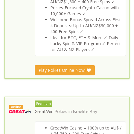
AU/NZ$1,600 + 400 Free Spins ✓
Pokies-Focused Crypto Casino with
10,000+ Games ✓
Welcome Bonus Spread Across First
4 Deposits: Up to AU/NZ$30,000 +
400 Free Spins ✓
Ideal for BTC, ETH & More ✓ Daily
Lucky Spin & VIP Program ✓ Perfect
for AU & NZ Players ✓
Play Pokies Online Now!
Premium
online
GreatWin
Pokies in
Israelite Bay
GreatWin Casino – 100% up to AU$ /
NZ$ 750 + 200 Free Spins ✓