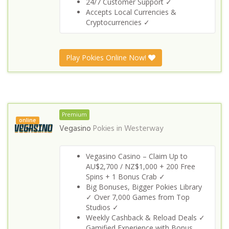
24/7 Customer Support ✓
Accepts Local Currencies &
Cryptocurrencies ✓
Play Pokies Online Now!
Premium
online
Vegasino
Pokies in
Westerway
Vegasino Casino – Claim Up to
AU$2,700 / NZ$1,000 + 200 Free
Spins + 1 Bonus Crab ✓
Big Bonuses, Bigger Pokies Library
✓ Over 7,000 Games from Top
Studios ✓
Weekly Cashback & Reload Deals ✓
Gamified Experience with Bonus