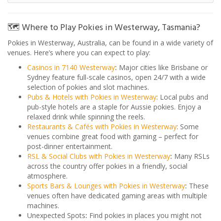
🗺️ Where to Play Pokies in Westerway, Tasmania?
Pokies in Westerway, Australia, can be found in a wide variety of
venues. Here’s where you can expect to play:
Casinos in 7140 Westerway
:
Major cities like Brisbane or
Sydney feature full-scale casinos, open 24/7 with a wide
selection of pokies and slot machines.
Pubs & Hotels with Pokies in Westerway
: Local pubs and
pub-style hotels are a staple for Aussie pokies. Enjoy a
relaxed drink while spinning the reels.
Restaurants & Cafés with Pokies in Westerway
: Some
venues combine great food with gaming – perfect for
post-dinner entertainment.
RSL & Social Clubs with Pokies in Westerway
:
Many RSLs
across the country offer pokies in a friendly, social
atmosphere.
Sports Bars & Lounges with Pokies in Westerway
:
These
venues often have dedicated gaming areas with multiple
machines.
Unexpected Spots
:
Find pokies in places you might not