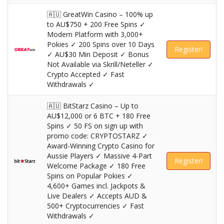
🇦🇺 GreatWin Casino – 100% up
to AU$750 + 200 Free Spins ✓
Modern Platform with 3,000+
Pokies ✓ 200 Spins over 10 Days
Register!
✓ AU$30 Min Deposit ✓ Bonus
Not Available via Skrill/Neteller ✓
Crypto Accepted ✓ Fast
Withdrawals ✓
🇦🇺 BitStarz Casino – Up to
AU$12,000 or 6 BTC + 180 Free
Spins ✓ 50 FS on sign up with
promo code: CRYPTOSTARZ ✓
Award-Winning Crypto Casino for
Aussie Players ✓ Massive 4-Part
Register!
Welcome Package ✓ 180 Free
Spins on Popular Pokies ✓
4,600+ Games incl. Jackpots &
Live Dealers ✓ Accepts AUD &
500+ Cryptocurrencies ✓ Fast
Withdrawals ✓