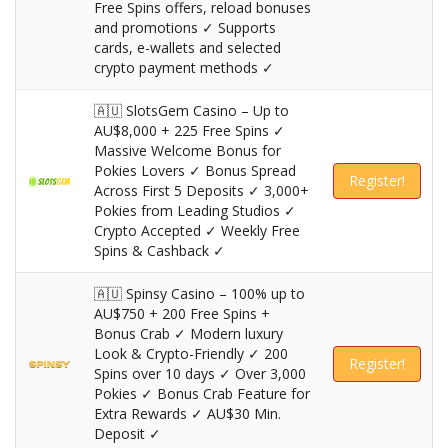
Free Spins offers, reload bonuses
and promotions ✓ Supports
cards, e-wallets and selected
crypto payment methods ✓
🇦🇺 SlotsGem Casino – Up to
AU$8,000 + 225 Free Spins ✓
Massive Welcome Bonus for
Pokies Lovers ✓ Bonus Spread
Register!
Across First 5 Deposits ✓ 3,000+
Pokies from Leading Studios ✓
Crypto Accepted ✓ Weekly Free
Spins & Cashback ✓
🇦🇺 Spinsy Casino – 100% up to
AU$750 + 200 Free Spins +
Bonus Crab ✓ Modern luxury
Look & Crypto-Friendly ✓ 200
Register!
Spins over 10 days ✓ Over 3,000
Pokies ✓ Bonus Crab Feature for
Extra Rewards ✓ AU$30 Min.
Deposit ✓