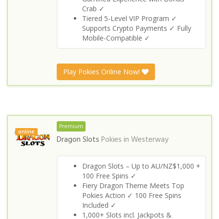
Crab ✓
Tiered 5-Level VIP Program ✓
Supports Crypto Payments ✓ Fully
Mobile-Compatible ✓
Play Pokies Online Now!
Premium
online
Dragon Slots
Pokies in
Westerway
Dragon Slots – Up to AU/NZ$1,000 +
100 Free Spins ✓
Fiery Dragon Theme Meets Top
Pokies Action ✓ 100 Free Spins
Included ✓
1,000+ Slots incl. Jackpots &