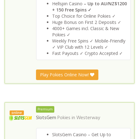
Hellspin Casino
– Up to AU/NZ$1200
+ 150 Free Spins ✓
Top Choice for Online Pokies ✓
Huge Bonus on First 2 Deposits ✓
4000+ Games incl. Classic & New
Pokies ✓
Weekly Free Spins ✓ Mobile-Friendly
✓ VIP Club with 12 Levels ✓
Fast Payouts ✓ Crypto Accepted ✓
Play Pokies Online Now!
Premium
online
SlotsGem
Pokies in
Westerway
SlotsGem Casino – Get Up to