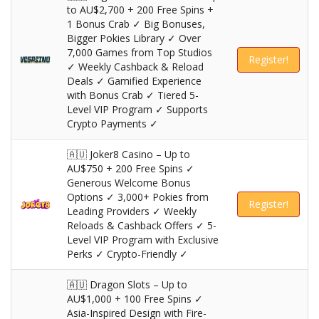
to AU$2,700 + 200 Free Spins +
1 Bonus Crab ✓ Big Bonuses,
Bigger Pokies Library ✓ Over
7,000 Games from Top Studios
Register!
✓ Weekly Cashback & Reload
Deals ✓ Gamified Experience
with Bonus Crab ✓ Tiered 5-
Level VIP Program ✓ Supports
Crypto Payments ✓
🇦🇺 Joker8 Casino – Up to
AU$750 + 200 Free Spins ✓
Generous Welcome Bonus
Options ✓ 3,000+ Pokies from
Register!
Leading Providers ✓ Weekly
Reloads & Cashback Offers ✓ 5-
Level VIP Program with Exclusive
Perks ✓ Crypto-Friendly ✓
🇦🇺 Dragon Slots – Up to
AU$1,000 + 100 Free Spins ✓
Asia-Inspired Design with Fire-