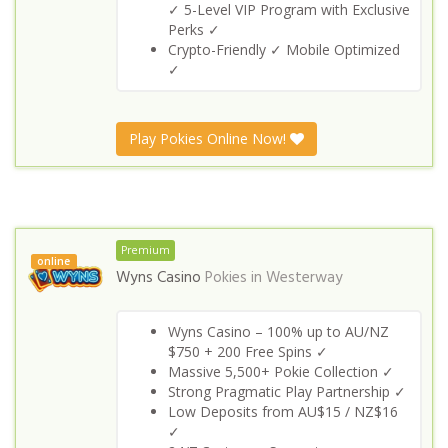
✓ 5-Level VIP Program with Exclusive
Perks ✓
Crypto-Friendly ✓ Mobile Optimized
✓
Play Pokies Online Now!
Premium
online
Wyns Casino
Pokies in
Westerway
Wyns Casino – 100% up to AU/NZ
$750 + 200 Free Spins ✓
Massive 5,500+ Pokie Collection ✓
Strong Pragmatic Play Partnership ✓
Low Deposits from AU$15 / NZ$16
✓