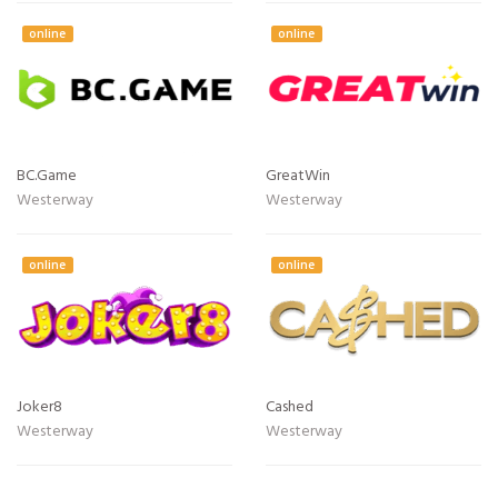
online
online
BC.Game
GreatWin
Westerway
Westerway
online
online
Joker8
Cashed
Westerway
Westerway