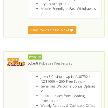
Crypto Accepted ✓
Mobile-Friendly ✓ Fast Withdrawals
✓
Play Pokies Online Now!
Premium
online
Joker8
Pokies in
Westerway
Joker8 Casino – Up to AU$750 /
NZ$1000 + 200 Free Spins ✓
Generous Welcome Bonus Options
✓
3,000+ Pokies from Leading
Providers ✓
Weekly Reloads & Cashback Offers