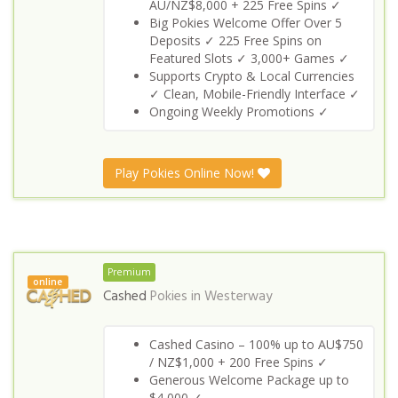
AU/NZ$8,000 + 225 Free Spins ✓
Big Pokies Welcome Offer Over 5
Deposits ✓ 225 Free Spins on
Featured Slots ✓ 3,000+ Games ✓
Supports Crypto & Local Currencies
✓ Clean, Mobile-Friendly Interface ✓
Ongoing Weekly Promotions ✓
Play Pokies Online Now!
Premium
online
Cashed
Pokies in
Westerway
Cashed Casino – 100% up to AU$750
/ NZ$1,000 + 200 Free Spins ✓
Generous Welcome Package up to
$4,000 ✓