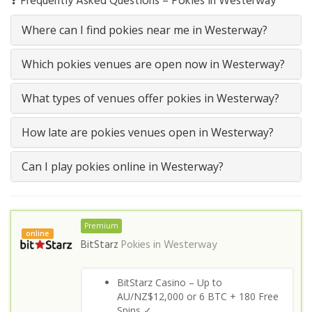
❓ Frequently Asked Questions – Pokies in Westerway
Where can I find pokies near me in Westerway?
Which pokies venues are open now in Westerway?
What types of venues offer pokies in Westerway?
How late are pokies venues open in Westerway?
Can I play pokies online in Westerway?
Premium
online
BitStarz
Pokies in
Westerway
BitStarz Casino – Up to
AU/NZ$12,000 or 6 BTC + 180 Free
Spins ✓