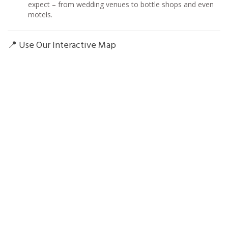
expect – from wedding venues to bottle shops and even
motels.
📍 Use Our Interactive Map