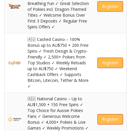
Breathing Fun ✓ Great Selection
Register!
of Pokies incl. Dragon-Themed
Titles ✓ Welcome Bonus Over
First 3 Deposits ✓ Regular Free
Spins Offers ✓
🇦🇺 Cashed Casino – 100%
Bonus up to AU$750 + 200 Free
Spins ✓ Fresh Design & Crypto-
Friendly ✓ 2,500+ Pokies from
Top Studios ✓ Weekly Reloads
Register!
up to AU$750 ✓ Weekend
Cashback Offers ✓ Supports
Bitcoin, Litecoin, Tether & More
✓
🇦🇺 National Casino – Up to
AU$1,500 + 150 Free Spins ✓
Top Choice for Aussie Pokies
Fans ✓ Generous Welcome
Register!
Bonus ✓ 4,000+ Pokies & Live
Games ✓ Weekly Promotions ✓