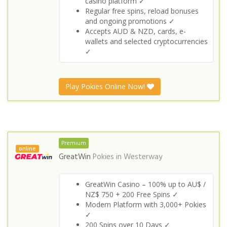
casino platform ✓
Regular free spins, reload bonuses
and ongoing promotions ✓
Accepts AUD & NZD, cards, e-
wallets and selected cryptocurrencies
✓
Play Pokies Online Now!
Premium
online
GreatWin
Pokies in
Westerway
GreatWin Casino – 100% up to AU$ /
NZ$ 750 + 200 Free Spins ✓
Modern Platform with 3,000+ Pokies
✓
200 Spins over 10 Days ✓