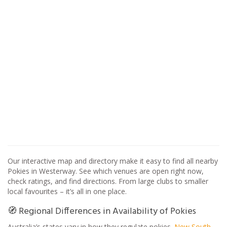
Our interactive map and directory make it easy to find all nearby
Pokies in Westerway. See which venues are open right now,
check ratings, and find directions. From large clubs to smaller
local favourites – it’s all in one place.
🧭 Regional Differences in Availability of Pokies
Australia’s states vary in how they regulate pokies.
New South