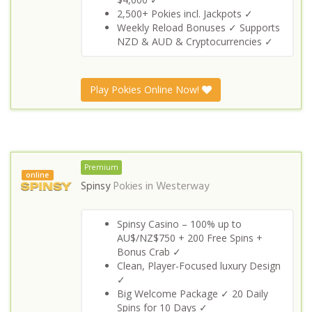
2,500+ Pokies incl. Jackpots ✓
Weekly Reload Bonuses ✓ Supports
NZD & AUD & Cryptocurrencies ✓
Play Pokies Online Now!
Premium
online
Spinsy
Pokies in
Westerway
Spinsy Casino – 100% up to
AU$/NZ$750 + 200 Free Spins +
Bonus Crab ✓
Clean, Player-Focused luxury Design
✓
Big Welcome Package ✓ 20 Daily
Spins for 10 Days ✓