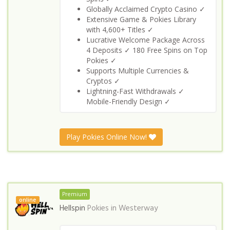
Globally Acclaimed Crypto Casino ✓
Extensive Game & Pokies Library
with 4,600+ Titles ✓
Lucrative Welcome Package Across
4 Deposits ✓ 180 Free Spins on Top
Pokies ✓
S
upports Multiple Currencies &
Cryptos ✓
Lightning-Fast Withdrawals ✓
Mobile-Friendly Design ✓
Play Pokies Online Now!
Premium
online
Hellspin
Pokies in
Westerway