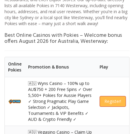
lists all available Pokies in 7140 Westerway, including opening
hours, addresses, and real user reviews. Whether you’re in a big
city like Sydney or a local spot like Westerway, you’ll find nearby
Pokies with ease – many just a short walk away!
Best Online Casinos with Pokies – Welcome bonus
offers August 2026 for Australia, Westerway:
Online
Promotion & Bonus
Play
Pokies
🇦🇺 Wyns Casino – 100% up to
AU$750 + 200 Free Spins ✓ Over
5,500+ Pokies for Aussie Players
✓ Strong Pragmatic Play Game
Register!
Selection ✓ Jackpots,
Tournaments & VIP Benefits ✓
AUD & Crypto Friendly ✓
🇦🇺 Vegasino Casino – Claim Up