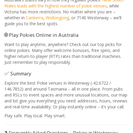
Wales leads with the highest number of pokie venues
, while
Victoria has more restrictions. No matter where you are –
whether in
Canberra
,
Wollongong
, or 7140 Westerway – we’ll
guide you to the best spots.
🌐 Play Pokies Online in Australia
Want to play anytime, anywhere? Check out our top picks for
online pokies. Many offer welcome bonuses, free spins, and
higher return-to-player (RTP) rates than traditional machines.
Just remember to play responsibly.
✅ Summary
Explore the best Pokie venues in Westerway (-42.6722 /
146.7852) and around Tasmania – all in one place. From pubs
and RSLs to event spaces and more unusual locations, our map
and list give you everything you need: addresses, hours, reviews
and real-time availability. Or play instantly online – it’s your call.
Play safe. Play local. Play smart.