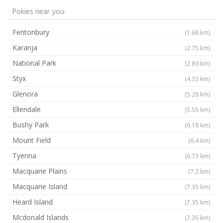
Pokies near you:
Fentonbury
(1.68 km)
Karanja
(2.75 km)
National Park
(2.89 km)
Styx
(4.33 km)
Glenora
(5.28 km)
Ellendale
(5.55 km)
Bushy Park
(6.18 km)
Mount Field
(6.4 km)
Tyenna
(6.73 km)
Macquarie Plains
(7.2 km)
Macquarie Island
(7.35 km)
Heard Island
(7.35 km)
Mcdonald Islands
(7.35 km)