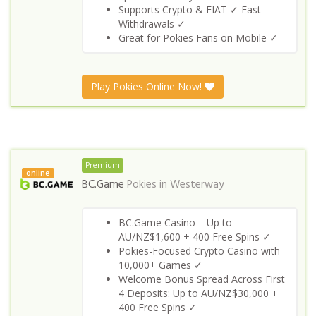
Supports Crypto & FIAT ✓ Fast
Withdrawals ✓
Great for Pokies Fans on Mobile ✓
Play Pokies Online Now!
Premium
online
BC.Game
Pokies in
Westerway
BC.Game Casino – Up to
AU/NZ$1,600 + 400 Free Spins ✓
Pokies-Focused Crypto Casino with
10,000+ Games ✓
Welcome Bonus Spread Across First
4 Deposits: Up to AU/NZ$30,000 +
400 Free Spins ✓