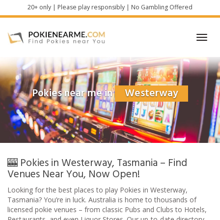
Skip
20+ only | Please play responsibly | No Gambling Offered
to
main
content
Toggl
navig
Pokies near me in
Westerway
🎰 Pokies in Westerway, Tasmania – Find
Venues Near You, Now Open!
Looking for the best places to play Pokies in Westerway,
Tasmania? You’re in luck. Australia is home to thousands of
licensed pokie venues – from classic Pubs and Clubs to Hotels,
Restaurants, and even Liquor Stores. Our up-to-date directory