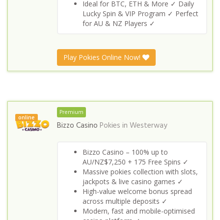
Ideal for BTC, ETH & More ✓ Daily
Lucky Spin & VIP Program ✓ Perfect
for AU & NZ Players ✓
Play Pokies Online Now!
Premium
online
Bizzo Casino
Pokies in
Westerway
Bizzo Casino – 100% up to
AU/NZ$7,250 + 175 Free Spins ✓
Massive pokies collection with slots,
jackpots & live casino games ✓
High-value welcome bonus spread
across multiple deposits ✓
Modern, fast and mobile-optimised