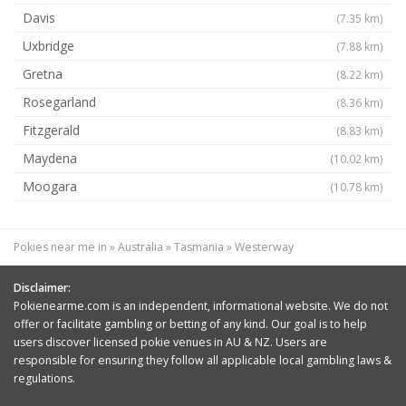
Davis
(7.35 km)
Uxbridge
(7.88 km)
Gretna
(8.22 km)
Rosegarland
(8.36 km)
Fitzgerald
(8.83 km)
Maydena
(10.02 km)
Moogara
(10.78 km)
Pokies near me in
»
Australia
»
Tasmania
»
Westerway
Disclaimer:
Pokienearme.com is an independent, informational website. We do not
offer or facilitate gambling or betting of any kind. Our goal is to help
users discover licensed pokie venues in AU & NZ. Users are
responsible for ensuring they follow all applicable local gambling laws &
regulations.