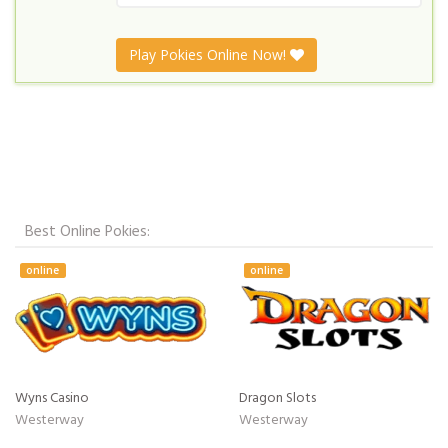
Play Pokies Online Now!
Best Online Pokies:
online
online
Wyns Casino
Dragon Slots
Westerway
Westerway