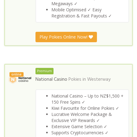
Megaways ✓
Mobile Optimised ✓ Easy
Registration & Fast Payouts ✓
Play Pokies Online Now!
Premium
online
National Casino
Pokies in
Westerway
National Casino – Up to NZ$1,500 +
150 Free Spins ✓
Kiwi Favourite for Online Pokies ✓
Lucrative Welcome Package &
Exclusive VIP Rewards ✓
Extensive Game Selection ✓
Supports Cryptocurrencies ✓