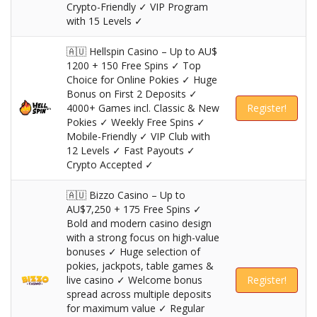
Crypto-Friendly ✓ VIP Program
with 15 Levels ✓
🇦🇺 Hellspin Casino – Up to AU$
1200 + 150 Free Spins ✓ Top
Choice for Online Pokies ✓ Huge
Bonus on First 2 Deposits ✓
4000+ Games incl. Classic & New
Register!
Pokies ✓ Weekly Free Spins ✓
Mobile-Friendly ✓ VIP Club with
12 Levels ✓ Fast Payouts ✓
Crypto Accepted ✓
🇦🇺 Bizzo Casino – Up to
AU$7,250 + 175 Free Spins ✓
Bold and modern casino design
with a strong focus on high-value
bonuses ✓ Huge selection of
pokies, jackpots, table games &
live casino ✓ Welcome bonus
Register!
spread across multiple deposits
for maximum value ✓ Regular