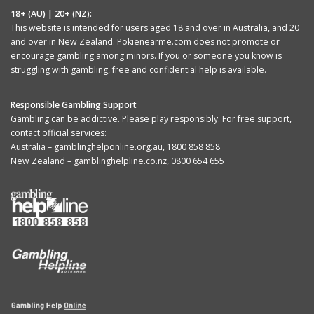
18+ (AU) | 20+ (NZ):
This website is intended for users aged 18 and over in Australia, and 20
and over in New Zealand. Pokienearme.com does not promote or
encourage gambling among minors. If you or someone you know is
struggling with gambling, free and confidential help is available.
Responsible Gambling Support
Gambling can be addictive. Please play responsibly. For free support,
contact official services:
Australia –
gamblinghelponline.org.au
, 1800 858 858
New Zealand –
gamblinghelpline.co.nz
, 0800 654 655