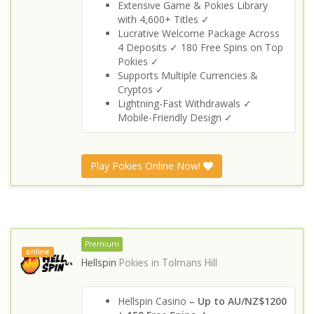
Extensive Game & Pokies Library
with 4,600+ Titles ✓
Lucrative Welcome Package Across
4 Deposits ✓ 180 Free Spins on Top
Pokies ✓
S
upports Multiple Currencies &
Cryptos ✓
Lightning-Fast Withdrawals ✓
Mobile-Friendly Design ✓
Play Pokies Online Now!
Premium
online
Hellspin
Pokies in
Tolmans Hill
Hellspin Casino
– Up to AU/NZ$1200