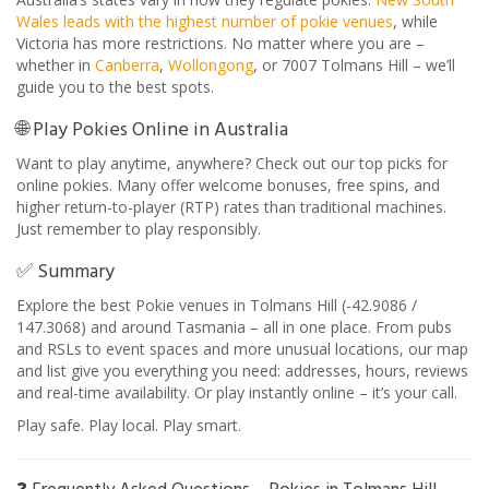
Wales leads with the highest number of pokie venues
, while
Victoria has more restrictions. No matter where you are –
whether in
Canberra
,
Wollongong
, or 7007 Tolmans Hill – we’ll
guide you to the best spots.
🌐 Play Pokies Online in Australia
Want to play anytime, anywhere? Check out our top picks for
online pokies. Many offer welcome bonuses, free spins, and
higher return-to-player (RTP) rates than traditional machines.
Just remember to play responsibly.
✅ Summary
Explore the best Pokie venues in Tolmans Hill (-42.9086 /
147.3068) and around Tasmania – all in one place. From pubs
and RSLs to event spaces and more unusual locations, our map
and list give you everything you need: addresses, hours, reviews
and real-time availability. Or play instantly online – it’s your call.
Play safe. Play local. Play smart.