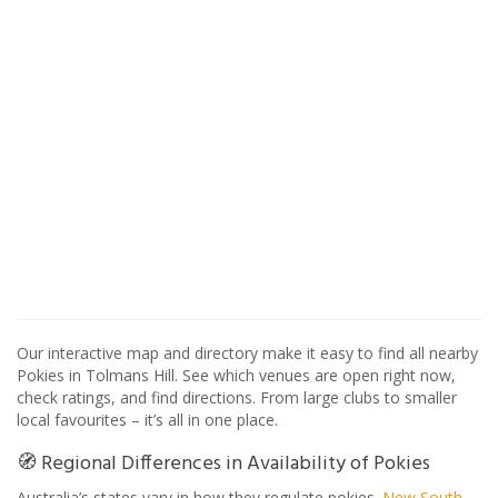
Our interactive map and directory make it easy to find all nearby
Pokies in Tolmans Hill. See which venues are open right now,
check ratings, and find directions. From large clubs to smaller
local favourites – it’s all in one place.
🧭 Regional Differences in Availability of Pokies
Australia’s states vary in how they regulate pokies.
New South