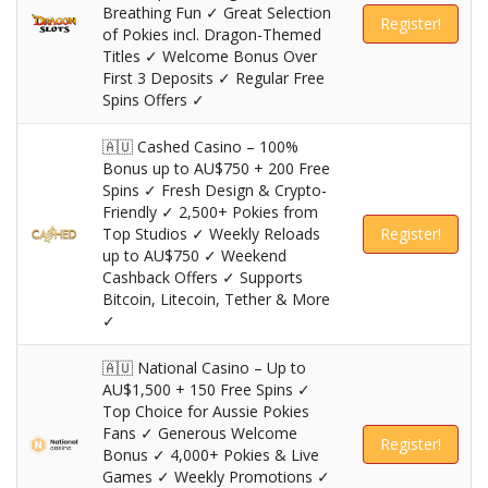
Breathing Fun ✓ Great Selection
Register!
of Pokies incl. Dragon-Themed
Titles ✓ Welcome Bonus Over
First 3 Deposits ✓ Regular Free
Spins Offers ✓
🇦🇺 Cashed Casino – 100%
Bonus up to AU$750 + 200 Free
Spins ✓ Fresh Design & Crypto-
Friendly ✓ 2,500+ Pokies from
Top Studios ✓ Weekly Reloads
Register!
up to AU$750 ✓ Weekend
Cashback Offers ✓ Supports
Bitcoin, Litecoin, Tether & More
✓
🇦🇺 National Casino – Up to
AU$1,500 + 150 Free Spins ✓
Top Choice for Aussie Pokies
Fans ✓ Generous Welcome
Register!
Bonus ✓ 4,000+ Pokies & Live
Games ✓ Weekly Promotions ✓