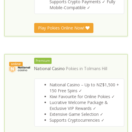
Supports Crypto Payments ✓ Fully
Mobile-Compatible ✓
Play Pokies Online Now!
Premium
online
National Casino
Pokies in
Tolmans Hill
National Casino – Up to NZ$1,500 +
150 Free Spins ✓
Kiwi Favourite for Online Pokies ✓
Lucrative Welcome Package &
Exclusive VIP Rewards ✓
Extensive Game Selection ✓
Supports Cryptocurrencies ✓