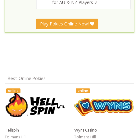
for AU & NZ Players ✓
Play Pokies Online Now!
Best Online Pokies:
online
online
Hellspin
Wyns Casino
Tolmans Hill
Tolmans Hill