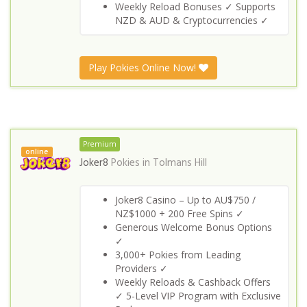
Weekly Reload Bonuses ✓ Supports
NZD & AUD & Cryptocurrencies ✓
Play Pokies Online Now!
Premium
online
Joker8
Pokies in
Tolmans Hill
Joker8 Casino – Up to AU$750 /
NZ$1000 + 200 Free Spins ✓
Generous Welcome Bonus Options
✓
3,000+ Pokies from Leading
Providers ✓
Weekly Reloads & Cashback Offers
✓ 5-Level VIP Program with Exclusive