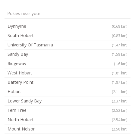
Pokies near you:
Dynnyrne
(0.68 km)
South Hobart
(0.83 km)
University Of Tasmania
(1.47 km)
Sandy Bay
(1.58 km)
Ridgeway
(1.6 km)
West Hobart
(1.81 km)
Battery Point
(1.87 km)
Hobart
(2.11 km)
Lower Sandy Bay
(2.37 km)
Fern Tree
(2.52 km)
North Hobart
(2.54 km)
Mount Nelson
(2.58 km)