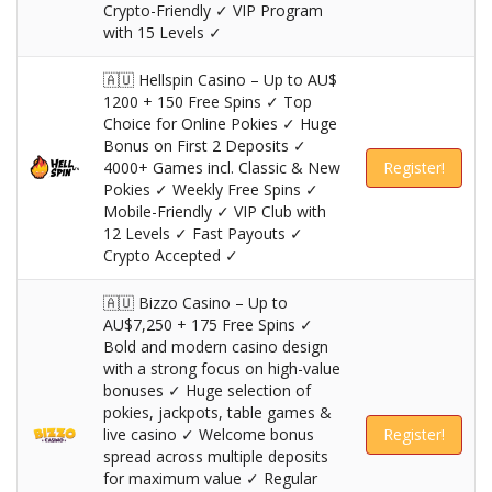
Crypto-Friendly ✓ VIP Program
with 15 Levels ✓
🇦🇺 Hellspin Casino – Up to AU$
1200 + 150 Free Spins ✓ Top
Choice for Online Pokies ✓ Huge
Bonus on First 2 Deposits ✓
4000+ Games incl. Classic & New
Register!
Pokies ✓ Weekly Free Spins ✓
Mobile-Friendly ✓ VIP Club with
12 Levels ✓ Fast Payouts ✓
Crypto Accepted ✓
🇦🇺 Bizzo Casino – Up to
AU$7,250 + 175 Free Spins ✓
Bold and modern casino design
with a strong focus on high-value
bonuses ✓ Huge selection of
pokies, jackpots, table games &
live casino ✓ Welcome bonus
Register!
spread across multiple deposits
for maximum value ✓ Regular