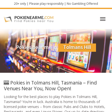
Skip
20+ only | Please play responsibly | No Gambling Offered
to
main
content
Toggl
navig
Pokies near me in
Tolmans Hill
🎰 Pokies in Tolmans Hill, Tasmania – Find
Venues Near You, Now Open!
Looking for the best places to play Pokies in Tolmans Hill,
Tasmania? You’re in luck. Australia is home to thousands of
licensed pokie venues – from classic Pubs and Clubs to Hotels,
Restaurants, and even Liquor Stores. Our up-to-date directory