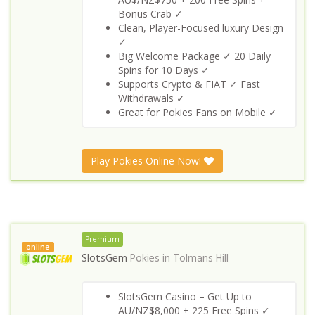
Bonus Crab ✓
Clean, Player-Focused luxury Design
✓
Big Welcome Package ✓ 20 Daily
Spins for 10 Days ✓
Supports Crypto & FIAT ✓ Fast
Withdrawals ✓
Great for Pokies Fans on Mobile ✓
Play Pokies Online Now!
Premium
online
SlotsGem
Pokies in
Tolmans Hill
SlotsGem Casino – Get Up to
AU/NZ$8,000 + 225 Free Spins ✓