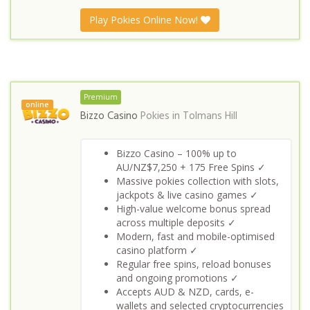
Play Pokies Online Now!
Premium
online
Bizzo Casino
Pokies in
Tolmans Hill
Bizzo Casino – 100% up to
AU/NZ$7,250 + 175 Free Spins ✓
Massive pokies collection with slots,
jackpots & live casino games ✓
High-value welcome bonus spread
across multiple deposits ✓
Modern, fast and mobile-optimised
casino platform ✓
Regular free spins, reload bonuses
and ongoing promotions ✓
Accepts AUD & NZD, cards, e-
wallets and selected cryptocurrencies