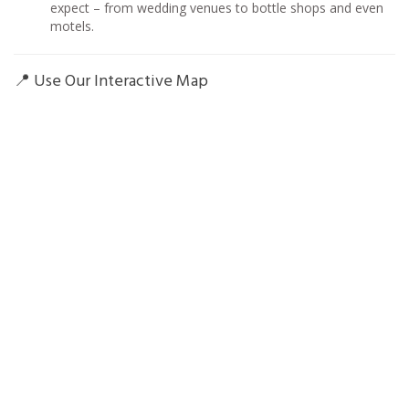
expect – from wedding venues to bottle shops and even
motels.
📍 Use Our Interactive Map