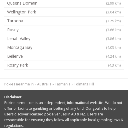
Queens Domain
(2.99 km)
Wellington Park
(3.04 km)
Taroona
(3.29 km)
Rosny
(3.66 km)
Lenah Valley
(3.86 km)
Montagu Bay
(4.03 km)
Bellerive
(4.24 km)
Rosny Park
(4.3 km)
Pokies near me in
»
Australia
»
Tasmania
»
Tolmans Hill
Disclaimer:
Pokienearme.com is an independent, informational website. We do not
offer or facilitate gambling or betting of any kind. Our goal is to help
users discover licensed pokie venues in AU & NZ. Users are
responsible for ensuring they follow all applicable local gambling laws &
regulations.