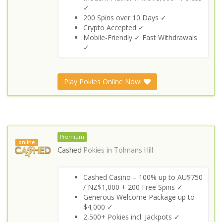
✓
200 Spins over 10 Days ✓
Crypto Accepted ✓
Mobile-Friendly ✓ Fast Withdrawals
✓
Play Pokies Online Now!
Premium
online
Cashed
Pokies in
Tolmans Hill
Cashed Casino – 100% up to AU$750
/ NZ$1,000 + 200 Free Spins ✓
Generous Welcome Package up to
$4,000 ✓
2,500+ Pokies incl. Jackpots ✓