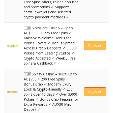
Free Spins offers, reload bonuses
and promotions ✓ Supports
cards, e-wallets and selected
crypto payment methods ✓
🇦🇺 SlotsGem Casino – Up to
AU$8,000 + 225 Free Spins ✓
Massive Welcome Bonus for
Pokies Lovers ✓ Bonus Spread
Register!
Across First 5 Deposits ✓ 3,000+
Pokies from Leading Studios ✓
Crypto Accepted ✓ Weekly Free
Spins & Cashback ✓
🇦🇺 Spinsy Casino – 100% up to
AU$750 + 200 Free Spins +
Bonus Crab ✓ Modern luxury
Look & Crypto-Friendly ✓ 200
Register!
Spins over 10 days ✓ Over 3,000
Pokies ✓ Bonus Crab Feature for
Extra Rewards ✓ AU$30 Min.
Deposit ✓