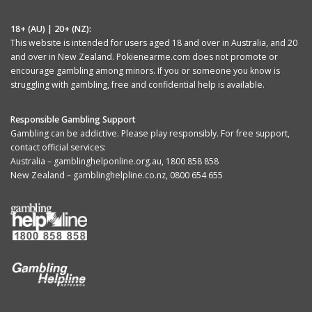
18+ (AU) | 20+ (NZ):
This website is intended for users aged 18 and over in Australia, and 20
and over in New Zealand. Pokienearme.com does not promote or
encourage gambling among minors. If you or someone you know is
struggling with gambling, free and confidential help is available.
Responsible Gambling Support
Gambling can be addictive. Please play responsibly. For free support,
contact official services:
Australia –
gamblinghelponline.org.au
, 1800 858 858
New Zealand –
gamblinghelpline.co.nz
, 0800 654 655