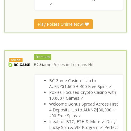
✓
Play Pokies Online Now!
Premium
online
BC.Game
Pokies in
Tolmans Hill
BC.Game Casino – Up to
AU/NZ$1,600 + 400 Free Spins ✓
Pokies-Focused Crypto Casino with
10,000+ Games ✓
Welcome Bonus Spread Across First
4 Deposits: Up to AU/NZ$30,000 +
400 Free Spins ✓
Ideal for BTC, ETH & More ✓ Daily
Lucky Spin & VIP Program ✓ Perfect