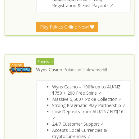
Registration & Fast Payouts ✓
Play Pokies Online Now!
Premium
online
Wyns Casino
Pokies in
Tolmans Hill
Wyns Casino – 100% up to AU/NZ
$750 + 200 Free Spins ✓
Massive 5,500+ Pokie Collection ✓
Strong Pragmatic Play Partnership ✓
Low Deposits from AU$15 / NZ$16
✓
24/7 Customer Support ✓
Accepts Local Currencies &
Cryptocurrencies ✓