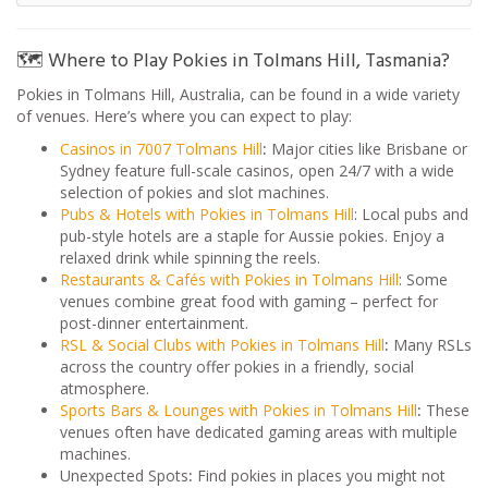
🗺️ Where to Play Pokies in Tolmans Hill, Tasmania?
Pokies in Tolmans Hill, Australia, can be found in a wide variety
of venues. Here’s where you can expect to play:
Casinos in 7007 Tolmans Hill
:
Major cities like Brisbane or
Sydney feature full-scale casinos, open 24/7 with a wide
selection of pokies and slot machines.
Pubs & Hotels with Pokies in Tolmans Hill
: Local pubs and
pub-style hotels are a staple for Aussie pokies. Enjoy a
relaxed drink while spinning the reels.
Restaurants & Cafés with Pokies in Tolmans Hill
: Some
venues combine great food with gaming – perfect for
post-dinner entertainment.
RSL & Social Clubs with Pokies in Tolmans Hill
:
Many RSLs
across the country offer pokies in a friendly, social
atmosphere.
Sports Bars & Lounges with Pokies in Tolmans Hill
:
These
venues often have dedicated gaming areas with multiple
machines.
Unexpected Spots
:
Find pokies in places you might not