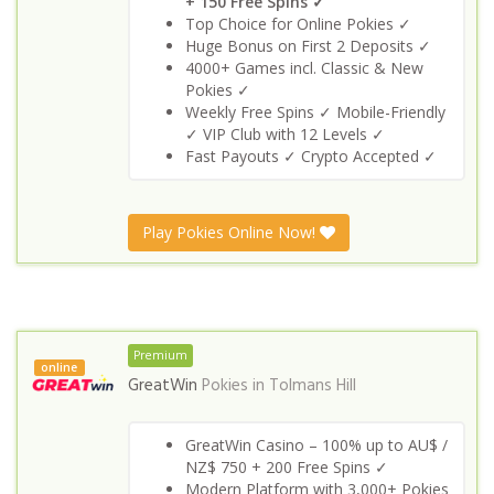
+ 150 Free Spins ✓
Top Choice for Online Pokies ✓
Huge Bonus on First 2 Deposits ✓
4000+ Games incl. Classic & New
Pokies ✓
Weekly Free Spins ✓ Mobile-Friendly
✓ VIP Club with 12 Levels ✓
Fast Payouts ✓ Crypto Accepted ✓
Play Pokies Online Now!
Premium
online
GreatWin
Pokies in
Tolmans Hill
GreatWin Casino – 100% up to AU$ /
NZ$ 750 + 200 Free Spins ✓
Modern Platform with 3,000+ Pokies