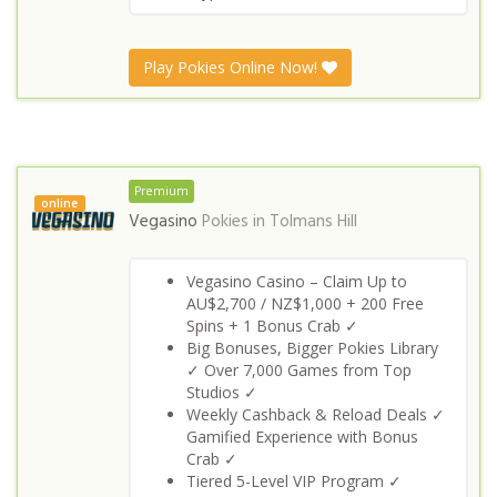
Play Pokies Online Now!
Premium
online
Vegasino
Pokies in
Tolmans Hill
Vegasino Casino – Claim Up to
AU$2,700 / NZ$1,000 + 200 Free
Spins + 1 Bonus Crab ✓
Big Bonuses, Bigger Pokies Library
✓ Over 7,000 Games from Top
Studios ✓
Weekly Cashback & Reload Deals ✓
Gamified Experience with Bonus
Crab ✓
Tiered 5-Level VIP Program ✓