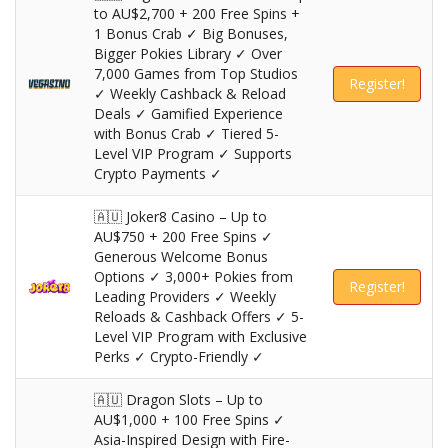
to AU$2,700 + 200 Free Spins +
1 Bonus Crab ✓ Big Bonuses,
Bigger Pokies Library ✓ Over
7,000 Games from Top Studios
Register!
✓ Weekly Cashback & Reload
Deals ✓ Gamified Experience
with Bonus Crab ✓ Tiered 5-
Level VIP Program ✓ Supports
Crypto Payments ✓
🇦🇺 Joker8 Casino – Up to
AU$750 + 200 Free Spins ✓
Generous Welcome Bonus
Options ✓ 3,000+ Pokies from
Register!
Leading Providers ✓ Weekly
Reloads & Cashback Offers ✓ 5-
Level VIP Program with Exclusive
Perks ✓ Crypto-Friendly ✓
🇦🇺 Dragon Slots – Up to
AU$1,000 + 100 Free Spins ✓
Asia-Inspired Design with Fire-