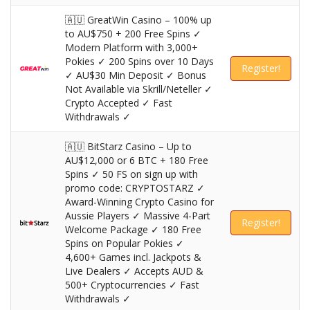
🇦🇺 GreatWin Casino – 100% up
to AU$750 + 200 Free Spins ✓
Modern Platform with 3,000+
Pokies ✓ 200 Spins over 10 Days
Register!
✓ AU$30 Min Deposit ✓ Bonus
Not Available via Skrill/Neteller ✓
Crypto Accepted ✓ Fast
Withdrawals ✓
🇦🇺 BitStarz Casino – Up to
AU$12,000 or 6 BTC + 180 Free
Spins ✓ 50 FS on sign up with
promo code: CRYPTOSTARZ ✓
Award-Winning Crypto Casino for
Aussie Players ✓ Massive 4-Part
Register!
Welcome Package ✓ 180 Free
Spins on Popular Pokies ✓
4,600+ Games incl. Jackpots &
Live Dealers ✓ Accepts AUD &
500+ Cryptocurrencies ✓ Fast
Withdrawals ✓