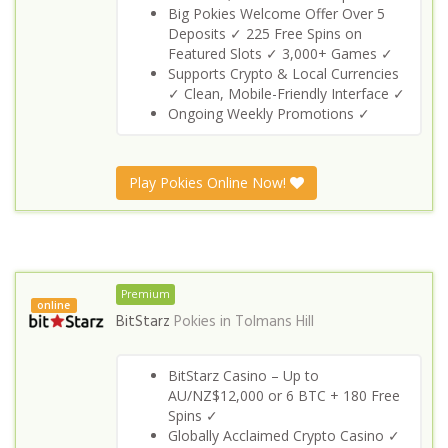
Big Pokies Welcome Offer Over 5
Deposits ✓ 225 Free Spins on
Featured Slots ✓ 3,000+ Games ✓
Supports Crypto & Local Currencies
✓ Clean, Mobile-Friendly Interface ✓
Ongoing Weekly Promotions ✓
Play Pokies Online Now!
Premium
online
BitStarz
Pokies in
Tolmans Hill
BitStarz Casino – Up to
AU/NZ$12,000 or 6 BTC + 180 Free
Spins ✓
Globally Acclaimed Crypto Casino ✓