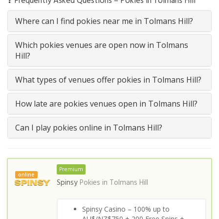
❓ Frequently Asked Questions – Pokies in Tolmans Hill
Where can I find pokies near me in Tolmans Hill?
Which pokies venues are open now in Tolmans
Hill?
What types of venues offer pokies in Tolmans Hill?
How late are pokies venues open in Tolmans Hill?
Can I play pokies online in Tolmans Hill?
Premium
online
Spinsy
Pokies in
Tolmans Hill
Spinsy Casino – 100% up to
AU$/NZ$750 + 200 Free Spins +