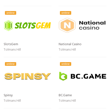
online
online
SlotsGem
National Casino
Tolmans Hill
Tolmans Hill
online
online
Spinsy
BC.Game
Tolmans Hill
Tolmans Hill