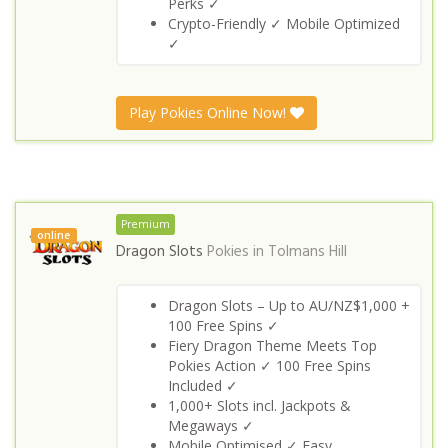
Perks ✓
Crypto-Friendly ✓ Mobile Optimized
✓
Play Pokies Online Now!
Premium
online
Dragon Slots
Pokies in
Tolmans Hill
Dragon Slots – Up to AU/NZ$1,000 +
100 Free Spins ✓
Fiery Dragon Theme Meets Top
Pokies Action ✓ 100 Free Spins
Included ✓
1,000+ Slots incl. Jackpots &
Megaways ✓
Mobile Optimised ✓ Easy