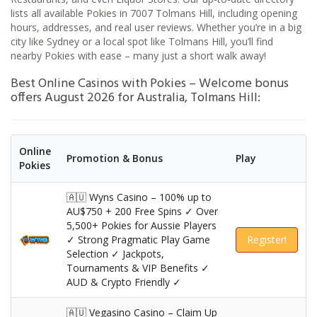
lists all available Pokies in 7007 Tolmans Hill, including opening
hours, addresses, and real user reviews. Whether you’re in a big
city like Sydney or a local spot like Tolmans Hill, you’ll find
nearby Pokies with ease – many just a short walk away!
Best Online Casinos with Pokies – Welcome bonus
offers August 2026 for Australia, Tolmans Hill:
Online
Promotion & Bonus
Play
Pokies
🇦🇺 Wyns Casino – 100% up to
AU$750 + 200 Free Spins ✓ Over
5,500+ Pokies for Aussie Players
✓ Strong Pragmatic Play Game
Register!
Selection ✓ Jackpots,
Tournaments & VIP Benefits ✓
AUD & Crypto Friendly ✓
🇦🇺 Vegasino Casino – Claim Up