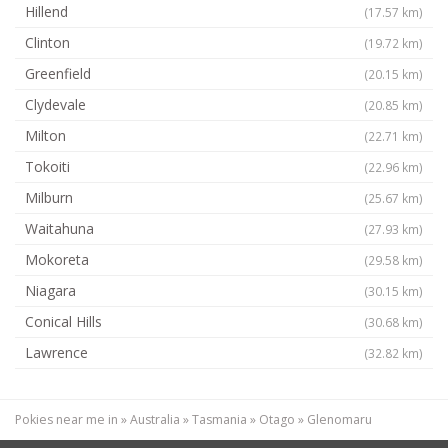
Hillend
(17.57 km)
Clinton
(19.72 km)
Greenfield
(20.15 km)
Clydevale
(20.85 km)
Milton
(22.71 km)
Tokoiti
(22.96 km)
Milburn
(25.67 km)
Waitahuna
(27.93 km)
Mokoreta
(29.58 km)
Niagara
(30.15 km)
Conical Hills
(30.68 km)
Lawrence
(32.82 km)
Pokies near me in
»
Australia
»
Tasmania
»
Otago
»
Glenomaru