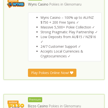
online
Wyns Casino
Pokies in
Glenomaru
Wyns Casino – 100% up to AU/NZ
$750 + 200 Free Spins ✓
Massive 5,500+ Pokie Collection ✓
Strong Pragmatic Play Partnership ✓
Low Deposits from AU$15 / NZ$16
✓
24/7 Customer Support ✓
Accepts Local Currencies &
Cryptocurrencies ✓
Play Pokies Online Now!
Premium
online
Bizzo Casino
Pokies in
Glenomaru