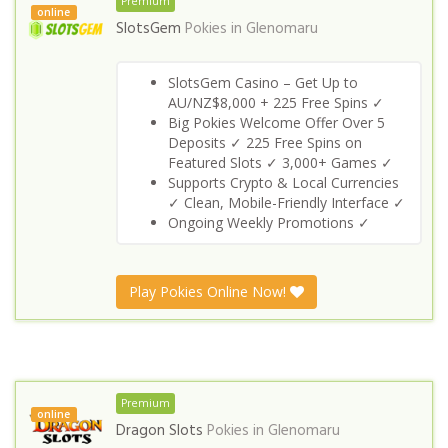
Premium
online
SlotsGem
Pokies in
Glenomaru
SlotsGem Casino – Get Up to
AU/NZ$8,000 + 225 Free Spins ✓
Big Pokies Welcome Offer Over 5
Deposits ✓ 225 Free Spins on
Featured Slots ✓ 3,000+ Games ✓
Supports Crypto & Local Currencies
✓ Clean, Mobile-Friendly Interface ✓
Ongoing Weekly Promotions ✓
Play Pokies Online Now!
Premium
online
Dragon Slots
Pokies in
Glenomaru