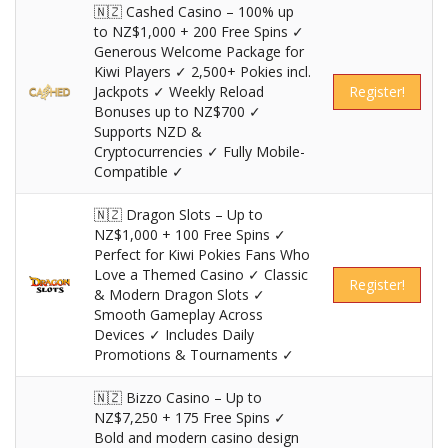
🇳🇿 Cashed Casino – 100% up
to NZ$1,000 + 200 Free Spins ✓
Generous Welcome Package for
Kiwi Players ✓ 2,500+ Pokies incl.
Jackpots ✓ Weekly Reload
Register!
Bonuses up to NZ$700 ✓
Supports NZD &
Cryptocurrencies ✓ Fully Mobile-
Compatible ✓
🇳🇿 Dragon Slots – Up to
NZ$1,000 + 100 Free Spins ✓
Perfect for Kiwi Pokies Fans Who
Love a Themed Casino ✓ Classic
Register!
& Modern Dragon Slots ✓
Smooth Gameplay Across
Devices ✓ Includes Daily
Promotions & Tournaments ✓
🇳🇿 Bizzo Casino – Up to
NZ$7,250 + 175 Free Spins ✓
Bold and modern casino design