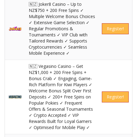
🇳🇿 Joker8 Casino – Up to
NZ$750 + 200 Free Spins ✓
Multiple Welcome Bonus Choices
✓ Extensive Game Selection ✓
Regular Promotions &
Register!
Tournaments ✓ VIP Club with
Tailored Rewards ✓ Supports
Cryptocurrencies ✓ Seamless
Mobile Experience ✓
🇳🇿 Vegasino Casino – Get
NZ$1,000 + 200 Free Spins +
Bonus Crab ✓ Engaging, Game-
Rich Platform for Kiwi Players ✓
Welcome Bonus Split Over First
Deposits ✓ 200+ Free Spins on
Register!
Popular Pokies ✓ Frequent
Offers & Seasonal Tournaments
✓ Crypto Accepted ✓ VIP
Rewards Built for Loyal Gamers
✓ Optimised for Mobile Play ✓