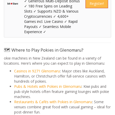
✓ Generous Multi-Deposit Bonus
Register!
✓ 180 Free Spins on Leading
Slots ✓ Supports NZD & Various
Cryptocurrencies ✓ 4,600+
Games incl. Live Casino ✓ Rapid
Payouts ✓ Seamless Mobile
Experience ✓
🗺️ Where to Play Pokies in Glenomaru?
okie machines in New Zealand can be found in a variety of
locations. Here’s where you can expect to play in Glenomaru:
Casinos in 9271 Glenomaru
:
Major cities like Auckland,
Hamilton, or Christchurch offer full-service casinos with
hundreds of pokies.
Pubs & Hotels with Pokies in Glenomaru
:
Kiwi pubs and
pub-style hotels often feature gaming lounges with pokie
machines.
Restaurants & Cafés with Pokies in Glenomaru
:
Some
venues combine great food with casual gaming – ideal for
post-dinner fun.