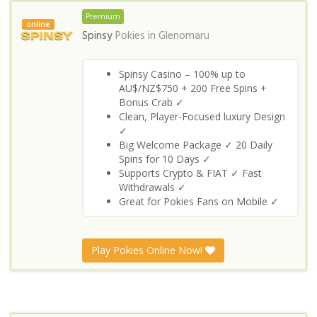
Premium
online
Spinsy
Pokies in
Glenomaru
Spinsy Casino – 100% up to
AU$/NZ$750 + 200 Free Spins +
Bonus Crab ✓
Clean, Player-Focused luxury Design
✓
Big Welcome Package ✓ 20 Daily
Spins for 10 Days ✓
Supports Crypto & FIAT ✓ Fast
Withdrawals ✓
Great for Pokies Fans on Mobile ✓
Play Pokies Online Now!