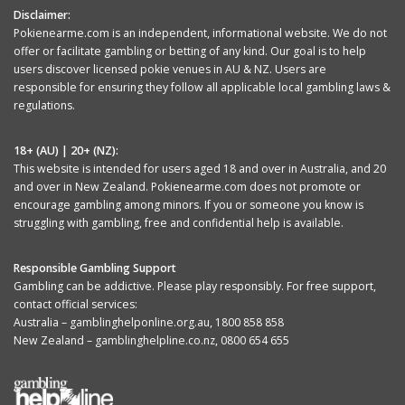
Disclaimer:
Pokienearme.com is an independent, informational website. We do not
offer or facilitate gambling or betting of any kind. Our goal is to help
users discover licensed pokie venues in AU & NZ. Users are
responsible for ensuring they follow all applicable local gambling laws &
regulations.
18+ (AU) | 20+ (NZ):
This website is intended for users aged 18 and over in Australia, and 20
and over in New Zealand. Pokienearme.com does not promote or
encourage gambling among minors. If you or someone you know is
struggling with gambling, free and confidential help is available.
Responsible Gambling Support
Gambling can be addictive. Please play responsibly. For free support,
contact official services:
Australia –
gamblinghelponline.org.au
, 1800 858 858
New Zealand –
gamblinghelpline.co.nz
, 0800 654 655