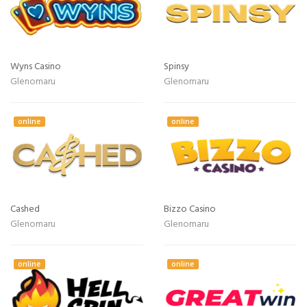
Wyns Casino
Spinsy
Glenomaru
Glenomaru
online
online
Cashed
Bizzo Casino
Glenomaru
Glenomaru
online
online