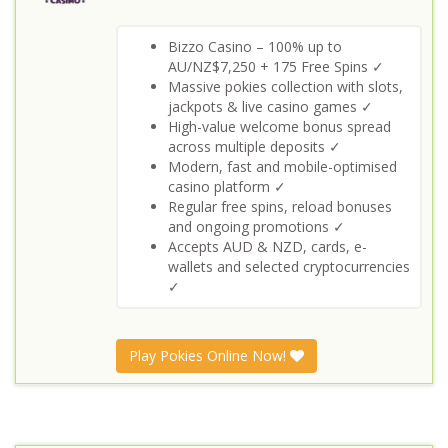
Bizzo Casino – 100% up to
AU/NZ$7,250 + 175 Free Spins ✓
Massive pokies collection with slots,
jackpots & live casino games ✓
High-value welcome bonus spread
across multiple deposits ✓
Modern, fast and mobile-optimised
casino platform ✓
Regular free spins, reload bonuses
and ongoing promotions ✓
Accepts AUD & NZD, cards, e-
wallets and selected cryptocurrencies
✓
Play Pokies Online Now!