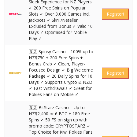
Sleek Experience for NZ Players
✓ 200 Free Spins on Popular
Slots ✓ Over 3,000 Games incl.
Register!
Jackpots ✓ Skrill/Neteller
Excluded from Bonus ✓ Valid 10
Days ✓ Optimised for Mobile
Play ✓
🇳🇿 Spinsy Casino – 100% up to
NZ$750 + 200 Free Spins +
Bonus Crab ✓ Clean, Player-
Focused Design ✓ Big Welcome
Register!
Package ✓ 20 Daily Spins for 10
Days ✓ Supports Crypto & NZD
✓ Fast Withdrawals ✓ Great for
Pokies Fans on Mobile ✓
🇳🇿 BitStarz Casino – Up to
NZ$2,400 or 6 BTC + 180 Free
Spins ✓ 50 FS on sign up with
promo code: CRYPTOSTARZ ✓
Top Choice for Kiwi Pokies Fans