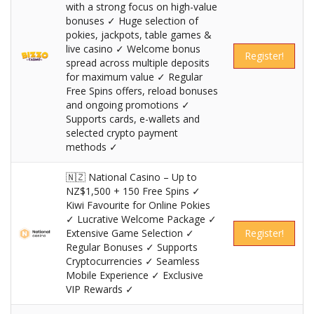
with a strong focus on high-value
bonuses ✓ Huge selection of
pokies, jackpots, table games &
live casino ✓ Welcome bonus
Register!
spread across multiple deposits
for maximum value ✓ Regular
Free Spins offers, reload bonuses
and ongoing promotions ✓
Supports cards, e-wallets and
selected crypto payment
methods ✓
🇳🇿 National Casino – Up to
NZ$1,500 + 150 Free Spins ✓
Kiwi Favourite for Online Pokies
✓ Lucrative Welcome Package ✓
Extensive Game Selection ✓
Register!
Regular Bonuses ✓ Supports
Cryptocurrencies ✓ Seamless
Mobile Experience ✓ Exclusive
VIP Rewards ✓