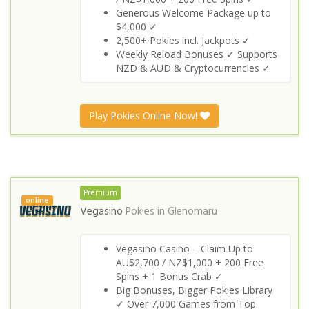
Generous Welcome Package up to
$4,000 ✓
2,500+ Pokies incl. Jackpots ✓
Weekly Reload Bonuses ✓ Supports
NZD & AUD & Cryptocurrencies ✓
Play Pokies Online Now!
Premium
online
Vegasino
Pokies in
Glenomaru
Vegasino Casino – Claim Up to
AU$2,700 / NZ$1,000 + 200 Free
Spins + 1 Bonus Crab ✓
Big Bonuses, Bigger Pokies Library
✓ Over 7,000 Games from Top