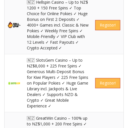
🇳🇿 Hellspin Casino – Up to NZ$
1200 + 150 Free Spins ✓ Top
Choice for Online Pokies ✓ Huge
Bonus on First 2 Deposits ✓
4000+ Games incl. Classic & New
Register!
Pokies ✓ Weekly Free Spins ✓
Mobile-Friendly ✓ VIP Club with
12 Levels ✓ Fast Payouts ✓
Crypto Accepted ✓
🇳🇿 SlotsGem Casino – Up to
NZ$8,000 + 225 Free Spins ✓
Generous Multi-Deposit Bonus
for Kiwi Players ✓ 225 Free Spins
on Popular Pokies ✓ Huge Game
Register!
Library incl. Jackpots & Live
Dealers ✓ Supports NZD &
Crypto ✓ Great Mobile
Experience ✓
🇳🇿 GreatWin Casino – 100% up
to NZ$1,000 + 200 Free Spins ✓