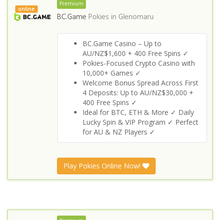
Premium
online
BC.Game
Pokies in
Glenomaru
BC.Game Casino – Up to
AU/NZ$1,600 + 400 Free Spins ✓
Pokies-Focused Crypto Casino with
10,000+ Games ✓
Welcome Bonus Spread Across First
4 Deposits: Up to AU/NZ$30,000 +
400 Free Spins ✓
Ideal for BTC, ETH & More ✓ Daily
Lucky Spin & VIP Program ✓ Perfect
for AU & NZ Players ✓
Play Pokies Online Now!