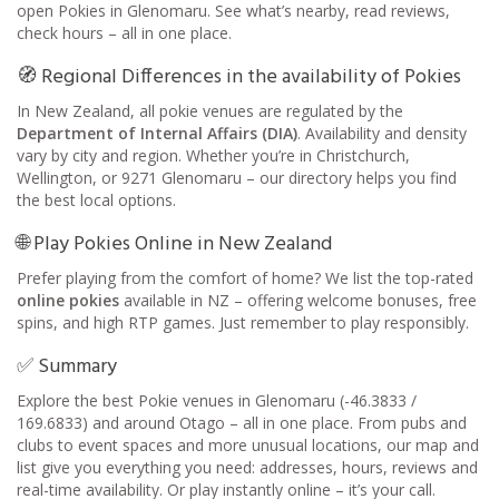
open Pokies in Glenomaru. See what’s nearby, read reviews,
check hours – all in one place.
🧭 Regional Differences in the availability of Pokies
In New Zealand, all pokie venues are regulated by the
Department of Internal Affairs (DIA)
. Availability and density
vary by city and region. Whether you’re in Christchurch,
Wellington, or 9271 Glenomaru – our directory helps you find
the best local options.
🌐 Play Pokies Online in New Zealand
Prefer playing from the comfort of home? We list the top-rated
online pokies
available in NZ – offering welcome bonuses, free
spins, and high RTP games. Just remember to play responsibly.
✅ Summary
Explore the best Pokie venues in Glenomaru (-46.3833 /
169.6833) and around Otago – all in one place. From pubs and
clubs to event spaces and more unusual locations, our map and
list give you everything you need: addresses, hours, reviews and
real-time availability. Or play instantly online – it’s your call.