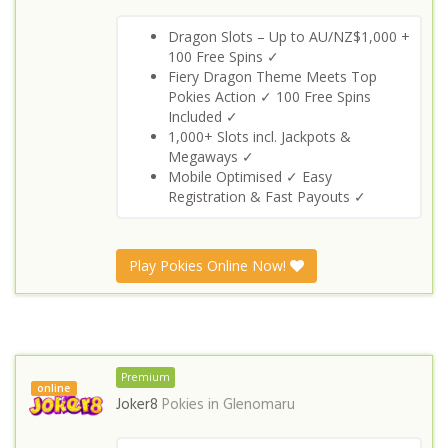
Dragon Slots – Up to AU/NZ$1,000 +
100 Free Spins ✓
Fiery Dragon Theme Meets Top
Pokies Action ✓ 100 Free Spins
Included ✓
1,000+ Slots incl. Jackpots &
Megaways ✓
Mobile Optimised ✓ Easy
Registration & Fast Payouts ✓
Play Pokies Online Now!
Premium
online
Joker8
Pokies in
Glenomaru