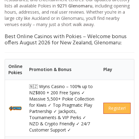
lists all available Pokies in
9271 Glenomaru
, including opening
hours, addresses, and real user reviews. Whether you’re in a
large city like Auckland or in Glenomaru, you’ll find nearby
venues easily – many just a short walk away.
Best Online Casinos with Pokies – Welcome bonus
offers August 2026 for New Zealand, Glenomaru:
Online
Promotion & Bonus
Play
Pokies
🇳🇿 Wyns Casino – 100% up to
NZ$800 + 200 Free Spins ✓
Massive 5,500+ Pokie Collection
for Kiwis ✓ Top Pragmatic Play
Register!
Partnership ✓ Jackpots,
Tournaments & VIP Perks ✓
NZD & Crypto Friendly ✓ 24/7
Customer Support ✓