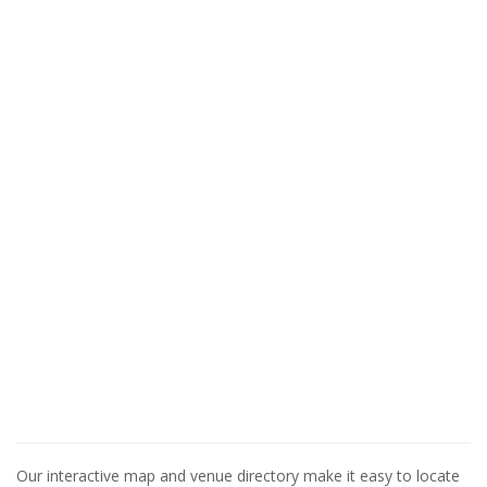
Our interactive map and venue directory make it easy to locate