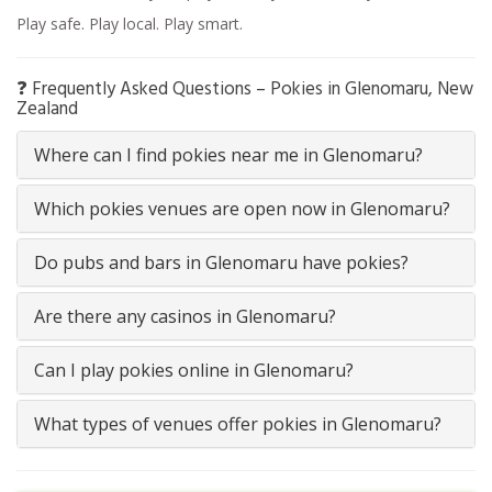
Play safe. Play local. Play smart.
❓ Frequently Asked Questions – Pokies in Glenomaru, New
Zealand
Where can I find pokies near me in Glenomaru?
Which pokies venues are open now in Glenomaru?
Do pubs and bars in Glenomaru have pokies?
Are there any casinos in Glenomaru?
Can I play pokies online in Glenomaru?
What types of venues offer pokies in Glenomaru?