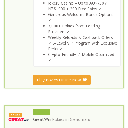
Joker8 Casino – Up to AU$750 /
NZ$1000 + 200 Free Spins ✓
Generous Welcome Bonus Options
✓
3,000+ Pokies from Leading
Providers ✓
Weekly Reloads & Cashback Offers
✓ 5-Level VIP Program with Exclusive
Perks ✓
Crypto-Friendly ✓ Mobile Optimized
✓
Play Pokies Online Now!
Premium
online
GreatWin
Pokies in
Glenomaru