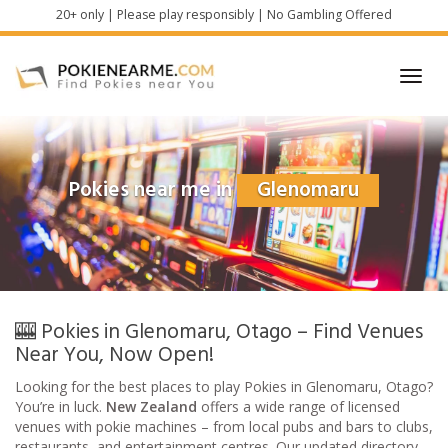
Skip
20+ only | Please play responsibly | No Gambling Offered
to
main
content
Toggl
navig
Pokies near me in
Glenomaru
🎰 Pokies in Glenomaru, Otago – Find Venues
Near You, Now Open!
Looking for the best places to play Pokies in Glenomaru, Otago?
You’re in luck.
New Zealand
offers a wide range of licensed
venues with pokie machines – from local pubs and bars to clubs,
restaurants, and entertainment centres. Our updated directory