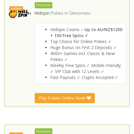
Premium
online
Hellspin
Pokies in
Glenomaru
Hellspin Casino
– Up to AU/NZ$1200
+ 150 Free Spins ✓
Top Choice for Online Pokies ✓
Huge Bonus on First 2 Deposits ✓
4000+ Games incl. Classic & New
Pokies ✓
Weekly Free Spins ✓ Mobile-Friendly
✓ VIP Club with 12 Levels ✓
Fast Payouts ✓ Crypto Accepted ✓
Play Pokies Online Now!
Premium