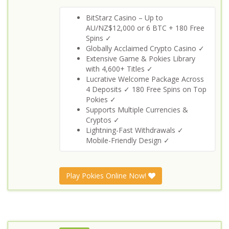
BitStarz Casino – Up to
AU/NZ$12,000 or 6 BTC + 180 Free
Spins ✓
Globally Acclaimed Crypto Casino ✓
Extensive Game & Pokies Library
with 4,600+ Titles ✓
Lucrative Welcome Package Across
4 Deposits ✓ 180 Free Spins on Top
Pokies ✓
S
upports Multiple Currencies &
Cryptos ✓
Lightning-Fast Withdrawals ✓
Mobile-Friendly Design ✓
Play Pokies Online Now!