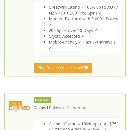
GreatWin Casino – 100% up to AU$ /
NZ$ 750 + 200 Free Spins ✓
Modern Platform with 3,000+ Pokies
✓
200 Spins over 10 Days ✓
Crypto Accepted ✓
Mobile-Friendly ✓ Fast Withdrawals
✓
Play Pokies Online Now!
Premium
online
Cashed
Pokies in
Glenomaru
Cashed Casino – 100% up to AU$750
/ NZ$1,000 + 200 Free Spins ✓