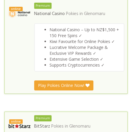
Premium
online
National Casino
Pokies in
Glenomaru
National Casino – Up to NZ$1,500 +
150 Free Spins ✓
Kiwi Favourite for Online Pokies ✓
Lucrative Welcome Package &
Exclusive VIP Rewards ✓
Extensive Game Selection ✓
Supports Cryptocurrencies ✓
Play Pokies Online Now!
Premium
online
BitStarz
Pokies in
Glenomaru