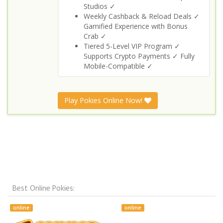
Studios ✓
Weekly Cashback & Reload Deals ✓
Gamified Experience with Bonus
Crab ✓
Tiered 5-Level VIP Program ✓
Supports Crypto Payments ✓ Fully
Mobile-Compatible ✓
Play Pokies Online Now!
Best Online Pokies:
online
online