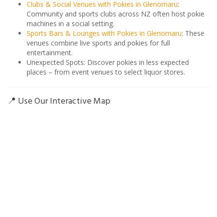
Clubs & Social Venues with Pokies in Glenomaru
:
Community and sports clubs across NZ often host pokie
machines in a social setting.
Sports Bars & Lounges with Pokies in Glenomaru
: These
venues combine live sports and pokies for full
entertainment.
Unexpected Spots: Discover pokies in less expected
places – from event venues to select liquor stores.
📍 Use Our Interactive Map