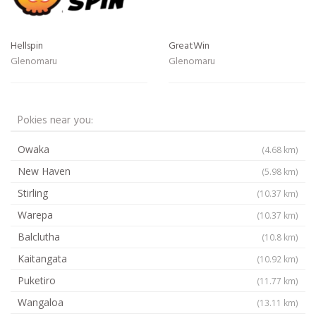
Hellspin
GreatWin
Glenomaru
Glenomaru
Pokies near you:
Owaka
(4.68 km)
New Haven
(5.98 km)
Stirling
(10.37 km)
Warepa
(10.37 km)
Balclutha
(10.8 km)
Kaitangata
(10.92 km)
Puketiro
(11.77 km)
Wangaloa
(13.11 km)