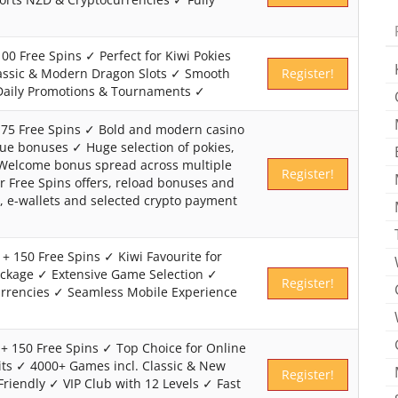
00 Free Spins ✓ Perfect for Kiwi Pokies
assic & Modern Dragon Slots ✓ Smooth
Register!
Daily Promotions & Tournaments ✓
 175 Free Spins ✓ Bold and modern casino
lue bonuses ✓ Huge selection of pokies,
✓ Welcome bonus spread across multiple
Register!
 Free Spins offers, reload bonuses and
 e-wallets and selected crypto payment
+ 150 Free Spins ✓ Kiwi Favourite for
ackage ✓ Extensive Game Selection ✓
Register!
rrencies ✓ Seamless Mobile Experience
 + 150 Free Spins ✓ Top Choice for Online
its ✓ 4000+ Games incl. Classic & New
Register!
riendly ✓ VIP Club with 12 Levels ✓ Fast