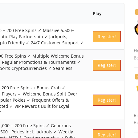
Play
 + 200 Free Spins ✓ Massive 5,500+
atic Play Partnership ✓ Jackpots,
Register!
pto Friendly ✓ 24/7 Customer Support ✓
He
200 Free Spins ✓ Multiple Welcome Bonus
B
✓ Regular Promotions & Tournaments ✓
Register!
ports Cryptocurrencies ✓ Seamless
+ 200 Free Spins + Bonus Crab ✓
i Players ✓ Welcome Bonus Split Over
opular Pokies ✓ Frequent Offers &
Register!
ed ✓ VIP Rewards Built for Loyal
✓
B
B
1,000 + 200 Free Spins ✓ Generous
500+ Pokies incl. Jackpots ✓ Weekly
Register!
rts NZD & Cryptocurrencies ✓ Fully