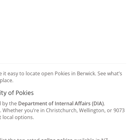
it easy to locate open Pokies in Berwick. See what’s
place.
ity of Pokies
d by the
Department of Internal Affairs (DIA)
.
on. Whether you’re in Christchurch, Wellington, or 9073
 local options.