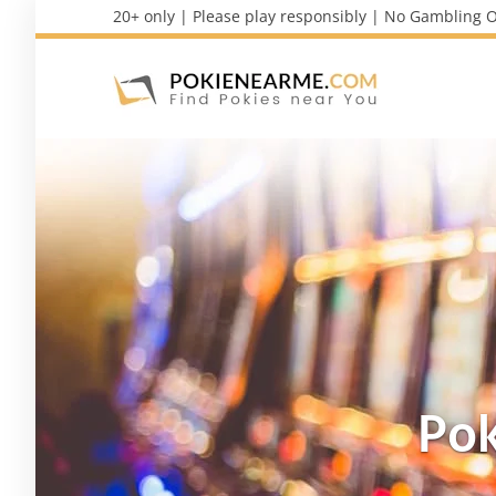
Skip
20+ only | Please play responsibly | No Gambling 
to
main
content
Pok