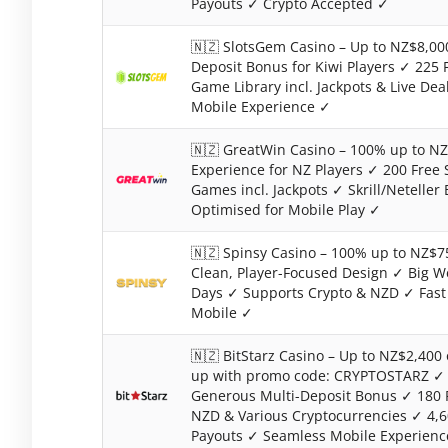
Payouts ✓ Crypto Accepted ✓
🇳🇿 SlotsGem Casino – Up to NZ$8,00
Deposit Bonus for Kiwi Players ✓ 225 
Game Library incl. Jackpots & Live De
Mobile Experience ✓
🇳🇿 GreatWin Casino – 100% up to NZ
Experience for NZ Players ✓ 200 Free 
Games incl. Jackpots ✓ Skrill/Netelle
Optimised for Mobile Play ✓
🇳🇿 Spinsy Casino – 100% up to NZ$7
Clean, Player-Focused Design ✓ Big W
Days ✓ Supports Crypto & NZD ✓ Fast 
Mobile ✓
🇳🇿 BitStarz Casino – Up to NZ$2,400 
up with promo code: CRYPTOSTARZ ✓ T
Generous Multi-Deposit Bonus ✓ 180 F
NZD & Various Cryptocurrencies ✓ 4,6
Payouts ✓ Seamless Mobile Experienc