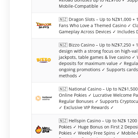
Mobile-Compatible ✓
🇳🇿 Dragon Slots – Up to NZ$1,000 + 1
Fans Who Love a Themed Casino ✓ Cl
Gameplay Across Devices ✓ Includes 
🇳🇿 Bizzo Casino – Up to NZ$7,250 +
design with a strong focus on high-va
jackpots, table games & live casino 
deposits for maximum value ✓ Regular
ongoing promotions ✓ Supports cards,
methods ✓
🇳🇿 National Casino – Up to NZ$1,500 
Online Pokies ✓ Lucrative Welcome P
Regular Bonuses ✓ Supports Cryptocu
✓ Exclusive VIP Rewards ✓
🇳🇿 Hellspin Casino – Up to NZ$ 1200
Pokies ✓ Huge Bonus on First 2 Depos
Pokies ✓ Weekly Free Spins ✓ Mobile-F