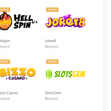
online
online
llspin
Joker8
erwick
Berwick
online
online
izzo Casino
SlotsGem
erwick
Berwick