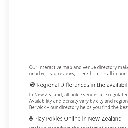
Our interactive map and venue directory make 
nearby, read reviews, check hours – all in one 
🧭 Regional Differences in the availabil
In New Zealand, all pokie venues are regulate
Availability and density vary by city and regi
Berwick – our directory helps you find the best
🌐 Play Pokies Online in New Zealand