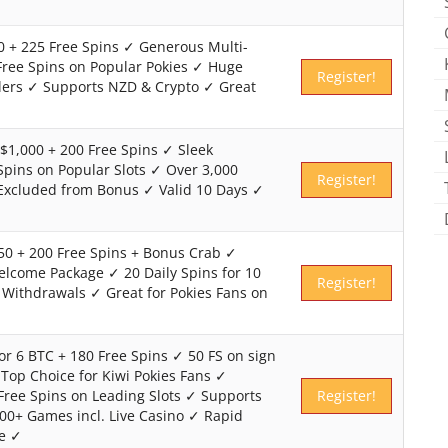
0 + 225 Free Spins ✓ Generous Multi-
Free Spins on Popular Pokies ✓ Huge
Register!
alers ✓ Supports NZD & Crypto ✓ Great
$1,000 + 200 Free Spins ✓ Sleek
Spins on Popular Slots ✓ Over 3,000
Register!
r Excluded from Bonus ✓ Valid 10 Days ✓
50 + 200 Free Spins + Bonus Crab ✓
elcome Package ✓ 20 Daily Spins for 10
Register!
Withdrawals ✓ Great for Pokies Fans on
or 6 BTC + 180 Free Spins ✓ 50 FS on sign
op Choice for Kiwi Pokies Fans ✓
ree Spins on Leading Slots ✓ Supports
Register!
00+ Games incl. Live Casino ✓ Rapid
e ✓