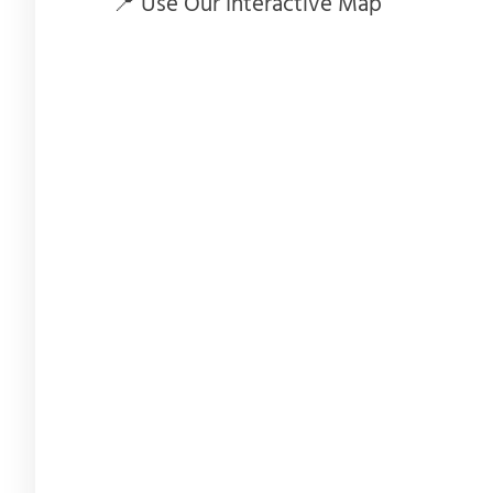
📍 Use Our Interactive Map