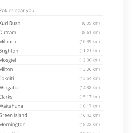
Pokies near you:
Kuri Bush
(8.09 km)
Outram
(8.61 km)
Milburn
(10.39 km)
Brighton
(11.21 km)
Mosgiel
(12.96 km)
Milton
(13.36 km)
Tokoiti
(13.54 km)
Wingatui
(14.38 km)
Clarks
(15.17 km)
Waitahuna
(16.17 km)
Green Island
(16.43 km)
Mornington
(18.22 km)