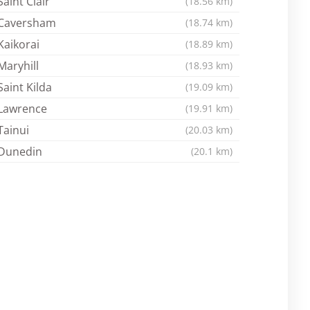
Saint Clair
(18.56 km)
Caversham
(18.74 km)
Kaikorai
(18.89 km)
Maryhill
(18.93 km)
Saint Kilda
(19.09 km)
Lawrence
(19.91 km)
Tainui
(20.03 km)
Dunedin
(20.1 km)