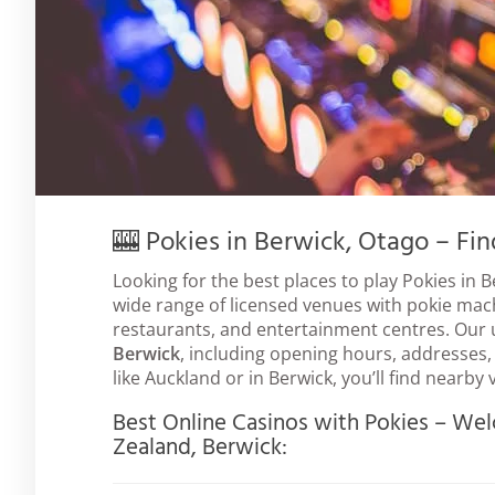
🎰 Pokies in Berwick, Otago – F
Looking for the best places to play Pokies in B
wide range of licensed venues with pokie mach
restaurants, and entertainment centres. Our up
Berwick
, including opening hours, addresses, 
like Auckland or in Berwick, you’ll find nearby
Best Online Casinos with Pokies – We
Zealand, Berwick: