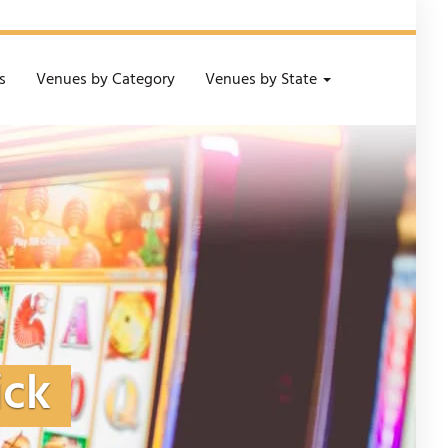
s
Venues by Category
Venues by State
ick