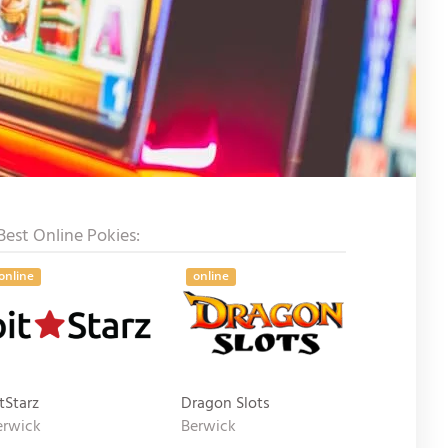
Best Online Pokies:
online
online
tStarz
Dragon Slots
erwick
Berwick