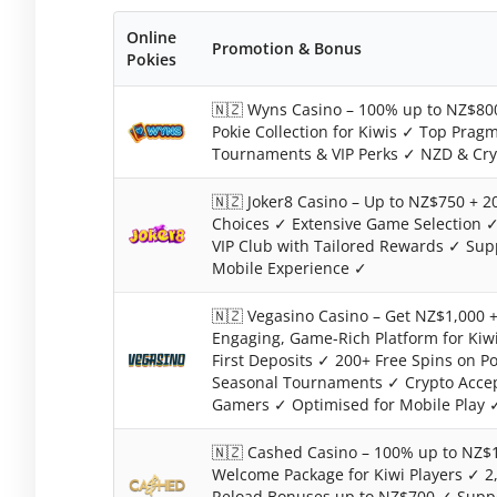
Online
Promotion & Bonus
Pokies
🇳🇿 Wyns Casino – 100% up to NZ$800
Pokie Collection for Kiwis ✓ Top Pragm
Tournaments & VIP Perks ✓ NZD & Cry
🇳🇿 Joker8 Casino – Up to NZ$750 + 
Choices ✓ Extensive Game Selection 
VIP Club with Tailored Rewards ✓ Sup
Mobile Experience ✓
🇳🇿 Vegasino Casino – Get NZ$1,000 
Engaging, Game-Rich Platform for Kiw
First Deposits ✓ 200+ Free Spins on P
Seasonal Tournaments ✓ Crypto Accept
Gamers ✓ Optimised for Mobile Play 
🇳🇿 Cashed Casino – 100% up to NZ$
Welcome Package for Kiwi Players ✓ 2,
Reload Bonuses up to NZ$700 ✓ Suppo