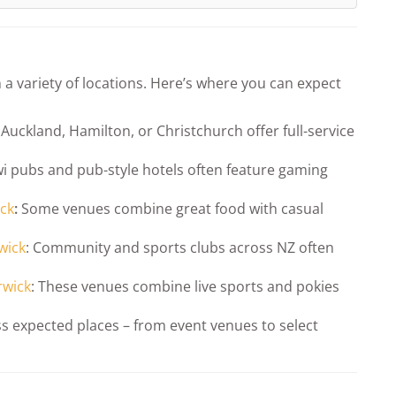
a variety of locations. Here’s where you can expect
e Auckland, Hamilton, or Christchurch offer full-service
i pubs and pub-style hotels often feature gaming
ick
:
Some venues combine great food with casual
wick
: Community and sports clubs across NZ often
rwick
: These venues combine live sports and pokies
ss expected places – from event venues to select