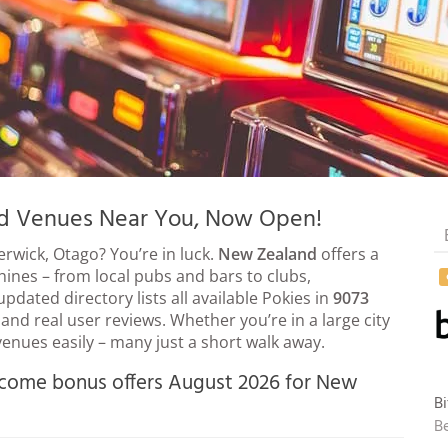
ind Venues Near You, Now Open!
erwick, Otago? You’re in luck.
New Zealand
offers a
ines – from local pubs and bars to clubs,
dated directory lists all available Pokies in
9073
and real user reviews. Whether you’re in a large city
 venues easily – many just a short walk away.
lcome bonus offers August 2026 for New
Bi
B