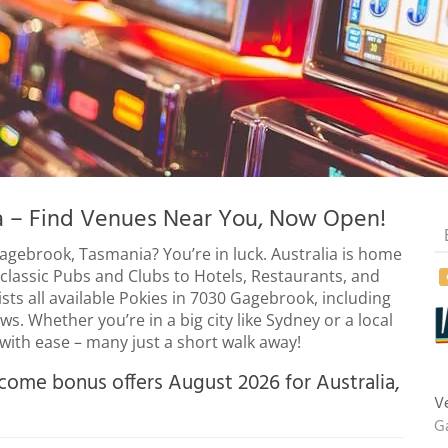
a – Find Venues Near You, Now Open!
Gagebrook, Tasmania? You’re in luck. Australia is home
classic Pubs and Clubs to Hotels, Restaurants, and
ists all available Pokies in 7030 Gagebrook, including
s. Whether you’re in a big city like Sydney or a local
 with ease – many just a short walk away!
come bonus offers August 2026 for Australia,
V
G