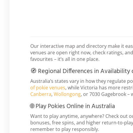
Our interactive map and directory make it eas
venues are open right now, check ratings, and 
favourites – it’s all in one place.
🧭 Regional Differences in Availability 
Australia’s states vary in how they regulate p
of pokie venues
, while Victoria has more rest
Canberra
,
Wollongong
, or 7030 Gagebrook – w
🌐 Play Pokies Online in Australia
Want to play anytime, anywhere? Check out ou
bonuses, free spins, and higher return-to-play
remember to play responsibly.