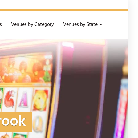
s
Venues by Category
Venues by State
rook