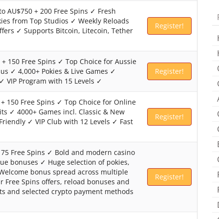
to AU$750 + 200 Free Spins ✓ Fresh
kies from Top Studios ✓ Weekly Reloads
Register!
rs ✓ Supports Bitcoin, Litecoin, Tether
 + 150 Free Spins ✓ Top Choice for Aussie
us ✓ 4,000+ Pokies & Live Games ✓
Register!
✓ VIP Program with 15 Levels ✓
 + 150 Free Spins ✓ Top Choice for Online
its ✓ 4000+ Games incl. Classic & New
Register!
riendly ✓ VIP Club with 12 Levels ✓ Fast
 175 Free Spins ✓ Bold and modern casino
lue bonuses ✓ Huge selection of pokies,
✓ Welcome bonus spread across multiple
Register!
 Free Spins offers, reload bonuses and
ets and selected crypto payment methods