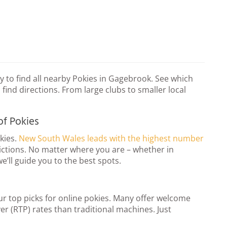
y to find all nearby Pokies in Gagebrook. See which
find directions. From large clubs to smaller local
of Pokies
okies.
New South Wales leads with the highest number
rictions. No matter where you are – whether in
e’ll guide you to the best spots.
r top picks for online pokies. Many offer welcome
er (RTP) rates than traditional machines. Just