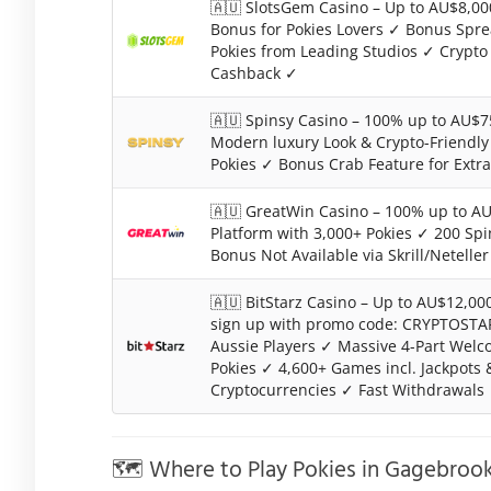
🇦🇺 SlotsGem Casino – Up to AU$8,0
Bonus for Pokies Lovers ✓ Bonus Sprea
Pokies from Leading Studios ✓ Crypto
Cashback ✓
🇦🇺 Spinsy Casino – 100% up to AU$7
Modern luxury Look & Crypto-Friendly
Pokies ✓ Bonus Crab Feature for Ext
🇦🇺 GreatWin Casino – 100% up to A
Platform with 3,000+ Pokies ✓ 200 Sp
Bonus Not Available via Skrill/Netell
🇦🇺 BitStarz Casino – Up to AU$12,00
sign up with promo code: CRYPTOSTA
Aussie Players ✓ Massive 4-Part Welc
Pokies ✓ 4,600+ Games incl. Jackpots
Cryptocurrencies ✓ Fast Withdrawals
🗺️ Where to Play Pokies in Gagebroo