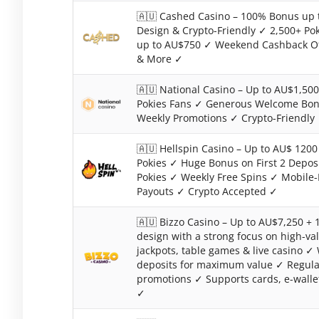
🇦🇺 Cashed Casino – 100% Bonus up 
Design & Crypto-Friendly ✓ 2,500+ Po
up to AU$750 ✓ Weekend Cashback Offe
& More ✓
🇦🇺 National Casino – Up to AU$1,500
Pokies Fans ✓ Generous Welcome Bon
Weekly Promotions ✓ Crypto-Friendly 
🇦🇺 Hellspin Casino – Up to AU$ 1200
Pokies ✓ Huge Bonus on First 2 Depos
Pokies ✓ Weekly Free Spins ✓ Mobile-F
Payouts ✓ Crypto Accepted ✓
🇦🇺 Bizzo Casino – Up to AU$7,250 +
design with a strong focus on high-va
jackpots, table games & live casino 
deposits for maximum value ✓ Regular
promotions ✓ Supports cards, e-wall
✓