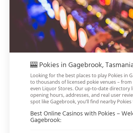
🎰 Pokies in Gagebrook, Tasmani
Looking for the best places to play Pokies in 
to thousands of licensed pokie venues – from 
even Liquor Stores. Our up-to-date directory l
opening hours, addresses, and real user review
spot like Gagebrook, you’ll find nearby Pokies
Best Online Casinos with Pokies – Wel
Gagebrook: