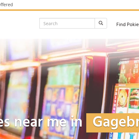
Offered
Find Pokie
es near me in
Gageb