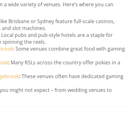
in a wide variety of venues. Here’s where you can
like Brisbane or Sydney feature full-scale casinos,
s and slot machines.
: Local pubs and pub-style hotels are a staple for
e spinning the reels.
ebrook
: Some venues combine great food with gaming
rook
:
Many RSLs across the country offer pokies in a
agebrook
:
These venues often have dedicated gaming
 you might not expect – from wedding venues to