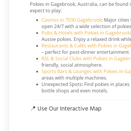
Pokies in Gagebrook, Australia, can be found 
expect to play:
Casinos in 7030 Gagebrook
:
Major cities 
open 24/7 with a wide selection of pokie
Pubs & Hotels with Pokies in Gagebrook
Aussie pokies. Enjoy a relaxed drink whil
Restaurants & Cafés with Pokies in Gag
– perfect for post-dinner entertainment.
RSL & Social Clubs with Pokies in Gageb
friendly, social atmosphere.
Sports Bars & Lounges with Pokies in G
areas with multiple machines.
Unexpected Spots
:
Find pokies in places
bottle shops and even motels.
📍 Use Our Interactive Map