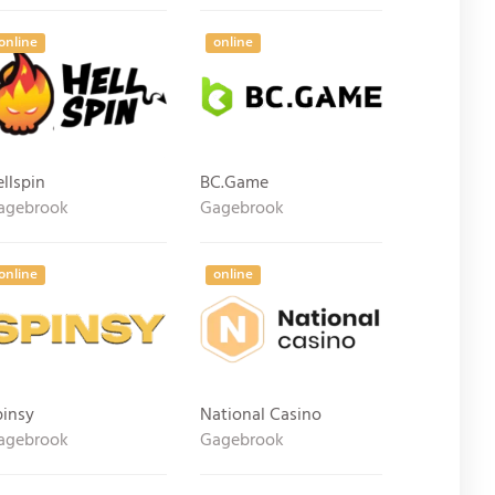
online
online
llspin
BC.Game
agebrook
Gagebrook
online
online
pinsy
National Casino
agebrook
Gagebrook