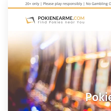
Skip
20+ only | Please play responsibly | No Gambling 
to
main
content
Poki