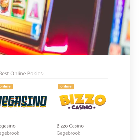
Best Online Pokies:
online
online
egasino
Bizzo Casino
agebrook
Gagebrook