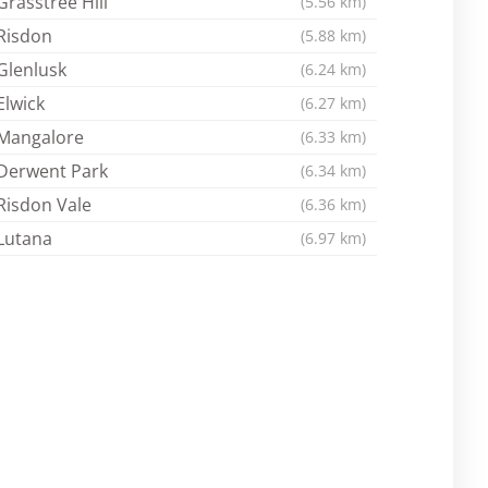
Grasstree Hill
(5.56 km)
Risdon
(5.88 km)
Glenlusk
(6.24 km)
Elwick
(6.27 km)
Mangalore
(6.33 km)
Derwent Park
(6.34 km)
Risdon Vale
(6.36 km)
Lutana
(6.97 km)