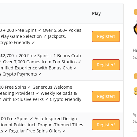
Play
 + 200 Free Spins ✓ Over 5,500+ Pokies
 Play Game Selection ✓ Jackpots,
Register!
Crypto Friendly ✓
He
U$2,700 + 200 Free Spins + 1 Bonus Crab
G
 ✓ Over 7,000 Games from Top Studios ✓
Register!
mified Experience with Bonus Crab ✓
ts Crypto Payments ✓
 200 Free Spins ✓ Generous Welcome
Leading Providers ✓ Weekly Reloads &
Register!
 with Exclusive Perks ✓ Crypto-Friendly
S
100 Free Spins ✓ Asia-Inspired Design
G
tion of Pokies incl. Dragon-Themed Titles
Register!
s ✓ Regular Free Spins Offers ✓