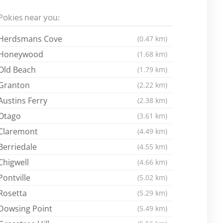
Pokies near you:
Herdsmans Cove
(0.47 km)
Honeywood
(1.68 km)
Old Beach
(1.79 km)
Granton
(2.22 km)
Austins Ferry
(2.38 km)
Otago
(3.61 km)
Claremont
(4.49 km)
Berriedale
(4.55 km)
Chigwell
(4.66 km)
Pontville
(5.02 km)
Rosetta
(5.29 km)
Dowsing Point
(5.49 km)