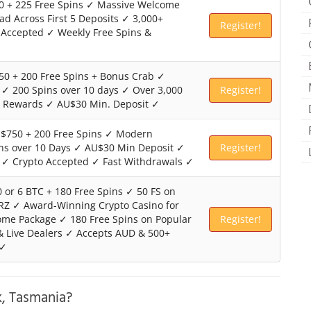
00 + 225 Free Spins ✓ Massive Welcome
d Across First 5 Deposits ✓ 3,000+
Register!
 Accepted ✓ Weekly Free Spins &
50 + 200 Free Spins + Bonus Crab ✓
 ✓ 200 Spins over 10 days ✓ Over 3,000
Register!
ra Rewards ✓ AU$30 Min. Deposit ✓
U$750 + 200 Free Spins ✓ Modern
ins over 10 Days ✓ AU$30 Min Deposit ✓
Register!
er ✓ Crypto Accepted ✓ Fast Withdrawals ✓
0 or 6 BTC + 180 Free Spins ✓ 50 FS on
RZ ✓ Award-Winning Crypto Casino for
ome Package ✓ 180 Free Spins on Popular
Register!
 & Live Dealers ✓ Accepts AUD & 500+
 ✓
k, Tasmania?