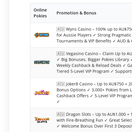
Online
Promotion & Bonus
Pokies
🇦🇺 Wyns Casino – 100% up to AU$750
for Aussie Players ✓ Strong Pragmatic
Tournaments & VIP Benefits ✓ AUD & 
🇦🇺 Vegasino Casino – Claim Up to A
✓ Big Bonuses, Bigger Pokies Library
Weekly Cashback & Reload Deals ✓ Ga
Tiered 5-Level VIP Program ✓ Suppor
🇦🇺 Joker8 Casino – Up to AU$750 +
Bonus Options ✓ 3,000+ Pokies from 
Cashback Offers ✓ 5-Level VIP Program
✓
🇦🇺 Dragon Slots – Up to AU$1,000 + 
with Fire-Breathing Fun ✓ Great Selec
✓ Welcome Bonus Over First 3 Deposit