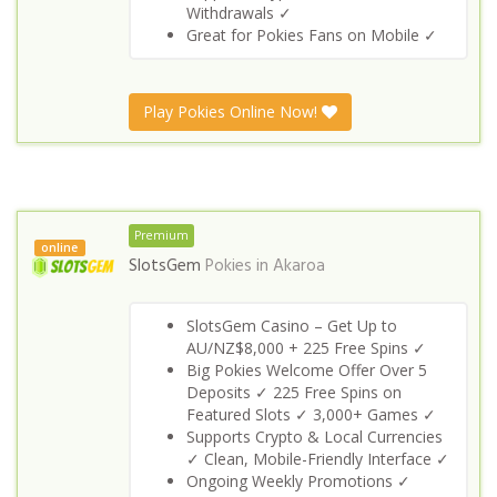
Withdrawals ✓
Great for Pokies Fans on Mobile ✓
Play Pokies Online Now!
Premium
online
SlotsGem
Pokies in
Akaroa
SlotsGem Casino – Get Up to
AU/NZ$8,000 + 225 Free Spins ✓
Big Pokies Welcome Offer Over 5
Deposits ✓ 225 Free Spins on
Featured Slots ✓ 3,000+ Games ✓
Supports Crypto & Local Currencies
✓ Clean, Mobile-Friendly Interface ✓
Ongoing Weekly Promotions ✓