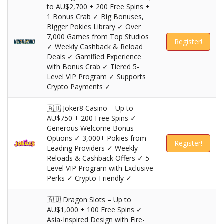
to AU$2,700 + 200 Free Spins +
1 Bonus Crab ✓ Big Bonuses,
Bigger Pokies Library ✓ Over
7,000 Games from Top Studios
Register!
✓ Weekly Cashback & Reload
Deals ✓ Gamified Experience
with Bonus Crab ✓ Tiered 5-
Level VIP Program ✓ Supports
Crypto Payments ✓
🇦🇺 Joker8 Casino – Up to
AU$750 + 200 Free Spins ✓
Generous Welcome Bonus
Options ✓ 3,000+ Pokies from
Register!
Leading Providers ✓ Weekly
Reloads & Cashback Offers ✓ 5-
Level VIP Program with Exclusive
Perks ✓ Crypto-Friendly ✓
🇦🇺 Dragon Slots – Up to
AU$1,000 + 100 Free Spins ✓
Asia-Inspired Design with Fire-