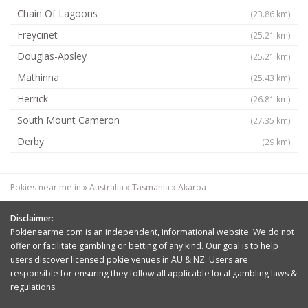
Chain Of Lagoons
(23.86 km)
Freycinet
(25.21 km)
Douglas-Apsley
(25.21 km)
Mathinna
(25.43 km)
Herrick
(26.81 km)
South Mount Cameron
(27.35 km)
Derby
(29 km)
Pokies near me in
»
Australia
»
Tasmania
»
Akaroa
Disclaimer:
Pokienearme.com is an independent, informational website. We do not
offer or facilitate gambling or betting of any kind. Our goal is to help
users discover licensed pokie venues in AU & NZ. Users are
responsible for ensuring they follow all applicable local gambling laws &
regulations.