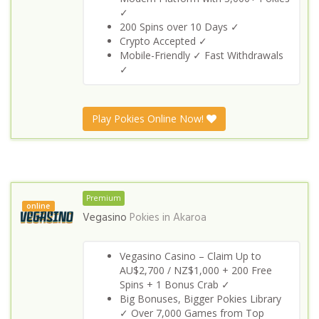
✓
200 Spins over 10 Days ✓
Crypto Accepted ✓
Mobile-Friendly ✓ Fast Withdrawals
✓
Play Pokies Online Now!
Premium
online
Vegasino
Pokies in
Akaroa
Vegasino Casino – Claim Up to
AU$2,700 / NZ$1,000 + 200 Free
Spins + 1 Bonus Crab ✓
Big Bonuses, Bigger Pokies Library
✓ Over 7,000 Games from Top