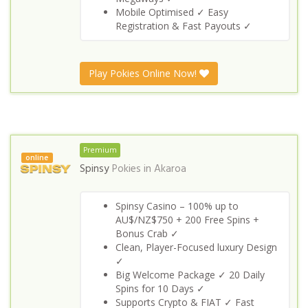
Mobile Optimised ✓ Easy
Registration & Fast Payouts ✓
Play Pokies Online Now!
Premium
online
Spinsy
Pokies in
Akaroa
Spinsy Casino – 100% up to
AU$/NZ$750 + 200 Free Spins +
Bonus Crab ✓
Clean, Player-Focused luxury Design
✓
Big Welcome Package ✓ 20 Daily
Spins for 10 Days ✓
Supports Crypto & FIAT ✓ Fast