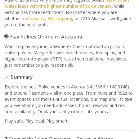
Wales leads with the highest number of pokie venues
, while
Victoria has more restrictions. No matter where you are –
whether in
Canberra
,
Wollongong
, or 7216 Akaroa – we’ll guide
you to the best spots.
🌐 Play Pokies Online in Australia
Want to play anytime, anywhere? Check out our top picks for
online pokies. Many offer welcome bonuses, free spins, and
higher return-to-player (RTP) rates than traditional machines.
Just remember to play responsibly.
✅ Summary
Explore the best Pokie venues in Akaroa (-41.3066 / 148.3148)
and around Tasmania – all in one place. From pubs and RSLs to
event spaces and more unusual locations, our map and list give
you everything you need: addresses, hours, reviews and real-
time availability. Or play instantly online – it’s your call.
Play safe. Play local. Play smart.