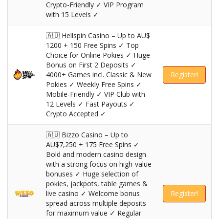
Crypto-Friendly ✓ VIP Program
with 15 Levels ✓
🇦🇺 Hellspin Casino – Up to AU$
1200 + 150 Free Spins ✓ Top
Choice for Online Pokies ✓ Huge
Bonus on First 2 Deposits ✓
4000+ Games incl. Classic & New
Register!
Pokies ✓ Weekly Free Spins ✓
Mobile-Friendly ✓ VIP Club with
12 Levels ✓ Fast Payouts ✓
Crypto Accepted ✓
🇦🇺 Bizzo Casino – Up to
AU$7,250 + 175 Free Spins ✓
Bold and modern casino design
with a strong focus on high-value
bonuses ✓ Huge selection of
pokies, jackpots, table games &
live casino ✓ Welcome bonus
Register!
spread across multiple deposits
for maximum value ✓ Regular