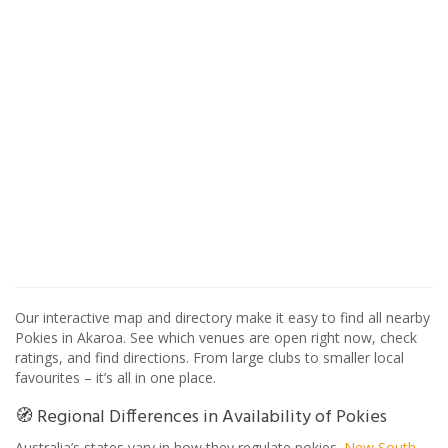
Our interactive map and directory make it easy to find all nearby
Pokies in Akaroa. See which venues are open right now, check
ratings, and find directions. From large clubs to smaller local
favourites – it’s all in one place.
🧭 Regional Differences in Availability of Pokies
Australia’s states vary in how they regulate pokies.
New South