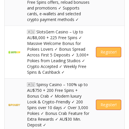
Free Spins offers, reload bonuses
and promotions ✓ Supports
cards, e-wallets and selected
crypto payment methods ✓
🇦🇺 SlotsGem Casino – Up to
AU$8,000 + 225 Free Spins ✓
Massive Welcome Bonus for
Pokies Lovers ✓ Bonus Spread
Register!
Across First 5 Deposits ✓ 3,000+
Pokies from Leading Studios ✓
Crypto Accepted ✓ Weekly Free
Spins & Cashback ✓
🇦🇺 Spinsy Casino – 100% up to
AU$750 + 200 Free Spins +
Bonus Crab ✓ Modern luxury
Look & Crypto-Friendly ✓ 200
Register!
Spins over 10 days ✓ Over 3,000
Pokies ✓ Bonus Crab Feature for
Extra Rewards ✓ AU$30 Min.
Deposit ✓