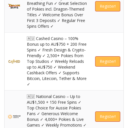
Breathing Fun ✓ Great Selection
Register!
of Pokies incl. Dragon-Themed
Titles ✓ Welcome Bonus Over
First 3 Deposits ✓ Regular Free
Spins Offers ✓
🇦🇺 Cashed Casino – 100%
Bonus up to AU$750 + 200 Free
Spins ✓ Fresh Design & Crypto-
Friendly ✓ 2,500+ Pokies from
Top Studios ✓ Weekly Reloads
Register!
up to AU$750 ✓ Weekend
Cashback Offers ✓ Supports
Bitcoin, Litecoin, Tether & More
✓
🇦🇺 National Casino – Up to
AU$1,500 + 150 Free Spins ✓
Top Choice for Aussie Pokies
Fans ✓ Generous Welcome
Register!
Bonus ✓ 4,000+ Pokies & Live
Games ✓ Weekly Promotions ✓