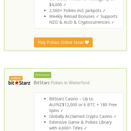
$4,000 ✓
2,500+ Pokies incl. Jackpots ✓
Weekly Reload Bonuses ✓ Supports
NZD & AUD & Cryptocurrencies ✓
Play Pokies Online Now!
Premium
online
BitStarz
Pokies in
Waterford
BitStarz Casino – Up to
AU/NZ$12,000 or 6 BTC + 180 Free
Spins ✓
Globally Acclaimed Crypto Casino ✓
Extensive Game & Pokies Library
with 4,600+ Titles ✓