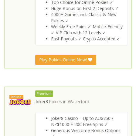
Top Choice for Online Pokies ✓
Huge Bonus on First 2 Deposits ✓
4000+ Games incl. Classic & New
Pokies ✓
Weekly Free Spins ✓ Mobile-Friendly
✓ VIP Club with 12 Levels ✓
Fast Payouts ✓ Crypto Accepted ✓
Play Pokies Online Now!
Premium
online
Joker8
Pokies in
Waterford
Joker8 Casino – Up to AU$750 /
NZ$1000 + 200 Free Spins ✓
Generous Welcome Bonus Options