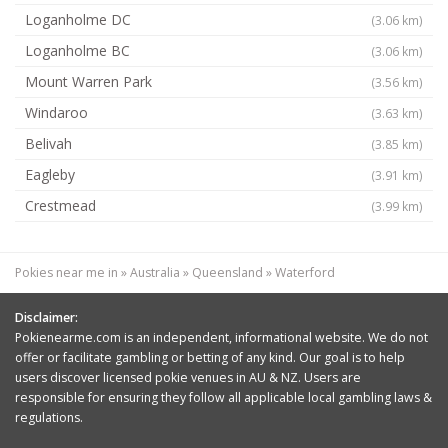
Loganholme DC
(3.06 km)
Loganholme BC
(3.06 km)
Mount Warren Park
(3.56 km)
Windaroo
(3.63 km)
Belivah
(3.85 km)
Eagleby
(3.91 km)
Crestmead
(3.99 km)
Pokies near me in
»
Australia
»
Queensland
»
Waterford
Disclaimer:
Pokienearme.com is an independent, informational website. We do not
offer or facilitate gambling or betting of any kind. Our goal is to help
users discover licensed pokie venues in AU & NZ. Users are
responsible for ensuring they follow all applicable local gambling laws &
regulations.