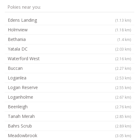
Pokies near you:
Edens Landing
(1.13 km)
Holmview
(1.18 km)
Bethania
(1.4 km)
Yatala DC
(2.03 km)
Waterford West
(2.16 km)
Buccan
(2.27 km)
Loganlea
(2.53 km)
Logan Reserve
(2.55 km)
Loganholme
(2.67 km)
Beenleigh
(2.76 km)
Tanah Merah
(2.85 km)
Bahrs Scrub
(2.89 km)
Meadowbrook
(3.05 km)