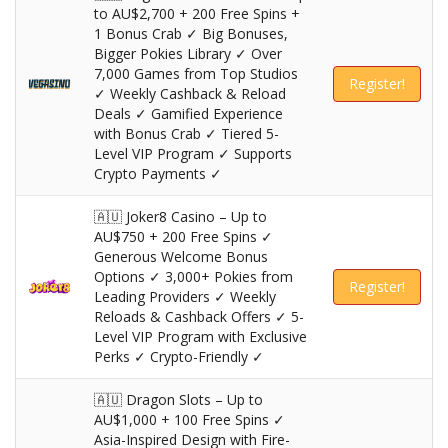
to AU$2,700 + 200 Free Spins +
1 Bonus Crab ✓ Big Bonuses,
Bigger Pokies Library ✓ Over
7,000 Games from Top Studios
Register!
✓ Weekly Cashback & Reload
Deals ✓ Gamified Experience
with Bonus Crab ✓ Tiered 5-
Level VIP Program ✓ Supports
Crypto Payments ✓
🇦🇺 Joker8 Casino – Up to
AU$750 + 200 Free Spins ✓
Generous Welcome Bonus
Options ✓ 3,000+ Pokies from
Register!
Leading Providers ✓ Weekly
Reloads & Cashback Offers ✓ 5-
Level VIP Program with Exclusive
Perks ✓ Crypto-Friendly ✓
🇦🇺 Dragon Slots – Up to
AU$1,000 + 100 Free Spins ✓
Asia-Inspired Design with Fire-