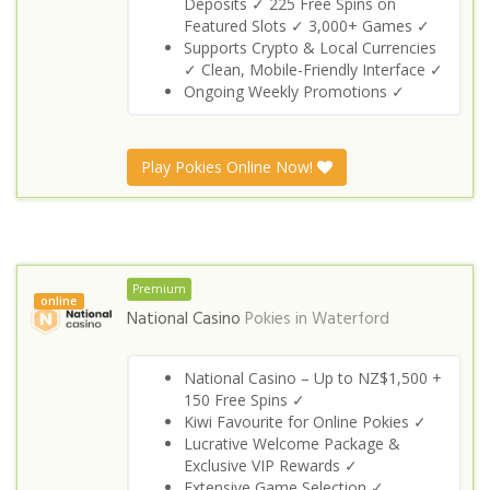
Deposits ✓ 225 Free Spins on
Featured Slots ✓ 3,000+ Games ✓
Supports Crypto & Local Currencies
✓ Clean, Mobile-Friendly Interface ✓
Ongoing Weekly Promotions ✓
Play Pokies Online Now!
Premium
online
National Casino
Pokies in
Waterford
National Casino – Up to NZ$1,500 +
150 Free Spins ✓
Kiwi Favourite for Online Pokies ✓
Lucrative Welcome Package &
Exclusive VIP Rewards ✓
Extensive Game Selection ✓