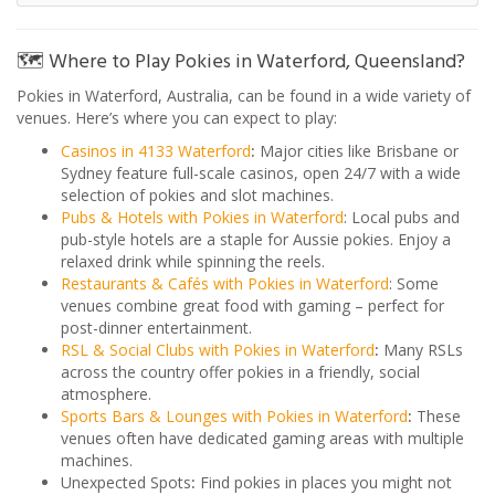
🗺️ Where to Play Pokies in Waterford, Queensland?
Pokies in Waterford, Australia, can be found in a wide variety of
venues. Here’s where you can expect to play:
Casinos in 4133 Waterford
:
Major cities like Brisbane or
Sydney feature full-scale casinos, open 24/7 with a wide
selection of pokies and slot machines.
Pubs & Hotels with Pokies in Waterford
: Local pubs and
pub-style hotels are a staple for Aussie pokies. Enjoy a
relaxed drink while spinning the reels.
Restaurants & Cafés with Pokies in Waterford
: Some
venues combine great food with gaming – perfect for
post-dinner entertainment.
RSL & Social Clubs with Pokies in Waterford
:
Many RSLs
across the country offer pokies in a friendly, social
atmosphere.
Sports Bars & Lounges with Pokies in Waterford
:
These
venues often have dedicated gaming areas with multiple
machines.
Unexpected Spots
:
Find pokies in places you might not