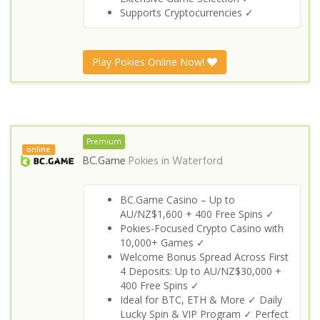
Supports Cryptocurrencies ✓
Play Pokies Online Now!
Premium
online
BC.Game
Pokies in
Waterford
BC.Game Casino – Up to
AU/NZ$1,600 + 400 Free Spins ✓
Pokies-Focused Crypto Casino with
10,000+ Games ✓
Welcome Bonus Spread Across First
4 Deposits: Up to AU/NZ$30,000 +
400 Free Spins ✓
Ideal for BTC, ETH & More ✓ Daily
Lucky Spin & VIP Program ✓ Perfect