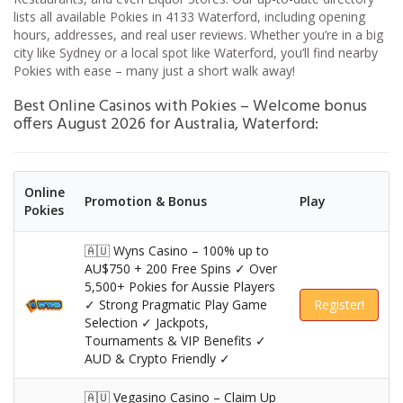
lists all available Pokies in 4133 Waterford, including opening
hours, addresses, and real user reviews. Whether you’re in a big
city like Sydney or a local spot like Waterford, you’ll find nearby
Pokies with ease – many just a short walk away!
Best Online Casinos with Pokies – Welcome bonus
offers August 2026 for Australia, Waterford:
Online
Promotion & Bonus
Play
Pokies
🇦🇺 Wyns Casino – 100% up to
AU$750 + 200 Free Spins ✓ Over
5,500+ Pokies for Aussie Players
✓ Strong Pragmatic Play Game
Register!
Selection ✓ Jackpots,
Tournaments & VIP Benefits ✓
AUD & Crypto Friendly ✓
🇦🇺 Vegasino Casino – Claim Up