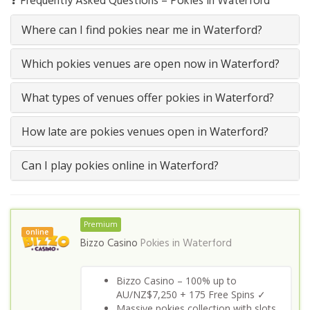
❓ Frequently Asked Questions – Pokies in Waterford
Where can I find pokies near me in Waterford?
Which pokies venues are open now in Waterford?
What types of venues offer pokies in Waterford?
How late are pokies venues open in Waterford?
Can I play pokies online in Waterford?
Premium
online
Bizzo Casino
Pokies in
Waterford
Bizzo Casino – 100% up to
AU/NZ$7,250 + 175 Free Spins ✓
Massive pokies collection with slots,