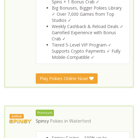
Spins + 1 Bonus Crab ✓
Big Bonuses, Bigger Pokies Library
✓ Over 7,000 Games from Top
Studios ✓
Weekly Cashback & Reload Deals ✓
Gamified Experience with Bonus
Crab ✓
Tiered 5-Level VIP Program ✓
Supports Crypto Payments ✓ Fully
Mobile-Compatible ✓
Play Pokies Online Now!
Premium
online
Spinsy
Pokies in
Waterford
Spinsy Casino – 100% up to