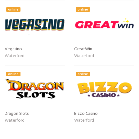
online
online
Vegasino
GreatWin
Waterford
Waterford
online
online
Dragon Slots
Bizzo Casino
Waterford
Waterford