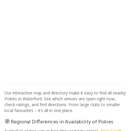
Our interactive map and directory make it easy to find all nearby
Pokies in Waterford. See which venues are open right now,
check ratings, and find directions. From large clubs to smaller
local favourites – it’s all in one place.
🧭 Regional Differences in Availability of Pokies
Australia’s states vary in how they regulate pokies.
New South