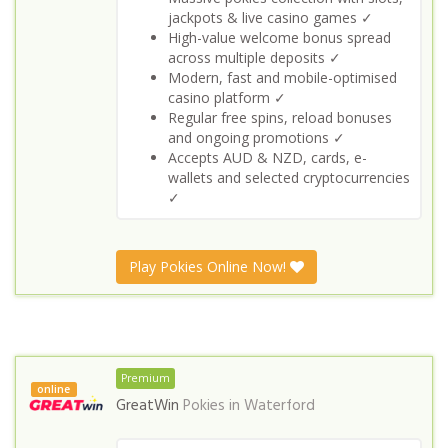
jackpots & live casino games ✓
High-value welcome bonus spread
across multiple deposits ✓
Modern, fast and mobile-optimised
casino platform ✓
Regular free spins, reload bonuses
and ongoing promotions ✓
Accepts AUD & NZD, cards, e-
wallets and selected cryptocurrencies
✓
Play Pokies Online Now!
Premium
online
GreatWin
Pokies in
Waterford