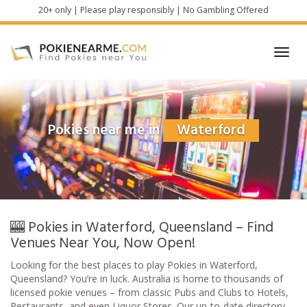
Skip
20+ only | Please play responsibly | No Gambling Offered
to
main
content
Toggl
navig
Pokies near me in
Waterford
🎰 Pokies in Waterford, Queensland – Find
Venues Near You, Now Open!
Looking for the best places to play Pokies in Waterford,
Queensland? You’re in luck. Australia is home to thousands of
licensed pokie venues – from classic Pubs and Clubs to Hotels,
Restaurants, and even Liquor Stores. Our up-to-date directory