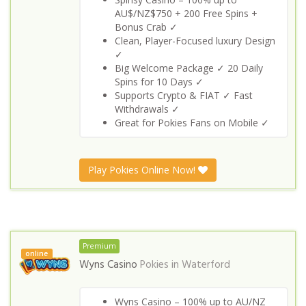
AU$/NZ$750 + 200 Free Spins +
Bonus Crab ✓
Clean, Player-Focused luxury Design
✓
Big Welcome Package ✓ 20 Daily
Spins for 10 Days ✓
Supports Crypto & FIAT ✓ Fast
Withdrawals ✓
Great for Pokies Fans on Mobile ✓
Play Pokies Online Now!
Premium
online
Wyns Casino
Pokies in
Waterford
Wyns Casino – 100% up to AU/NZ