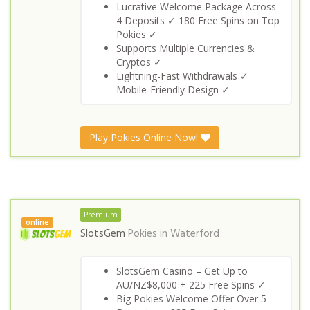
Lucrative Welcome Package Across
4 Deposits ✓ 180 Free Spins on Top
Pokies ✓
S
upports Multiple Currencies &
Cryptos ✓
Lightning-Fast Withdrawals ✓
Mobile-Friendly Design ✓
Play Pokies Online Now!
Premium
online
SlotsGem
Pokies in
Waterford
SlotsGem Casino – Get Up to
AU/NZ$8,000 + 225 Free Spins ✓
Big Pokies Welcome Offer Over 5