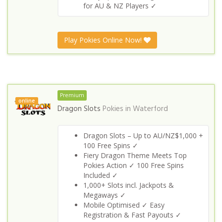
for AU & NZ Players ✓
Play Pokies Online Now!
Premium
online
Dragon Slots
Pokies in
Waterford
Dragon Slots – Up to AU/NZ$1,000 +
100 Free Spins ✓
Fiery Dragon Theme Meets Top
Pokies Action ✓ 100 Free Spins
Included ✓
1,000+ Slots incl. Jackpots &
Megaways ✓
Mobile Optimised ✓ Easy
Registration & Fast Payouts ✓