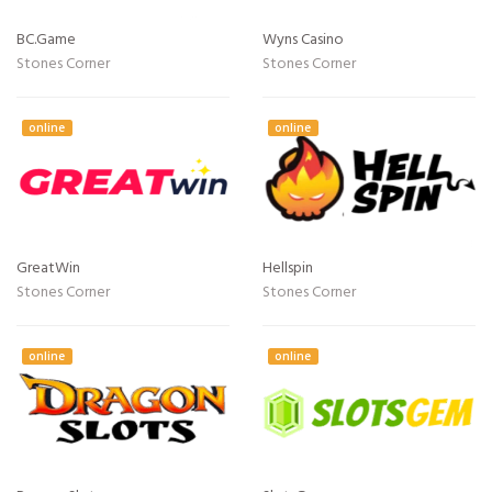
BC.Game
Wyns Casino
Stones Corner
Stones Corner
online
online
GreatWin
Hellspin
Stones Corner
Stones Corner
online
online