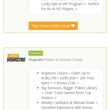
Lucky Spin & VIP Program ✓ Perfect
for AU & NZ Players ✓
Play Pokies Online Now!
Premium
online
Vegasino
Pokies in
Stones Corner
Vegasino Casino – Claim Up to
AU$2,700 / NZ$1,000 + 200 Free
Spins + 1 Bonus Crab ✓
Big Bonuses, Bigger Pokies Library
✓ Over 7,000 Games from Top
Studios ✓
Weekly Cashback & Reload Deals ✓
Gamified Experience with Bonus