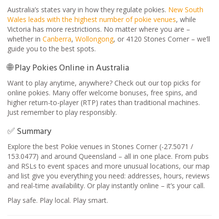
Australia’s states vary in how they regulate pokies.
New South
Wales leads with the highest number of pokie venues
, while
Victoria has more restrictions. No matter where you are –
whether in
Canberra
,
Wollongong
, or 4120 Stones Corner – we’ll
guide you to the best spots.
🌐 Play Pokies Online in Australia
Want to play anytime, anywhere? Check out our top picks for
online pokies. Many offer welcome bonuses, free spins, and
higher return-to-player (RTP) rates than traditional machines.
Just remember to play responsibly.
✅ Summary
Explore the best Pokie venues in Stones Corner (-27.5071 /
153.0477) and around Queensland – all in one place. From pubs
and RSLs to event spaces and more unusual locations, our map
and list give you everything you need: addresses, hours, reviews
and real-time availability. Or play instantly online – it’s your call.
Play safe. Play local. Play smart.