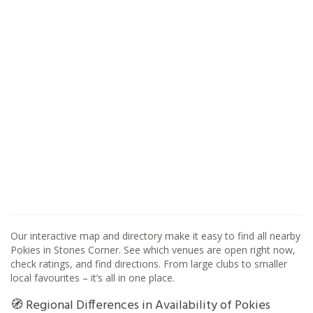
Our interactive map and directory make it easy to find all nearby
Pokies in Stones Corner. See which venues are open right now,
check ratings, and find directions. From large clubs to smaller
local favourites – it’s all in one place.
🧭 Regional Differences in Availability of Pokies