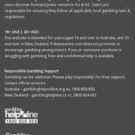
users discover licensed pokie venues in AU & NZ. Users are
responsible for ensuring they follow all applicable local gambling laws &
regulations.
18+ (AU) | 20+ (NZ):
This website is intended for users aged 18 and over in Australia, and 20
and over in New Zealand. Pokienearme.com does not promote or
encourage gambling among minors. If you or someone you know is
struggling with gambling, free and confidential help is available.
Responsible Gambling Support
Gambling can be addictive. Please play responsibly. For free support,
contact official services:
Australia –
gamblinghelponline.org.au
, 1800 858 858
New Zealand –
gamblinghelpline.co.nz
, 0800 654 655