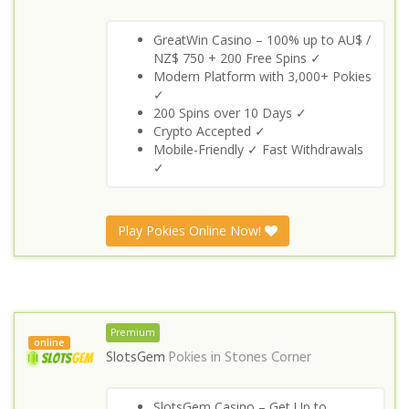
GreatWin Casino – 100% up to AU$ /
NZ$ 750 + 200 Free Spins ✓
Modern Platform with 3,000+ Pokies
✓
200 Spins over 10 Days ✓
Crypto Accepted ✓
Mobile-Friendly ✓ Fast Withdrawals
✓
Play Pokies Online Now!
Premium
online
SlotsGem
Pokies in
Stones Corner
SlotsGem Casino – Get Up to