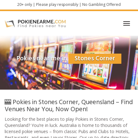
Skip
20+ only | Please play responsibly | No Gambling Offered
to
main
content
Toggl
navig
Pokies near me in
Stones Corner
🎰 Pokies in Stones Corner, Queensland – Find
Venues Near You, Now Open!
Looking for the best places to play Pokies in Stones Corner,
Queensland? You’re in luck. Australia is home to thousands of
licensed pokie venues – from classic Pubs and Clubs to Hotels,
Restaurants, and even Liquor Stores. Our up-to-date directory