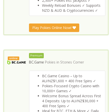
2,500+ Pokies incl. Jackpots ✓
Weekly Reload Bonuses ✓ Supports
NZD & AUD & Cryptocurrencies ✓
Play Pokies Online Now!
Premium
online
BC.Game
Pokies in
Stones Corner
BC.Game Casino – Up to
AU/NZ$1,600 + 400 Free Spins ✓
Pokies-Focused Crypto Casino with
10,000+ Games ✓
Welcome Bonus Spread Across First
4 Deposits: Up to AU/NZ$30,000 +
400 Free Spins ✓
Ideal for BTC, ETH & More ✓ Daily