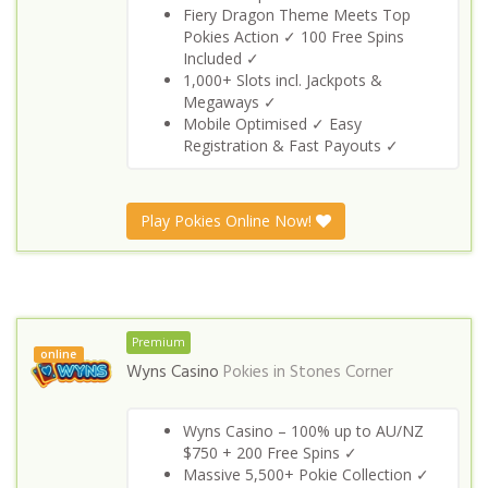
Fiery Dragon Theme Meets Top
Pokies Action ✓ 100 Free Spins
Included ✓
1,000+ Slots incl. Jackpots &
Megaways ✓
Mobile Optimised ✓ Easy
Registration & Fast Payouts ✓
Play Pokies Online Now!
Premium
online
Wyns Casino
Pokies in
Stones Corner
Wyns Casino – 100% up to AU/NZ
$750 + 200 Free Spins ✓
Massive 5,500+ Pokie Collection ✓