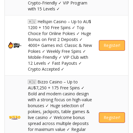
Crypto-Friendly ✓ VIP Program
with 15 Levels ✓
🇦🇺 Hellspin Casino – Up to AU$
1200 + 150 Free Spins ✓ Top
Choice for Online Pokies ✓ Huge
Bonus on First 2 Deposits ✓
4000+ Games incl. Classic & New
Register!
Pokies ✓ Weekly Free Spins ✓
Mobile-Friendly ✓ VIP Club with
12 Levels ✓ Fast Payouts ✓
Crypto Accepted ✓
🇦🇺 Bizzo Casino – Up to
AU$7,250 + 175 Free Spins ✓
Bold and modern casino design
with a strong focus on high-value
bonuses ✓ Huge selection of
pokies, jackpots, table games &
live casino ✓ Welcome bonus
Register!
spread across multiple deposits
for maximum value ✓ Regular