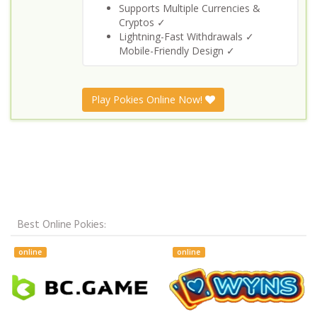
S
upports Multiple Currencies &
Cryptos ✓
Lightning-Fast Withdrawals ✓
Mobile-Friendly Design ✓
Play Pokies Online Now!
Best Online Pokies:
online
online