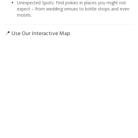
Unexpected Spots
:
Find pokies in places you might not
expect – from wedding venues to bottle shops and even
motels.
📍 Use Our Interactive Map