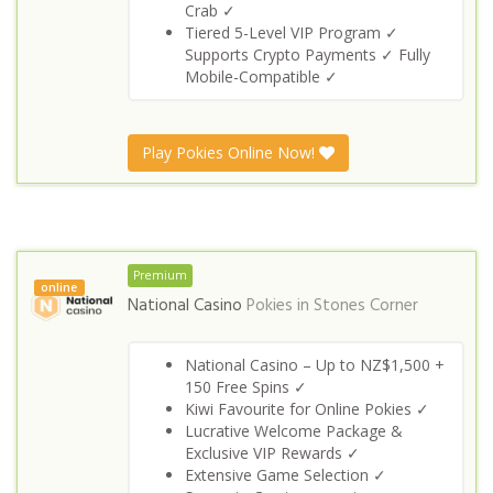
Crab ✓
Tiered 5-Level VIP Program ✓
Supports Crypto Payments ✓ Fully
Mobile-Compatible ✓
Play Pokies Online Now!
Premium
online
National Casino
Pokies in
Stones Corner
National Casino – Up to NZ$1,500 +
150 Free Spins ✓
Kiwi Favourite for Online Pokies ✓
Lucrative Welcome Package &
Exclusive VIP Rewards ✓
Extensive Game Selection ✓