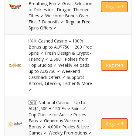
Breathing Fun ✓ Great Selection
Register!
of Pokies incl. Dragon-Themed
Titles ✓ Welcome Bonus Over
First 3 Deposits ✓ Regular Free
Spins Offers ✓
🇦🇺 Cashed Casino – 100%
Bonus up to AU$750 + 200 Free
Spins ✓ Fresh Design & Crypto-
Friendly ✓ 2,500+ Pokies from
Top Studios ✓ Weekly Reloads
Register!
up to AU$750 ✓ Weekend
Cashback Offers ✓ Supports
Bitcoin, Litecoin, Tether & More
✓
🇦🇺 National Casino – Up to
AU$1,500 + 150 Free Spins ✓
Top Choice for Aussie Pokies
Fans ✓ Generous Welcome
Register!
Bonus ✓ 4,000+ Pokies & Live
Games ✓ Weekly Promotions ✓