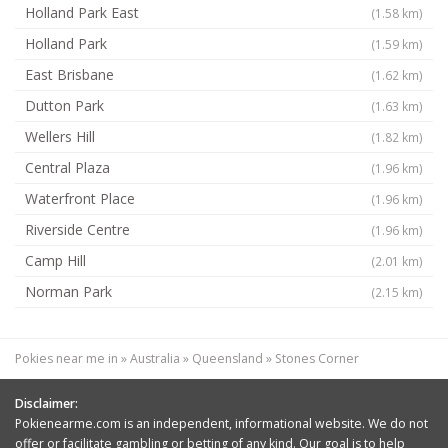
Holland Park East
(1.58 km)
Holland Park
(1.59 km)
East Brisbane
(1.62 km)
Dutton Park
(1.63 km)
Wellers Hill
(1.82 km)
Central Plaza
(1.96 km)
Waterfront Place
(1.96 km)
Riverside Centre
(1.96 km)
Camp Hill
(2.01 km)
Norman Park
(2.15 km)
Pokies near me in
»
Australia
»
Queensland
»
Stones Corner
Disclaimer:
Pokienearme.com is an independent, informational website. We do not
offer or facilitate gambling or betting of any kind. Our goal is to help