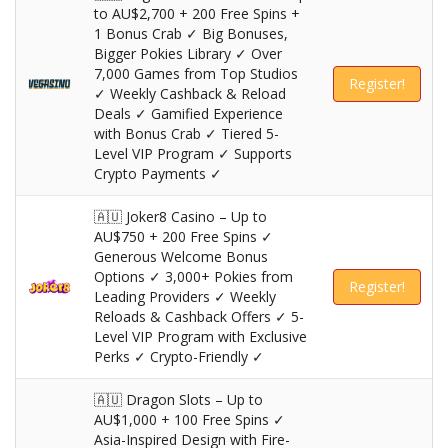
to AU$2,700 + 200 Free Spins +
1 Bonus Crab ✓ Big Bonuses,
Bigger Pokies Library ✓ Over
7,000 Games from Top Studios
Register!
✓ Weekly Cashback & Reload
Deals ✓ Gamified Experience
with Bonus Crab ✓ Tiered 5-
Level VIP Program ✓ Supports
Crypto Payments ✓
🇦🇺 Joker8 Casino – Up to
AU$750 + 200 Free Spins ✓
Generous Welcome Bonus
Options ✓ 3,000+ Pokies from
Register!
Leading Providers ✓ Weekly
Reloads & Cashback Offers ✓ 5-
Level VIP Program with Exclusive
Perks ✓ Crypto-Friendly ✓
🇦🇺 Dragon Slots – Up to
AU$1,000 + 100 Free Spins ✓
Asia-Inspired Design with Fire-