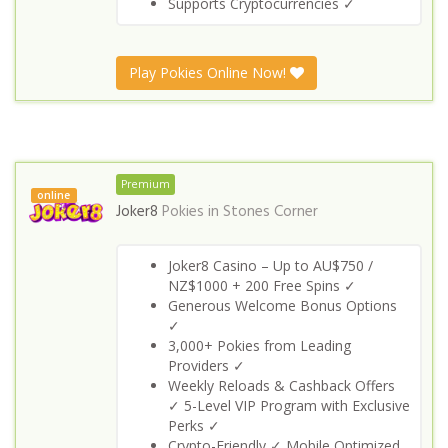
Supports Cryptocurrencies ✓
Play Pokies Online Now!
Premium
online
Joker8
Pokies in
Stones Corner
Joker8 Casino – Up to AU$750 /
NZ$1000 + 200 Free Spins ✓
Generous Welcome Bonus Options
✓
3,000+ Pokies from Leading
Providers ✓
Weekly Reloads & Cashback Offers
✓ 5-Level VIP Program with Exclusive
Perks ✓
Crypto-Friendly ✓ Mobile Optimized