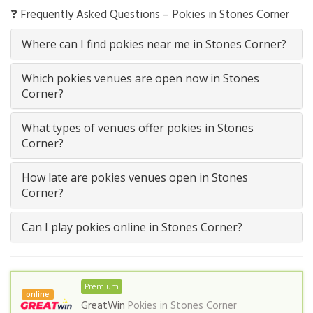
❓ Frequently Asked Questions – Pokies in Stones Corner
Where can I find pokies near me in Stones Corner?
Which pokies venues are open now in Stones
Corner?
What types of venues offer pokies in Stones
Corner?
How late are pokies venues open in Stones
Corner?
Can I play pokies online in Stones Corner?
Premium
online
GreatWin
Pokies in
Stones Corner