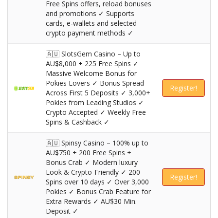
Free Spins offers, reload bonuses
and promotions ✓ Supports
cards, e-wallets and selected
crypto payment methods ✓
🇦🇺 SlotsGem Casino – Up to
AU$8,000 + 225 Free Spins ✓
Massive Welcome Bonus for
Pokies Lovers ✓ Bonus Spread
Register!
Across First 5 Deposits ✓ 3,000+
Pokies from Leading Studios ✓
Crypto Accepted ✓ Weekly Free
Spins & Cashback ✓
🇦🇺 Spinsy Casino – 100% up to
AU$750 + 200 Free Spins +
Bonus Crab ✓ Modern luxury
Look & Crypto-Friendly ✓ 200
Register!
Spins over 10 days ✓ Over 3,000
Pokies ✓ Bonus Crab Feature for
Extra Rewards ✓ AU$30 Min.
Deposit ✓