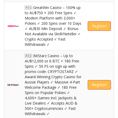
🇦🇺 GreatWin Casino – 100% up
to AU$750 + 200 Free Spins ✓
Modern Platform with 3,000+
Pokies ✓ 200 Spins over 10 Days
Register!
✓ AU$30 Min Deposit ✓ Bonus
Not Available via Skrill/Neteller ✓
Crypto Accepted ✓ Fast
Withdrawals ✓
🇦🇺 BitStarz Casino – Up to
AU$12,000 or 6 BTC + 180 Free
Spins ✓ 50 FS on sign up with
promo code: CRYPTOSTARZ ✓
Award-Winning Crypto Casino for
Aussie Players ✓ Massive 4-Part
Register!
Welcome Package ✓ 180 Free
Spins on Popular Pokies ✓
4,600+ Games incl. Jackpots &
Live Dealers ✓ Accepts AUD &
500+ Cryptocurrencies ✓ Fast
Withdrawals ✓