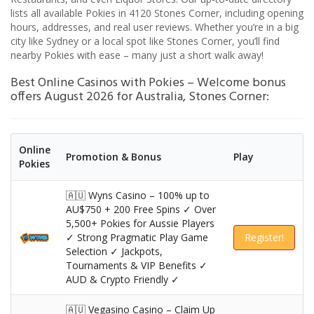
lists all available Pokies in 4120 Stones Corner, including opening
hours, addresses, and real user reviews. Whether you’re in a big
city like Sydney or a local spot like Stones Corner, you’ll find
nearby Pokies with ease – many just a short walk away!
Best Online Casinos with Pokies – Welcome bonus
offers August 2026 for Australia, Stones Corner:
Online
Promotion & Bonus
Play
Pokies
🇦🇺 Wyns Casino – 100% up to
AU$750 + 200 Free Spins ✓ Over
5,500+ Pokies for Aussie Players
✓ Strong Pragmatic Play Game
Register!
Selection ✓ Jackpots,
Tournaments & VIP Benefits ✓
AUD & Crypto Friendly ✓
🇦🇺 Vegasino Casino – Claim Up