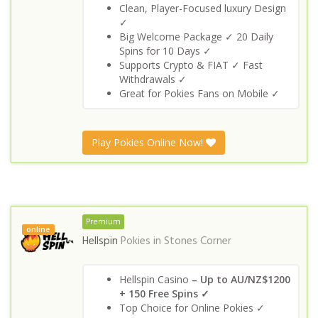
Clean, Player-Focused luxury Design
✓
Big Welcome Package ✓ 20 Daily
Spins for 10 Days ✓
Supports Crypto & FIAT ✓ Fast
Withdrawals ✓
Great for Pokies Fans on Mobile ✓
Play Pokies Online Now!
Premium
online
Hellspin
Pokies in
Stones Corner
Hellspin Casino
– Up to AU/NZ$1200
+ 150 Free Spins ✓
Top Choice for Online Pokies ✓