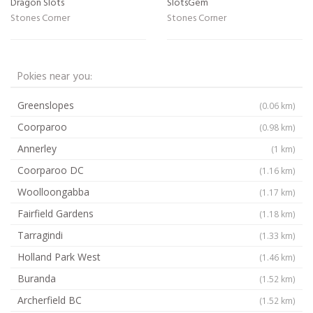
Dragon Slots
SlotsGem
Stones Corner
Stones Corner
Pokies near you:
Greenslopes
(0.06 km)
Coorparoo
(0.98 km)
Annerley
(1 km)
Coorparoo DC
(1.16 km)
Woolloongabba
(1.17 km)
Fairfield Gardens
(1.18 km)
Tarragindi
(1.33 km)
Holland Park West
(1.46 km)
Buranda
(1.52 km)
Archerfield BC
(1.52 km)