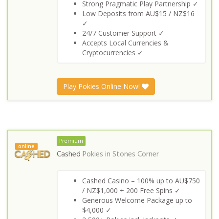
Strong Pragmatic Play Partnership ✓
Low Deposits from AU$15 / NZ$16
✓
24/7 Customer Support ✓
Accepts Local Currencies &
Cryptocurrencies ✓
Play Pokies Online Now!
Premium
online
Cashed
Pokies in
Stones Corner
Cashed Casino – 100% up to AU$750
/ NZ$1,000 + 200 Free Spins ✓
Generous Welcome Package up to
$4,000 ✓