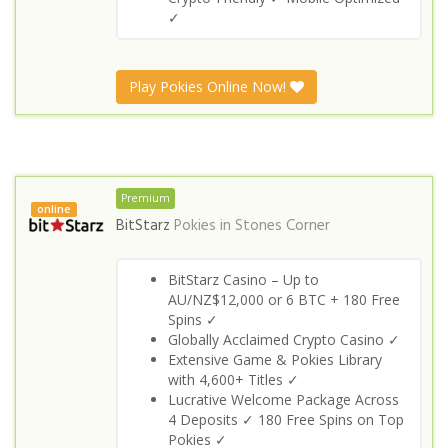
✓
Play Pokies Online Now!
Premium
online
BitStarz
Pokies in
Stones Corner
BitStarz Casino – Up to
AU/NZ$12,000 or 6 BTC + 180 Free
Spins ✓
Globally Acclaimed Crypto Casino ✓
Extensive Game & Pokies Library
with 4,600+ Titles ✓
Lucrative Welcome Package Across
4 Deposits ✓ 180 Free Spins on Top
Pokies ✓