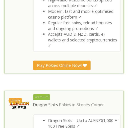
across multiple deposits ✓
Modern, fast and mobile-optimised
casino platform ✓
Regular free spins, reload bonuses
and ongoing promotions ✓
Accepts AUD & NZD, cards, e-
wallets and selected cryptocurrencies
✓
Play Pokies Online Now!
Premium
online
Dragon Slots
Pokies in
Stones Corner
Dragon Slots – Up to AU/NZ$1,000 +
100 Free Spins ✓