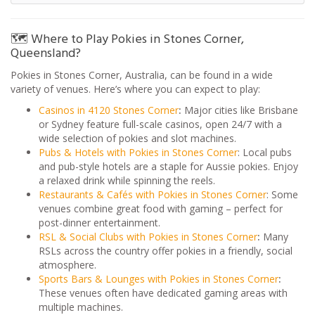
🗺️ Where to Play Pokies in Stones Corner,
Queensland?
Pokies in Stones Corner, Australia, can be found in a wide
variety of venues. Here’s where you can expect to play:
Casinos in 4120 Stones Corner
:
Major cities like Brisbane
or Sydney feature full-scale casinos, open 24/7 with a
wide selection of pokies and slot machines.
Pubs & Hotels with Pokies in Stones Corner
: Local pubs
and pub-style hotels are a staple for Aussie pokies. Enjoy
a relaxed drink while spinning the reels.
Restaurants & Cafés with Pokies in Stones Corner
: Some
venues combine great food with gaming – perfect for
post-dinner entertainment.
RSL & Social Clubs with Pokies in Stones Corner
:
Many
RSLs across the country offer pokies in a friendly, social
atmosphere.
Sports Bars & Lounges with Pokies in Stones Corner
:
These venues often have dedicated gaming areas with
multiple machines.