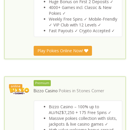
Huge Bonus on First 2 Deposits ✓
4000+ Games incl. Classic & New
Pokies ✓
Weekly Free Spins ✓ Mobile-Friendly
✓ VIP Club with 12 Levels ✓
Fast Payouts ✓ Crypto Accepted ✓
Play Pokies Online Now!
Premium
online
Bizzo Casino
Pokies in
Stones Corner
Bizzo Casino – 100% up to
AU/NZ$7,250 + 175 Free Spins ✓
Massive pokies collection with slots,
jackpots & live casino games ✓
High-value welcome bonus spread