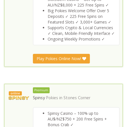
AU/NZ$8,000 + 225 Free Spins ✓
Big Pokies Welcome Offer Over 5
Deposits ✓ 225 Free Spins on
Featured Slots ✓ 3,000+ Games ✓
Supports Crypto & Local Currencies
✓ Clean, Mobile-Friendly Interface ✓
Ongoing Weekly Promotions ✓
Play Pokies Online Now!
Premium
online
Spinsy
Pokies in
Stones Corner
Spinsy Casino – 100% up to
AU$/NZ$750 + 200 Free Spins +
Bonus Crab ✓