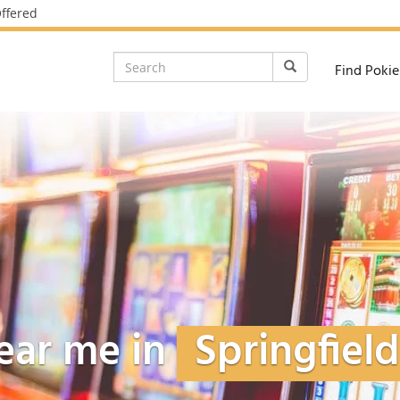
Offered
Find Pokie
ear me in
Springfield