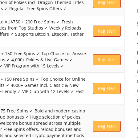
tion of Pokies incl. Dragon-Themed Titles
Register!
s ✓ Regular Free Spins Offers ✓
to AU$750 + 200 Free Spins ✓ Fresh
kies from Top Studios ✓ Weekly Reloads
Register!
rs ✓ Supports Bitcoin, Litecoin, Tether
 + 150 Free Spins ✓ Top Choice for Aussie
us ✓ 4,000+ Pokies & Live Games ✓
Register!
✓ VIP Program with 15 Levels ✓
 + 150 Free Spins ✓ Top Choice for Online
its ✓ 4000+ Games incl. Classic & New
Register!
riendly ✓ VIP Club with 12 Levels ✓ Fast
 175 Free Spins ✓ Bold and modern casino
lue bonuses ✓ Huge selection of pokies,
✓ Welcome bonus spread across multiple
Register!
 Free Spins offers, reload bonuses and
ets and selected crypto payment methods