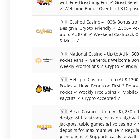
with Fire-Breathing Fun ✓ Great Selec
✓ Welcome Bonus Over First 3 Deposit
🇦🇺 Cashed Casino – 100% Bonus up 
Design & Crypto-Friendly ✓ 2,500+ Po
up to AU$750 ✓ Weekend Cashback Offe
& More ✓
🇦🇺 National Casino – Up to AU$1,500
Pokies Fans ✓ Generous Welcome Bon
Weekly Promotions ✓ Crypto-Friendly 
🇦🇺 Hellspin Casino – Up to AU$ 1200
Pokies ✓ Huge Bonus on First 2 Depos
Pokies ✓ Weekly Free Spins ✓ Mobile-F
Payouts ✓ Crypto Accepted ✓
🇦🇺 Bizzo Casino – Up to AU$7,250 +
design with a strong focus on high-va
jackpots, table games & live casino 
deposits for maximum value ✓ Regular
promotions ✓ Supports cards, e-wall