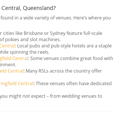
d Central, Queensland?
e found in a wide variety of venues. Here’s where you
 cities like Brisbane or Sydney feature full-scale
 of pokies and slot machines.
Central
: Local pubs and pub-style hotels are a staple
hile spinning the reels.
gfield Central
: Some venues combine great food with
ainment.
ield Central
:
Many RSLs across the country offer
ingfield Central
:
These venues often have dedicated
 you might not expect – from wedding venues to