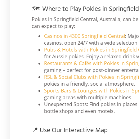
🗺️ Where to Play Pokies in Springfiel
Pokies in Springfield Central, Australia, can b
can expect to play:
Casinos in 4300 Springfield Central
:
Major
casinos, open 24/7 with a wide selection
Pubs & Hotels with Pokies in Springfield 
for Aussie pokies. Enjoy a relaxed drink w
Restaurants & Cafés with Pokies in Sprin
gaming – perfect for post-dinner entert
RSL & Social Clubs with Pokies in Springf
pokies in a friendly, social atmosphere.
Sports Bars & Lounges with Pokies in Spr
gaming areas with multiple machines.
Unexpected Spots
:
Find pokies in places
bottle shops and even motels.
📍 Use Our Interactive Map