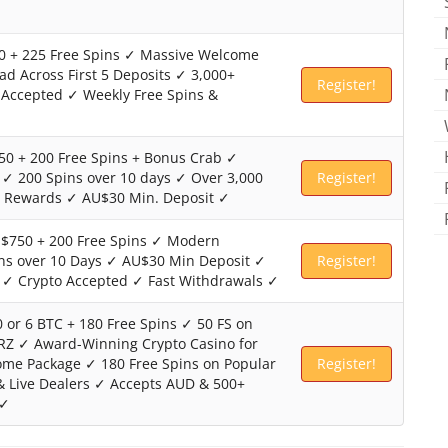
00 + 225 Free Spins ✓ Massive Welcome
d Across First 5 Deposits ✓ 3,000+
Register!
 Accepted ✓ Weekly Free Spins &
50 + 200 Free Spins + Bonus Crab ✓
 ✓ 200 Spins over 10 days ✓ Over 3,000
Register!
ra Rewards ✓ AU$30 Min. Deposit ✓
U$750 + 200 Free Spins ✓ Modern
ins over 10 Days ✓ AU$30 Min Deposit ✓
Register!
er ✓ Crypto Accepted ✓ Fast Withdrawals ✓
0 or 6 BTC + 180 Free Spins ✓ 50 FS on
RZ ✓ Award-Winning Crypto Casino for
ome Package ✓ 180 Free Spins on Popular
Register!
 & Live Dealers ✓ Accepts AUD & 500+
 ✓