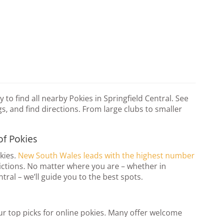
to find all nearby Pokies in Springfield Central. See
, and find directions. From large clubs to smaller
of Pokies
okies.
New South Wales leads with the highest number
rictions. No matter where you are – whether in
ntral – we’ll guide you to the best spots.
r top picks for online pokies. Many offer welcome