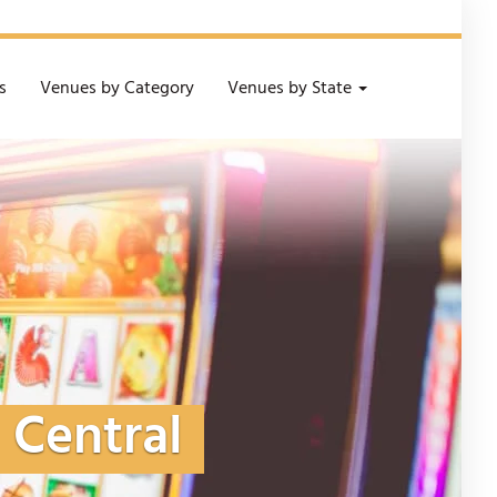
s
Venues by Category
Venues by State
 Central