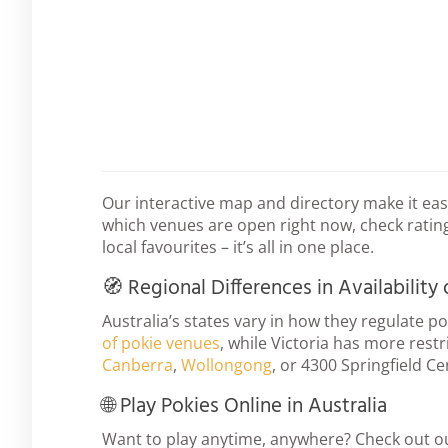
Our interactive map and directory make it easy 
which venues are open right now, check ratings
local favourites – it’s all in one place.
🧭 Regional Differences in Availability 
Australia’s states vary in how they regulate p
of pokie venues
, while Victoria has more rest
Canberra
,
Wollongong
, or 4300 Springfield Ce
🌐 Play Pokies Online in Australia
Want to play anytime, anywhere? Check out ou