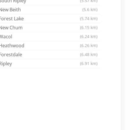
South Ripley
(5.57 km)
New Beith
(5.6 km)
Forest Lake
(5.74 km)
New Chum
(6.15 km)
Wacol
(6.24 km)
Heathwood
(6.26 km)
Forestdale
(6.48 km)
Ripley
(6.91 km)