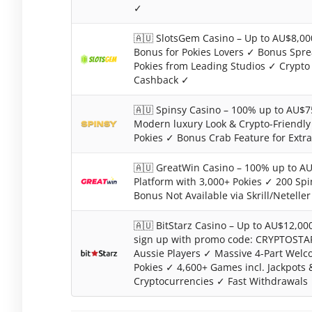
✓
🇦🇺 SlotsGem Casino – Up to AU$8,0
Bonus for Pokies Lovers ✓ Bonus Sprea
Pokies from Leading Studios ✓ Crypto
Cashback ✓
🇦🇺 Spinsy Casino – 100% up to AU$7
Modern luxury Look & Crypto-Friendly
Pokies ✓ Bonus Crab Feature for Ext
🇦🇺 GreatWin Casino – 100% up to A
Platform with 3,000+ Pokies ✓ 200 Sp
Bonus Not Available via Skrill/Netell
🇦🇺 BitStarz Casino – Up to AU$12,00
sign up with promo code: CRYPTOSTA
Aussie Players ✓ Massive 4-Part Welc
Pokies ✓ 4,600+ Games incl. Jackpots
Cryptocurrencies ✓ Fast Withdrawals