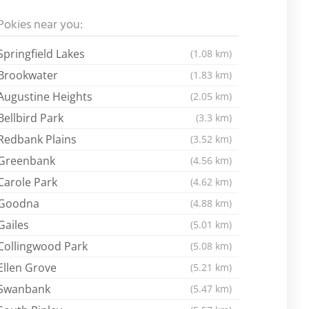
Pokies near you:
Springfield Lakes
(1.08 km)
Brookwater
(1.83 km)
Augustine Heights
(2.05 km)
Bellbird Park
(3.3 km)
Redbank Plains
(3.52 km)
Greenbank
(4.56 km)
Carole Park
(4.62 km)
Goodna
(4.88 km)
Gailes
(5.01 km)
Collingwood Park
(5.08 km)
Ellen Grove
(5.21 km)
Swanbank
(5.47 km)