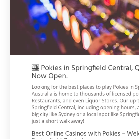
🎰 Pokies in Springfield Central
Now Open!
Looking for the best places to play Pokies in S
Australia is home to thousands of licensed po
Restaurants, and even Liquor Stores. Our up-to-
Springfield Central, including opening hours, 
big city like Sydney or a local spot like Spring
just a short walk away!
Best Online Casinos with Pokies – Wel