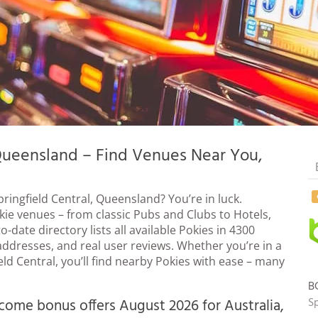
, Queensland – Find Venues Near You,
pringfield Central, Queensland? You’re in luck.
kie venues – from classic Pubs and Clubs to Hotels,
date directory lists all available Pokies in 4300
addresses, and real user reviews. Whether you’re in a
field Central, you’ll find nearby Pokies with ease – many
B
Sp
come bonus offers August 2026 for Australia,