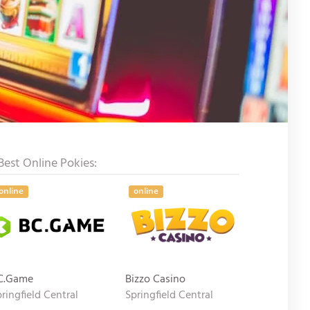
Best Online Pokies:
online
online
C.Game
Bizzo Casino
ringfield Central
Springfield Central