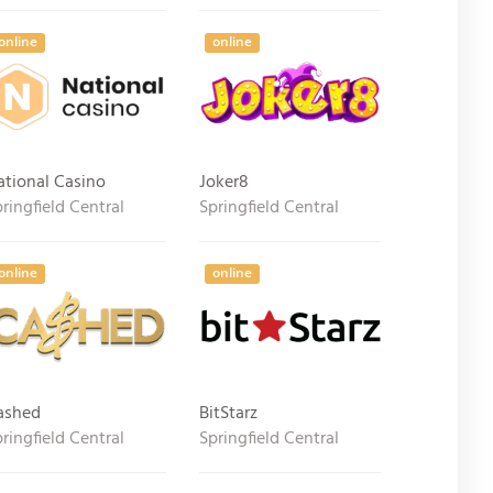
online
online
ational Casino
Joker8
ringfield Central
Springfield Central
online
online
ashed
BitStarz
ringfield Central
Springfield Central