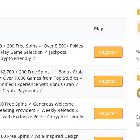
Play
 + 200 Free Spins ✓ Over 5,500+ Pokies
N
 Play Game Selection ✓ Jackpots,
Register!
Sp
Crypto Friendly ✓
U$2,700 + 200 Free Spins + 1 Bonus Crab
 ✓ Over 7,000 Games from Top Studios ✓
Register!
mified Experience with Bonus Crab ✓
ts Crypto Payments ✓
 200 Free Spins ✓ Generous Welcome
Leading Providers ✓ Weekly Reloads &
Register!
 with Exclusive Perks ✓ Crypto-Friendly
C
Sp
100 Free Spins ✓ Asia-Inspired Design