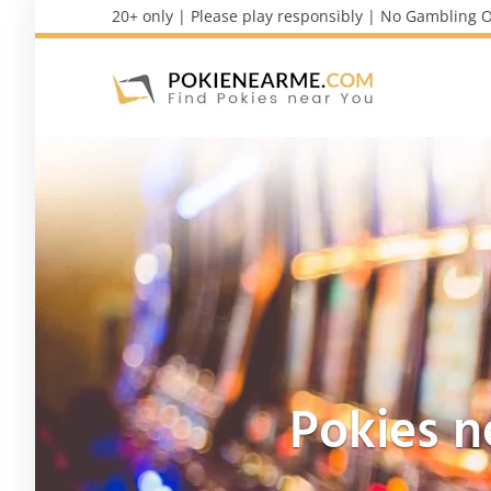
Skip
20+ only | Please play responsibly | No Gambling 
to
main
content
Pokies n