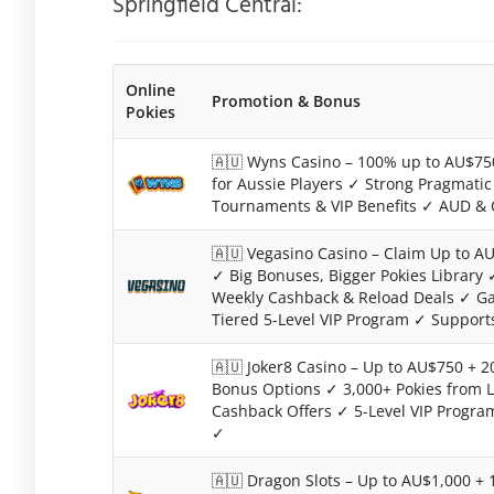
Springfield Central:
Online
Promotion & Bonus
Pokies
🇦🇺 Wyns Casino – 100% up to AU$750
for Aussie Players ✓ Strong Pragmatic
Tournaments & VIP Benefits ✓ AUD & 
🇦🇺 Vegasino Casino – Claim Up to A
✓ Big Bonuses, Bigger Pokies Library
Weekly Cashback & Reload Deals ✓ Ga
Tiered 5-Level VIP Program ✓ Suppor
🇦🇺 Joker8 Casino – Up to AU$750 +
Bonus Options ✓ 3,000+ Pokies from 
Cashback Offers ✓ 5-Level VIP Program
✓
🇦🇺 Dragon Slots – Up to AU$1,000 + 