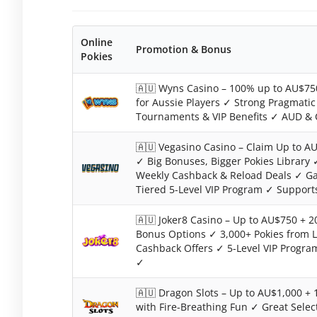
Online
Promotion & Bonus
Pokies
🇦🇺 Wyns Casino – 100% up to AU$750
for Aussie Players ✓ Strong Pragmatic
Tournaments & VIP Benefits ✓ AUD & 
🇦🇺 Vegasino Casino – Claim Up to A
✓ Big Bonuses, Bigger Pokies Library
Weekly Cashback & Reload Deals ✓ Ga
Tiered 5-Level VIP Program ✓ Suppor
🇦🇺 Joker8 Casino – Up to AU$750 +
Bonus Options ✓ 3,000+ Pokies from 
Cashback Offers ✓ 5-Level VIP Program
✓
🇦🇺 Dragon Slots – Up to AU$1,000 + 
with Fire-Breathing Fun ✓ Great Selec