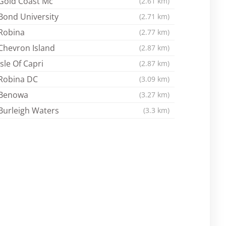
Gold Coast Mc
(2.61 km)
Bond University
(2.71 km)
Robina
(2.77 km)
Chevron Island
(2.87 km)
Isle Of Capri
(2.87 km)
Robina DC
(3.09 km)
Benowa
(3.27 km)
Burleigh Waters
(3.3 km)