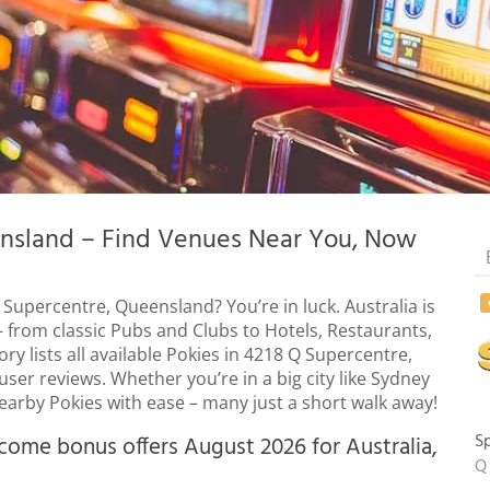
ensland – Find Venues Near You, Now
Q Supercentre, Queensland? You’re in luck. Australia is
 from classic Pubs and Clubs to Hotels, Restaurants,
ry lists all available Pokies in 4218 Q Supercentre,
ser reviews. Whether you’re in a big city like Sydney
 nearby Pokies with ease – many just a short walk away!
S
come bonus offers August 2026 for Australia,
Q