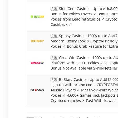
🇦🇺 SlotsGem Casino – Up to AU$8,0
Bonus for Pokies Lovers ✓ Bonus Sprea
Pokies from Leading Studios ✓ Crypto
Cashback ✓
🇦🇺 Spinsy Casino – 100% up to AU$7
Modern luxury Look & Crypto-Friendly
Pokies ✓ Bonus Crab Feature for Ext
🇦🇺 GreatWin Casino – 100% up to A
Platform with 3,000+ Pokies ✓ 200 Sp
Bonus Not Available via Skrill/Netell
🇦🇺 BitStarz Casino – Up to AU$12,00
sign up with promo code: CRYPTOSTA
Aussie Players ✓ Massive 4-Part Welc
Pokies ✓ 4,600+ Games incl. Jackpots
Cryptocurrencies ✓ Fast Withdrawals