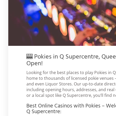
🎰 Pokies in Q Supercentre, Que
Open!
Looking for the best places to play Pokies in 
home to thousands of licensed pokie venues –
and even Liquor Stores. Our up-to-date directo
including opening hours, addresses, and real u
or a local spot like Q Supercentre, you’ll find
Best Online Casinos with Pokies – Wel
Q Supercentre: