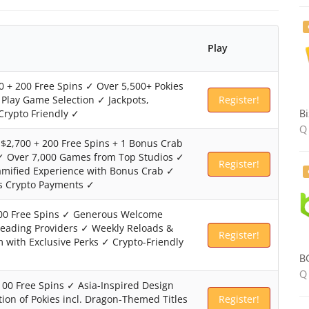
Play
 + 200 Free Spins ✓ Over 5,500+ Pokies
 Play Game Selection ✓ Jackpots,
Register!
B
Crypto Friendly ✓
Q
U$2,700 + 200 Free Spins + 1 Bonus Crab
 ✓ Over 7,000 Games from Top Studios ✓
Register!
mified Experience with Bonus Crab ✓
ts Crypto Payments ✓
 200 Free Spins ✓ Generous Welcome
Leading Providers ✓ Weekly Reloads &
Register!
 with Exclusive Perks ✓ Crypto-Friendly
B
Q
100 Free Spins ✓ Asia-Inspired Design
tion of Pokies incl. Dragon-Themed Titles
Register!