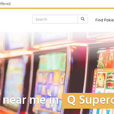
Offered
Find Pokie
 near me in
Q Super