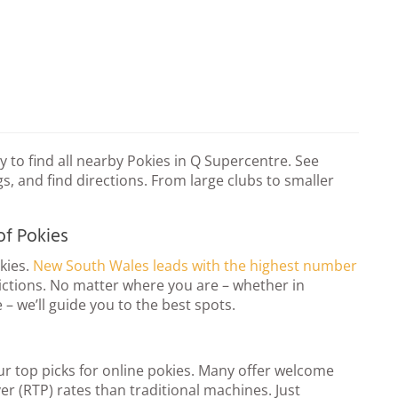
 to find all nearby Pokies in Q Supercentre. See
, and find directions. From large clubs to smaller
of Pokies
okies.
New South Wales leads with the highest number
rictions. No matter where you are – whether in
 – we’ll guide you to the best spots.
r top picks for online pokies. Many offer welcome
er (RTP) rates than traditional machines. Just