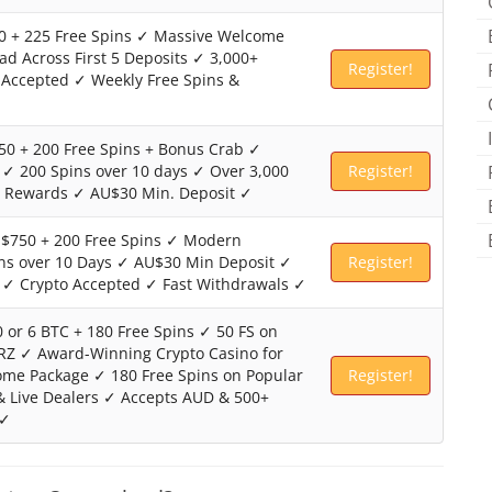
00 + 225 Free Spins ✓ Massive Welcome
d Across First 5 Deposits ✓ 3,000+
Register!
 Accepted ✓ Weekly Free Spins &
50 + 200 Free Spins + Bonus Crab ✓
 ✓ 200 Spins over 10 days ✓ Over 3,000
Register!
ra Rewards ✓ AU$30 Min. Deposit ✓
U$750 + 200 Free Spins ✓ Modern
ins over 10 Days ✓ AU$30 Min Deposit ✓
Register!
er ✓ Crypto Accepted ✓ Fast Withdrawals ✓
0 or 6 BTC + 180 Free Spins ✓ 50 FS on
RZ ✓ Award-Winning Crypto Casino for
ome Package ✓ 180 Free Spins on Popular
Register!
 & Live Dealers ✓ Accepts AUD & 500+
 ✓