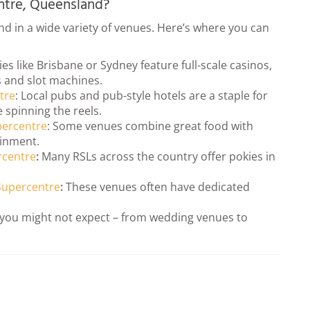
ntre, Queensland?
nd in a wide variety of venues. Here’s where you can
ies like Brisbane or Sydney feature full-scale casinos,
s and slot machines.
tre
: Local pubs and pub-style hotels are a staple for
e spinning the reels.
percentre
: Some venues combine great food with
ainment.
rcentre
:
Many RSLs across the country offer pokies in
 Supercentre
:
These venues often have dedicated
 you might not expect – from wedding venues to