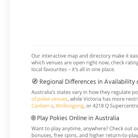
Our interactive map and directory make it easy
which venues are open right now, check ratings
local favourites – it’s all in one place.
🧭 Regional Differences in Availability 
Australia’s states vary in how they regulate p
of pokie venues
, while Victoria has more rest
Canberra
,
Wollongong
, or 4218 Q Supercentre
🌐 Play Pokies Online in Australia
Want to play anytime, anywhere? Check out ou
bonuses, free spins, and higher return-to-play