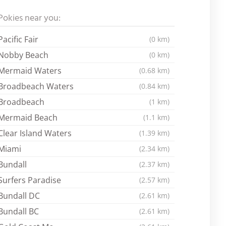
Pokies near you:
Pacific Fair
(0 km)
Nobby Beach
(0 km)
Mermaid Waters
(0.68 km)
Broadbeach Waters
(0.84 km)
Broadbeach
(1 km)
Mermaid Beach
(1.1 km)
Clear Island Waters
(1.39 km)
Miami
(2.34 km)
Bundall
(2.37 km)
Surfers Paradise
(2.57 km)
Bundall DC
(2.61 km)
Bundall BC
(2.61 km)