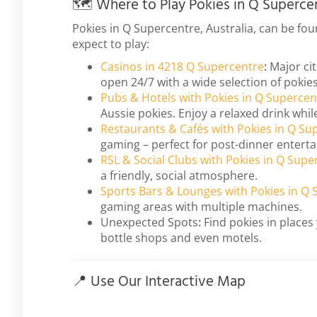
🗺️ Where to Play Pokies in Q Superce
Pokies in Q Supercentre, Australia, can be fou
expect to play:
Casinos in 4218 Q Supercentre
:
Major cit
open 24/7 with a wide selection of pokie
Pubs & Hotels with Pokies in Q Supercen
Aussie pokies. Enjoy a relaxed drink whil
Restaurants & Cafés with Pokies in Q Su
gaming – perfect for post-dinner entert
RSL & Social Clubs with Pokies in Q Supe
a friendly, social atmosphere.
Sports Bars & Lounges with Pokies in Q
gaming areas with multiple machines.
Unexpected Spots
:
Find pokies in places
bottle shops and even motels.
📍 Use Our Interactive Map