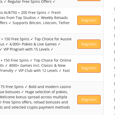
s ✓ Regular Free Spins Offers ✓
to AU$750 + 200 Free Spins ✓ Fresh
kies from Top Studios ✓ Weekly Reloads
Register!
rs ✓ Supports Bitcoin, Litecoin, Tether
 + 150 Free Spins ✓ Top Choice for Aussie
us ✓ 4,000+ Pokies & Live Games ✓
Register!
✓ VIP Program with 15 Levels ✓
 + 150 Free Spins ✓ Top Choice for Online
its ✓ 4000+ Games incl. Classic & New
Register!
riendly ✓ VIP Club with 12 Levels ✓ Fast
 175 Free Spins ✓ Bold and modern casino
lue bonuses ✓ Huge selection of pokies,
✓ Welcome bonus spread across multiple
Register!
 Free Spins offers, reload bonuses and
ets and selected crypto payment methods