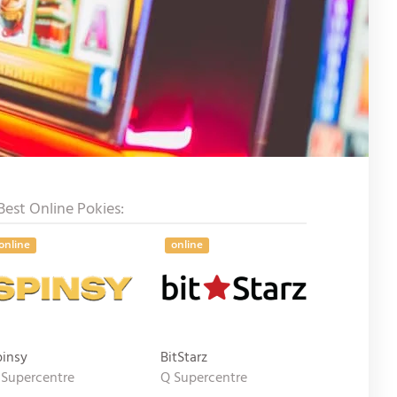
Best Online Pokies:
online
online
pinsy
BitStarz
 Supercentre
Q Supercentre