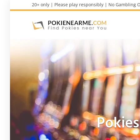
Skip
20+ only | Please play responsibly | No Gambling 
to
main
content
Pokies