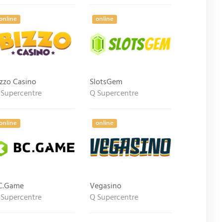
online
online
izzo Casino
SlotsGem
 Supercentre
Q Supercentre
online
online
C.Game
Vegasino
 Supercentre
Q Supercentre