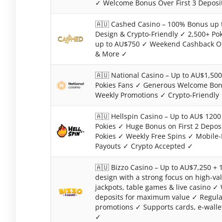
✓ Welcome Bonus Over First 3 Deposit
🇦🇺 Cashed Casino – 100% Bonus up 
Design & Crypto-Friendly ✓ 2,500+ Po
up to AU$750 ✓ Weekend Cashback Offe
& More ✓
🇦🇺 National Casino – Up to AU$1,500
Pokies Fans ✓ Generous Welcome Bon
Weekly Promotions ✓ Crypto-Friendly 
🇦🇺 Hellspin Casino – Up to AU$ 1200
Pokies ✓ Huge Bonus on First 2 Depos
Pokies ✓ Weekly Free Spins ✓ Mobile-F
Payouts ✓ Crypto Accepted ✓
🇦🇺 Bizzo Casino – Up to AU$7,250 +
design with a strong focus on high-va
jackpots, table games & live casino 
deposits for maximum value ✓ Regular
promotions ✓ Supports cards, e-wall
✓