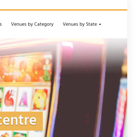
s
Venues by Category
Venues by State
centre