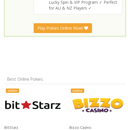
Lucky Spin & VIP Program ✓ Perfect
for AU & NZ Players ✓
Play Pokies Online Now!
Best Online Pokies:
online
online
BitStarz
Bizzo Casino