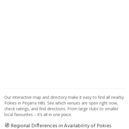
Our interactive map and directory make it easy to find all nearby
Pokies in Pinjarra Hills. See which venues are open right now,
check ratings, and find directions. From large clubs to smaller
local favourites – it’s all in one place.
🧭 Regional Differences in Availability of Pokies