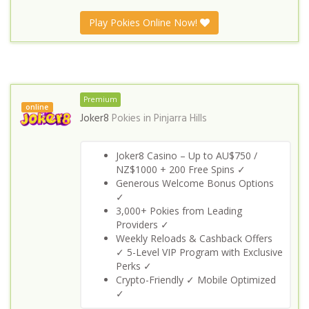
Play Pokies Online Now!
Premium
online
Joker8
Pokies in
Pinjarra Hills
Joker8 Casino – Up to AU$750 /
NZ$1000 + 200 Free Spins ✓
Generous Welcome Bonus Options
✓
3,000+ Pokies from Leading
Providers ✓
Weekly Reloads & Cashback Offers
✓ 5-Level VIP Program with Exclusive
Perks ✓
Crypto-Friendly ✓ Mobile Optimized
✓