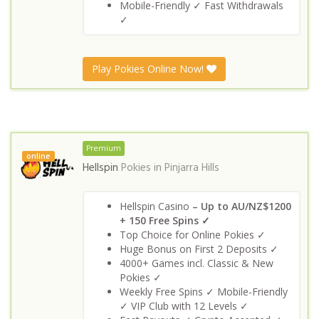
Mobile-Friendly ✓ Fast Withdrawals
✓
Play Pokies Online Now!
Premium
online
Hellspin
Pokies in
Pinjarra Hills
Hellspin Casino
– Up to AU/NZ$1200
+ 150 Free Spins ✓
Top Choice for Online Pokies ✓
Huge Bonus on First 2 Deposits ✓
4000+ Games incl. Classic & New
Pokies ✓
Weekly Free Spins ✓ Mobile-Friendly
✓ VIP Club with 12 Levels ✓