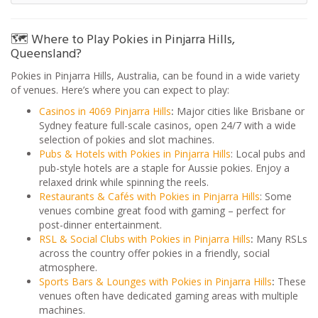
🗺️ Where to Play Pokies in Pinjarra Hills,
Queensland?
Pokies in Pinjarra Hills, Australia, can be found in a wide variety
of venues. Here’s where you can expect to play:
Casinos in 4069 Pinjarra Hills
:
Major cities like Brisbane or
Sydney feature full-scale casinos, open 24/7 with a wide
selection of pokies and slot machines.
Pubs & Hotels with Pokies in Pinjarra Hills
: Local pubs and
pub-style hotels are a staple for Aussie pokies. Enjoy a
relaxed drink while spinning the reels.
Restaurants & Cafés with Pokies in Pinjarra Hills
: Some
venues combine great food with gaming – perfect for
post-dinner entertainment.
RSL & Social Clubs with Pokies in Pinjarra Hills
:
Many RSLs
across the country offer pokies in a friendly, social
atmosphere.
Sports Bars & Lounges with Pokies in Pinjarra Hills
:
These
venues often have dedicated gaming areas with multiple
machines.