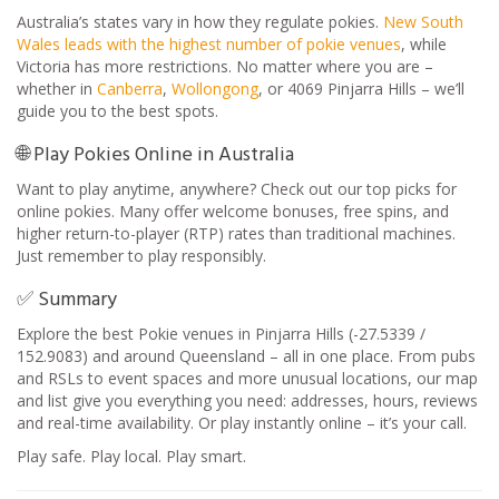
Australia’s states vary in how they regulate pokies.
New South
Wales leads with the highest number of pokie venues
, while
Victoria has more restrictions. No matter where you are –
whether in
Canberra
,
Wollongong
, or 4069 Pinjarra Hills – we’ll
guide you to the best spots.
🌐 Play Pokies Online in Australia
Want to play anytime, anywhere? Check out our top picks for
online pokies. Many offer welcome bonuses, free spins, and
higher return-to-player (RTP) rates than traditional machines.
Just remember to play responsibly.
✅ Summary
Explore the best Pokie venues in Pinjarra Hills (-27.5339 /
152.9083) and around Queensland – all in one place. From pubs
and RSLs to event spaces and more unusual locations, our map
and list give you everything you need: addresses, hours, reviews
and real-time availability. Or play instantly online – it’s your call.
Play safe. Play local. Play smart.