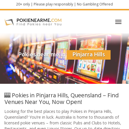
Skip
20+ only | Please play responsibly | No Gambling Offered
to
main
content
Toggl
navig
Pokies near me in
Pinjarra Hills
🎰 Pokies in Pinjarra Hills, Queensland – Find
Venues Near You, Now Open!
Looking for the best places to play Pokies in Pinjarra Hills,
Queensland? You’re in luck. Australia is home to thousands of
licensed pokie venues – from classic Pubs and Clubs to Hotels,
Restaurants, and even Liquor Stores. Our up-to-date directory