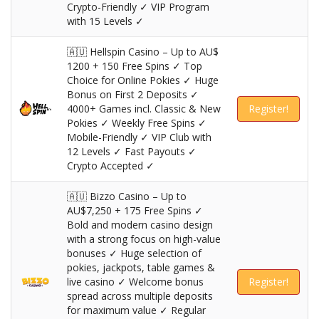
Crypto-Friendly ✓ VIP Program
with 15 Levels ✓
🇦🇺 Hellspin Casino – Up to AU$
1200 + 150 Free Spins ✓ Top
Choice for Online Pokies ✓ Huge
Bonus on First 2 Deposits ✓
4000+ Games incl. Classic & New
Register!
Pokies ✓ Weekly Free Spins ✓
Mobile-Friendly ✓ VIP Club with
12 Levels ✓ Fast Payouts ✓
Crypto Accepted ✓
🇦🇺 Bizzo Casino – Up to
AU$7,250 + 175 Free Spins ✓
Bold and modern casino design
with a strong focus on high-value
bonuses ✓ Huge selection of
pokies, jackpots, table games &
live casino ✓ Welcome bonus
Register!
spread across multiple deposits
for maximum value ✓ Regular