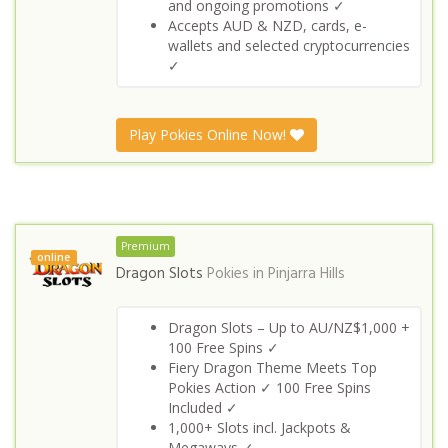
and ongoing promotions ✓
Accepts AUD & NZD, cards, e-
wallets and selected cryptocurrencies
✓
Play Pokies Online Now!
Premium
online
Dragon Slots
Pokies in
Pinjarra Hills
Dragon Slots – Up to AU/NZ$1,000 +
100 Free Spins ✓
Fiery Dragon Theme Meets Top
Pokies Action ✓ 100 Free Spins
Included ✓
1,000+ Slots incl. Jackpots &
Megaways ✓