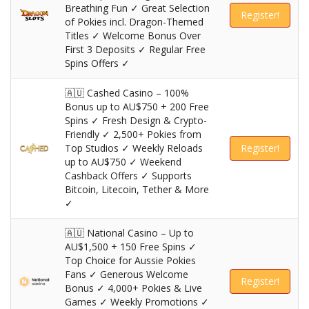
Breathing Fun ✓ Great Selection
Register!
of Pokies incl. Dragon-Themed
Titles ✓ Welcome Bonus Over
First 3 Deposits ✓ Regular Free
Spins Offers ✓
🇦🇺 Cashed Casino – 100%
Bonus up to AU$750 + 200 Free
Spins ✓ Fresh Design & Crypto-
Friendly ✓ 2,500+ Pokies from
Top Studios ✓ Weekly Reloads
Register!
up to AU$750 ✓ Weekend
Cashback Offers ✓ Supports
Bitcoin, Litecoin, Tether & More
✓
🇦🇺 National Casino – Up to
AU$1,500 + 150 Free Spins ✓
Top Choice for Aussie Pokies
Fans ✓ Generous Welcome
Register!
Bonus ✓ 4,000+ Pokies & Live
Games ✓ Weekly Promotions ✓