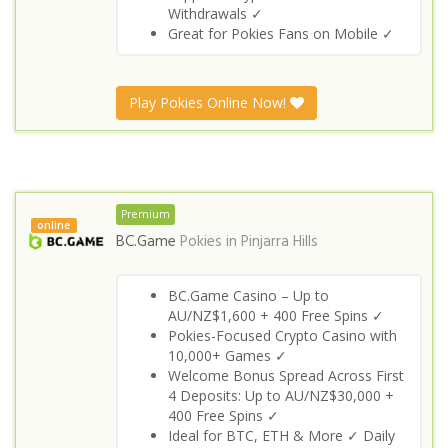
Withdrawals ✓
Great for Pokies Fans on Mobile ✓
Play Pokies Online Now!
Premium
online
BC.Game
Pokies in
Pinjarra Hills
BC.Game Casino – Up to
AU/NZ$1,600 + 400 Free Spins ✓
Pokies-Focused Crypto Casino with
10,000+ Games ✓
Welcome Bonus Spread Across First
4 Deposits: Up to AU/NZ$30,000 +
400 Free Spins ✓
Ideal for BTC, ETH & More ✓ Daily