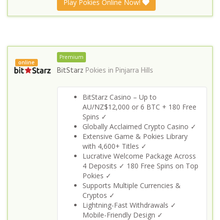
Play Pokies Online Now!
Premium
online
BitStarz
Pokies in
Pinjarra Hills
BitStarz Casino – Up to
AU/NZ$12,000 or 6 BTC + 180 Free
Spins ✓
Globally Acclaimed Crypto Casino ✓
Extensive Game & Pokies Library
with 4,600+ Titles ✓
Lucrative Welcome Package Across
4 Deposits ✓ 180 Free Spins on Top
Pokies ✓
S
upports Multiple Currencies &
Cryptos ✓
Lightning-Fast Withdrawals ✓
Mobile-Friendly Design ✓