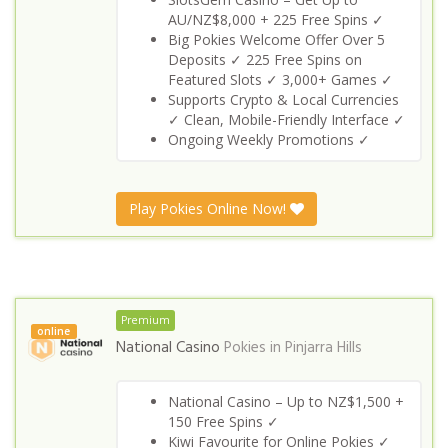
AU/NZ$8,000 + 225 Free Spins ✓
Big Pokies Welcome Offer Over 5
Deposits ✓ 225 Free Spins on
Featured Slots ✓ 3,000+ Games ✓
Supports Crypto & Local Currencies
✓ Clean, Mobile-Friendly Interface ✓
Ongoing Weekly Promotions ✓
Play Pokies Online Now!
Premium
online
National Casino
Pokies in
Pinjarra Hills
National Casino – Up to NZ$1,500 +
150 Free Spins ✓
Kiwi Favourite for Online Pokies ✓