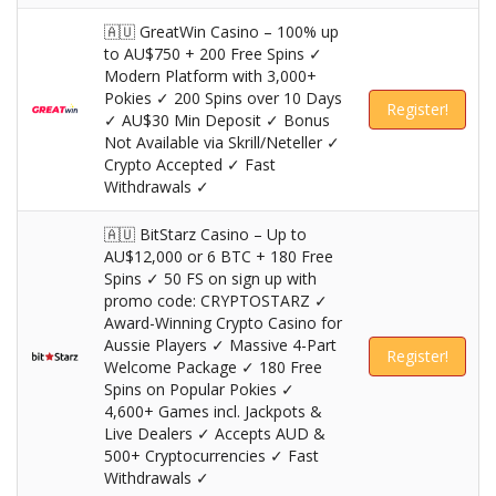
🇦🇺 GreatWin Casino – 100% up
to AU$750 + 200 Free Spins ✓
Modern Platform with 3,000+
Pokies ✓ 200 Spins over 10 Days
Register!
✓ AU$30 Min Deposit ✓ Bonus
Not Available via Skrill/Neteller ✓
Crypto Accepted ✓ Fast
Withdrawals ✓
🇦🇺 BitStarz Casino – Up to
AU$12,000 or 6 BTC + 180 Free
Spins ✓ 50 FS on sign up with
promo code: CRYPTOSTARZ ✓
Award-Winning Crypto Casino for
Aussie Players ✓ Massive 4-Part
Register!
Welcome Package ✓ 180 Free
Spins on Popular Pokies ✓
4,600+ Games incl. Jackpots &
Live Dealers ✓ Accepts AUD &
500+ Cryptocurrencies ✓ Fast
Withdrawals ✓