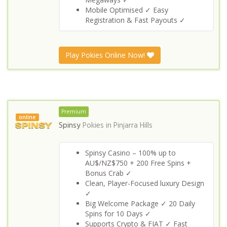
Mobile Optimised ✓ Easy
Registration & Fast Payouts ✓
Play Pokies Online Now!
Premium
online
Spinsy
Pokies in
Pinjarra Hills
Spinsy Casino – 100% up to
AU$/NZ$750 + 200 Free Spins +
Bonus Crab ✓
Clean, Player-Focused luxury Design
✓
Big Welcome Package ✓ 20 Daily
Spins for 10 Days ✓
Supports Crypto & FIAT ✓ Fast