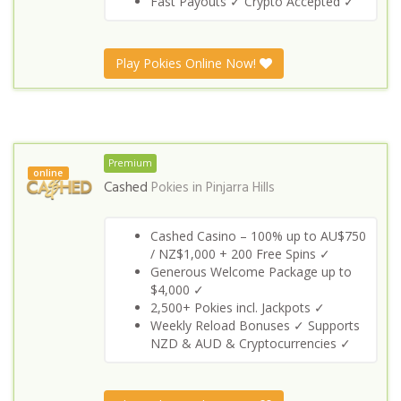
Fast Payouts ✓ Crypto Accepted ✓
Play Pokies Online Now!
Premium
online
Cashed
Pokies in
Pinjarra Hills
Cashed Casino – 100% up to AU$750
/ NZ$1,000 + 200 Free Spins ✓
Generous Welcome Package up to
$4,000 ✓
2,500+ Pokies incl. Jackpots ✓
Weekly Reload Bonuses ✓ Supports
NZD & AUD & Cryptocurrencies ✓