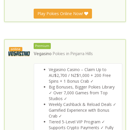
Play Pokies Online Now!
Premium
online
Vegasino
Pokies in
Pinjarra Hills
Vegasino Casino – Claim Up to
AU$2,700 / NZ$1,000 + 200 Free
Spins + 1 Bonus Crab ✓
Big Bonuses, Bigger Pokies Library
✓ Over 7,000 Games from Top
Studios ✓
Weekly Cashback & Reload Deals ✓
Gamified Experience with Bonus
Crab ✓
Tiered 5-Level VIP Program ✓
Supports Crypto Payments ✓ Fully