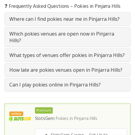
❓ Frequently Asked Questions – Pokies in Pinjarra Hills
Where can I find pokies near me in Pinjarra Hills?
Which pokies venues are open now in Pinjarra
Hills?
What types of venues offer pokies in Pinjarra Hills?
How late are pokies venues open in Pinjarra Hills?
Can I play pokies online in Pinjarra Hills?
Premium
online
SlotsGem
Pokies in
Pinjarra Hills
SlotsGem Casino – Get Up to