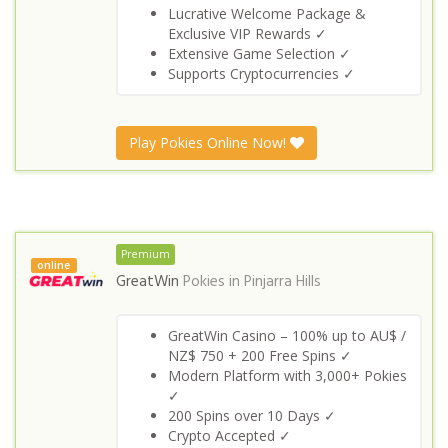
Lucrative Welcome Package &
Exclusive VIP Rewards ✓
Extensive Game Selection ✓
Supports Cryptocurrencies ✓
Play Pokies Online Now!
Premium
online
GreatWin
Pokies in
Pinjarra Hills
GreatWin Casino – 100% up to AU$ /
NZ$ 750 + 200 Free Spins ✓
Modern Platform with 3,000+ Pokies
✓
200 Spins over 10 Days ✓
Crypto Accepted ✓