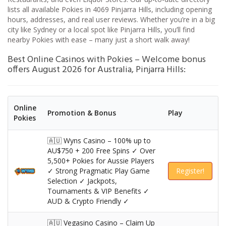
lists all available Pokies in 4069 Pinjarra Hills, including opening
hours, addresses, and real user reviews. Whether you’re in a big
city like Sydney or a local spot like Pinjarra Hills, you’ll find
nearby Pokies with ease – many just a short walk away!
Best Online Casinos with Pokies – Welcome bonus
offers August 2026 for Australia, Pinjarra Hills:
Online
Promotion & Bonus
Play
Pokies
🇦🇺 Wyns Casino – 100% up to
AU$750 + 200 Free Spins ✓ Over
5,500+ Pokies for Aussie Players
✓ Strong Pragmatic Play Game
Register!
Selection ✓ Jackpots,
Tournaments & VIP Benefits ✓
AUD & Crypto Friendly ✓
🇦🇺 Vegasino Casino – Claim Up