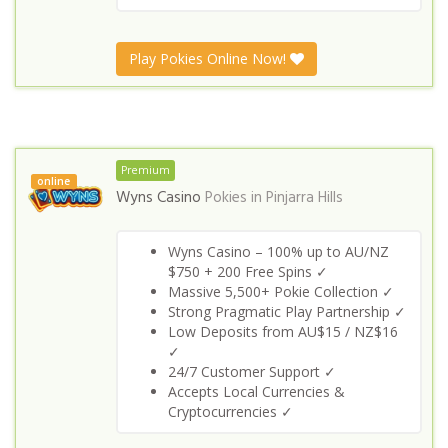
Play Pokies Online Now!
Premium
online
Wyns Casino
Pokies in
Pinjarra Hills
Wyns Casino – 100% up to AU/NZ
$750 + 200 Free Spins ✓
Massive 5,500+ Pokie Collection ✓
Strong Pragmatic Play Partnership ✓
Low Deposits from AU$15 / NZ$16
✓
24/7 Customer Support ✓
Accepts Local Currencies &
Cryptocurrencies ✓