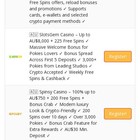
Free Spins offers, reload bonuses
and promotions ✓ Supports
cards, e-wallets and selected
crypto payment methods ✓
🇦🇺 SlotsGem Casino – Up to
AU$8,000 + 225 Free Spins ✓
Massive Welcome Bonus for
Pokies Lovers ✓ Bonus Spread
Register!
Across First 5 Deposits ✓ 3,000+
Pokies from Leading Studios ✓
Crypto Accepted ✓ Weekly Free
Spins & Cashback ✓
🇦🇺 Spinsy Casino – 100% up to
AU$750 + 200 Free Spins +
Bonus Crab ✓ Modern luxury
Look & Crypto-Friendly ✓ 200
Register!
Spins over 10 days ✓ Over 3,000
Pokies ✓ Bonus Crab Feature for
Extra Rewards ✓ AU$30 Min.
Deposit ✓