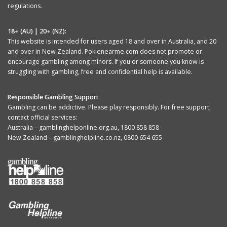
regulations.
18+ (AU) | 20+ (NZ):
This website is intended for users aged 18 and over in Australia, and 20
and over in New Zealand. Pokienearme.com does not promote or
encourage gambling among minors. If you or someone you know is
struggling with gambling, free and confidential help is available.
Responsible Gambling Support
Gambling can be addictive. Please play responsibly. For free support,
contact official services:
Australia –
gamblinghelponline.org.au
, 1800 858 858
New Zealand –
gamblinghelpline.co.nz
, 0800 654 655