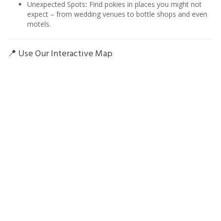
Unexpected Spots
:
Find pokies in places you might not
expect – from wedding venues to bottle shops and even
motels.
📍 Use Our Interactive Map