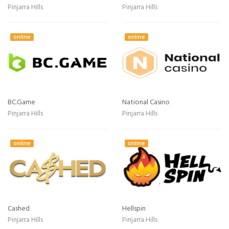
Pinjarra Hills
Pinjarra Hills
online
online
BC.Game
National Casino
Pinjarra Hills
Pinjarra Hills
online
online
Cashed
Hellspin
Pinjarra Hills
Pinjarra Hills