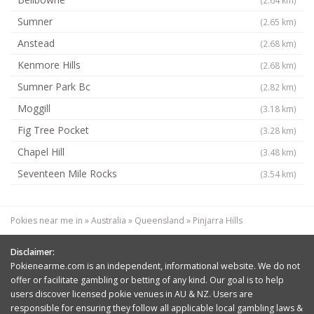
(2.64 km)
Sumner
(2.65 km)
Anstead
(2.68 km)
Kenmore Hills
(2.68 km)
Sumner Park Bc
(2.82 km)
Moggill
(3.18 km)
Fig Tree Pocket
(3.28 km)
Chapel Hill
(3.48 km)
Seventeen Mile Rocks
(3.54 km)
Pokies near me in
»
Australia
»
Queensland
»
Pinjarra Hills
Disclaimer:
Pokienearme.com is an independent, informational website. We do not
offer or facilitate gambling or betting of any kind. Our goal is to help
users discover licensed pokie venues in AU & NZ. Users are
responsible for ensuring they follow all applicable local gambling laws &