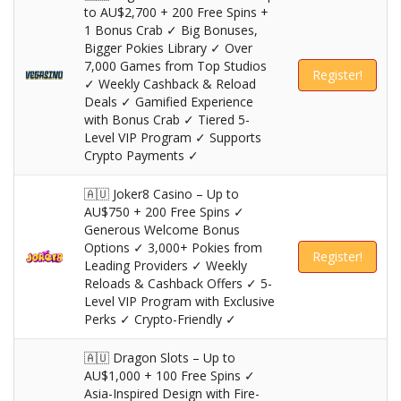
to AU$2,700 + 200 Free Spins +
1 Bonus Crab ✓ Big Bonuses,
Bigger Pokies Library ✓ Over
7,000 Games from Top Studios
Register!
✓ Weekly Cashback & Reload
Deals ✓ Gamified Experience
with Bonus Crab ✓ Tiered 5-
Level VIP Program ✓ Supports
Crypto Payments ✓
🇦🇺 Joker8 Casino – Up to
AU$750 + 200 Free Spins ✓
Generous Welcome Bonus
Options ✓ 3,000+ Pokies from
Register!
Leading Providers ✓ Weekly
Reloads & Cashback Offers ✓ 5-
Level VIP Program with Exclusive
Perks ✓ Crypto-Friendly ✓
🇦🇺 Dragon Slots – Up to
AU$1,000 + 100 Free Spins ✓
Asia-Inspired Design with Fire-