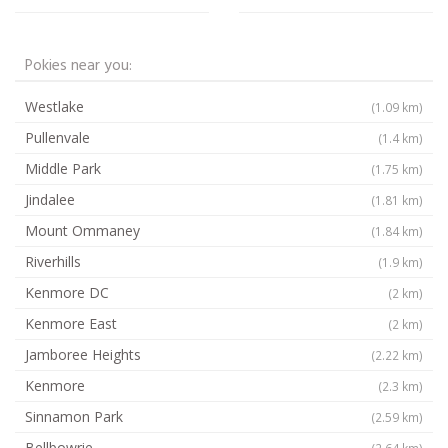
Pokies near you:
Westlake
(1.09 km)
Pullenvale
(1.4 km)
Middle Park
(1.75 km)
Jindalee
(1.81 km)
Mount Ommaney
(1.84 km)
Riverhills
(1.9 km)
Kenmore DC
(2 km)
Kenmore East
(2 km)
Jamboree Heights
(2.22 km)
Kenmore
(2.3 km)
Sinnamon Park
(2.59 km)
Bellbowrie