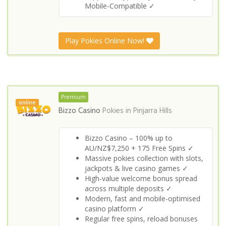
Mobile-Compatible ✓
Play Pokies Online Now!
Premium
online
Bizzo Casino
Pokies in
Pinjarra Hills
Bizzo Casino – 100% up to
AU/NZ$7,250 + 175 Free Spins ✓
Massive pokies collection with slots,
jackpots & live casino games ✓
High-value welcome bonus spread
across multiple deposits ✓
Modern, fast and mobile-optimised
casino platform ✓
Regular free spins, reload bonuses