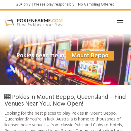
Skip
20+ only | Please play responsibly | No Gambling Offered
to
main
content
Toggl
navig
Pokies near me in
Mount Beppo
🎰 Pokies in Mount Beppo, Queensland – Find
Venues Near You, Now Open!
Looking for the best places to play Pokies in Mount Beppo,
Queensland? You’re in luck. Australia is home to thousands of
licensed pokie venues – from classic Pubs and Clubs to Hotels,
Restaurants, and even Liquor Stores. Our up-to-date directory