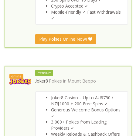
Crypto Accepted ✓
Mobile-Friendly ✓ Fast Withdrawals
✓
Play Pokies Online Now!
Premium
online
Joker8
Pokies in
Mount Beppo
Joker8 Casino – Up to AU$750 /
NZ$1000 + 200 Free Spins ✓
Generous Welcome Bonus Options
✓
3,000+ Pokies from Leading
Providers ✓
Weekly Reloads & Cashback Offers