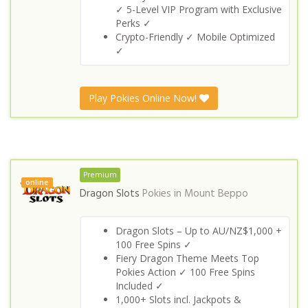
✓ 5-Level VIP Program with Exclusive
Perks ✓
Crypto-Friendly ✓ Mobile Optimized
✓
Play Pokies Online Now!
Premium
online
Dragon Slots
Pokies in
Mount Beppo
Dragon Slots – Up to AU/NZ$1,000 +
100 Free Spins ✓
Fiery Dragon Theme Meets Top
Pokies Action ✓ 100 Free Spins
Included ✓
1,000+ Slots incl. Jackpots &