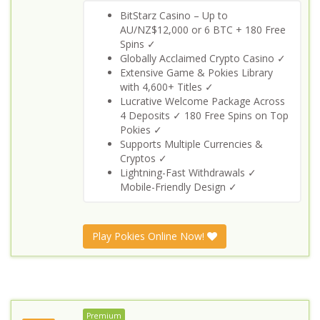
BitStarz Casino – Up to
AU/NZ$12,000 or 6 BTC + 180 Free
Spins ✓
Globally Acclaimed Crypto Casino ✓
Extensive Game & Pokies Library
with 4,600+ Titles ✓
Lucrative Welcome Package Across
4 Deposits ✓ 180 Free Spins on Top
Pokies ✓
S
upports Multiple Currencies &
Cryptos ✓
Lightning-Fast Withdrawals ✓
Mobile-Friendly Design ✓
Play Pokies Online Now!
Premium