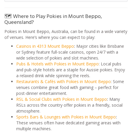
🗺️ Where to Play Pokies in Mount Beppo,
Queensland?
Pokies in Mount Beppo, Australia, can be found in a wide variety
of venues. Here’s where you can expect to play:
Casinos in 4313 Mount Beppo
:
Major cities like Brisbane
or Sydney feature full-scale casinos, open 24/7 with a
wide selection of pokies and slot machines.
Pubs & Hotels with Pokies in Mount Beppo
: Local pubs
and pub-style hotels are a staple for Aussie pokies. Enjoy
a relaxed drink while spinning the reels.
Restaurants & Cafés with Pokies in Mount Beppo
: Some
venues combine great food with gaming – perfect for
post-dinner entertainment.
RSL & Social Clubs with Pokies in Mount Beppo
:
Many
RSLs across the country offer pokies in a friendly, social
atmosphere.
Sports Bars & Lounges with Pokies in Mount Beppo
:
These venues often have dedicated gaming areas with
multiple machines.