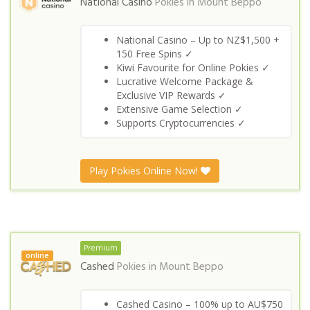
National Casino
Pokies in
Mount Beppo
National Casino – Up to NZ$1,500 +
150 Free Spins ✓
Kiwi Favourite for Online Pokies ✓
Lucrative Welcome Package &
Exclusive VIP Rewards ✓
Extensive Game Selection ✓
Supports Cryptocurrencies ✓
Play Pokies Online Now!
Premium
online
Cashed
Pokies in
Mount Beppo
Cashed Casino – 100% up to AU$750