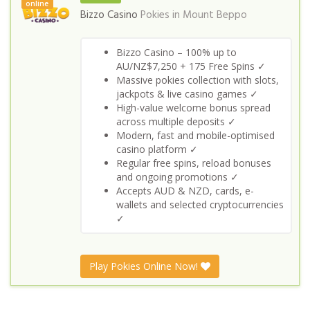
online
Bizzo Casino
Pokies in
Mount Beppo
Bizzo Casino – 100% up to
AU/NZ$7,250 + 175 Free Spins ✓
Massive pokies collection with slots,
jackpots & live casino games ✓
High-value welcome bonus spread
across multiple deposits ✓
Modern, fast and mobile-optimised
casino platform ✓
Regular free spins, reload bonuses
and ongoing promotions ✓
Accepts AUD & NZD, cards, e-
wallets and selected cryptocurrencies
✓
Play Pokies Online Now!