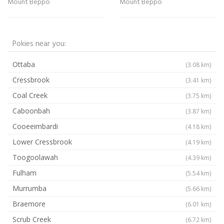
Mount Beppo
Mount Beppo
Pokies near you:
Ottaba
(3.08 km)
Cressbrook
(3.41 km)
Coal Creek
(3.75 km)
Caboonbah
(3.87 km)
Cooeeimbardi
(4.18 km)
Lower Cressbrook
(4.19 km)
Toogoolawah
(4.39 km)
Fulham
(5.54 km)
Murrumba
(5.66 km)
Braemore
(6.01 km)
Scrub Creek
(6.72 km)