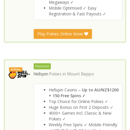
Megaways ✓
Mobile Optimised ✓ Easy
Registration & Fast Payouts ✓
Play Pokies Online Now!
Premium
online
Hellspin
Pokies in
Mount Beppo
Hellspin Casino
– Up to AU/NZ$1200
+ 150 Free Spins ✓
Top Choice for Online Pokies ✓
Huge Bonus on First 2 Deposits ✓
4000+ Games incl. Classic & New
Pokies ✓
Weekly Free Spins ✓ Mobile-Friendly