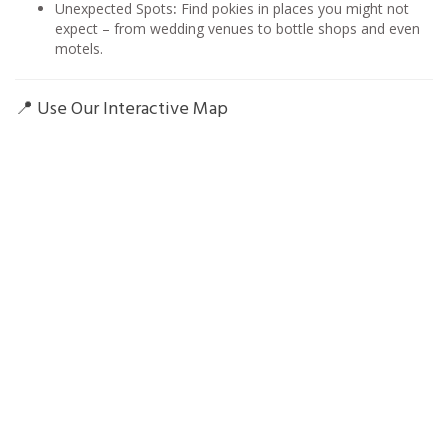
Unexpected Spots
:
Find pokies in places you might not
expect – from wedding venues to bottle shops and even
motels.
📍 Use Our Interactive Map