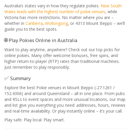
Australia’s states vary in how they regulate pokies.
New South
Wales leads with the highest number of pokie venues
, while
Victoria has more restrictions. No matter where you are –
whether in
Canberra
,
Wollongong
, or 4313 Mount Beppo – we’ll
guide you to the best spots.
🌐 Play Pokies Online in Australia
Want to play anytime, anywhere? Check out our top picks for
online pokies. Many offer welcome bonuses, free spins, and
higher return-to-player (RTP) rates than traditional machines.
Just remember to play responsibly.
✅ Summary
Explore the best Pokie venues in Mount Beppo (-27.1261 /
152.4306) and around Queensland – all in one place. From pubs
and RSLs to event spaces and more unusual locations, our map
and list give you everything you need: addresses, hours, reviews
and real-time availability. Or play instantly online – it’s your call.
Play safe. Play local. Play smart.