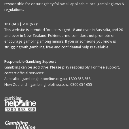
responsible for ensuring they follow all applicable local gambling laws &
regulations.
18+ (AU) | 20+ (NZ):
This website is intended for users aged 18 and over in Australia, and 20
and over in New Zealand. Pokienearme.com does not promote or
encourage gambling among minors. If you or someone you know is
struggling with gambling, free and confidential help is available.
Responsible Gambling Support
Gambling can be addictive. Please play responsibly. For free support,
contact official services:
Australia –
gamblinghelponline.org.au
, 1800 858 858
New Zealand –
gamblinghelpline.co.nz
, 0800 654 655