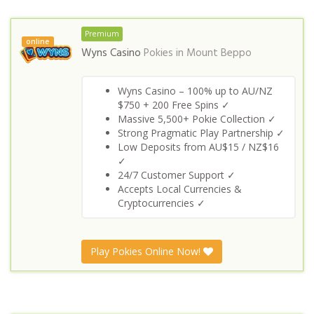
Premium
online
Wyns Casino
Pokies in
Mount Beppo
Wyns Casino – 100% up to AU/NZ
$750 + 200 Free Spins ✓
Massive 5,500+ Pokie Collection ✓
Strong Pragmatic Play Partnership ✓
Low Deposits from AU$15 / NZ$16
✓
24/7 Customer Support ✓
Accepts Local Currencies &
Cryptocurrencies ✓
Play Pokies Online Now!