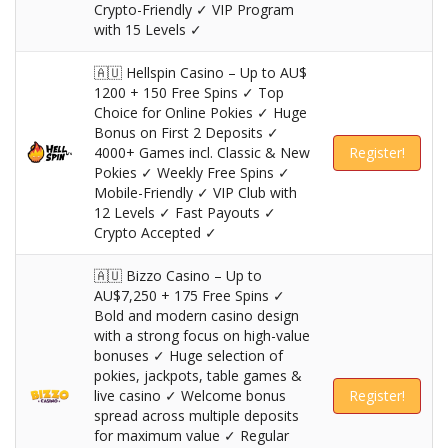
Crypto-Friendly ✓ VIP Program
with 15 Levels ✓
🇦🇺 Hellspin Casino – Up to AU$
1200 + 150 Free Spins ✓ Top
Choice for Online Pokies ✓ Huge
Bonus on First 2 Deposits ✓
4000+ Games incl. Classic & New
Register!
Pokies ✓ Weekly Free Spins ✓
Mobile-Friendly ✓ VIP Club with
12 Levels ✓ Fast Payouts ✓
Crypto Accepted ✓
🇦🇺 Bizzo Casino – Up to
AU$7,250 + 175 Free Spins ✓
Bold and modern casino design
with a strong focus on high-value
bonuses ✓ Huge selection of
pokies, jackpots, table games &
live casino ✓ Welcome bonus
Register!
spread across multiple deposits
for maximum value ✓ Regular