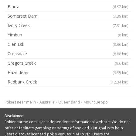
Biarra
(6.97 km)
Somerset Dam
(7.39 km)
Ivory Creek
(7.91 km)
Yimbun
(8 km)
Glen Esk
(8.36 km)
Crossdale
(8.88 km)
Gregors Creek
(9.6 km)
Hazeldean
(9.95 km)
Redbank Creek
(12.34 km)
Pokies near me in
»
Australia
»
Queensland
»
Mount Beppo
Disclaimer:
Pokienearme.com is an independent, informational website. We do not
offer or facilitate gambling or betting of any kind. Our goal is to help
users discover licensed pokie venues in AU & NZ. Users are