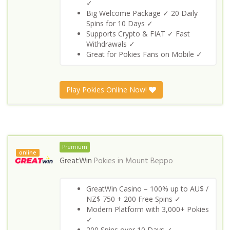
✓
Big Welcome Package ✓ 20 Daily
Spins for 10 Days ✓
Supports Crypto & FIAT ✓ Fast
Withdrawals ✓
Great for Pokies Fans on Mobile ✓
Play Pokies Online Now!
Premium
online
GreatWin
Pokies in
Mount Beppo
GreatWin Casino – 100% up to AU$ /
NZ$ 750 + 200 Free Spins ✓
Modern Platform with 3,000+ Pokies
✓
200 Spins over 10 Days ✓