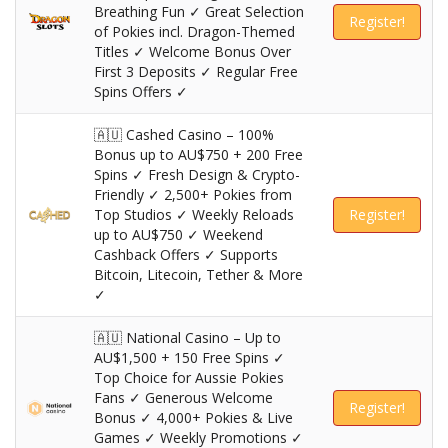
Breathing Fun ✓ Great Selection
Register!
of Pokies incl. Dragon-Themed
Titles ✓ Welcome Bonus Over
First 3 Deposits ✓ Regular Free
Spins Offers ✓
🇦🇺 Cashed Casino – 100%
Bonus up to AU$750 + 200 Free
Spins ✓ Fresh Design & Crypto-
Friendly ✓ 2,500+ Pokies from
Top Studios ✓ Weekly Reloads
Register!
up to AU$750 ✓ Weekend
Cashback Offers ✓ Supports
Bitcoin, Litecoin, Tether & More
✓
🇦🇺 National Casino – Up to
AU$1,500 + 150 Free Spins ✓
Top Choice for Aussie Pokies
Fans ✓ Generous Welcome
Register!
Bonus ✓ 4,000+ Pokies & Live
Games ✓ Weekly Promotions ✓