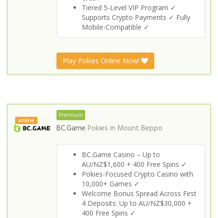
Tiered 5-Level VIP Program ✓
Supports Crypto Payments ✓ Fully
Mobile-Compatible ✓
Play Pokies Online Now!
Premium
online
BC.Game
Pokies in
Mount Beppo
BC.Game Casino – Up to
AU/NZ$1,600 + 400 Free Spins ✓
Pokies-Focused Crypto Casino with
10,000+ Games ✓
Welcome Bonus Spread Across First
4 Deposits: Up to AU/NZ$30,000 +
400 Free Spins ✓