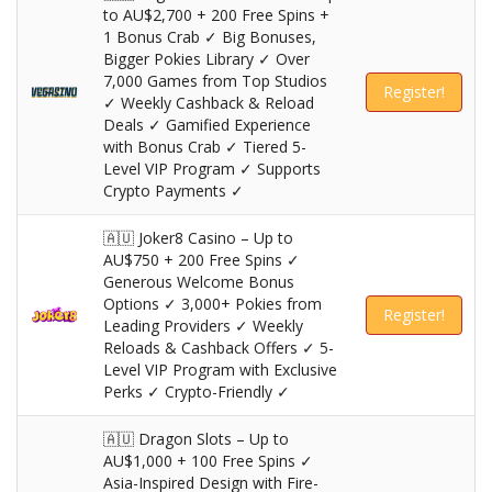
to AU$2,700 + 200 Free Spins +
1 Bonus Crab ✓ Big Bonuses,
Bigger Pokies Library ✓ Over
7,000 Games from Top Studios
Register!
✓ Weekly Cashback & Reload
Deals ✓ Gamified Experience
with Bonus Crab ✓ Tiered 5-
Level VIP Program ✓ Supports
Crypto Payments ✓
🇦🇺 Joker8 Casino – Up to
AU$750 + 200 Free Spins ✓
Generous Welcome Bonus
Options ✓ 3,000+ Pokies from
Register!
Leading Providers ✓ Weekly
Reloads & Cashback Offers ✓ 5-
Level VIP Program with Exclusive
Perks ✓ Crypto-Friendly ✓
🇦🇺 Dragon Slots – Up to
AU$1,000 + 100 Free Spins ✓
Asia-Inspired Design with Fire-