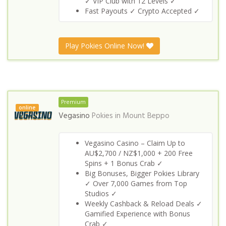
✓ VIP Club with 12 Levels ✓
Fast Payouts ✓ Crypto Accepted ✓
Play Pokies Online Now!
Premium
online
Vegasino
Pokies in
Mount Beppo
Vegasino Casino – Claim Up to
AU$2,700 / NZ$1,000 + 200 Free
Spins + 1 Bonus Crab ✓
Big Bonuses, Bigger Pokies Library
✓ Over 7,000 Games from Top
Studios ✓
Weekly Cashback & Reload Deals ✓
Gamified Experience with Bonus
Crab ✓