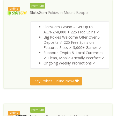
Premium
online
SlotsGem
Pokies in
Mount Beppo
SlotsGem Casino – Get Up to
AU/NZ$8,000 + 225 Free Spins ✓
Big Pokies Welcome Offer Over 5
Deposits ✓ 225 Free Spins on
Featured Slots ✓ 3,000+ Games ✓
Supports Crypto & Local Currencies
✓ Clean, Mobile-Friendly Interface ✓
Ongoing Weekly Promotions ✓
Play Pokies Online Now!
Premium
online