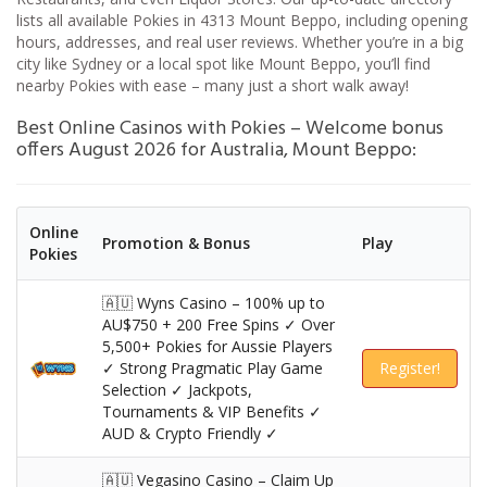
lists all available Pokies in 4313 Mount Beppo, including opening
hours, addresses, and real user reviews. Whether you’re in a big
city like Sydney or a local spot like Mount Beppo, you’ll find
nearby Pokies with ease – many just a short walk away!
Best Online Casinos with Pokies – Welcome bonus
offers August 2026 for Australia, Mount Beppo:
Online
Promotion & Bonus
Play
Pokies
🇦🇺 Wyns Casino – 100% up to
AU$750 + 200 Free Spins ✓ Over
5,500+ Pokies for Aussie Players
✓ Strong Pragmatic Play Game
Register!
Selection ✓ Jackpots,
Tournaments & VIP Benefits ✓
AUD & Crypto Friendly ✓
🇦🇺 Vegasino Casino – Claim Up