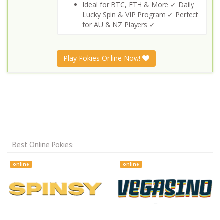
Ideal for BTC, ETH & More ✓ Daily
Lucky Spin & VIP Program ✓ Perfect
for AU & NZ Players ✓
Play Pokies Online Now!
Best Online Pokies:
online
online