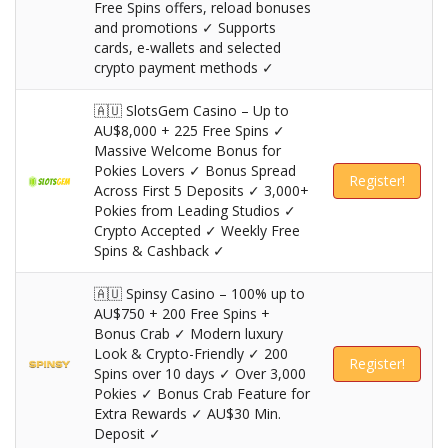
Free Spins offers, reload bonuses
and promotions ✓ Supports
cards, e-wallets and selected
crypto payment methods ✓
🇦🇺 SlotsGem Casino – Up to
AU$8,000 + 225 Free Spins ✓
Massive Welcome Bonus for
Pokies Lovers ✓ Bonus Spread
Register!
Across First 5 Deposits ✓ 3,000+
Pokies from Leading Studios ✓
Crypto Accepted ✓ Weekly Free
Spins & Cashback ✓
🇦🇺 Spinsy Casino – 100% up to
AU$750 + 200 Free Spins +
Bonus Crab ✓ Modern luxury
Look & Crypto-Friendly ✓ 200
Register!
Spins over 10 days ✓ Over 3,000
Pokies ✓ Bonus Crab Feature for
Extra Rewards ✓ AU$30 Min.
Deposit ✓