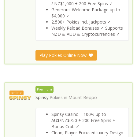
/ NZ$1,000 + 200 Free Spins ✓
Generous Welcome Package up to
$4,000 ✓
2,500+ Pokies incl. Jackpots ✓
Weekly Reload Bonuses ✓ Supports
NZD & AUD & Cryptocurrencies ✓
Play Pokies Online Now!
Premium
online
Spinsy
Pokies in
Mount Beppo
Spinsy Casino – 100% up to
AU$/NZ$750 + 200 Free Spins +
Bonus Crab ✓
Clean, Player-Focused luxury Design