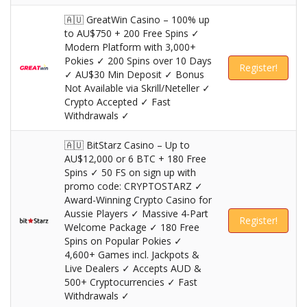
🇦🇺 GreatWin Casino – 100% up
to AU$750 + 200 Free Spins ✓
Modern Platform with 3,000+
Pokies ✓ 200 Spins over 10 Days
Register!
✓ AU$30 Min Deposit ✓ Bonus
Not Available via Skrill/Neteller ✓
Crypto Accepted ✓ Fast
Withdrawals ✓
🇦🇺 BitStarz Casino – Up to
AU$12,000 or 6 BTC + 180 Free
Spins ✓ 50 FS on sign up with
promo code: CRYPTOSTARZ ✓
Award-Winning Crypto Casino for
Aussie Players ✓ Massive 4-Part
Register!
Welcome Package ✓ 180 Free
Spins on Popular Pokies ✓
4,600+ Games incl. Jackpots &
Live Dealers ✓ Accepts AUD &
500+ Cryptocurrencies ✓ Fast
Withdrawals ✓