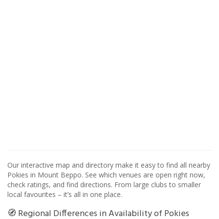
Our interactive map and directory make it easy to find all nearby
Pokies in Mount Beppo. See which venues are open right now,
check ratings, and find directions. From large clubs to smaller
local favourites – it’s all in one place.
🧭 Regional Differences in Availability of Pokies