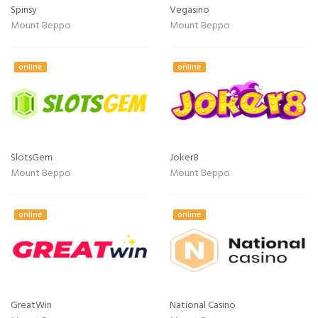
Spinsy
Vegasino
Mount Beppo
Mount Beppo
online
online
SlotsGem
Joker8
Mount Beppo
Mount Beppo
online
online
GreatWin
National Casino