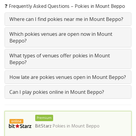
❓ Frequently Asked Questions – Pokies in Mount Beppo
Where can I find pokies near me in Mount Beppo?
Which pokies venues are open now in Mount
Beppo?
What types of venues offer pokies in Mount
Beppo?
How late are pokies venues open in Mount Beppo?
Can I play pokies online in Mount Beppo?
Premium
online
BitStarz
Pokies in
Mount Beppo