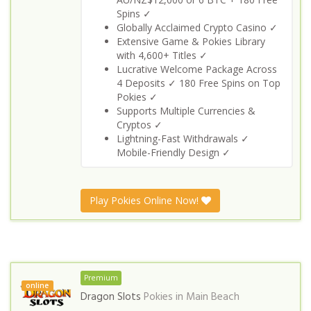
Spins ✓
Globally Acclaimed Crypto Casino ✓
Extensive Game & Pokies Library
with 4,600+ Titles ✓
Lucrative Welcome Package Across
4 Deposits ✓ 180 Free Spins on Top
Pokies ✓
S
upports Multiple Currencies &
Cryptos ✓
Lightning-Fast Withdrawals ✓
Mobile-Friendly Design ✓
Play Pokies Online Now!
Premium
online
Dragon Slots
Pokies in
Main Beach