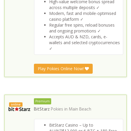
High-value welcome bonus spread
across multiple deposits ✓
Modern, fast and mobile-optimised
casino platform ✓
Regular free spins, reload bonuses
and ongoing promotions ✓
Accepts AUD & NZD, cards, e-
wallets and selected cryptocurrencies
✓
Play Pokies Online Now!
Premium
online
BitStarz
Pokies in
Main Beach
BitStarz Casino – Up to
AU/NZ$12,000 or 6 BTC + 180 Free