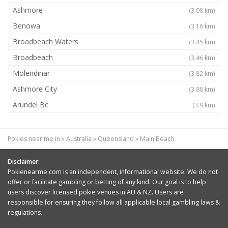
Ashmore
(3.08 km)
Benowa
(3.16 km)
Broadbeach Waters
(3.45 km)
Broadbeach
(3.46 km)
Molendinar
(3.82 km)
Ashmore City
(3.88 km)
Arundel Bc
(3.9 km)
Pokies near me in
»
Australia
»
Queensland
»
Main Beach
Disclaimer:
Pokienearme.com is an independent, informational website. We do not
offer or facilitate gambling or betting of any kind. Our goal is to help
users discover licensed pokie venues in AU & NZ. Users are
responsible for ensuring they follow all applicable local gambling laws &
regulations.