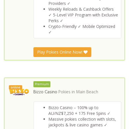
Providers ✓
Weekly Reloads & Cashback Offers
✓ 5-Level VIP Program with Exclusive
Perks ✓
Crypto-Friendly ✓ Mobile Optimized
✓
Play Pokies Online Now!
Premium
online
Bizzo Casino
Pokies in
Main Beach
Bizzo Casino – 100% up to
AU/NZ$7,250 + 175 Free Spins ✓
Massive pokies collection with slots,
jackpots & live casino games ✓