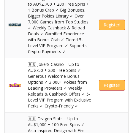
to AU$2,700 + 200 Free Spins +
1 Bonus Crab ✓ Big Bonuses,
Bigger Pokies Library ✓ Over
7,000 Games from Top Studios
Register!
✓ Weekly Cashback & Reload
Deals ✓ Gamified Experience
with Bonus Crab ✓ Tiered 5-
Level VIP Program ✓ Supports
Crypto Payments ✓
🇦🇺 Joker8 Casino – Up to
AU$750 + 200 Free Spins ✓
Generous Welcome Bonus
Options ✓ 3,000+ Pokies from
Register!
Leading Providers ✓ Weekly
Reloads & Cashback Offers ✓ 5-
Level VIP Program with Exclusive
Perks ✓ Crypto-Friendly ✓
🇦🇺 Dragon Slots – Up to
AU$1,000 + 100 Free Spins ✓
Asia-Inspired Design with Fire-