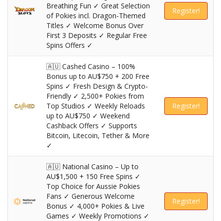
Breathing Fun ✓ Great Selection
Register!
of Pokies incl. Dragon-Themed
Titles ✓ Welcome Bonus Over
First 3 Deposits ✓ Regular Free
Spins Offers ✓
🇦🇺 Cashed Casino – 100%
Bonus up to AU$750 + 200 Free
Spins ✓ Fresh Design & Crypto-
Friendly ✓ 2,500+ Pokies from
Top Studios ✓ Weekly Reloads
Register!
up to AU$750 ✓ Weekend
Cashback Offers ✓ Supports
Bitcoin, Litecoin, Tether & More
✓
🇦🇺 National Casino – Up to
AU$1,500 + 150 Free Spins ✓
Top Choice for Aussie Pokies
Fans ✓ Generous Welcome
Register!
Bonus ✓ 4,000+ Pokies & Live
Games ✓ Weekly Promotions ✓