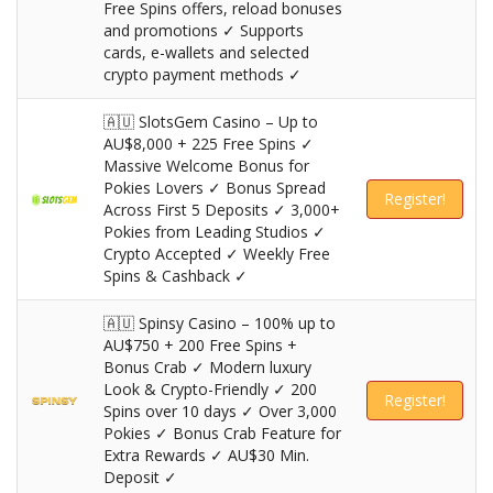
Free Spins offers, reload bonuses
and promotions ✓ Supports
cards, e-wallets and selected
crypto payment methods ✓
🇦🇺 SlotsGem Casino – Up to
AU$8,000 + 225 Free Spins ✓
Massive Welcome Bonus for
Pokies Lovers ✓ Bonus Spread
Register!
Across First 5 Deposits ✓ 3,000+
Pokies from Leading Studios ✓
Crypto Accepted ✓ Weekly Free
Spins & Cashback ✓
🇦🇺 Spinsy Casino – 100% up to
AU$750 + 200 Free Spins +
Bonus Crab ✓ Modern luxury
Look & Crypto-Friendly ✓ 200
Register!
Spins over 10 days ✓ Over 3,000
Pokies ✓ Bonus Crab Feature for
Extra Rewards ✓ AU$30 Min.
Deposit ✓