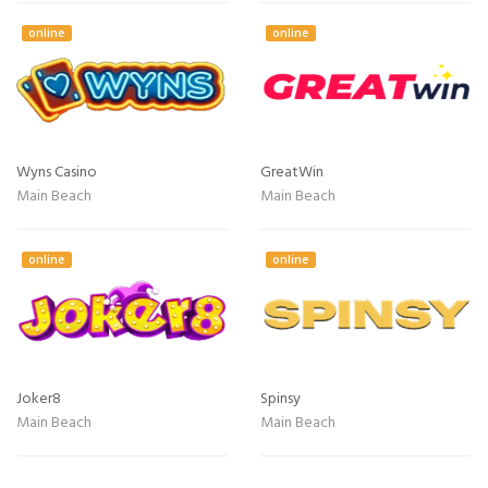
online
online
Wyns Casino
GreatWin
Main Beach
Main Beach
online
online
Joker8
Spinsy
Main Beach
Main Beach