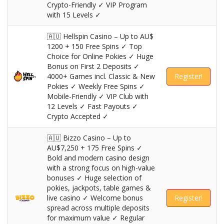
Crypto-Friendly ✓ VIP Program
with 15 Levels ✓
🇦🇺 Hellspin Casino – Up to AU$
1200 + 150 Free Spins ✓ Top
Choice for Online Pokies ✓ Huge
Bonus on First 2 Deposits ✓
4000+ Games incl. Classic & New
Register!
Pokies ✓ Weekly Free Spins ✓
Mobile-Friendly ✓ VIP Club with
12 Levels ✓ Fast Payouts ✓
Crypto Accepted ✓
🇦🇺 Bizzo Casino – Up to
AU$7,250 + 175 Free Spins ✓
Bold and modern casino design
with a strong focus on high-value
bonuses ✓ Huge selection of
pokies, jackpots, table games &
live casino ✓ Welcome bonus
Register!
spread across multiple deposits
for maximum value ✓ Regular