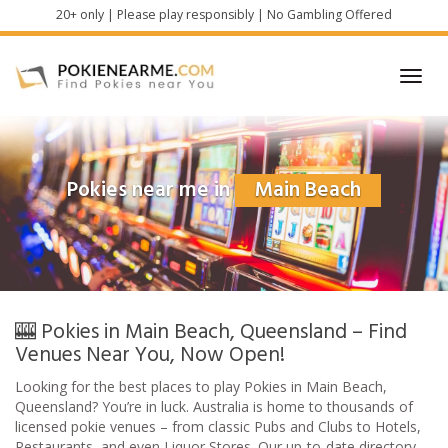
Skip
20+ only | Please play responsibly | No Gambling Offered
to
main
content
Toggl
navig
Pokies near me in
Main Beach
🎰 Pokies in Main Beach, Queensland – Find
Venues Near You, Now Open!
Looking for the best places to play Pokies in Main Beach,
Queensland? You’re in luck. Australia is home to thousands of
licensed pokie venues – from classic Pubs and Clubs to Hotels,
Restaurants, and even Liquor Stores. Our up-to-date directory