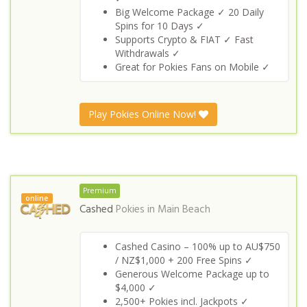
Big Welcome Package ✓ 20 Daily
Spins for 10 Days ✓
Supports Crypto & FIAT ✓ Fast
Withdrawals ✓
Great for Pokies Fans on Mobile ✓
Play Pokies Online Now!
Premium
online
Cashed
Pokies in
Main Beach
Cashed Casino – 100% up to AU$750
/ NZ$1,000 + 200 Free Spins ✓
Generous Welcome Package up to
$4,000 ✓
2,500+ Pokies incl. Jackpots ✓