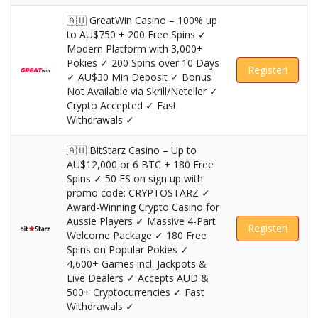
🇦🇺 GreatWin Casino – 100% up
to AU$750 + 200 Free Spins ✓
Modern Platform with 3,000+
Pokies ✓ 200 Spins over 10 Days
Register!
✓ AU$30 Min Deposit ✓ Bonus
Not Available via Skrill/Neteller ✓
Crypto Accepted ✓ Fast
Withdrawals ✓
🇦🇺 BitStarz Casino – Up to
AU$12,000 or 6 BTC + 180 Free
Spins ✓ 50 FS on sign up with
promo code: CRYPTOSTARZ ✓
Award-Winning Crypto Casino for
Aussie Players ✓ Massive 4-Part
Register!
Welcome Package ✓ 180 Free
Spins on Popular Pokies ✓
4,600+ Games incl. Jackpots &
Live Dealers ✓ Accepts AUD &
500+ Cryptocurrencies ✓ Fast
Withdrawals ✓