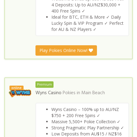
4 Deposits: Up to AU/NZ$30,000 +
400 Free Spins ✓
Ideal for BTC, ETH & More ✓ Daily
Lucky Spin & VIP Program ✓ Perfect
for AU & NZ Players ✓
Play Pokies Online Now!
Premium
online
Wyns Casino
Pokies in
Main Beach
Wyns Casino – 100% up to AU/NZ
$750 + 200 Free Spins ✓
Massive 5,500+ Pokie Collection ✓
Strong Pragmatic Play Partnership ✓
Low Deposits from AU$15 / NZ$16