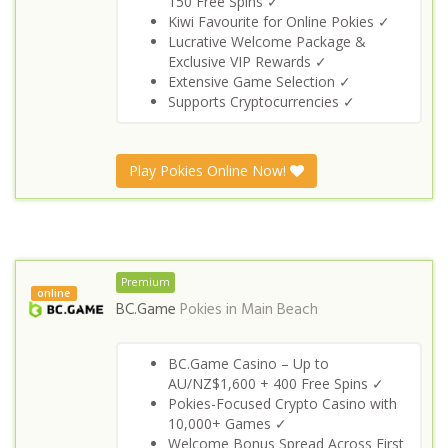
150 Free Spins ✓
Kiwi Favourite for Online Pokies ✓
Lucrative Welcome Package &
Exclusive VIP Rewards ✓
Extensive Game Selection ✓
Supports Cryptocurrencies ✓
Play Pokies Online Now!
Premium
online
BC.Game
Pokies in
Main Beach
BC.Game Casino – Up to
AU/NZ$1,600 + 400 Free Spins ✓
Pokies-Focused Crypto Casino with
10,000+ Games ✓
Welcome Bonus Spread Across First