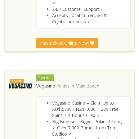
✓
24/7 Customer Support ✓
Accepts Local Currencies &
Cryptocurrencies ✓
Play Pokies Online Now!
Premium
online
Vegasino
Pokies in
Main Beach
Vegasino Casino – Claim Up to
AU$2,700 / NZ$1,000 + 200 Free
Spins + 1 Bonus Crab ✓
Big Bonuses, Bigger Pokies Library
✓ Over 7,000 Games from Top
Studios ✓