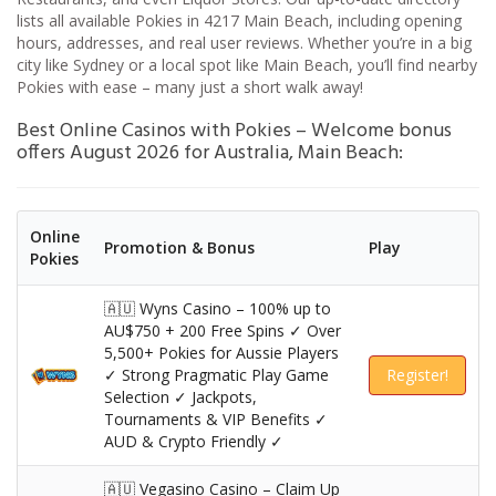
lists all available Pokies in 4217 Main Beach, including opening
hours, addresses, and real user reviews. Whether you’re in a big
city like Sydney or a local spot like Main Beach, you’ll find nearby
Pokies with ease – many just a short walk away!
Best Online Casinos with Pokies – Welcome bonus
offers August 2026 for Australia, Main Beach:
Online
Promotion & Bonus
Play
Pokies
🇦🇺 Wyns Casino – 100% up to
AU$750 + 200 Free Spins ✓ Over
5,500+ Pokies for Aussie Players
✓ Strong Pragmatic Play Game
Register!
Selection ✓ Jackpots,
Tournaments & VIP Benefits ✓
AUD & Crypto Friendly ✓
🇦🇺 Vegasino Casino – Claim Up