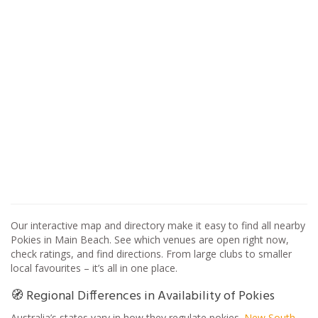
Our interactive map and directory make it easy to find all nearby
Pokies in Main Beach. See which venues are open right now,
check ratings, and find directions. From large clubs to smaller
local favourites – it’s all in one place.
🧭 Regional Differences in Availability of Pokies
Australia’s states vary in how they regulate pokies.
New South