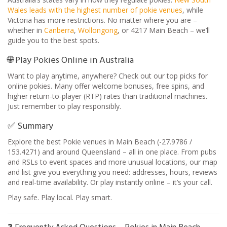
Wales leads with the highest number of pokie venues
, while
Victoria has more restrictions. No matter where you are –
whether in
Canberra
,
Wollongong
, or 4217 Main Beach – we’ll
guide you to the best spots.
🌐 Play Pokies Online in Australia
Want to play anytime, anywhere? Check out our top picks for
online pokies. Many offer welcome bonuses, free spins, and
higher return-to-player (RTP) rates than traditional machines.
Just remember to play responsibly.
✅ Summary
Explore the best Pokie venues in Main Beach (-27.9786 /
153.4271) and around Queensland – all in one place. From pubs
and RSLs to event spaces and more unusual locations, our map
and list give you everything you need: addresses, hours, reviews
and real-time availability. Or play instantly online – it’s your call.
Play safe. Play local. Play smart.