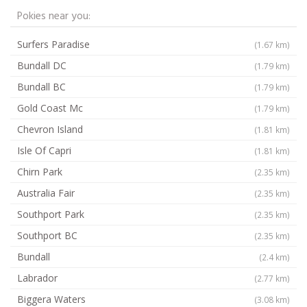
Pokies near you:
Surfers Paradise
(1.67 km)
Bundall DC
(1.79 km)
Bundall BC
(1.79 km)
Gold Coast Mc
(1.79 km)
Chevron Island
(1.81 km)
Isle Of Capri
(1.81 km)
Chirn Park
(2.35 km)
Australia Fair
(2.35 km)
Southport Park
(2.35 km)
Southport BC
(2.35 km)
Bundall
(2.4 km)
Labrador
(2.77 km)
Biggera Waters
(3.08 km)