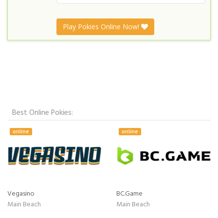
Play Pokies Online Now!
Best Online Pokies:
online
online
Vegasino
BC.Game
Main Beach
Main Beach