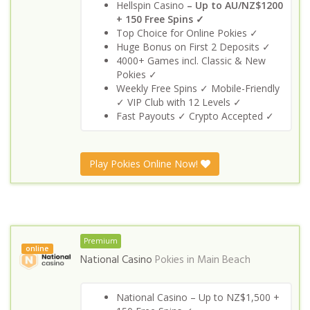
Hellspin Casino
– Up to AU/NZ$1200
+ 150 Free Spins ✓
Top Choice for Online Pokies ✓
Huge Bonus on First 2 Deposits ✓
4000+ Games incl. Classic & New
Pokies ✓
Weekly Free Spins ✓ Mobile-Friendly
✓ VIP Club with 12 Levels ✓
Fast Payouts ✓ Crypto Accepted ✓
Play Pokies Online Now!
Premium
online
National Casino
Pokies in
Main Beach
National Casino – Up to NZ$1,500 +