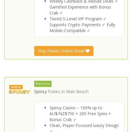
Weekly Cashback & Reload Deals ✓
Gamified Experience with Bonus
Crab ✓
Tiered 5-Level VIP Program ✓
Supports Crypto Payments ✓ Fully
Mobile-Compatible ✓
Play Pokies Online Now!
Premium
online
Spinsy
Pokies in
Main Beach
Spinsy Casino – 100% up to
AU$/NZ$750 + 200 Free Spins +
Bonus Crab ✓
Clean, Player-Focused luxury Design
✓