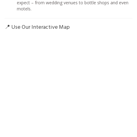
expect – from wedding venues to bottle shops and even
motels.
📍 Use Our Interactive Map