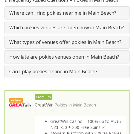
❓ Frequently Asked Questions – Pokies in Main Beach
Where can I find pokies near me in Main Beach?
Which pokies venues are open now in Main Beach?
What types of venues offer pokies in Main Beach?
How late are pokies venues open in Main Beach?
Can I play pokies online in Main Beach?
Premium
online
GreatWin
Pokies in
Main Beach
GreatWin Casino – 100% up to AU$ /
NZ$ 750 + 200 Free Spins ✓
Modern Platform with 3,000+ Pokies