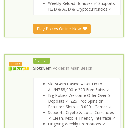
Weekly Reload Bonuses ✓ Supports
NZD & AUD & Cryptocurrencies ✓
Play Pokies Online Now!
Premium
online
SlotsGem
Pokies in
Main Beach
SlotsGem Casino – Get Up to
AU/NZ$8,000 + 225 Free Spins ✓
Big Pokies Welcome Offer Over 5
Deposits ✓ 225 Free Spins on
Featured Slots ✓ 3,000+ Games ✓
Supports Crypto & Local Currencies
✓ Clean, Mobile-Friendly Interface ✓
Ongoing Weekly Promotions ✓