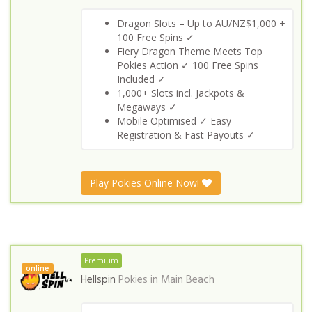
Dragon Slots – Up to AU/NZ$1,000 +
100 Free Spins ✓
Fiery Dragon Theme Meets Top
Pokies Action ✓ 100 Free Spins
Included ✓
1,000+ Slots incl. Jackpots &
Megaways ✓
Mobile Optimised ✓ Easy
Registration & Fast Payouts ✓
Play Pokies Online Now!
Premium
online
Hellspin
Pokies in
Main Beach