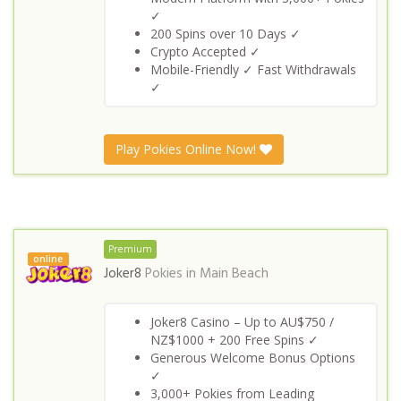
✓
200 Spins over 10 Days ✓
Crypto Accepted ✓
Mobile-Friendly ✓ Fast Withdrawals
✓
Play Pokies Online Now!
Premium
online
Joker8
Pokies in
Main Beach
Joker8 Casino – Up to AU$750 /
NZ$1000 + 200 Free Spins ✓
Generous Welcome Bonus Options
✓
3,000+ Pokies from Leading