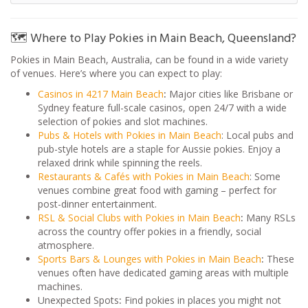
🗺️ Where to Play Pokies in Main Beach, Queensland?
Pokies in Main Beach, Australia, can be found in a wide variety
of venues. Here’s where you can expect to play:
Casinos in 4217 Main Beach
:
Major cities like Brisbane or
Sydney feature full-scale casinos, open 24/7 with a wide
selection of pokies and slot machines.
Pubs & Hotels with Pokies in Main Beach
: Local pubs and
pub-style hotels are a staple for Aussie pokies. Enjoy a
relaxed drink while spinning the reels.
Restaurants & Cafés with Pokies in Main Beach
: Some
venues combine great food with gaming – perfect for
post-dinner entertainment.
RSL & Social Clubs with Pokies in Main Beach
:
Many RSLs
across the country offer pokies in a friendly, social
atmosphere.
Sports Bars & Lounges with Pokies in Main Beach
:
These
venues often have dedicated gaming areas with multiple
machines.
Unexpected Spots
:
Find pokies in places you might not