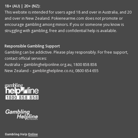
18+ (AU) | 20+ (NZ):
This website is intended for users aged 18 and over in Australia, and 20
and over in New Zealand. Pokienearme.com does not promote or
encourage gambling among minors. If you or someone you know is
struggling with gambling, free and confidential help is available.
Responsible Gambling Support
Gambling can be addictive. Please play responsibly. For free support,
contact official services:
Australia –
gamblinghelponline.org.au
, 1800 858 858
New Zealand –
gamblinghelpline.co.nz
, 0800 654 655