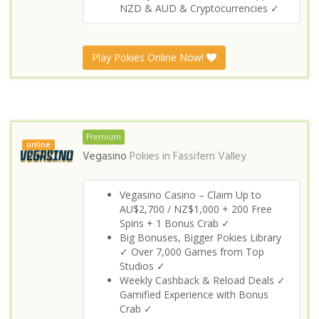
NZD & AUD & Cryptocurrencies ✓
Play Pokies Online Now!
Premium
online
Vegasino
Pokies in
Fassifern Valley
Vegasino Casino – Claim Up to
AU$2,700 / NZ$1,000 + 200 Free
Spins + 1 Bonus Crab ✓
Big Bonuses, Bigger Pokies Library
✓ Over 7,000 Games from Top
Studios ✓
Weekly Cashback & Reload Deals ✓
Gamified Experience with Bonus
Crab ✓