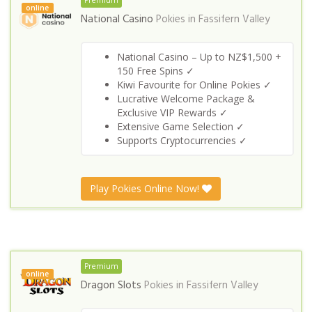
Premium
online
National Casino
Pokies in
Fassifern Valley
National Casino – Up to NZ$1,500 +
150 Free Spins ✓
Kiwi Favourite for Online Pokies ✓
Lucrative Welcome Package &
Exclusive VIP Rewards ✓
Extensive Game Selection ✓
Supports Cryptocurrencies ✓
Play Pokies Online Now!
Premium
online
Dragon Slots
Pokies in
Fassifern Valley