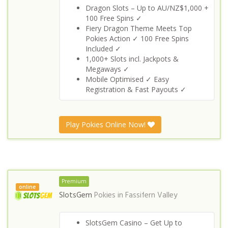
Dragon Slots – Up to AU/NZ$1,000 +
100 Free Spins ✓
Fiery Dragon Theme Meets Top
Pokies Action ✓ 100 Free Spins
Included ✓
1,000+ Slots incl. Jackpots &
Megaways ✓
Mobile Optimised ✓ Easy
Registration & Fast Payouts ✓
Play Pokies Online Now!
Premium
online
SlotsGem
Pokies in
Fassifern Valley
SlotsGem Casino – Get Up to