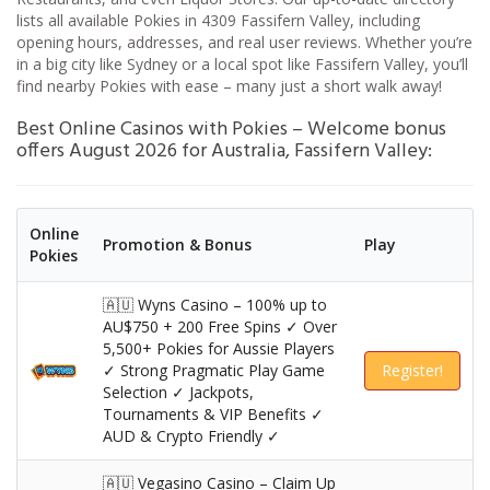
lists all available Pokies in 4309 Fassifern Valley, including
opening hours, addresses, and real user reviews. Whether you’re
in a big city like Sydney or a local spot like Fassifern Valley, you’ll
find nearby Pokies with ease – many just a short walk away!
Best Online Casinos with Pokies – Welcome bonus
offers August 2026 for Australia, Fassifern Valley:
Online
Promotion & Bonus
Play
Pokies
🇦🇺 Wyns Casino – 100% up to
AU$750 + 200 Free Spins ✓ Over
5,500+ Pokies for Aussie Players
✓ Strong Pragmatic Play Game
Register!
Selection ✓ Jackpots,
Tournaments & VIP Benefits ✓
AUD & Crypto Friendly ✓
🇦🇺 Vegasino Casino – Claim Up