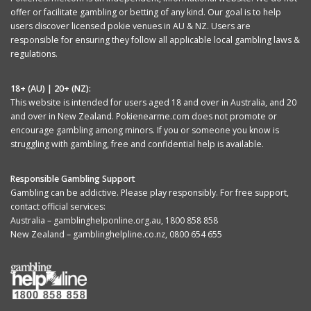
offer or facilitate gambling or betting of any kind. Our goal is to help
users discover licensed pokie venues in AU & NZ. Users are
responsible for ensuring they follow all applicable local gambling laws &
regulations.
18+ (AU) | 20+ (NZ):
This website is intended for users aged 18 and over in Australia, and 20
and over in New Zealand. Pokienearme.com does not promote or
encourage gambling among minors. If you or someone you know is
struggling with gambling, free and confidential help is available.
Responsible Gambling Support
Gambling can be addictive. Please play responsibly. For free support,
contact official services:
Australia –
gamblinghelponline.org.au
, 1800 858 858
New Zealand –
gamblinghelpline.co.nz
, 0800 654 655