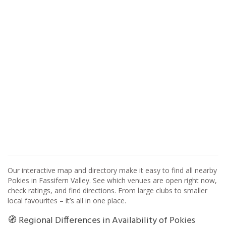
Our interactive map and directory make it easy to find all nearby
Pokies in Fassifern Valley. See which venues are open right now,
check ratings, and find directions. From large clubs to smaller
local favourites – it’s all in one place.
🧭 Regional Differences in Availability of Pokies