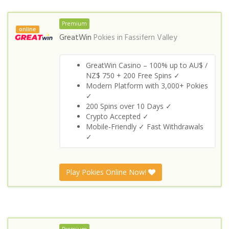
Premium
online
GreatWin
Pokies in
Fassifern Valley
GreatWin Casino – 100% up to AU$ /
NZ$ 750 + 200 Free Spins ✓
Modern Platform with 3,000+ Pokies
✓
200 Spins over 10 Days ✓
Crypto Accepted ✓
Mobile-Friendly ✓ Fast Withdrawals
✓
Play Pokies Online Now!