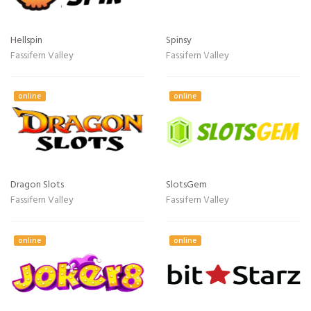
Hellspin
Spinsy
Fassifern Valley
Fassifern Valley
online
online
Dragon Slots
SlotsGem
Fassifern Valley
Fassifern Valley
online
online