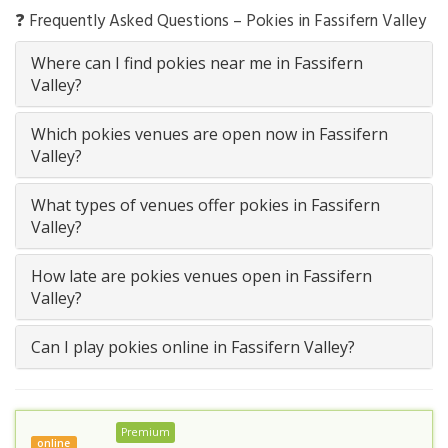
❓ Frequently Asked Questions – Pokies in Fassifern Valley
Where can I find pokies near me in Fassifern
Valley?
Which pokies venues are open now in Fassifern
Valley?
What types of venues offer pokies in Fassifern
Valley?
How late are pokies venues open in Fassifern
Valley?
Can I play pokies online in Fassifern Valley?
Premium
online