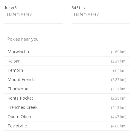
Joker8
BitStarz
Fassifern Valley
Fassifern Valley
Pokies near you:
Morwincha
(1.69 km)
Kalbar
(2.21 km)
Templin
(2.4 km)
Mount French
(2.83 km)
Charlwood
(3.21 km)
Kents Pocket
(3.38 km)
Frenches Creek
(4.13 km)
Obum Obum
(4.47 km)
Teviotville
(4.66 km)