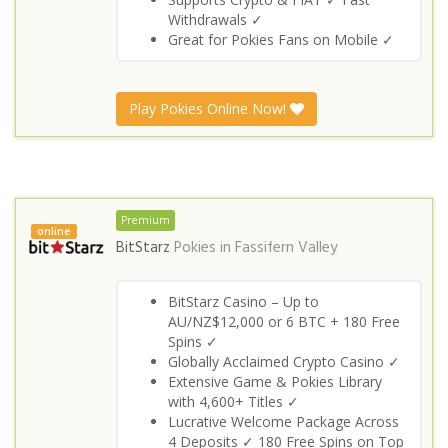
Withdrawals ✓
Great for Pokies Fans on Mobile ✓
Play Pokies Online Now!
Premium
online
BitStarz
Pokies in
Fassifern Valley
BitStarz Casino – Up to
AU/NZ$12,000 or 6 BTC + 180 Free
Spins ✓
Globally Acclaimed Crypto Casino ✓
Extensive Game & Pokies Library
with 4,600+ Titles ✓
Lucrative Welcome Package Across
4 Deposits ✓ 180 Free Spins on Top