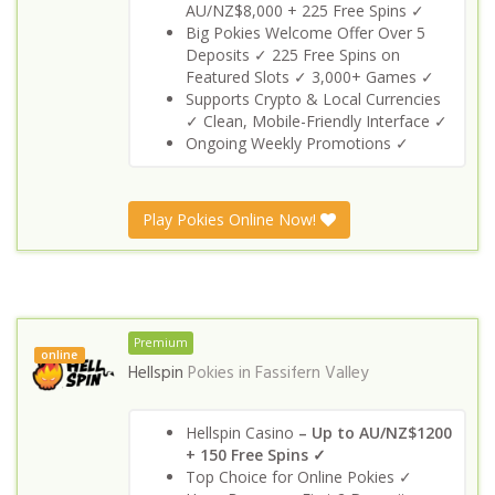
AU/NZ$8,000 + 225 Free Spins ✓
Big Pokies Welcome Offer Over 5
Deposits ✓ 225 Free Spins on
Featured Slots ✓ 3,000+ Games ✓
Supports Crypto & Local Currencies
✓ Clean, Mobile-Friendly Interface ✓
Ongoing Weekly Promotions ✓
Play Pokies Online Now!
Premium
online
Hellspin
Pokies in
Fassifern Valley
Hellspin Casino
– Up to AU/NZ$1200
+ 150 Free Spins ✓
Top Choice for Online Pokies ✓