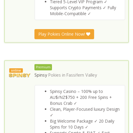
Tiered 5-Level VIP Program ✓
Supports Crypto Payments ✓ Fully
Mobile-Compatible ✓
Play Pokies Online Now!
Premium
online
Spinsy
Pokies in
Fassifern Valley
Spinsy Casino – 100% up to
AU$/NZ$750 + 200 Free Spins +
Bonus Crab ✓
Clean, Player-Focused luxury Design
✓
Big Welcome Package ✓ 20 Daily
Spins for 10 Days ✓
Supports Crypto & FIAT ✓ Fast