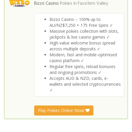
Bizzo Casino
Pokies in
Fassifern Valley
Bizzo Casino – 100% up to
AU/NZ$7,250 + 175 Free Spins ✓
Massive pokies collection with slots,
jackpots & live casino games ✓
High-value welcome bonus spread
across multiple deposits ✓
Modern, fast and mobile-optimised
casino platform ✓
Regular free spins, reload bonuses
and ongoing promotions ✓
Accepts AUD & NZD, cards, e-
wallets and selected cryptocurrencies
✓
Play Pokies Online Now!