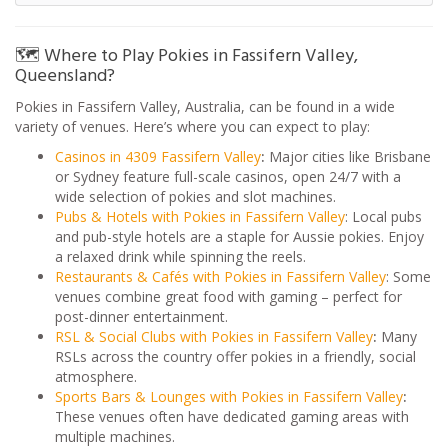
🗺️ Where to Play Pokies in Fassifern Valley,
Queensland?
Pokies in Fassifern Valley, Australia, can be found in a wide
variety of venues. Here’s where you can expect to play:
Casinos in 4309 Fassifern Valley
:
Major cities like Brisbane
or Sydney feature full-scale casinos, open 24/7 with a
wide selection of pokies and slot machines.
Pubs & Hotels with Pokies in Fassifern Valley
: Local pubs
and pub-style hotels are a staple for Aussie pokies. Enjoy
a relaxed drink while spinning the reels.
Restaurants & Cafés with Pokies in Fassifern Valley
: Some
venues combine great food with gaming – perfect for
post-dinner entertainment.
RSL & Social Clubs with Pokies in Fassifern Valley
:
Many
RSLs across the country offer pokies in a friendly, social
atmosphere.
Sports Bars & Lounges with Pokies in Fassifern Valley
:
These venues often have dedicated gaming areas with
multiple machines.