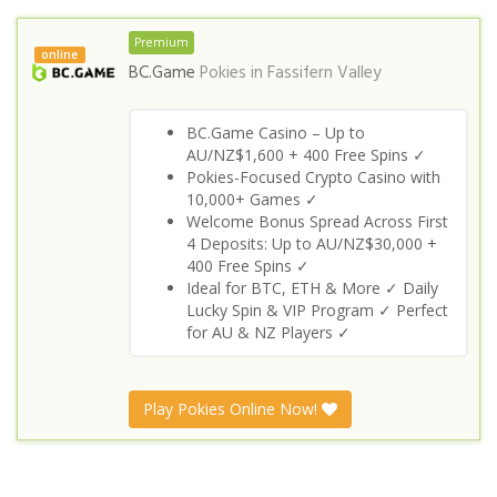
Premium
online
BC.Game
Pokies in
Fassifern Valley
BC.Game Casino – Up to
AU/NZ$1,600 + 400 Free Spins ✓
Pokies-Focused Crypto Casino with
10,000+ Games ✓
Welcome Bonus Spread Across First
4 Deposits: Up to AU/NZ$30,000 +
400 Free Spins ✓
Ideal for BTC, ETH & More ✓ Daily
Lucky Spin & VIP Program ✓ Perfect
for AU & NZ Players ✓
Play Pokies Online Now!