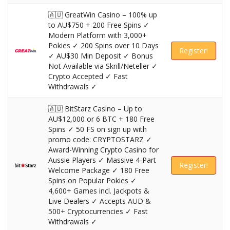
🇦🇺 GreatWin Casino – 100% up
to AU$750 + 200 Free Spins ✓
Modern Platform with 3,000+
Pokies ✓ 200 Spins over 10 Days
Register!
✓ AU$30 Min Deposit ✓ Bonus
Not Available via Skrill/Neteller ✓
Crypto Accepted ✓ Fast
Withdrawals ✓
🇦🇺 BitStarz Casino – Up to
AU$12,000 or 6 BTC + 180 Free
Spins ✓ 50 FS on sign up with
promo code: CRYPTOSTARZ ✓
Award-Winning Crypto Casino for
Aussie Players ✓ Massive 4-Part
Register!
Welcome Package ✓ 180 Free
Spins on Popular Pokies ✓
4,600+ Games incl. Jackpots &
Live Dealers ✓ Accepts AUD &
500+ Cryptocurrencies ✓ Fast
Withdrawals ✓