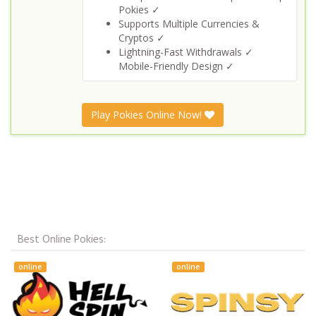
Pokies ✓
S
upports Multiple Currencies &
Cryptos ✓
Lightning-Fast Withdrawals ✓
Mobile-Friendly Design ✓
Play Pokies Online Now!
Best Online Pokies:
online
online