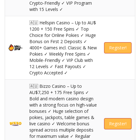
Crypto-Friendly ✓ VIP Program
with 15 Levels ✓
🇦🇺 Hellspin Casino – Up to AU$
1200 + 150 Free Spins ✓ Top
Choice for Online Pokies ✓ Huge
Bonus on First 2 Deposits ✓
4000+ Games incl. Classic & New
Register!
Pokies ✓ Weekly Free Spins ✓
Mobile-Friendly ✓ VIP Club with
12 Levels ✓ Fast Payouts ✓
Crypto Accepted ✓
🇦🇺 Bizzo Casino – Up to
AU$7,250 + 175 Free Spins ✓
Bold and modern casino design
with a strong focus on high-value
bonuses ✓ Huge selection of
pokies, jackpots, table games &
live casino ✓ Welcome bonus
Register!
spread across multiple deposits
for maximum value ✓ Regular