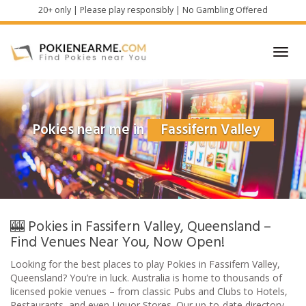
Skip
20+ only | Please play responsibly | No Gambling Offered
to
main
content
Toggl
navig
Pokies near me in
Fassifern Valley
🎰 Pokies in Fassifern Valley, Queensland –
Find Venues Near You, Now Open!
Looking for the best places to play Pokies in Fassifern Valley,
Queensland? You’re in luck. Australia is home to thousands of
licensed pokie venues – from classic Pubs and Clubs to Hotels,
Restaurants, and even Liquor Stores. Our up-to-date directory