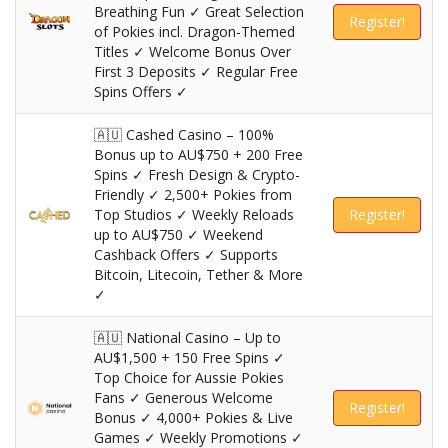
Breathing Fun ✓ Great Selection
Register!
of Pokies incl. Dragon-Themed
Titles ✓ Welcome Bonus Over
First 3 Deposits ✓ Regular Free
Spins Offers ✓
🇦🇺 Cashed Casino – 100%
Bonus up to AU$750 + 200 Free
Spins ✓ Fresh Design & Crypto-
Friendly ✓ 2,500+ Pokies from
Top Studios ✓ Weekly Reloads
Register!
up to AU$750 ✓ Weekend
Cashback Offers ✓ Supports
Bitcoin, Litecoin, Tether & More
✓
🇦🇺 National Casino – Up to
AU$1,500 + 150 Free Spins ✓
Top Choice for Aussie Pokies
Fans ✓ Generous Welcome
Register!
Bonus ✓ 4,000+ Pokies & Live
Games ✓ Weekly Promotions ✓