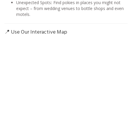
Unexpected Spots
:
Find pokies in places you might not
expect – from wedding venues to bottle shops and even
motels.
📍 Use Our Interactive Map