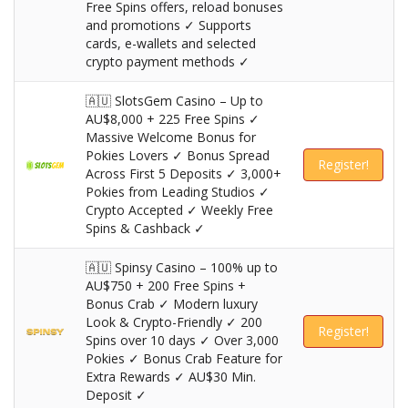
Free Spins offers, reload bonuses
and promotions ✓ Supports
cards, e-wallets and selected
crypto payment methods ✓
🇦🇺 SlotsGem Casino – Up to
AU$8,000 + 225 Free Spins ✓
Massive Welcome Bonus for
Pokies Lovers ✓ Bonus Spread
Register!
Across First 5 Deposits ✓ 3,000+
Pokies from Leading Studios ✓
Crypto Accepted ✓ Weekly Free
Spins & Cashback ✓
🇦🇺 Spinsy Casino – 100% up to
AU$750 + 200 Free Spins +
Bonus Crab ✓ Modern luxury
Look & Crypto-Friendly ✓ 200
Register!
Spins over 10 days ✓ Over 3,000
Pokies ✓ Bonus Crab Feature for
Extra Rewards ✓ AU$30 Min.
Deposit ✓