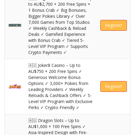
to AU$2,700 + 200 Free Spins +
1 Bonus Crab ✓ Big Bonuses,
Bigger Pokies Library ✓ Over
7,000 Games from Top Studios
Register!
✓ Weekly Cashback & Reload
Deals ✓ Gamified Experience
with Bonus Crab ✓ Tiered 5-
Level VIP Program ✓ Supports
Crypto Payments ✓
🇦🇺 Joker8 Casino – Up to
AU$750 + 200 Free Spins ✓
Generous Welcome Bonus
Options ✓ 3,000+ Pokies from
Register!
Leading Providers ✓ Weekly
Reloads & Cashback Offers ✓ 5-
Level VIP Program with Exclusive
Perks ✓ Crypto-Friendly ✓
🇦🇺 Dragon Slots – Up to
AU$1,000 + 100 Free Spins ✓
Asia-Inspired Design with Fire-