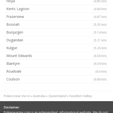
Hoya
(4.85 km)
Kents Lagoon
(4.86 km)
Frazerview
(4.87 km)
Boonah
(5.05 km)
Bunjurgen
(5.14 km)
Dugandan
(5.21 km)
Kulgun
(5.26 km)
Mount Edwards
(6.58 km)
Blantyre
(6.59 km)
Roadvale
(6.6 km)
Coulson
(6.88 km)
Pokies near me in
»
Australia
»
Queensland
»
Fassifern Valley
Disclaimer:
Pokienearme.com is an independent, informational website. We do not