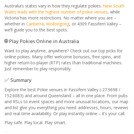
Australia’s states vary in how they regulate pokies.
New South
Wales leads with the highest number of pokie venues
, while
Victoria has more restrictions. No matter where you are –
whether in
Canberra
,
Wollongong
, or 4309 Fassifern Valley –
we’ll guide you to the best spots.
🌐 Play Pokies Online in Australia
Want to play anytime, anywhere? Check out our top picks for
online pokies. Many offer welcome bonuses, free spins, and
higher return-to-player (RTP) rates than traditional machines.
Just remember to play responsibly.
✅ Summary
Explore the best Pokie venues in Fassifern Valley (-27.9698 /
152.6083) and around Queensland – all in one place. From pubs
and RSLs to event spaces and more unusual locations, our map
and list give you everything you need: addresses, hours, reviews
and real-time availability. Or play instantly online – it’s your call.
Play safe. Play local. Play smart.