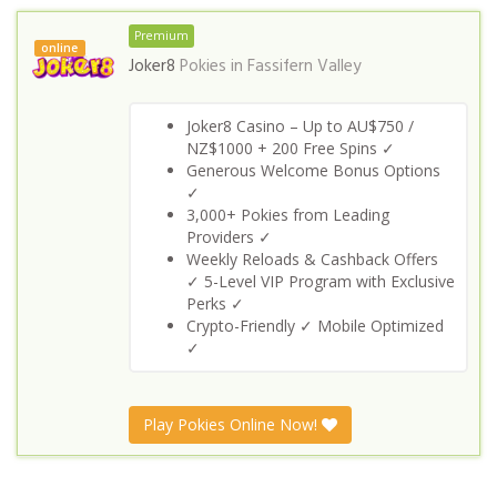
Premium
online
Joker8
Pokies in
Fassifern Valley
Joker8 Casino – Up to AU$750 /
NZ$1000 + 200 Free Spins ✓
Generous Welcome Bonus Options
✓
3,000+ Pokies from Leading
Providers ✓
Weekly Reloads & Cashback Offers
✓ 5-Level VIP Program with Exclusive
Perks ✓
Crypto-Friendly ✓ Mobile Optimized
✓
Play Pokies Online Now!