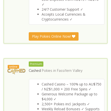
✓
24/7 Customer Support ✓
Accepts Local Currencies &
Cryptocurrencies ✓
Play Pokies Online Now!
Premium
online
Cashed
Pokies in
Fassifern Valley
Cashed Casino – 100% up to AU$750
/ NZ$1,000 + 200 Free Spins ✓
Generous Welcome Package up to
$4,000 ✓
2,500+ Pokies incl. Jackpots ✓
Weekly Reload Bonuses ✓ Supports