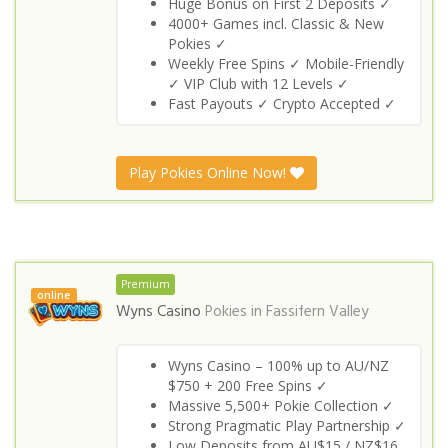
Huge Bonus on First 2 Deposits ✓
4000+ Games incl. Classic & New
Pokies ✓
Weekly Free Spins ✓ Mobile-Friendly
✓ VIP Club with 12 Levels ✓
Fast Payouts ✓ Crypto Accepted ✓
Play Pokies Online Now!
Premium
online
Wyns Casino
Pokies in
Fassifern Valley
Wyns Casino – 100% up to AU/NZ
$750 + 200 Free Spins ✓
Massive 5,500+ Pokie Collection ✓
Strong Pragmatic Play Partnership ✓
Low Deposits from AU$15 / NZ$16