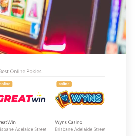
Best Online Pokies:
online
online
reatWin
Wyns Casino
isbane Adelaide Street
Brisbane Adelaide Street