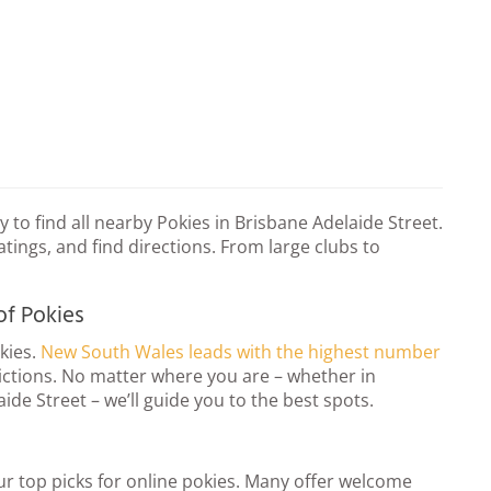
 to find all nearby Pokies in Brisbane Adelaide Street.
tings, and find directions. From large clubs to
of Pokies
okies.
New South Wales leads with the highest number
rictions. No matter where you are – whether in
ide Street – we’ll guide you to the best spots.
r top picks for online pokies. Many offer welcome