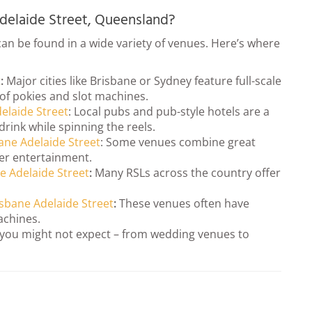
Adelaide Street, Queensland?
 can be found in a wide variety of venues. Here’s where
t
:
Major cities like Brisbane or Sydney feature full-scale
 of pokies and slot machines.
elaide Street
: Local pubs and pub-style hotels are a
drink while spinning the reels.
ane Adelaide Street
: Some venues combine great
ner entertainment.
ne Adelaide Street
:
Many RSLs across the country offer
isbane Adelaide Street
:
These venues often have
achines.
 you might not expect – from wedding venues to