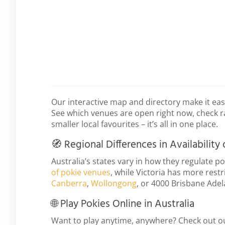
Our interactive map and directory make it easy
See which venues are open right now, check ra
smaller local favourites – it’s all in one place.
🧭 Regional Differences in Availability 
Australia’s states vary in how they regulate p
of pokie venues
, while Victoria has more rest
Canberra
,
Wollongong
, or 4000 Brisbane Adela
🌐 Play Pokies Online in Australia
Want to play anytime, anywhere? Check out ou