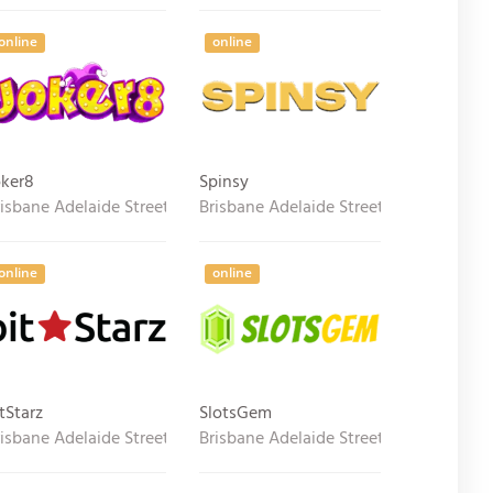
online
online
oker8
Spinsy
isbane Adelaide Street
Brisbane Adelaide Street
online
online
tStarz
SlotsGem
isbane Adelaide Street
Brisbane Adelaide Street