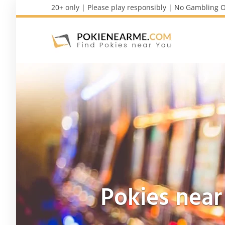
Skip
20+ only | Please play responsibly | No Gambling 
to
main
content
Pokies near