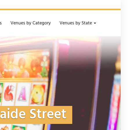
s
Venues by Category
Venues by State
aide Street