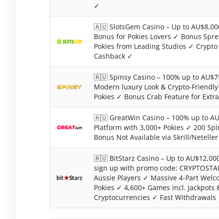
✓
🇦🇺 SlotsGem Casino – Up to AU$8,0
Bonus for Pokies Lovers ✓ Bonus Sprea
Pokies from Leading Studios ✓ Crypto
Cashback ✓
🇦🇺 Spinsy Casino – 100% up to AU$7
Modern luxury Look & Crypto-Friendly
Pokies ✓ Bonus Crab Feature for Ext
🇦🇺 GreatWin Casino – 100% up to A
Platform with 3,000+ Pokies ✓ 200 Sp
Bonus Not Available via Skrill/Netell
🇦🇺 BitStarz Casino – Up to AU$12,00
sign up with promo code: CRYPTOSTA
Aussie Players ✓ Massive 4-Part Welc
Pokies ✓ 4,600+ Games incl. Jackpots
Cryptocurrencies ✓ Fast Withdrawals