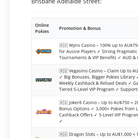
Brisbane Adelaide Street:
Online
Promotion & Bonus
Pokies
🇦🇺 Wyns Casino – 100% up to AU$750
for Aussie Players ✓ Strong Pragmatic
Tournaments & VIP Benefits ✓ AUD & 
🇦🇺 Vegasino Casino – Claim Up to A
✓ Big Bonuses, Bigger Pokies Library
Weekly Cashback & Reload Deals ✓ Ga
Tiered 5-Level VIP Program ✓ Suppor
🇦🇺 Joker8 Casino – Up to AU$750 +
Bonus Options ✓ 3,000+ Pokies from 
Cashback Offers ✓ 5-Level VIP Program
✓
🇦🇺 Dragon Slots – Up to AU$1,000 + 