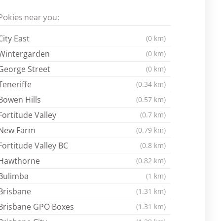
Pokies near you:
City East
(0 km)
Wintergarden
(0 km)
George Street
(0 km)
Teneriffe
(0.34 km)
Bowen Hills
(0.57 km)
Fortitude Valley
(0.7 km)
New Farm
(0.79 km)
Fortitude Valley BC
(0.8 km)
Hawthorne
(0.82 km)
Bulimba
(1 km)
Brisbane
(1.31 km)
Brisbane GPO Boxes
(1.31 km)