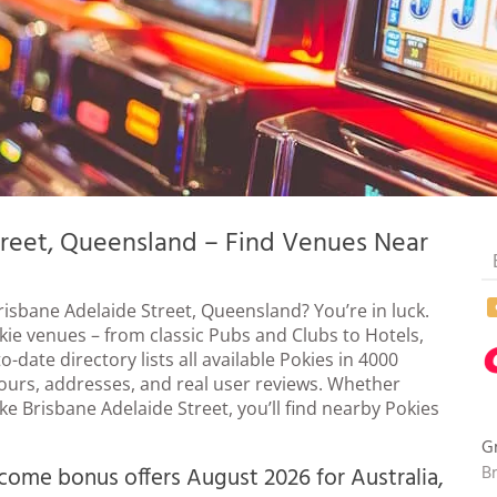
treet, Queensland – Find Venues Near
Brisbane Adelaide Street, Queensland? You’re in luck.
kie venues – from classic Pubs and Clubs to Hotels,
date directory lists all available Pokies in 4000
ours, addresses, and real user reviews. Whether
 like Brisbane Adelaide Street, you’ll find nearby Pokies
G
Br
come bonus offers August 2026 for Australia,