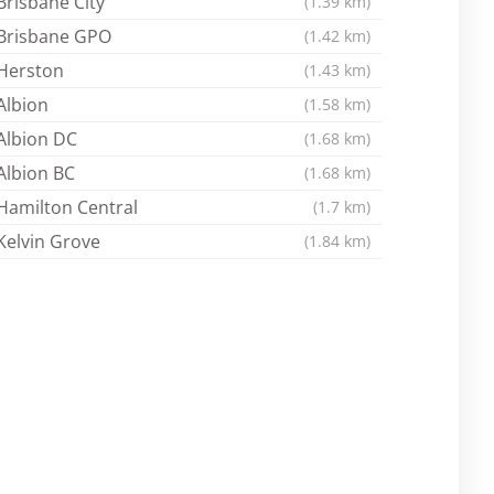
Brisbane City
(1.39 km)
Brisbane GPO
(1.42 km)
Herston
(1.43 km)
Albion
(1.58 km)
Albion DC
(1.68 km)
Albion BC
(1.68 km)
Hamilton Central
(1.7 km)
Kelvin Grove
(1.84 km)