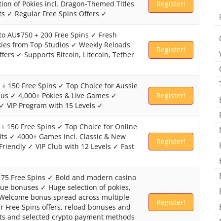
tion of Pokies incl. Dragon-Themed Titles
Register!
s ✓ Regular Free Spins Offers ✓
to AU$750 + 200 Free Spins ✓ Fresh
kies from Top Studios ✓ Weekly Reloads
Register!
rs ✓ Supports Bitcoin, Litecoin, Tether
 + 150 Free Spins ✓ Top Choice for Aussie
us ✓ 4,000+ Pokies & Live Games ✓
Register!
✓ VIP Program with 15 Levels ✓
 + 150 Free Spins ✓ Top Choice for Online
its ✓ 4000+ Games incl. Classic & New
Register!
riendly ✓ VIP Club with 12 Levels ✓ Fast
 175 Free Spins ✓ Bold and modern casino
lue bonuses ✓ Huge selection of pokies,
✓ Welcome bonus spread across multiple
Register!
 Free Spins offers, reload bonuses and
ets and selected crypto payment methods