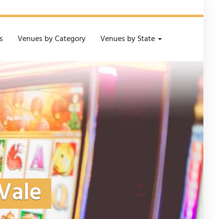
s
Venues by Category
Venues by State
Vale