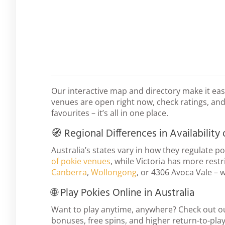
Our interactive map and directory make it easy
venues are open right now, check ratings, and 
favourites – it’s all in one place.
🧭 Regional Differences in Availability 
Australia’s states vary in how they regulate p
of pokie venues
, while Victoria has more rest
Canberra
,
Wollongong
, or 4306 Avoca Vale – w
🌐 Play Pokies Online in Australia
Want to play anytime, anywhere? Check out ou
bonuses, free spins, and higher return-to-play