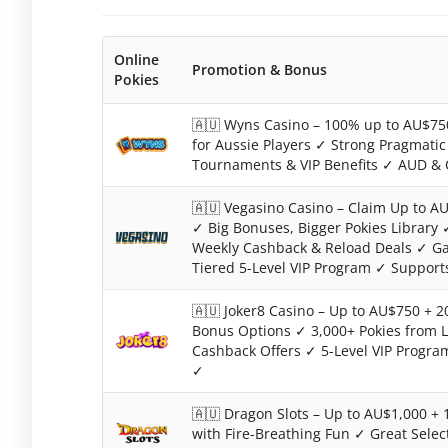
Online
Promotion & Bonus
Pokies
🇦🇺 Wyns Casino – 100% up to AU$750
for Aussie Players ✓ Strong Pragmatic
Tournaments & VIP Benefits ✓ AUD & 
🇦🇺 Vegasino Casino – Claim Up to A
✓ Big Bonuses, Bigger Pokies Library
Weekly Cashback & Reload Deals ✓ Ga
Tiered 5-Level VIP Program ✓ Suppor
🇦🇺 Joker8 Casino – Up to AU$750 +
Bonus Options ✓ 3,000+ Pokies from 
Cashback Offers ✓ 5-Level VIP Program
✓
🇦🇺 Dragon Slots – Up to AU$1,000 + 
with Fire-Breathing Fun ✓ Great Selec