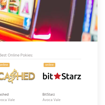
Best Online Pokies:
online
online
ashed
BitStarz
voca Vale
Avoca Vale