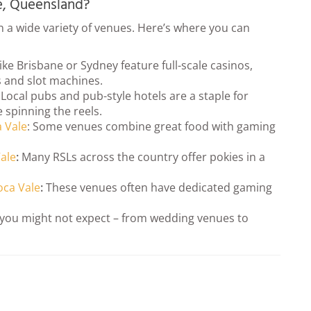
e, Queensland?
in a wide variety of venues. Here’s where you can
like Brisbane or Sydney feature full-scale casinos,
s and slot machines.
: Local pubs and pub-style hotels are a staple for
e spinning the reels.
a Vale
: Some venues combine great food with gaming
Vale
:
Many RSLs across the country offer pokies in a
oca Vale
:
These venues often have dedicated gaming
 you might not expect – from wedding venues to