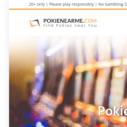
Skip
20+ only | Please play responsibly | No Gambling 
to
main
content
Poki