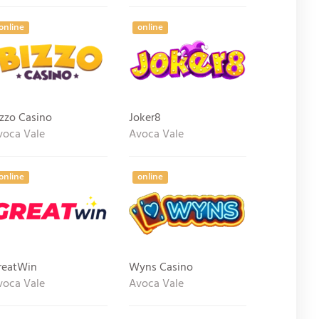
online
online
izzo Casino
Joker8
voca Vale
Avoca Vale
online
online
reatWin
Wyns Casino
voca Vale
Avoca Vale