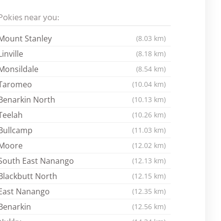
Pokies near you:
Mount Stanley
(8.03 km)
Linville
(8.18 km)
Monsildale
(8.54 km)
Taromeo
(10.04 km)
Benarkin North
(10.13 km)
Teelah
(10.26 km)
Bullcamp
(11.03 km)
Moore
(12.02 km)
South East Nanango
(12.13 km)
Blackbutt North
(12.15 km)
East Nanango
(12.35 km)
Benarkin
(12.56 km)