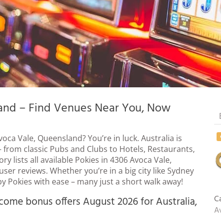
land – Find Venues Near You, Now
voca Vale, Queensland? You’re in luck. Australia is
 from classic Pubs and Clubs to Hotels, Restaurants,
y lists all available Pokies in 4306 Avoca Vale,
ser reviews. Whether you’re in a big city like Sydney
arby Pokies with ease – many just a short walk away!
C
come bonus offers August 2026 for Australia,
A