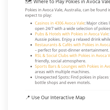
🗺️ Where to Play Pokies in Avoca Val
Pokies in Avoca Vale, Australia, can be found 
expect to play:
Casinos in 4306 Avoca Vale
:
Major cities 
open 24/7 with a wide selection of pokie
Pubs & Hotels with Pokies in Avoca Vale
Aussie pokies. Enjoy a relaxed drink whil
Restaurants & Cafés with Pokies in Avoc
– perfect for post-dinner entertainment.
RSL & Social Clubs with Pokies in Avoca 
friendly, social atmosphere.
Sports Bars & Lounges with Pokies in Av
areas with multiple machines.
Unexpected Spots
:
Find pokies in places
bottle shops and even motels.
📍 Use Our Interactive Map