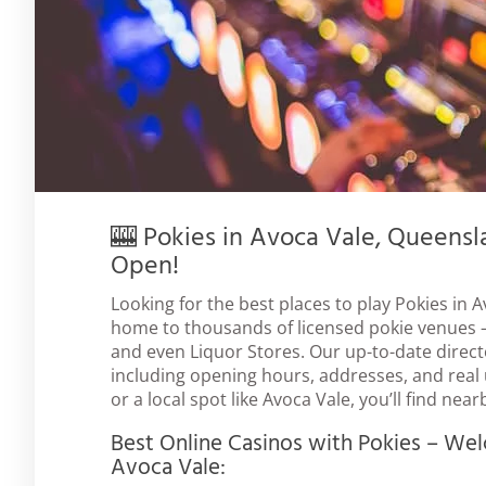
🎰 Pokies in Avoca Vale, Queens
Open!
Looking for the best places to play Pokies in A
home to thousands of licensed pokie venues –
and even Liquor Stores. Our up-to-date director
including opening hours, addresses, and real u
or a local spot like Avoca Vale, you’ll find ne
Best Online Casinos with Pokies – Wel
Avoca Vale: