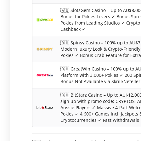
🇦🇺 SlotsGem Casino – Up to AU$8,0
Bonus for Pokies Lovers ✓ Bonus Sprea
Pokies from Leading Studios ✓ Crypto
Cashback ✓
🇦🇺 Spinsy Casino – 100% up to AU$7
Modern luxury Look & Crypto-Friendly
Pokies ✓ Bonus Crab Feature for Ext
🇦🇺 GreatWin Casino – 100% up to A
Platform with 3,000+ Pokies ✓ 200 Sp
Bonus Not Available via Skrill/Netell
🇦🇺 BitStarz Casino – Up to AU$12,00
sign up with promo code: CRYPTOSTA
Aussie Players ✓ Massive 4-Part Welc
Pokies ✓ 4,600+ Games incl. Jackpots
Cryptocurrencies ✓ Fast Withdrawals