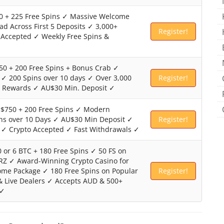
00 + 225 Free Spins ✓ Massive Welcome
d Across First 5 Deposits ✓ 3,000+
Register!
 Accepted ✓ Weekly Free Spins &
50 + 200 Free Spins + Bonus Crab ✓
 ✓ 200 Spins over 10 days ✓ Over 3,000
Register!
ra Rewards ✓ AU$30 Min. Deposit ✓
U$750 + 200 Free Spins ✓ Modern
ins over 10 Days ✓ AU$30 Min Deposit ✓
Register!
er ✓ Crypto Accepted ✓ Fast Withdrawals ✓
0 or 6 BTC + 180 Free Spins ✓ 50 FS on
RZ ✓ Award-Winning Crypto Casino for
ome Package ✓ 180 Free Spins on Popular
Register!
 & Live Dealers ✓ Accepts AUD & 500+
 ✓