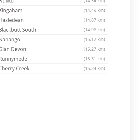
Nukku
(14.34 km)
Kingaham
(14.49 km)
Hazledean
(14.87 km)
Blackbutt South
(14.96 km)
Nanango
(15.12 km)
Glan Devon
(15.27 km)
Runnymede
(15.31 km)
Cherry Creek
(15.34 km)