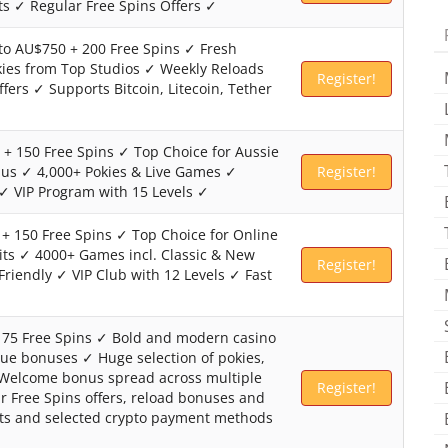
s ✓ Regular Free Spins Offers ✓
to AU$750 + 200 Free Spins ✓ Fresh
kies from Top Studios ✓ Weekly Reloads
Register!
rs ✓ Supports Bitcoin, Litecoin, Tether
 + 150 Free Spins ✓ Top Choice for Aussie
us ✓ 4,000+ Pokies & Live Games ✓
Register!
✓ VIP Program with 15 Levels ✓
 + 150 Free Spins ✓ Top Choice for Online
its ✓ 4000+ Games incl. Classic & New
Register!
riendly ✓ VIP Club with 12 Levels ✓ Fast
 175 Free Spins ✓ Bold and modern casino
lue bonuses ✓ Huge selection of pokies,
✓ Welcome bonus spread across multiple
Register!
 Free Spins offers, reload bonuses and
ets and selected crypto payment methods