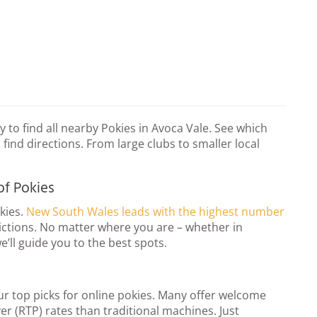
 to find all nearby Pokies in Avoca Vale. See which
find directions. From large clubs to smaller local
of Pokies
okies.
New South Wales leads with the highest number
rictions. No matter where you are – whether in
e’ll guide you to the best spots.
r top picks for online pokies. Many offer welcome
er (RTP) rates than traditional machines. Just