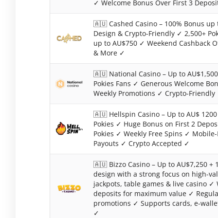
✓ Welcome Bonus Over First 3 Deposit
🇦🇺 Cashed Casino – 100% Bonus up 
Design & Crypto-Friendly ✓ 2,500+ Po
up to AU$750 ✓ Weekend Cashback Offe
& More ✓
🇦🇺 National Casino – Up to AU$1,500
Pokies Fans ✓ Generous Welcome Bon
Weekly Promotions ✓ Crypto-Friendly 
🇦🇺 Hellspin Casino – Up to AU$ 1200
Pokies ✓ Huge Bonus on First 2 Depos
Pokies ✓ Weekly Free Spins ✓ Mobile-F
Payouts ✓ Crypto Accepted ✓
🇦🇺 Bizzo Casino – Up to AU$7,250 +
design with a strong focus on high-va
jackpots, table games & live casino 
deposits for maximum value ✓ Regular
promotions ✓ Supports cards, e-wall
✓