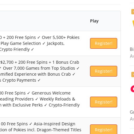
Play
 + 200 Free Spins ✓ Over 5,500+ Pokies
 Play Game Selection ✓ Jackpots,
Register!
B
Crypto Friendly ✓
A
U$2,700 + 200 Free Spins + 1 Bonus Crab
 ✓ Over 7,000 Games from Top Studios ✓
Register!
mified Experience with Bonus Crab ✓
ts Crypto Payments ✓
 200 Free Spins ✓ Generous Welcome
Leading Providers ✓ Weekly Reloads &
Register!
 with Exclusive Perks ✓ Crypto-Friendly
G
A
100 Free Spins ✓ Asia-Inspired Design
tion of Pokies incl. Dragon-Themed Titles
Register!