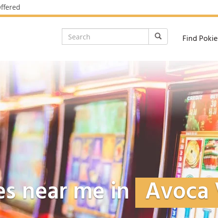
Offered
Find Pokie
es near me in
Avoca 