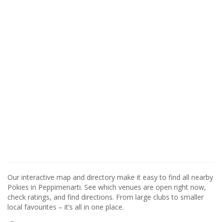
Our interactive map and directory make it easy to find all nearby
Pokies in Peppimenarti. See which venues are open right now,
check ratings, and find directions. From large clubs to smaller
local favourites – it’s all in one place.