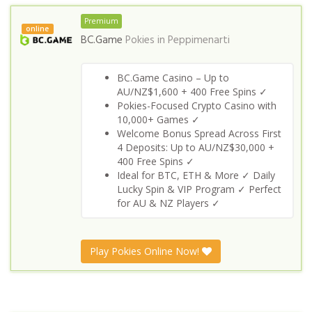
Premium
online
BC.Game
Pokies in
Peppimenarti
BC.Game Casino – Up to
AU/NZ$1,600 + 400 Free Spins ✓
Pokies-Focused Crypto Casino with
10,000+ Games ✓
Welcome Bonus Spread Across First
4 Deposits: Up to AU/NZ$30,000 +
400 Free Spins ✓
Ideal for BTC, ETH & More ✓ Daily
Lucky Spin & VIP Program ✓ Perfect
for AU & NZ Players ✓
Play Pokies Online Now!