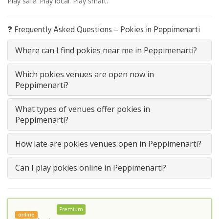
Play safe. Play local. Play smart.
❓ Frequently Asked Questions – Pokies in Peppimenarti
Where can I find pokies near me in Peppimenarti?
Which pokies venues are open now in
Peppimenarti?
What types of venues offer pokies in
Peppimenarti?
How late are pokies venues open in Peppimenarti?
Can I play pokies online in Peppimenarti?
Premium
online