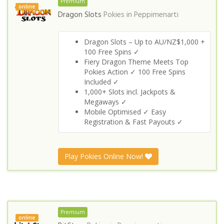
Premium
online
Dragon Slots
Pokies in
Peppimenarti
Dragon Slots – Up to AU/NZ$1,000 +
100 Free Spins ✓
Fiery Dragon Theme Meets Top
Pokies Action ✓ 100 Free Spins
Included ✓
1,000+ Slots incl. Jackpots &
Megaways ✓
Mobile Optimised ✓ Easy
Registration & Fast Payouts ✓
Play Pokies Online Now!
Premium
online