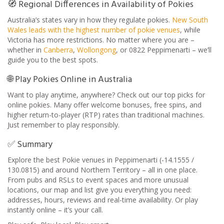
🧭 Regional Differences in Availability of Pokies
Australia’s states vary in how they regulate pokies.
New South
Wales leads with the highest number of pokie venues
, while
Victoria has more restrictions. No matter where you are –
whether in
Canberra
,
Wollongong
, or 0822 Peppimenarti – we’ll
guide you to the best spots.
🌐 Play Pokies Online in Australia
Want to play anytime, anywhere? Check out our top picks for
online pokies. Many offer welcome bonuses, free spins, and
higher return-to-player (RTP) rates than traditional machines.
Just remember to play responsibly.
✅ Summary
Explore the best Pokie venues in Peppimenarti (-14.1555 /
130.0815) and around Northern Territory – all in one place.
From pubs and RSLs to event spaces and more unusual
locations, our map and list give you everything you need:
addresses, hours, reviews and real-time availability. Or play
instantly online – it’s your call.