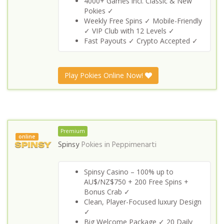
4000+ Games incl. Classic & New
Pokies ✓
Weekly Free Spins ✓ Mobile-Friendly
✓ VIP Club with 12 Levels ✓
Fast Payouts ✓ Crypto Accepted ✓
Play Pokies Online Now!
Premium
online
Spinsy
Pokies in
Peppimenarti
Spinsy Casino – 100% up to
AU$/NZ$750 + 200 Free Spins +
Bonus Crab ✓
Clean, Player-Focused luxury Design
✓
Big Welcome Package ✓ 20 Daily