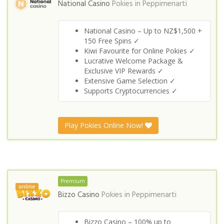
National Casino
Pokies in
Peppimenarti
National Casino – Up to NZ$1,500 +
150 Free Spins ✓
Kiwi Favourite for Online Pokies ✓
Lucrative Welcome Package &
Exclusive VIP Rewards ✓
Extensive Game Selection ✓
Supports Cryptocurrencies ✓
Play Pokies Online Now!
Premium
online
Bizzo Casino
Pokies in
Peppimenarti
Bizzo Casino – 100% up to