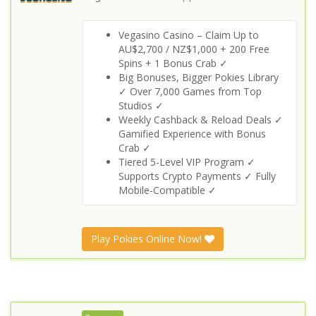
Vegasino Casino – Claim Up to
AU$2,700 / NZ$1,000 + 200 Free
Spins + 1 Bonus Crab ✓
Big Bonuses, Bigger Pokies Library
✓ Over 7,000 Games from Top
Studios ✓
Weekly Cashback & Reload Deals ✓
Gamified Experience with Bonus
Crab ✓
Tiered 5-Level VIP Program ✓
Supports Crypto Payments ✓ Fully
Mobile-Compatible ✓
Play Pokies Online Now!