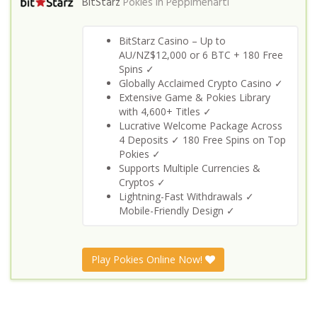
BitStarz
Pokies in
Peppimenarti
BitStarz Casino – Up to
AU/NZ$12,000 or 6 BTC + 180 Free
Spins ✓
Globally Acclaimed Crypto Casino ✓
Extensive Game & Pokies Library
with 4,600+ Titles ✓
Lucrative Welcome Package Across
4 Deposits ✓ 180 Free Spins on Top
Pokies ✓
S
upports Multiple Currencies &
Cryptos ✓
Lightning-Fast Withdrawals ✓
Mobile-Friendly Design ✓
Play Pokies Online Now!