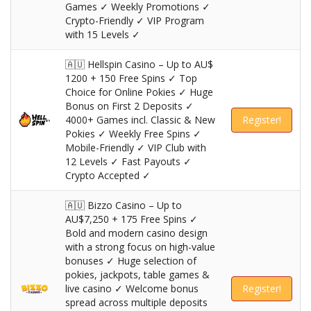
Games ✓ Weekly Promotions ✓
Crypto-Friendly ✓ VIP Program
with 15 Levels ✓
🇦🇺 Hellspin Casino – Up to AU$
1200 + 150 Free Spins ✓ Top
Choice for Online Pokies ✓ Huge
Bonus on First 2 Deposits ✓
4000+ Games incl. Classic & New
Register!
Pokies ✓ Weekly Free Spins ✓
Mobile-Friendly ✓ VIP Club with
12 Levels ✓ Fast Payouts ✓
Crypto Accepted ✓
🇦🇺 Bizzo Casino – Up to
AU$7,250 + 175 Free Spins ✓
Bold and modern casino design
with a strong focus on high-value
bonuses ✓ Huge selection of
pokies, jackpots, table games &
live casino ✓ Welcome bonus
Register!
spread across multiple deposits