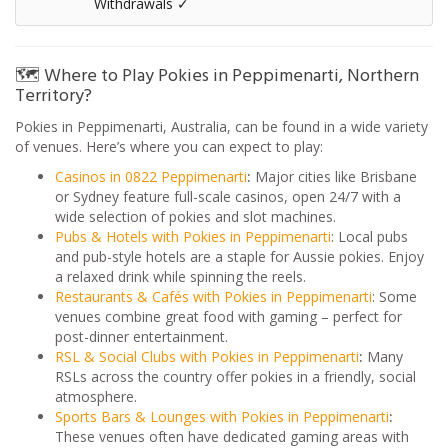
Withdrawals ✓
🗺️ Where to Play Pokies in Peppimenarti, Northern
Territory?
Pokies in Peppimenarti, Australia, can be found in a wide variety
of venues. Here’s where you can expect to play:
Casinos in 0822 Peppimenarti
:
Major cities like Brisbane
or Sydney feature full-scale casinos, open 24/7 with a
wide selection of pokies and slot machines.
Pubs & Hotels with Pokies in Peppimenarti
: Local pubs
and pub-style hotels are a staple for Aussie pokies. Enjoy
a relaxed drink while spinning the reels.
Restaurants & Cafés with Pokies in Peppimenarti
: Some
venues combine great food with gaming – perfect for
post-dinner entertainment.
RSL & Social Clubs with Pokies in Peppimenarti
:
Many
RSLs across the country offer pokies in a friendly, social
atmosphere.
Sports Bars & Lounges with Pokies in Peppimenarti
:
These venues often have dedicated gaming areas with