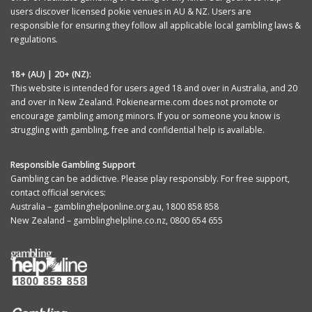
users discover licensed pokie venues in AU & NZ. Users are
responsible for ensuring they follow all applicable local gambling laws &
regulations.
18+ (AU) | 20+ (NZ):
This website is intended for users aged 18 and over in Australia, and 20
and over in New Zealand. Pokienearme.com does not promote or
encourage gambling among minors. If you or someone you know is
struggling with gambling, free and confidential help is available.
Responsible Gambling Support
Gambling can be addictive. Please play responsibly. For free support,
contact official services:
Australia –
gamblinghelponline.org.au
, 1800 858 858
New Zealand –
gamblinghelpline.co.nz
, 0800 654 655