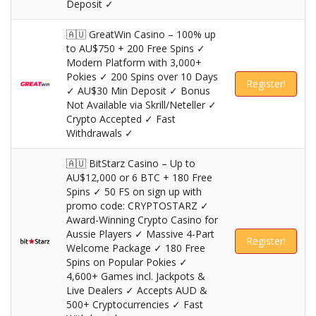
Deposit ✓
🇦🇺 GreatWin Casino – 100% up
to AU$750 + 200 Free Spins ✓
Modern Platform with 3,000+
Pokies ✓ 200 Spins over 10 Days
Register!
✓ AU$30 Min Deposit ✓ Bonus
Not Available via Skrill/Neteller ✓
Crypto Accepted ✓ Fast
Withdrawals ✓
🇦🇺 BitStarz Casino – Up to
AU$12,000 or 6 BTC + 180 Free
Spins ✓ 50 FS on sign up with
promo code: CRYPTOSTARZ ✓
Award-Winning Crypto Casino for
Aussie Players ✓ Massive 4-Part
Register!
Welcome Package ✓ 180 Free
Spins on Popular Pokies ✓
4,600+ Games incl. Jackpots &
Live Dealers ✓ Accepts AUD &
500+ Cryptocurrencies ✓ Fast