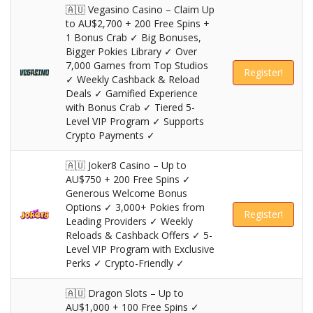
🇦🇺 Vegasino Casino – Claim Up
to AU$2,700 + 200 Free Spins +
1 Bonus Crab ✓ Big Bonuses,
Bigger Pokies Library ✓ Over
7,000 Games from Top Studios
Register!
✓ Weekly Cashback & Reload
Deals ✓ Gamified Experience
with Bonus Crab ✓ Tiered 5-
Level VIP Program ✓ Supports
Crypto Payments ✓
🇦🇺 Joker8 Casino – Up to
AU$750 + 200 Free Spins ✓
Generous Welcome Bonus
Options ✓ 3,000+ Pokies from
Register!
Leading Providers ✓ Weekly
Reloads & Cashback Offers ✓ 5-
Level VIP Program with Exclusive
Perks ✓ Crypto-Friendly ✓
🇦🇺 Dragon Slots – Up to
AU$1,000 + 100 Free Spins ✓