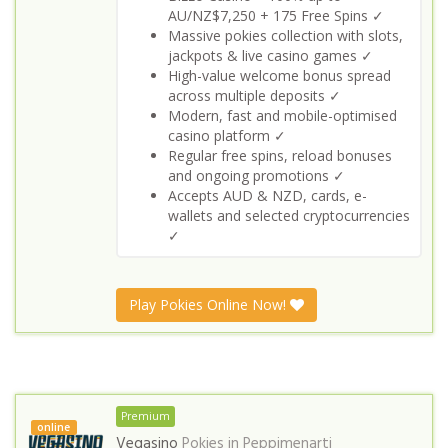
AU/NZ$7,250 + 175 Free Spins ✓
Massive pokies collection with slots,
jackpots & live casino games ✓
High-value welcome bonus spread
across multiple deposits ✓
Modern, fast and mobile-optimised
casino platform ✓
Regular free spins, reload bonuses
and ongoing promotions ✓
Accepts AUD & NZD, cards, e-
wallets and selected cryptocurrencies
✓
Play Pokies Online Now!
Premium
online
Vegasino
Pokies in
Peppimenarti