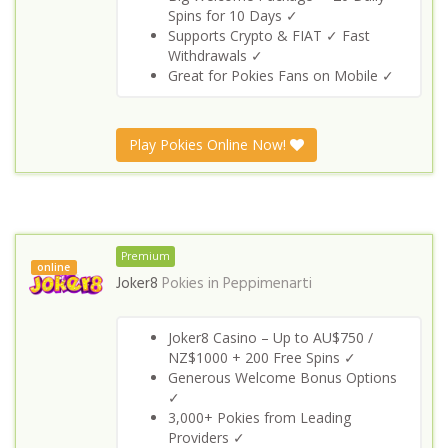
Spins for 10 Days ✓
Supports Crypto & FIAT ✓ Fast
Withdrawals ✓
Great for Pokies Fans on Mobile ✓
Play Pokies Online Now!
Premium
online
Joker8
Pokies in
Peppimenarti
Joker8 Casino – Up to AU$750 /
NZ$1000 + 200 Free Spins ✓
Generous Welcome Bonus Options
✓
3,000+ Pokies from Leading
Providers ✓