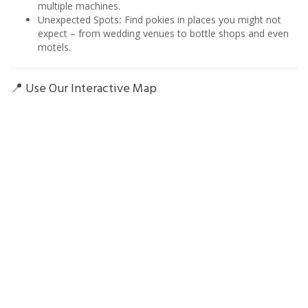
multiple machines.
Unexpected Spots
:
Find pokies in places you might not
expect – from wedding venues to bottle shops and even
motels.
📍 Use Our Interactive Map