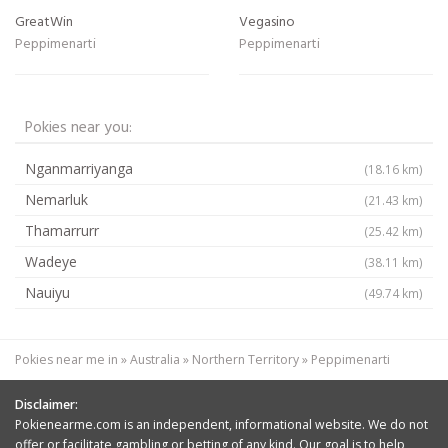
GreatWin
Vegasino
Peppimenarti
Peppimenarti
Pokies near you:
Nganmarriyanga
(18.16 km)
Nemarluk
(21.43 km)
Thamarrurr
(25.42 km)
Wadeye
(38.11 km)
Nauiyu
(49.74 km)
Pokies near me in
»
Australia
»
Northern Territory
»
Peppimenarti
Disclaimer:
Pokienearme.com is an independent, informational website. We do not
offer or facilitate gambling or betting of any kind. Our goal is to help