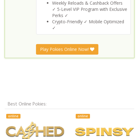
Weekly Reloads & Cashback Offers
✓ 5-Level VIP Program with Exclusive
Perks ✓
Crypto-Friendly ✓ Mobile Optimized
✓
Play Pokies Online Now!
Best Online Pokies:
online
online