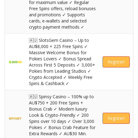
for maximum value ✓ Regular
Free Spins offers, reload bonuses
and promotions ✓ Supports
cards, e-wallets and selected
crypto payment methods ✓
🇦🇺 SlotsGem Casino – Up to
AU$8,000 + 225 Free Spins ✓
Massive Welcome Bonus for
Pokies Lovers ✓ Bonus Spread
Register!
Across First 5 Deposits ✓ 3,000+
Pokies from Leading Studios ✓
Crypto Accepted ✓ Weekly Free
Spins & Cashback ✓
🇦🇺 Spinsy Casino – 100% up to
AU$750 + 200 Free Spins +
Bonus Crab ✓ Modern luxury
Look & Crypto-Friendly ✓ 200
Register!
Spins over 10 days ✓ Over 3,000
Pokies ✓ Bonus Crab Feature for
Extra Rewards ✓ AU$30 Min.