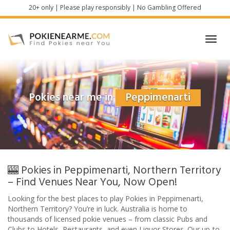
Skip
20+ only | Please play responsibly | No Gambling Offered
to
main
content
Toggl
navig
Pokies near me in
Peppimenarti
🎰 Pokies in Peppimenarti, Northern Territory
– Find Venues Near You, Now Open!
Looking for the best places to play Pokies in Peppimenarti,
Northern Territory? You’re in luck. Australia is home to
thousands of licensed pokie venues – from classic Pubs and
Clubs to Hotels, Restaurants, and even Liquor Stores. Our up-to-