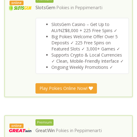
online
SlotsGem
Pokies in
Peppimenarti
SlotsGem Casino – Get Up to
AU/NZ$8,000 + 225 Free Spins ✓
Big Pokies Welcome Offer Over 5
Deposits ✓ 225 Free Spins on
Featured Slots ✓ 3,000+ Games ✓
Supports Crypto & Local Currencies
✓ Clean, Mobile-Friendly Interface ✓
Ongoing Weekly Promotions ✓
Play Pokies Online Now!
Premium
online
GreatWin
Pokies in
Peppimenarti