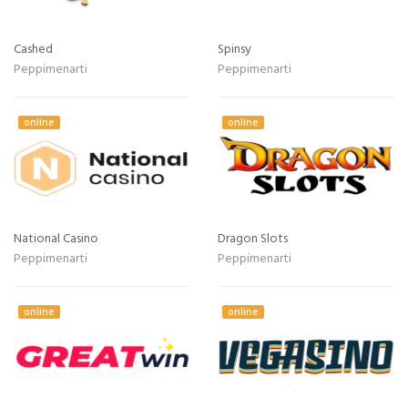
Cashed
Spinsy
Peppimenarti
Peppimenarti
online
online
National Casino
Dragon Slots
Peppimenarti
Peppimenarti
online
online