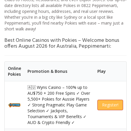
date directory lists all available Pokies in 0822 Peppimenarti,
including opening hours, addresses, and real user reviews.
Whether you’re in a big city like Sydney or a local spot like
Peppimenarti, you’ll find nearby Pokies with ease – many just a
short walk away!
Best Online Casinos with Pokies – Welcome bonus
offers August 2026 for Australia, Peppimenarti:
Online
Promotion & Bonus
Play
Pokies
🇦🇺 Wyns Casino – 100% up to
AU$750 + 200 Free Spins ✓ Over
5,500+ Pokies for Aussie Players
✓ Strong Pragmatic Play Game
Register!
Selection ✓ Jackpots,
Tournaments & VIP Benefits ✓
AUD & Crypto Friendly ✓