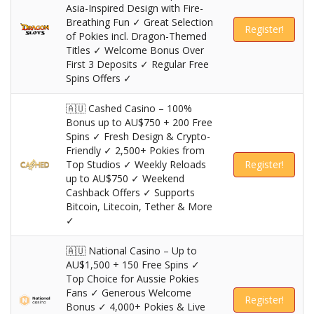
Asia-Inspired Design with Fire-
Breathing Fun ✓ Great Selection
Register!
of Pokies incl. Dragon-Themed
Titles ✓ Welcome Bonus Over
First 3 Deposits ✓ Regular Free
Spins Offers ✓
🇦🇺 Cashed Casino – 100%
Bonus up to AU$750 + 200 Free
Spins ✓ Fresh Design & Crypto-
Friendly ✓ 2,500+ Pokies from
Top Studios ✓ Weekly Reloads
Register!
up to AU$750 ✓ Weekend
Cashback Offers ✓ Supports
Bitcoin, Litecoin, Tether & More
✓
🇦🇺 National Casino – Up to
AU$1,500 + 150 Free Spins ✓
Top Choice for Aussie Pokies
Fans ✓ Generous Welcome
Register!
Bonus ✓ 4,000+ Pokies & Live