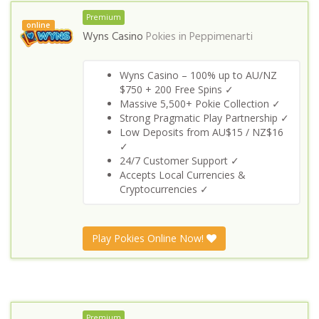
Premium
online
Wyns Casino
Pokies in
Peppimenarti
Wyns Casino – 100% up to AU/NZ
$750 + 200 Free Spins ✓
Massive 5,500+ Pokie Collection ✓
Strong Pragmatic Play Partnership ✓
Low Deposits from AU$15 / NZ$16
✓
24/7 Customer Support ✓
Accepts Local Currencies &
Cryptocurrencies ✓
Play Pokies Online Now!
Premium