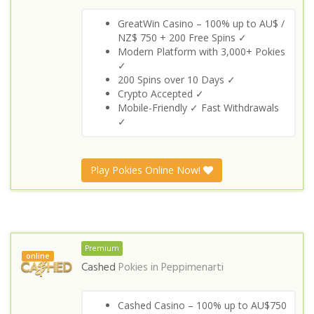
GreatWin Casino – 100% up to AU$ /
NZ$ 750 + 200 Free Spins ✓
Modern Platform with 3,000+ Pokies
✓
200 Spins over 10 Days ✓
Crypto Accepted ✓
Mobile-Friendly ✓ Fast Withdrawals
✓
Play Pokies Online Now!
Premium
online
Cashed
Pokies in
Peppimenarti
Cashed Casino – 100% up to AU$750