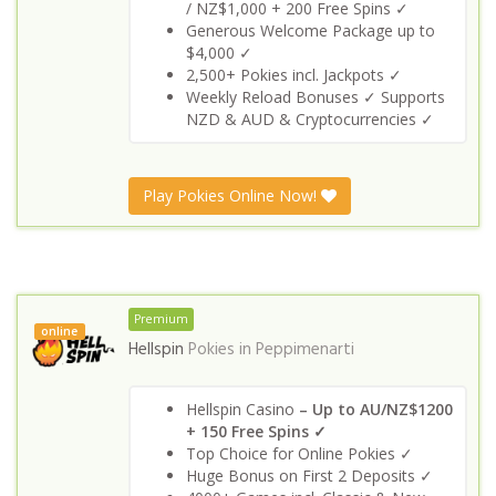
/ NZ$1,000 + 200 Free Spins ✓
Generous Welcome Package up to
$4,000 ✓
2,500+ Pokies incl. Jackpots ✓
Weekly Reload Bonuses ✓ Supports
NZD & AUD & Cryptocurrencies ✓
Play Pokies Online Now!
Premium
online
Hellspin
Pokies in
Peppimenarti
Hellspin Casino
– Up to AU/NZ$1200
+ 150 Free Spins ✓
Top Choice for Online Pokies ✓
Huge Bonus on First 2 Deposits ✓