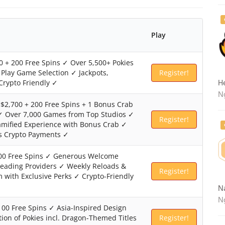
Play
 + 200 Free Spins ✓ Over 5,500+ Pokies
 Play Game Selection ✓ Jackpots,
Register!
He
Crypto Friendly ✓
N
U$2,700 + 200 Free Spins + 1 Bonus Crab
 ✓ Over 7,000 Games from Top Studios ✓
Register!
mified Experience with Bonus Crab ✓
ts Crypto Payments ✓
 200 Free Spins ✓ Generous Welcome
Leading Providers ✓ Weekly Reloads &
Register!
 with Exclusive Perks ✓ Crypto-Friendly
N
N
100 Free Spins ✓ Asia-Inspired Design
tion of Pokies incl. Dragon-Themed Titles
Register!