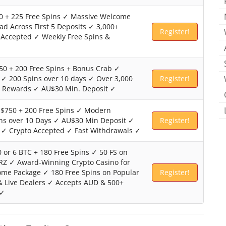
00 + 225 Free Spins ✓ Massive Welcome
d Across First 5 Deposits ✓ 3,000+
Register!
 Accepted ✓ Weekly Free Spins &
50 + 200 Free Spins + Bonus Crab ✓
 ✓ 200 Spins over 10 days ✓ Over 3,000
Register!
ra Rewards ✓ AU$30 Min. Deposit ✓
U$750 + 200 Free Spins ✓ Modern
ins over 10 Days ✓ AU$30 Min Deposit ✓
Register!
er ✓ Crypto Accepted ✓ Fast Withdrawals ✓
0 or 6 BTC + 180 Free Spins ✓ 50 FS on
RZ ✓ Award-Winning Crypto Casino for
ome Package ✓ 180 Free Spins on Popular
Register!
 & Live Dealers ✓ Accepts AUD & 500+
 ✓