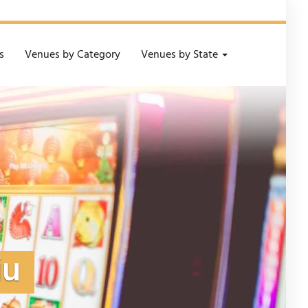
s
Venues by Category
Venues by State
iu