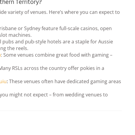
thern Territory?
wide variety of venues. Here’s where you can expect to
Brisbane or Sydney feature full-scale casinos, open
 slot machines.
al pubs and pub-style hotels are a staple for Aussie
ng the reels.
u
: Some venues combine great food with gaming –
any RSLs across the country offer pokies in a
uiu
:
These venues often have dedicated gaming areas
 you might not expect – from wedding venues to