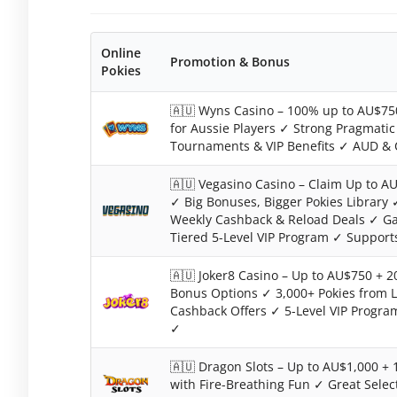
Online
Promotion & Bonus
Pokies
🇦🇺 Wyns Casino – 100% up to AU$750
for Aussie Players ✓ Strong Pragmatic
Tournaments & VIP Benefits ✓ AUD & 
🇦🇺 Vegasino Casino – Claim Up to A
✓ Big Bonuses, Bigger Pokies Library
Weekly Cashback & Reload Deals ✓ Ga
Tiered 5-Level VIP Program ✓ Suppor
🇦🇺 Joker8 Casino – Up to AU$750 +
Bonus Options ✓ 3,000+ Pokies from 
Cashback Offers ✓ 5-Level VIP Program
✓
🇦🇺 Dragon Slots – Up to AU$1,000 + 
with Fire-Breathing Fun ✓ Great Selec