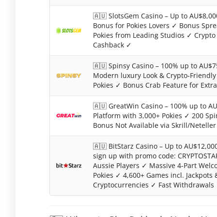
🇦🇺 SlotsGem Casino – Up to AU$8,0
Bonus for Pokies Lovers ✓ Bonus Sprea
Pokies from Leading Studios ✓ Crypto
Cashback ✓
🇦🇺 Spinsy Casino – 100% up to AU$7
Modern luxury Look & Crypto-Friendly
Pokies ✓ Bonus Crab Feature for Ext
🇦🇺 GreatWin Casino – 100% up to A
Platform with 3,000+ Pokies ✓ 200 Sp
Bonus Not Available via Skrill/Netell
🇦🇺 BitStarz Casino – Up to AU$12,00
sign up with promo code: CRYPTOSTA
Aussie Players ✓ Massive 4-Part Welc
Pokies ✓ 4,600+ Games incl. Jackpots
Cryptocurrencies ✓ Fast Withdrawals