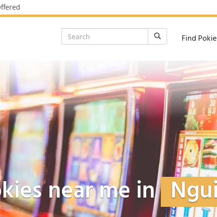
Offered
Find Pokie
kies near me in
Ngu