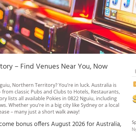
ritory – Find Venues Near You, Now
guiu, Northern Territory? You’re in luck. Australia is
 from classic Pubs and Clubs to Hotels, Restaurants,
y lists all available Pokies in 0822 Nguiu, including
s. Whether you’re in a big city like Sydney or a local
 ease – many just a short walk away!
S
come bonus offers August 2026 for Australia,
N