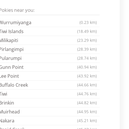
Pokies near you:
Wurrumiyanga
(0.23 km)
Tiwi Islands
(18.49 km)
Milikapiti
(23.29 km)
Pirlangimpi
(28.39 km)
Pularumpi
(28.74 km)
Gunn Point
(40.94 km)
Lee Point
(43.92 km)
Buffalo Creek
(44.66 km)
Tiwi
(44.76 km)
Brinkin
(44.82 km)
Muirhead
(44.95 km)
Nakara
(45.21 km)