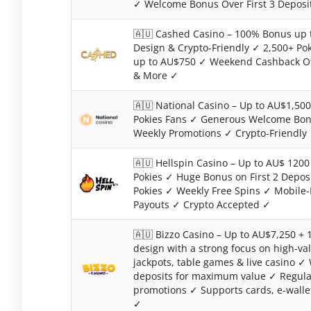
✓ Welcome Bonus Over First 3 Deposit
🇦🇺 Cashed Casino – 100% Bonus up 
Design & Crypto-Friendly ✓ 2,500+ Po
up to AU$750 ✓ Weekend Cashback Offe
& More ✓
🇦🇺 National Casino – Up to AU$1,500
Pokies Fans ✓ Generous Welcome Bon
Weekly Promotions ✓ Crypto-Friendly 
🇦🇺 Hellspin Casino – Up to AU$ 1200
Pokies ✓ Huge Bonus on First 2 Depos
Pokies ✓ Weekly Free Spins ✓ Mobile-F
Payouts ✓ Crypto Accepted ✓
🇦🇺 Bizzo Casino – Up to AU$7,250 +
design with a strong focus on high-va
jackpots, table games & live casino 
deposits for maximum value ✓ Regular
promotions ✓ Supports cards, e-wall
✓