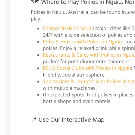
🗺️ Where to Play Pokies in Nguiu, Nor
Pokies in Nguiu, Australia, can be found in a 
play:
Casinos in 0822 Nguiu
:
Major cities like 
24/7 with a wide selection of pokies and
Pubs & Hotels with Pokies in Nguiu
: Loc
pokies. Enjoy a relaxed drink while spinni
Restaurants & Cafés with Pokies in Ngui
perfect for post-dinner entertainment.
RSL & Social Clubs with Pokies in Nguiu
:
M
friendly, social atmosphere.
Sports Bars & Lounges with Pokies in Ng
with multiple machines.
Unexpected Spots
:
Find pokies in places
bottle shops and even motels.
📍 Use Our Interactive Map