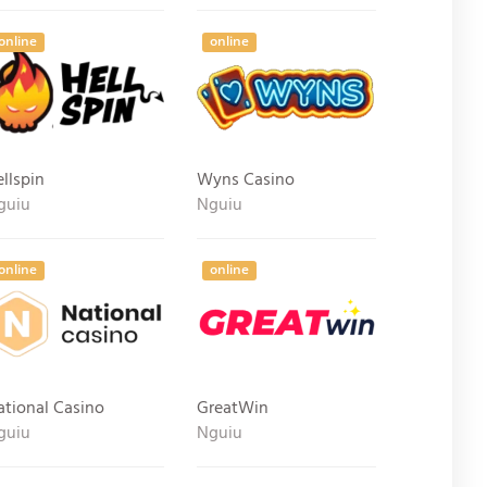
online
online
llspin
Wyns Casino
guiu
Nguiu
online
online
ational Casino
GreatWin
guiu
Nguiu