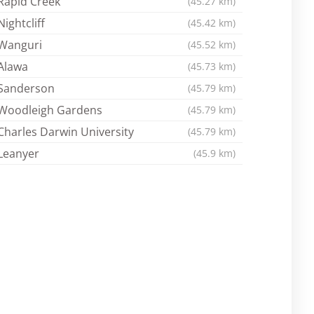
Rapid Creek
(45.27 km)
Nightcliff
(45.42 km)
Wanguri
(45.52 km)
Alawa
(45.73 km)
Sanderson
(45.79 km)
Woodleigh Gardens
(45.79 km)
Charles Darwin University
(45.79 km)
Leanyer
(45.9 km)