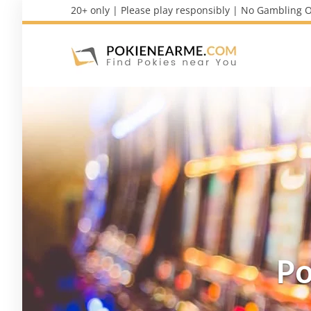
Skip
20+ only | Please play responsibly | No Gambling 
to
main
content
Po