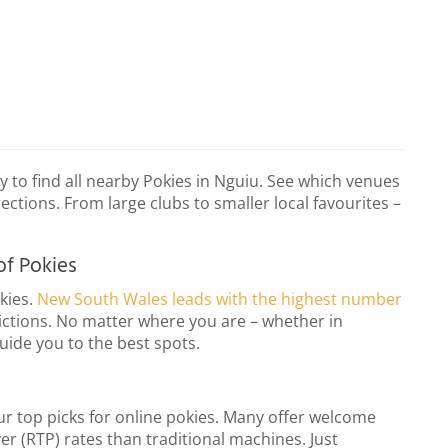
y to find all nearby Pokies in Nguiu. See which venues
ections. From large clubs to smaller local favourites –
of Pokies
okies.
New South Wales leads with the highest number
rictions. No matter where you are – whether in
guide you to the best spots.
r top picks for online pokies. Many offer welcome
er (RTP) rates than traditional machines. Just