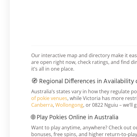
Our interactive map and directory make it eas
are open right now, check ratings, and find dir
it’s all in one place.
🧭 Regional Differences in Availability 
Australia’s states vary in how they regulate p
of pokie venues
, while Victoria has more rest
Canberra
,
Wollongong
, or 0822 Nguiu – we’ll 
🌐 Play Pokies Online in Australia
Want to play anytime, anywhere? Check out ou
bonuses, free spins, and higher return-to-play