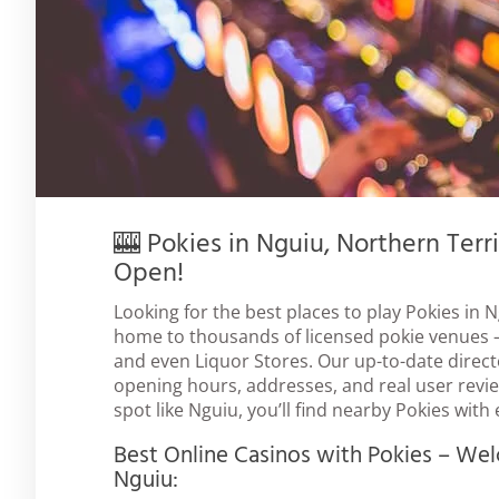
🎰 Pokies in Nguiu, Northern Ter
Open!
Looking for the best places to play Pokies in N
home to thousands of licensed pokie venues –
and even Liquor Stores. Our up-to-date director
opening hours, addresses, and real user review
spot like Nguiu, you’ll find nearby Pokies with
Best Online Casinos with Pokies – Wel
Nguiu: