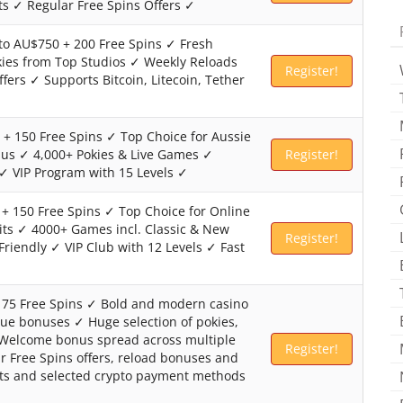
s ✓ Regular Free Spins Offers ✓
to AU$750 + 200 Free Spins ✓ Fresh
kies from Top Studios ✓ Weekly Reloads
Register!
rs ✓ Supports Bitcoin, Litecoin, Tether
 + 150 Free Spins ✓ Top Choice for Aussie
us ✓ 4,000+ Pokies & Live Games ✓
Register!
✓ VIP Program with 15 Levels ✓
 + 150 Free Spins ✓ Top Choice for Online
its ✓ 4000+ Games incl. Classic & New
Register!
riendly ✓ VIP Club with 12 Levels ✓ Fast
 175 Free Spins ✓ Bold and modern casino
lue bonuses ✓ Huge selection of pokies,
✓ Welcome bonus spread across multiple
Register!
 Free Spins offers, reload bonuses and
ets and selected crypto payment methods