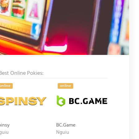
Best Online Pokies:
online
online
pinsy
BC.Game
guiu
Nguiu