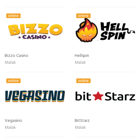
online
online
Bizzo Casino
Hellspin
Malak
Malak
online
online
Vegasino
BitStarz
Malak
Malak