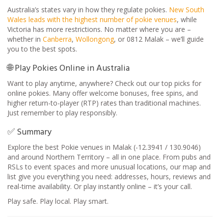
Australia’s states vary in how they regulate pokies.
New South
Wales leads with the highest number of pokie venues
, while
Victoria has more restrictions. No matter where you are –
whether in
Canberra
,
Wollongong
, or 0812 Malak – we’ll guide
you to the best spots.
🌐 Play Pokies Online in Australia
Want to play anytime, anywhere? Check out our top picks for
online pokies. Many offer welcome bonuses, free spins, and
higher return-to-player (RTP) rates than traditional machines.
Just remember to play responsibly.
✅ Summary
Explore the best Pokie venues in Malak (-12.3941 / 130.9046)
and around Northern Territory – all in one place. From pubs and
RSLs to event spaces and more unusual locations, our map and
list give you everything you need: addresses, hours, reviews and
real-time availability. Or play instantly online – it’s your call.
Play safe. Play local. Play smart.