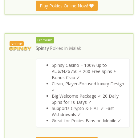
Play Pokies Online Now!
Premium
online
Spinsy
Pokies in
Malak
Spinsy Casino – 100% up to
AU$/NZ$750 + 200 Free Spins +
Bonus Crab ✓
Clean, Player-Focused luxury Design
✓
Big Welcome Package ✓ 20 Daily
Spins for 10 Days ✓
Supports Crypto & FIAT ✓ Fast
Withdrawals ✓
Great for Pokies Fans on Mobile ✓