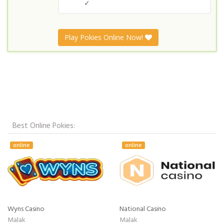
✓
Play Pokies Online Now!
Best Online Pokies:
online
online
Wyns Casino
National Casino
Malak
Malak