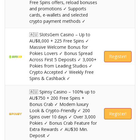
Free Spins offers, reload bonuses
and promotions ✓ Supports
cards, e-wallets and selected
crypto payment methods ✓
🇦🇺 SlotsGem Casino – Up to
AU$8,000 + 225 Free Spins ✓
Massive Welcome Bonus for
Pokies Lovers ✓ Bonus Spread
Register!
Across First 5 Deposits ✓ 3,000+
Pokies from Leading Studios ✓
Crypto Accepted ✓ Weekly Free
Spins & Cashback ✓
🇦🇺 Spinsy Casino – 100% up to
AU$750 + 200 Free Spins +
Bonus Crab ✓ Modern luxury
Look & Crypto-Friendly ✓ 200
Register!
Spins over 10 days ✓ Over 3,000
Pokies ✓ Bonus Crab Feature for
Extra Rewards ✓ AU$30 Min.
Deposit ✓