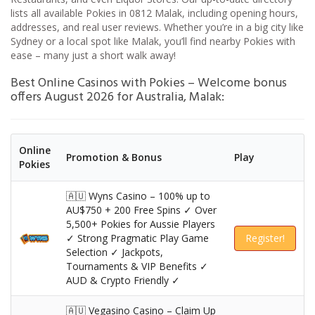
lists all available Pokies in 0812 Malak, including opening hours,
addresses, and real user reviews. Whether you’re in a big city like
Sydney or a local spot like Malak, you’ll find nearby Pokies with
ease – many just a short walk away!
Best Online Casinos with Pokies – Welcome bonus
offers August 2026 for Australia, Malak:
Online
Promotion & Bonus
Play
Pokies
🇦🇺 Wyns Casino – 100% up to
AU$750 + 200 Free Spins ✓ Over
5,500+ Pokies for Aussie Players
✓ Strong Pragmatic Play Game
Register!
Selection ✓ Jackpots,
Tournaments & VIP Benefits ✓
AUD & Crypto Friendly ✓
🇦🇺 Vegasino Casino – Claim Up