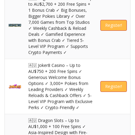
to AU$2,700 + 200 Free Spins +
1 Bonus Crab ✓ Big Bonuses,
Bigger Pokies Library ✓ Over
7,000 Games from Top Studios
Register!
✓ Weekly Cashback & Reload
Deals ✓ Gamified Experience
with Bonus Crab ✓ Tiered 5-
Level VIP Program ✓ Supports
Crypto Payments ✓
🇦🇺 Joker8 Casino – Up to
AU$750 + 200 Free Spins ✓
Generous Welcome Bonus
Options ✓ 3,000+ Pokies from
Register!
Leading Providers ✓ Weekly
Reloads & Cashback Offers ✓ 5-
Level VIP Program with Exclusive
Perks ✓ Crypto-Friendly ✓
🇦🇺 Dragon Slots – Up to
AU$1,000 + 100 Free Spins ✓
Asia-Inspired Design with Fire-