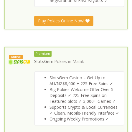
Registration & Fast Payouts ✓
Play Pokies Online Now!
Premium
online
SlotsGem
Pokies in
Malak
SlotsGem Casino – Get Up to
AU/NZ$8,000 + 225 Free Spins ✓
Big Pokies Welcome Offer Over 5
Deposits ✓ 225 Free Spins on
Featured Slots ✓ 3,000+ Games ✓
Supports Crypto & Local Currencies
✓ Clean, Mobile-Friendly Interface ✓
Ongoing Weekly Promotions ✓