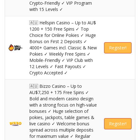
Crypto-Friendly ✓ VIP Program
with 15 Levels ✓
🇦🇺 Hellspin Casino – Up to AU$
1200 + 150 Free Spins ✓ Top
Choice for Online Pokies ✓ Huge
Bonus on First 2 Deposits ✓
4000+ Games incl. Classic & New
Register!
Pokies ✓ Weekly Free Spins ✓
Mobile-Friendly ✓ VIP Club with
12 Levels ✓ Fast Payouts ✓
Crypto Accepted ✓
🇦🇺 Bizzo Casino – Up to
AU$7,250 + 175 Free Spins ✓
Bold and modern casino design
with a strong focus on high-value
bonuses ✓ Huge selection of
pokies, jackpots, table games &
live casino ✓ Welcome bonus
Register!
spread across multiple deposits
for maximum value ✓ Regular