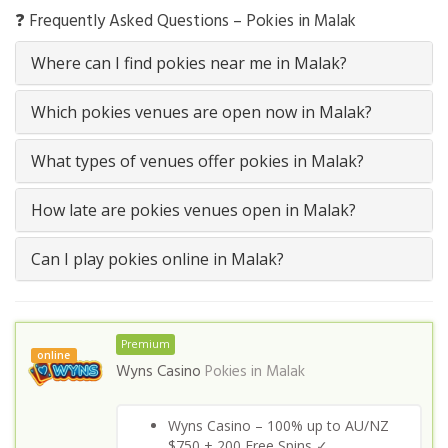
❓ Frequently Asked Questions – Pokies in Malak
Where can I find pokies near me in Malak?
Which pokies venues are open now in Malak?
What types of venues offer pokies in Malak?
How late are pokies venues open in Malak?
Can I play pokies online in Malak?
Premium
online
Wyns Casino
Pokies in
Malak
Wyns Casino – 100% up to AU/NZ
$750 + 200 Free Spins ✓