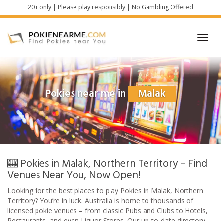
Skip
20+ only | Please play responsibly | No Gambling Offered
to
main
content
Toggl
navig
Pokies near me in
Malak
🎰 Pokies in Malak, Northern Territory – Find
Venues Near You, Now Open!
Looking for the best places to play Pokies in Malak, Northern
Territory? You’re in luck. Australia is home to thousands of
licensed pokie venues – from classic Pubs and Clubs to Hotels,
Restaurants, and even Liquor Stores. Our up-to-date directory