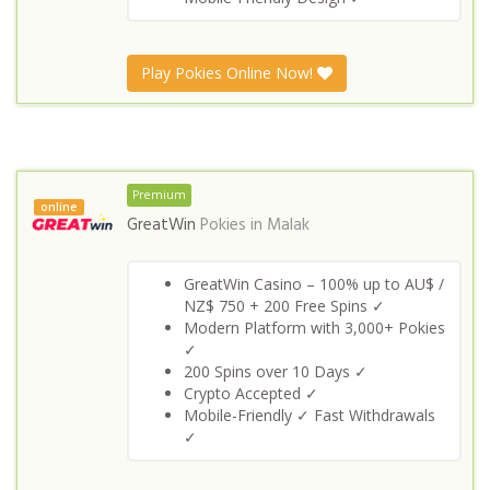
Play Pokies Online Now!
Premium
online
GreatWin
Pokies in
Malak
GreatWin Casino – 100% up to AU$ /
NZ$ 750 + 200 Free Spins ✓
Modern Platform with 3,000+ Pokies
✓
200 Spins over 10 Days ✓
Crypto Accepted ✓
Mobile-Friendly ✓ Fast Withdrawals
✓