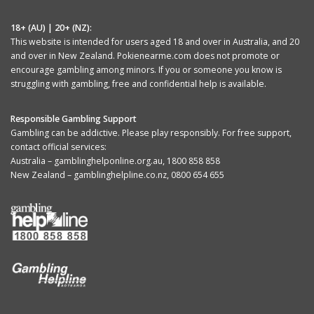
18+ (AU) | 20+ (NZ):
This website is intended for users aged 18 and over in Australia, and 20
and over in New Zealand. Pokienearme.com does not promote or
encourage gambling among minors. If you or someone you know is
struggling with gambling, free and confidential help is available.
Responsible Gambling Support
Gambling can be addictive. Please play responsibly. For free support,
contact official services:
Australia –
gamblinghelponline.org.au
, 1800 858 858
New Zealand –
gamblinghelpline.co.nz
, 0800 654 655