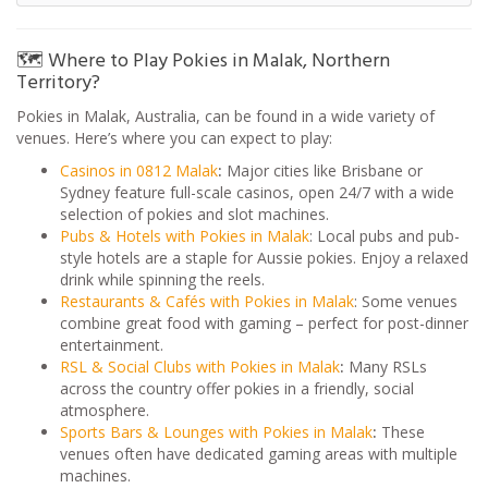
🗺️ Where to Play Pokies in Malak, Northern
Territory?
Pokies in Malak, Australia, can be found in a wide variety of
venues. Here’s where you can expect to play:
Casinos in 0812 Malak
:
Major cities like Brisbane or
Sydney feature full-scale casinos, open 24/7 with a wide
selection of pokies and slot machines.
Pubs & Hotels with Pokies in Malak
: Local pubs and pub-
style hotels are a staple for Aussie pokies. Enjoy a relaxed
drink while spinning the reels.
Restaurants & Cafés with Pokies in Malak
: Some venues
combine great food with gaming – perfect for post-dinner
entertainment.
RSL & Social Clubs with Pokies in Malak
:
Many RSLs
across the country offer pokies in a friendly, social
atmosphere.
Sports Bars & Lounges with Pokies in Malak
:
These
venues often have dedicated gaming areas with multiple
machines.