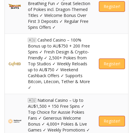
Breathing Fun ✓ Great Selection
Register!
of Pokies incl. Dragon-Themed
Titles ✓ Welcome Bonus Over
First 3 Deposits ✓ Regular Free
Spins Offers ✓
🇦🇺 Cashed Casino – 100%
Bonus up to AU$750 + 200 Free
Spins ✓ Fresh Design & Crypto-
Friendly ✓ 2,500+ Pokies from
Top Studios ✓ Weekly Reloads
Register!
up to AU$750 ✓ Weekend
Cashback Offers ✓ Supports
Bitcoin, Litecoin, Tether & More
✓
🇦🇺 National Casino – Up to
AU$1,500 + 150 Free Spins ✓
Top Choice for Aussie Pokies
Fans ✓ Generous Welcome
Register!
Bonus ✓ 4,000+ Pokies & Live
Games ✓ Weekly Promotions ✓