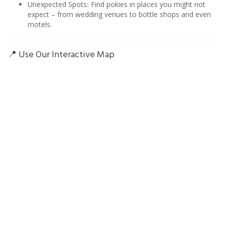
Unexpected Spots
:
Find pokies in places you might not
expect – from wedding venues to bottle shops and even
motels.
📍 Use Our Interactive Map