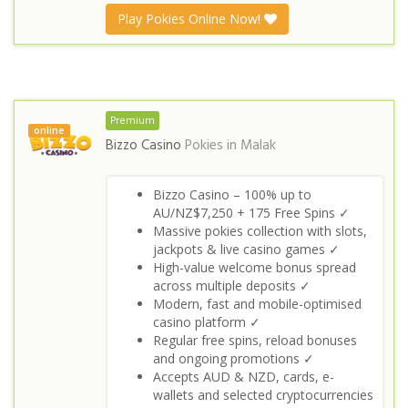
Play Pokies Online Now!
Premium
online
Bizzo Casino
Pokies in
Malak
Bizzo Casino – 100% up to
AU/NZ$7,250 + 175 Free Spins ✓
Massive pokies collection with slots,
jackpots & live casino games ✓
High-value welcome bonus spread
across multiple deposits ✓
Modern, fast and mobile-optimised
casino platform ✓
Regular free spins, reload bonuses
and ongoing promotions ✓
Accepts AUD & NZD, cards, e-
wallets and selected cryptocurrencies