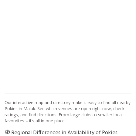
Our interactive map and directory make it easy to find all nearby
Pokies in Malak. See which venues are open right now, check
ratings, and find directions. From large clubs to smaller local
favourites – it’s all in one place.
🧭 Regional Differences in Availability of Pokies