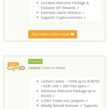
Lucrative Welcome Package &
Exclusive VIP Rewards ✓
Extensive Game Selection ✓
Supports Cryptocurrencies ✓
Play Pokies Online Now!
Premium
online
Cashed
Pokies in
Malak
Cashed Casino – 100% up to AU$750
/ NZ$1,000 + 200 Free Spins ✓
Generous Welcome Package up to
$4,000 ✓
2,500+ Pokies incl. Jackpots ✓
Weekly Reload Bonuses ✓ Supports