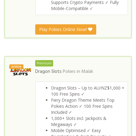
Supports Crypto Payments ✓ Fully
Mobile-Compatible ✓
Play Pokies Online Now!
Premium
online
Dragon Slots
Pokies in
Malak
Dragon Slots – Up to AU/NZ$1,000 +
100 Free Spins ✓
Fiery Dragon Theme Meets Top
Pokies Action ✓ 100 Free Spins
Included ✓
1,000+ Slots incl. Jackpots &
Megaways ✓
Mobile Optimised ✓ Easy