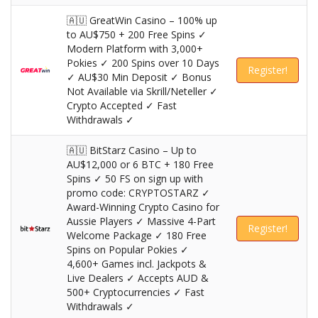
🇦🇺 GreatWin Casino – 100% up
to AU$750 + 200 Free Spins ✓
Modern Platform with 3,000+
Pokies ✓ 200 Spins over 10 Days
Register!
✓ AU$30 Min Deposit ✓ Bonus
Not Available via Skrill/Neteller ✓
Crypto Accepted ✓ Fast
Withdrawals ✓
🇦🇺 BitStarz Casino – Up to
AU$12,000 or 6 BTC + 180 Free
Spins ✓ 50 FS on sign up with
promo code: CRYPTOSTARZ ✓
Award-Winning Crypto Casino for
Aussie Players ✓ Massive 4-Part
Register!
Welcome Package ✓ 180 Free
Spins on Popular Pokies ✓
4,600+ Games incl. Jackpots &
Live Dealers ✓ Accepts AUD &
500+ Cryptocurrencies ✓ Fast
Withdrawals ✓