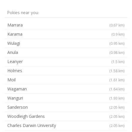
Pokies near you:
Marrara
(0.67 km)
Karama
(0.9 km)
Wulagi
(0.95 km)
Anula
(0.98 km)
Leanyer
(1.5 km)
Holmes
(1.58 km)
Moil
(1.61 km)
Wagaman
(1.64 km)
Wanguri
(1.93 km)
Sanderson
(2.05 km)
Woodleigh Gardens
(2.05 km)
Charles Darwin University
(2.05 km)