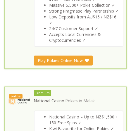
Massive 5,500+ Pokie Collection ✓
Strong Pragmatic Play Partnership ✓
Low Deposits from AU$15 / NZ$16
✓
24/7 Customer Support ✓
Accepts Local Currencies &
Cryptocurrencies ✓
Play Pokies Online Now!
Premium
online
National Casino
Pokies in
Malak
National Casino – Up to NZ$1,500 +
150 Free Spins ✓
Kiwi Favourite for Online Pokies ✓