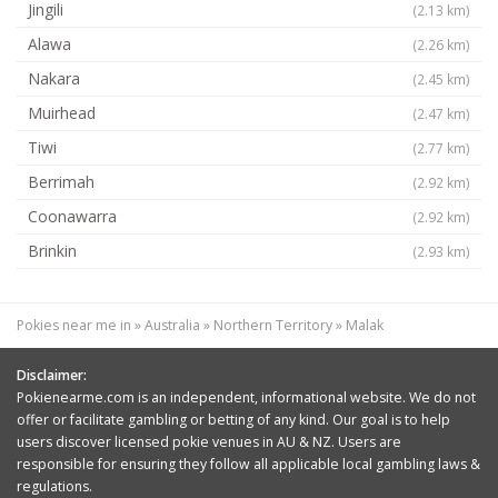
Jingili
(2.13 km)
Alawa
(2.26 km)
Nakara
(2.45 km)
Muirhead
(2.47 km)
Tiwi
(2.77 km)
Berrimah
(2.92 km)
Coonawarra
(2.92 km)
Brinkin
(2.93 km)
Pokies near me in
»
Australia
»
Northern Territory
»
Malak
Disclaimer:
Pokienearme.com is an independent, informational website. We do not
offer or facilitate gambling or betting of any kind. Our goal is to help
users discover licensed pokie venues in AU & NZ. Users are
responsible for ensuring they follow all applicable local gambling laws &
regulations.