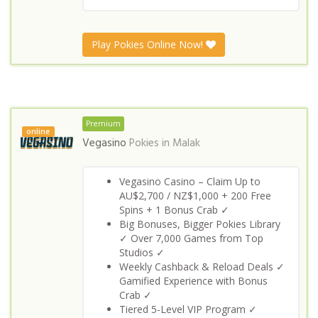
Play Pokies Online Now!
Premium
online
Vegasino
Pokies in
Malak
Vegasino Casino – Claim Up to
AU$2,700 / NZ$1,000 + 200 Free
Spins + 1 Bonus Crab ✓
Big Bonuses, Bigger Pokies Library
✓ Over 7,000 Games from Top
Studios ✓
Weekly Cashback & Reload Deals ✓
Gamified Experience with Bonus
Crab ✓
Tiered 5-Level VIP Program ✓