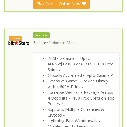
Play Pokies Online Now!
Premium
online
BitStarz
Pokies in
Malak
BitStarz Casino – Up to
AU/NZ$12,000 or 6 BTC + 180 Free
Spins ✓
Globally Acclaimed Crypto Casino ✓
Extensive Game & Pokies Library
with 4,600+ Titles ✓
Lucrative Welcome Package Across
4 Deposits ✓ 180 Free Spins on Top
Pokies ✓
S
upports Multiple Currencies &
Cryptos ✓
Lightning-Fast Withdrawals ✓
Mobile-Friendly Design ✓