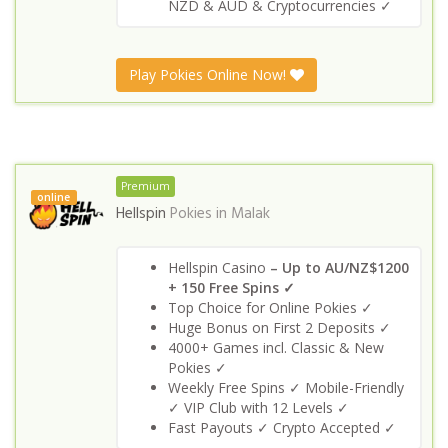
NZD & AUD & Cryptocurrencies ✓
Play Pokies Online Now!
Premium
online
Hellspin
Pokies in
Malak
Hellspin Casino
– Up to AU/NZ$1200
+ 150 Free Spins ✓
Top Choice for Online Pokies ✓
Huge Bonus on First 2 Deposits ✓
4000+ Games incl. Classic & New
Pokies ✓
Weekly Free Spins ✓ Mobile-Friendly
✓ VIP Club with 12 Levels ✓
Fast Payouts ✓ Crypto Accepted ✓