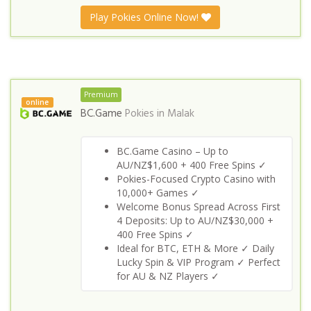
Play Pokies Online Now!
Premium
online
BC.Game
Pokies in
Malak
BC.Game Casino – Up to
AU/NZ$1,600 + 400 Free Spins ✓
Pokies-Focused Crypto Casino with
10,000+ Games ✓
Welcome Bonus Spread Across First
4 Deposits: Up to AU/NZ$30,000 +
400 Free Spins ✓
Ideal for BTC, ETH & More ✓ Daily
Lucky Spin & VIP Program ✓ Perfect
for AU & NZ Players ✓