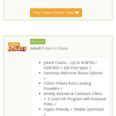
Play Pokies Online Now!
Premium
online
Joker8
Pokies in
Malak
Joker8 Casino – Up to AU$750 /
NZ$1000 + 200 Free Spins ✓
Generous Welcome Bonus Options
✓
3,000+ Pokies from Leading
Providers ✓
Weekly Reloads & Cashback Offers
✓ 5-Level VIP Program with Exclusive
Perks ✓
Crypto-Friendly ✓ Mobile Optimized
✓