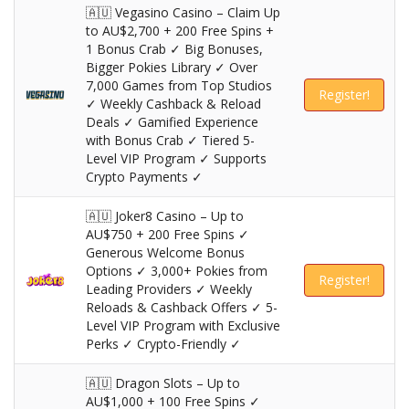
🇦🇺 Vegasino Casino – Claim Up
to AU$2,700 + 200 Free Spins +
1 Bonus Crab ✓ Big Bonuses,
Bigger Pokies Library ✓ Over
7,000 Games from Top Studios
Register!
✓ Weekly Cashback & Reload
Deals ✓ Gamified Experience
with Bonus Crab ✓ Tiered 5-
Level VIP Program ✓ Supports
Crypto Payments ✓
🇦🇺 Joker8 Casino – Up to
AU$750 + 200 Free Spins ✓
Generous Welcome Bonus
Options ✓ 3,000+ Pokies from
Register!
Leading Providers ✓ Weekly
Reloads & Cashback Offers ✓ 5-
Level VIP Program with Exclusive
Perks ✓ Crypto-Friendly ✓
🇦🇺 Dragon Slots – Up to
AU$1,000 + 100 Free Spins ✓