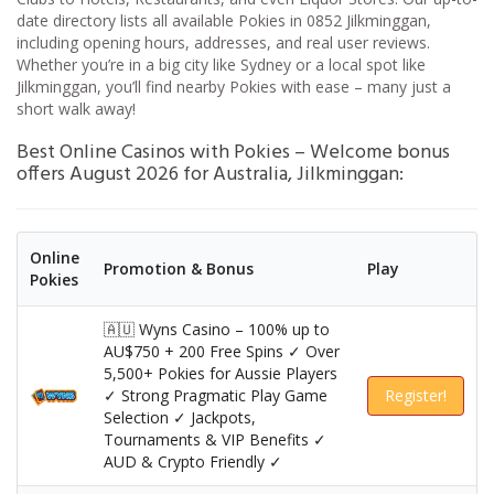
date directory lists all available Pokies in 0852 Jilkminggan,
including opening hours, addresses, and real user reviews.
Whether you’re in a big city like Sydney or a local spot like
Jilkminggan, you’ll find nearby Pokies with ease – many just a
short walk away!
Best Online Casinos with Pokies – Welcome bonus
offers August 2026 for Australia, Jilkminggan:
Online
Promotion & Bonus
Play
Pokies
🇦🇺 Wyns Casino – 100% up to
AU$750 + 200 Free Spins ✓ Over
5,500+ Pokies for Aussie Players
✓ Strong Pragmatic Play Game
Register!
Selection ✓ Jackpots,
Tournaments & VIP Benefits ✓
AUD & Crypto Friendly ✓