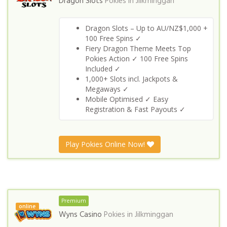
Dragon Slots
Pokies in
Jilkminggan
Dragon Slots – Up to AU/NZ$1,000 +
100 Free Spins ✓
Fiery Dragon Theme Meets Top
Pokies Action ✓ 100 Free Spins
Included ✓
1,000+ Slots incl. Jackpots &
Megaways ✓
Mobile Optimised ✓ Easy
Registration & Fast Payouts ✓
Play Pokies Online Now!
Premium
online
Wyns Casino
Pokies in
Jilkminggan