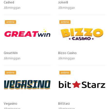
Cashed
Joker8
Jilkminggan
Jilkminggan
online
online
GreatWin
Bizzo Casino
Jilkminggan
Jilkminggan
online
online
Vegasino
BitStarz