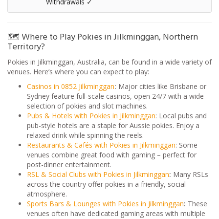
Withdrawals ✓
🗺️ Where to Play Pokies in Jilkminggan, Northern
Territory?
Pokies in Jilkminggan, Australia, can be found in a wide variety of
venues. Here’s where you can expect to play:
Casinos in 0852 Jilkminggan
:
Major cities like Brisbane or
Sydney feature full-scale casinos, open 24/7 with a wide
selection of pokies and slot machines.
Pubs & Hotels with Pokies in Jilkminggan
: Local pubs and
pub-style hotels are a staple for Aussie pokies. Enjoy a
relaxed drink while spinning the reels.
Restaurants & Cafés with Pokies in Jilkminggan
: Some
venues combine great food with gaming – perfect for
post-dinner entertainment.
RSL & Social Clubs with Pokies in Jilkminggan
:
Many RSLs
across the country offer pokies in a friendly, social
atmosphere.
Sports Bars & Lounges with Pokies in Jilkminggan
:
These
venues often have dedicated gaming areas with multiple