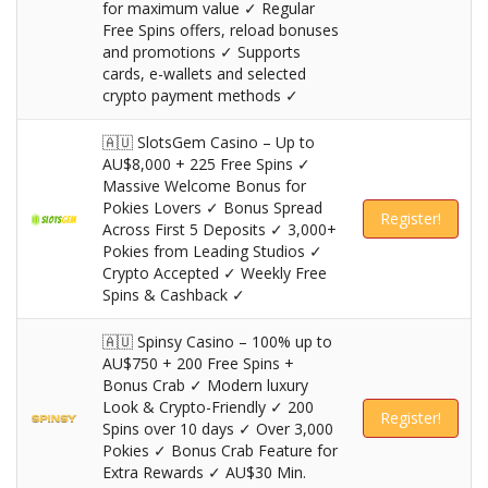
for maximum value ✓ Regular
Free Spins offers, reload bonuses
and promotions ✓ Supports
cards, e-wallets and selected
crypto payment methods ✓
🇦🇺 SlotsGem Casino – Up to
AU$8,000 + 225 Free Spins ✓
Massive Welcome Bonus for
Pokies Lovers ✓ Bonus Spread
Register!
Across First 5 Deposits ✓ 3,000+
Pokies from Leading Studios ✓
Crypto Accepted ✓ Weekly Free
Spins & Cashback ✓
🇦🇺 Spinsy Casino – 100% up to
AU$750 + 200 Free Spins +
Bonus Crab ✓ Modern luxury
Look & Crypto-Friendly ✓ 200
Register!
Spins over 10 days ✓ Over 3,000
Pokies ✓ Bonus Crab Feature for
Extra Rewards ✓ AU$30 Min.