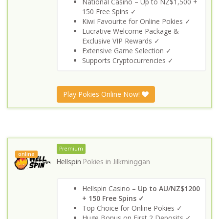
National Casino – Up to NZ$1,500 +
150 Free Spins ✓
Kiwi Favourite for Online Pokies ✓
Lucrative Welcome Package &
Exclusive VIP Rewards ✓
Extensive Game Selection ✓
Supports Cryptocurrencies ✓
Play Pokies Online Now!
Premium
online
Hellspin
Pokies in
Jilkminggan
Hellspin Casino
– Up to AU/NZ$1200
+ 150 Free Spins ✓
Top Choice for Online Pokies ✓
Huge Bonus on First 2 Deposits ✓