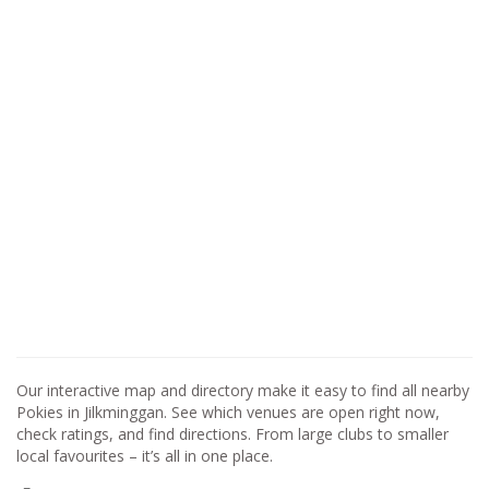
Our interactive map and directory make it easy to find all nearby
Pokies in Jilkminggan. See which venues are open right now,
check ratings, and find directions. From large clubs to smaller
local favourites – it’s all in one place.