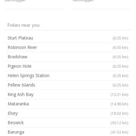
Jilkminggan
Jilkminggan
Pokies near you:
Sturt Plateau
(6.35 km)
Robinson River
(6.35 km)
Bradshaw
(6.35 km)
Pigeon Hole
(6.35 km)
Helen Springs Station
(6.35 km)
Pellew Islands
(6.35 km)
King Ash Bay
(10.21 km)
Mataranka
(14.98 km)
Elsey
(18.02 km)
Beswick
(30.12 km)
Barunga
(41.53 km)