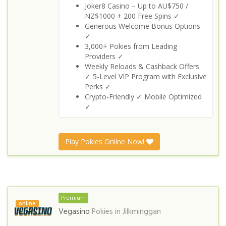
Joker8 Casino – Up to AU$750 /
NZ$1000 + 200 Free Spins ✓
Generous Welcome Bonus Options
✓
3,000+ Pokies from Leading
Providers ✓
Weekly Reloads & Cashback Offers
✓ 5-Level VIP Program with Exclusive
Perks ✓
Crypto-Friendly ✓ Mobile Optimized
✓
Play Pokies Online Now!
Premium
online
Vegasino
Pokies in
Jilkminggan