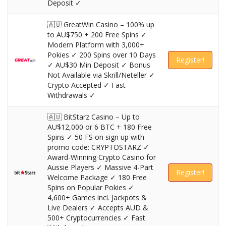
Deposit ✓
🇦🇺 GreatWin Casino – 100% up
to AU$750 + 200 Free Spins ✓
Modern Platform with 3,000+
Pokies ✓ 200 Spins over 10 Days
Register!
✓ AU$30 Min Deposit ✓ Bonus
Not Available via Skrill/Neteller ✓
Crypto Accepted ✓ Fast
Withdrawals ✓
🇦🇺 BitStarz Casino – Up to
AU$12,000 or 6 BTC + 180 Free
Spins ✓ 50 FS on sign up with
promo code: CRYPTOSTARZ ✓
Award-Winning Crypto Casino for
Aussie Players ✓ Massive 4-Part
Register!
Welcome Package ✓ 180 Free
Spins on Popular Pokies ✓
4,600+ Games incl. Jackpots &
Live Dealers ✓ Accepts AUD &
500+ Cryptocurrencies ✓ Fast