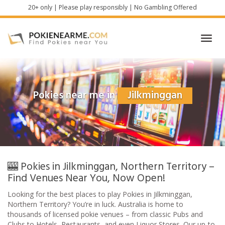
Skip
20+ only | Please play responsibly | No Gambling Offered
to
main
content
Toggl
navig
Pokies near me in
Jilkminggan
🎰 Pokies in Jilkminggan, Northern Territory –
Find Venues Near You, Now Open!
Looking for the best places to play Pokies in Jilkminggan,
Northern Territory? You’re in luck. Australia is home to
thousands of licensed pokie venues – from classic Pubs and
Clubs to Hotels, Restaurants, and even Liquor Stores. Our up-to-