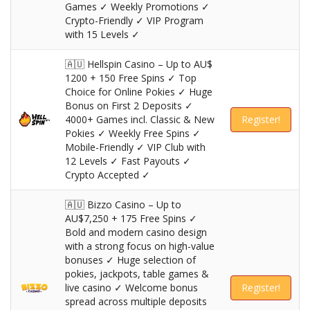
Games ✓ Weekly Promotions ✓
Crypto-Friendly ✓ VIP Program
with 15 Levels ✓
🇦🇺 Hellspin Casino – Up to AU$
1200 + 150 Free Spins ✓ Top
Choice for Online Pokies ✓ Huge
Bonus on First 2 Deposits ✓
4000+ Games incl. Classic & New
Register!
Pokies ✓ Weekly Free Spins ✓
Mobile-Friendly ✓ VIP Club with
12 Levels ✓ Fast Payouts ✓
Crypto Accepted ✓
🇦🇺 Bizzo Casino – Up to
AU$7,250 + 175 Free Spins ✓
Bold and modern casino design
with a strong focus on high-value
bonuses ✓ Huge selection of
pokies, jackpots, table games &
live casino ✓ Welcome bonus
Register!
spread across multiple deposits