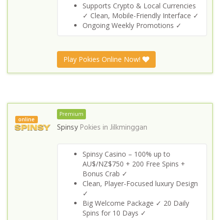
Supports Crypto & Local Currencies
✓ Clean, Mobile-Friendly Interface ✓
Ongoing Weekly Promotions ✓
Play Pokies Online Now!
Premium
online
Spinsy
Pokies in
Jilkminggan
Spinsy Casino – 100% up to
AU$/NZ$750 + 200 Free Spins +
Bonus Crab ✓
Clean, Player-Focused luxury Design
✓
Big Welcome Package ✓ 20 Daily
Spins for 10 Days ✓