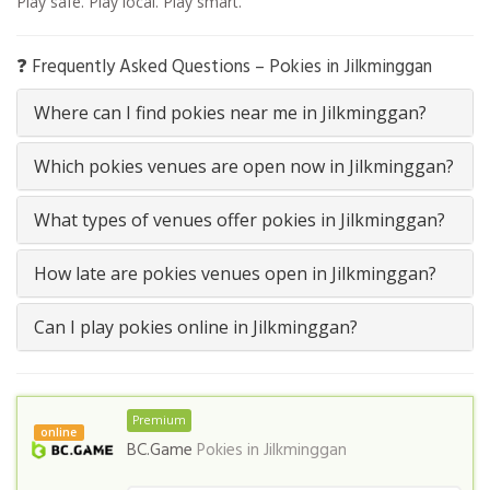
Play safe. Play local. Play smart.
❓ Frequently Asked Questions – Pokies in Jilkminggan
Where can I find pokies near me in Jilkminggan?
Which pokies venues are open now in Jilkminggan?
What types of venues offer pokies in Jilkminggan?
How late are pokies venues open in Jilkminggan?
Can I play pokies online in Jilkminggan?
Premium
online
BC.Game
Pokies in
Jilkminggan