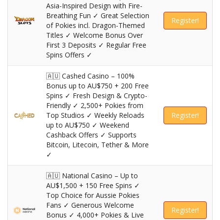
Asia-Inspired Design with Fire-
Breathing Fun ✓ Great Selection
Register!
of Pokies incl. Dragon-Themed
Titles ✓ Welcome Bonus Over
First 3 Deposits ✓ Regular Free
Spins Offers ✓
🇦🇺 Cashed Casino – 100%
Bonus up to AU$750 + 200 Free
Spins ✓ Fresh Design & Crypto-
Friendly ✓ 2,500+ Pokies from
Top Studios ✓ Weekly Reloads
Register!
up to AU$750 ✓ Weekend
Cashback Offers ✓ Supports
Bitcoin, Litecoin, Tether & More
✓
🇦🇺 National Casino – Up to
AU$1,500 + 150 Free Spins ✓
Top Choice for Aussie Pokies
Fans ✓ Generous Welcome
Register!
Bonus ✓ 4,000+ Pokies & Live