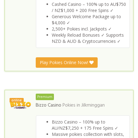
Cashed Casino – 100% up to AU$750
/ NZ$1,000 + 200 Free Spins ✓
Generous Welcome Package up to
$4,000 ✓
2,500+ Pokies incl. Jackpots ✓
Weekly Reload Bonuses ✓ Supports
NZD & AUD & Cryptocurrencies ✓
Play Pokies Online Now!
Premium
online
Bizzo Casino
Pokies in
Jilkminggan
Bizzo Casino – 100% up to
AU/NZ$7,250 + 175 Free Spins ✓
Massive pokies collection with slots,