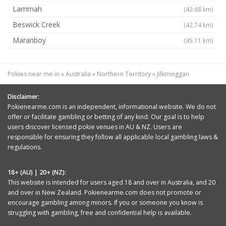
Larrimah
(42.68 km)
Beswick Creek
(42.74 km)
Maranboy
(45.11 km)
Pokies near me in
»
Australia
»
Northern Territory
»
Jilkminggan
Disclaimer:
Pokienearme.com is an independent, informational website. We do not
offer or facilitate gambling or betting of any kind. Our goal is to help
users discover licensed pokie venues in AU & NZ. Users are
responsible for ensuring they follow all applicable local gambling laws &
regulations.
18+ (AU) | 20+ (NZ):
This website is intended for users aged 18 and over in Australia, and 20
and over in New Zealand. Pokienearme.com does not promote or
encourage gambling among minors. If you or someone you know is
struggling with gambling, free and confidential help is available.