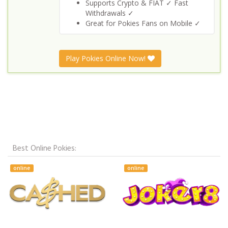
Supports Crypto & FIAT ✓ Fast
Withdrawals ✓
Great for Pokies Fans on Mobile ✓
Play Pokies Online Now!
Best Online Pokies:
online
online