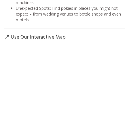
machines.
Unexpected Spots
:
Find pokies in places you might not
expect – from wedding venues to bottle shops and even
motels.
📍 Use Our Interactive Map