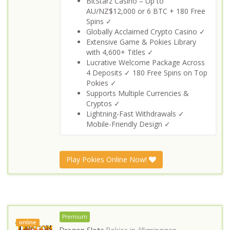
BitStarz Casino – Up to
AU/NZ$12,000 or 6 BTC + 180 Free
Spins ✓
Globally Acclaimed Crypto Casino ✓
Extensive Game & Pokies Library
with 4,600+ Titles ✓
Lucrative Welcome Package Across
4 Deposits ✓ 180 Free Spins on Top
Pokies ✓
S
upports Multiple Currencies &
Cryptos ✓
Lightning-Fast Withdrawals ✓
Mobile-Friendly Design ✓
Play Pokies Online Now!
Premium
online