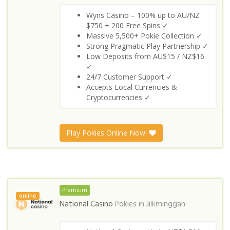
Wyns Casino – 100% up to AU/NZ
$750 + 200 Free Spins ✓
Massive 5,500+ Pokie Collection ✓
Strong Pragmatic Play Partnership ✓
Low Deposits from AU$15 / NZ$16
✓
24/7 Customer Support ✓
Accepts Local Currencies &
Cryptocurrencies ✓
Play Pokies Online Now!
Premium
online
National Casino
Pokies in
Jilkminggan