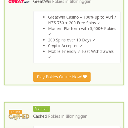
GreatWin
Pokies in
Jilkminggan
GreatWin Casino – 100% up to AU$ /
NZ$ 750 + 200 Free Spins ✓
Modern Platform with 3,000+ Pokies
✓
200 Spins over 10 Days ✓
Crypto Accepted ✓
Mobile-Friendly ✓ Fast Withdrawals
✓
Play Pokies Online Now!
Premium
online
Cashed
Pokies in
Jilkminggan