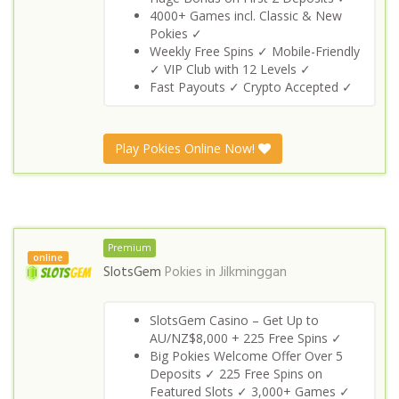
4000+ Games incl. Classic & New
Pokies ✓
Weekly Free Spins ✓ Mobile-Friendly
✓ VIP Club with 12 Levels ✓
Fast Payouts ✓ Crypto Accepted ✓
Play Pokies Online Now!
Premium
online
SlotsGem
Pokies in
Jilkminggan
SlotsGem Casino – Get Up to
AU/NZ$8,000 + 225 Free Spins ✓
Big Pokies Welcome Offer Over 5
Deposits ✓ 225 Free Spins on
Featured Slots ✓ 3,000+ Games ✓