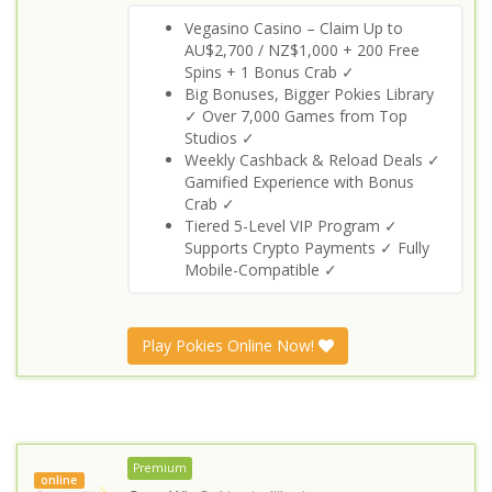
Vegasino Casino – Claim Up to
AU$2,700 / NZ$1,000 + 200 Free
Spins + 1 Bonus Crab ✓
Big Bonuses, Bigger Pokies Library
✓ Over 7,000 Games from Top
Studios ✓
Weekly Cashback & Reload Deals ✓
Gamified Experience with Bonus
Crab ✓
Tiered 5-Level VIP Program ✓
Supports Crypto Payments ✓ Fully
Mobile-Compatible ✓
Play Pokies Online Now!
Premium
online