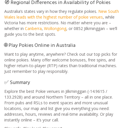
🧭 Regional Differences in Availability of Pokies
Australia’s states vary in how they regulate pokies.
New South
Wales leads with the highest number of pokie venues
, while
Victoria has more restrictions. No matter where you are –
whether in
Canberra
,
Wollongong
, or 0852 Jilkminggan – we’ll
guide you to the best spots.
🌐 Play Pokies Online in Australia
Want to play anytime, anywhere? Check out our top picks for
online pokies. Many offer welcome bonuses, free spins, and
higher return-to-player (RTP) rates than traditional machines.
Just remember to play responsibly.
✅ Summary
Explore the best Pokie venues in Jilkminggan (-14.9615 /
133.2928) and around Northern Territory – all in one place.
From pubs and RSLs to event spaces and more unusual
locations, our map and list give you everything you need:
addresses, hours, reviews and real-time availability. Or play
instantly online – it’s your call.