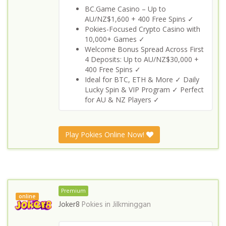
BC.Game Casino – Up to
AU/NZ$1,600 + 400 Free Spins ✓
Pokies-Focused Crypto Casino with
10,000+ Games ✓
Welcome Bonus Spread Across First
4 Deposits: Up to AU/NZ$30,000 +
400 Free Spins ✓
Ideal for BTC, ETH & More ✓ Daily
Lucky Spin & VIP Program ✓ Perfect
for AU & NZ Players ✓
Play Pokies Online Now!
Premium
online
Joker8
Pokies in
Jilkminggan