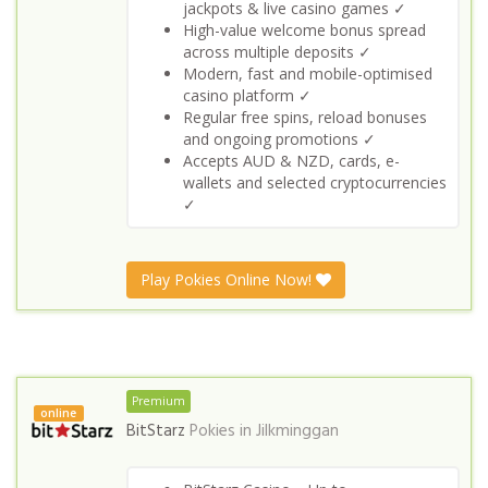
jackpots & live casino games ✓
High-value welcome bonus spread
across multiple deposits ✓
Modern, fast and mobile-optimised
casino platform ✓
Regular free spins, reload bonuses
and ongoing promotions ✓
Accepts AUD & NZD, cards, e-
wallets and selected cryptocurrencies
✓
Play Pokies Online Now!
Premium
online
BitStarz
Pokies in
Jilkminggan