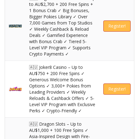
to AU$2,700 + 200 Free Spins +
1 Bonus Crab ✓ Big Bonuses,
Bigger Pokies Library ✓ Over
7,000 Games from Top Studios
Register!
✓ Weekly Cashback & Reload
Deals ✓ Gamified Experience
with Bonus Crab ✓ Tiered 5-
Level VIP Program ✓ Supports
Crypto Payments ✓
🇦🇺 Joker8 Casino – Up to
AU$750 + 200 Free Spins ✓
Generous Welcome Bonus
Options ✓ 3,000+ Pokies from
Register!
Leading Providers ✓ Weekly
Reloads & Cashback Offers ✓ 5-
Level VIP Program with Exclusive
Perks ✓ Crypto-Friendly ✓
🇦🇺 Dragon Slots – Up to
AU$1,000 + 100 Free Spins ✓
Asia-Inspired Design with Fire-