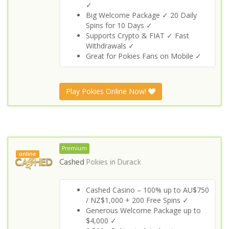
✓
Big Welcome Package ✓ 20 Daily
Spins for 10 Days ✓
Supports Crypto & FIAT ✓ Fast
Withdrawals ✓
Great for Pokies Fans on Mobile ✓
Play Pokies Online Now!
Premium
online
Cashed
Pokies in
Durack
Cashed Casino – 100% up to AU$750
/ NZ$1,000 + 200 Free Spins ✓
Generous Welcome Package up to
$4,000 ✓