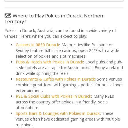
🗺️ Where to Play Pokies in Durack, Northern
Territory?
Pokies in Durack, Australia, can be found in a wide variety of
venues. Here’s where you can expect to play:
Casinos in 0830 Durack
:
Major cities like Brisbane or
Sydney feature full-scale casinos, open 24/7 with a wide
selection of pokies and slot machines.
Pubs & Hotels with Pokies in Durack
: Local pubs and pub-
style hotels are a staple for Aussie pokies. Enjoy a relaxed
drink while spinning the reels.
Restaurants & Cafés with Pokies in Durack
: Some venues
combine great food with gaming – perfect for post-dinner
entertainment.
RSL & Social Clubs with Pokies in Durack
:
Many RSLs
across the country offer pokies in a friendly, social
atmosphere.
Sports Bars & Lounges with Pokies in Durack
:
These
venues often have dedicated gaming areas with multiple
machines.