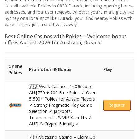
lists all available Pokies in 0830 Durack, including opening hours,
addresses, and real user reviews. Whether you’re in a big city like
Sydney or a local spot like Durack, you’ll find nearby Pokies with
ease – many just a short walk away!
Best Online Casinos with Pokies – Welcome bonus
offers August 2026 for Australia, Durack:
Online
Promotion & Bonus
Play
Pokies
🇦🇺 Wyns Casino – 100% up to
AU$750 + 200 Free Spins ✓ Over
5,500+ Pokies for Aussie Players
✓ Strong Pragmatic Play Game
Register!
Selection ✓ Jackpots,
Tournaments & VIP Benefits ✓
AUD & Crypto Friendly ✓
🇦🇺 Vegasino Casino – Claim Up