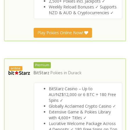
2,500+ Pokies incl. Jackpots ✓
Weekly Reload Bonuses ✓ Supports
NZD & AUD & Cryptocurrencies ✓
Play Pokies Online Now!
Premium
online
BitStarz
Pokies in
Durack
BitStarz Casino – Up to
AU/NZ$12,000 or 6 BTC + 180 Free
Spins ✓
Globally Acclaimed Crypto Casino ✓
Extensive Game & Pokies Library
with 4,600+ Titles ✓
Lucrative Welcome Package Across
4 Deposits ✓ 180 Free Spins on Top