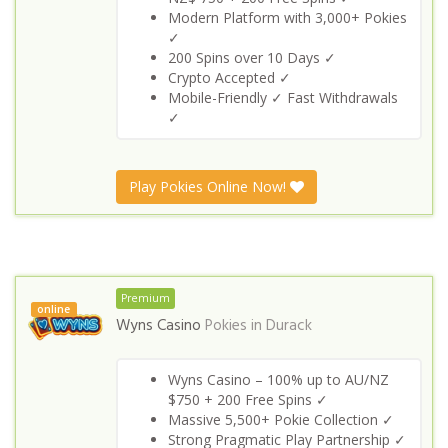
Modern Platform with 3,000+ Pokies
✓
200 Spins over 10 Days ✓
Crypto Accepted ✓
Mobile-Friendly ✓ Fast Withdrawals
✓
Play Pokies Online Now!
Premium
online
Wyns Casino
Pokies in
Durack
Wyns Casino – 100% up to AU/NZ
$750 + 200 Free Spins ✓
Massive 5,500+ Pokie Collection ✓
Strong Pragmatic Play Partnership ✓