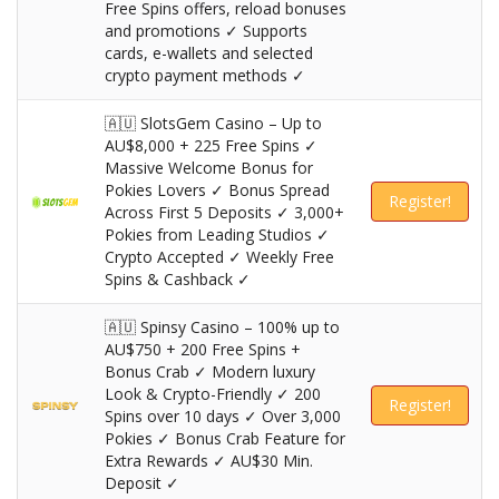
Free Spins offers, reload bonuses
and promotions ✓ Supports
cards, e-wallets and selected
crypto payment methods ✓
🇦🇺 SlotsGem Casino – Up to
AU$8,000 + 225 Free Spins ✓
Massive Welcome Bonus for
Pokies Lovers ✓ Bonus Spread
Register!
Across First 5 Deposits ✓ 3,000+
Pokies from Leading Studios ✓
Crypto Accepted ✓ Weekly Free
Spins & Cashback ✓
🇦🇺 Spinsy Casino – 100% up to
AU$750 + 200 Free Spins +
Bonus Crab ✓ Modern luxury
Look & Crypto-Friendly ✓ 200
Register!
Spins over 10 days ✓ Over 3,000
Pokies ✓ Bonus Crab Feature for
Extra Rewards ✓ AU$30 Min.
Deposit ✓