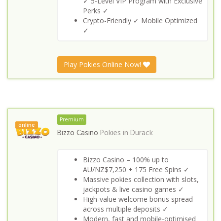
✓ 5-Level VIP Program with Exclusive
Perks ✓
Crypto-Friendly ✓ Mobile Optimized
✓
Play Pokies Online Now!
Premium
online
Bizzo Casino
Pokies in
Durack
Bizzo Casino – 100% up to
AU/NZ$7,250 + 175 Free Spins ✓
Massive pokies collection with slots,
jackpots & live casino games ✓
High-value welcome bonus spread
across multiple deposits ✓
Modern, fast and mobile-optimised