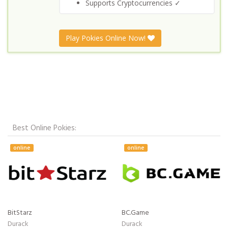
Supports Cryptocurrencies ✓
Play Pokies Online Now!
Best Online Pokies:
online
online
BitStarz
BC.Game
Durack
Durack