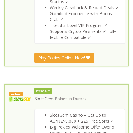
Studios ✓
Weekly Cashback & Reload Deals ✓
Gamified Experience with Bonus
Crab ✓
Tiered 5-Level VIP Program ✓
Supports Crypto Payments ✓ Fully
Mobile-Compatible ✓
Play Pokies Online Now!
Premium
online
SlotsGem
Pokies in
Durack
SlotsGem Casino – Get Up to
AU/NZ$8,000 + 225 Free Spins ✓
Big Pokies Welcome Offer Over 5
Deposits ✓ 225 Free Spins on