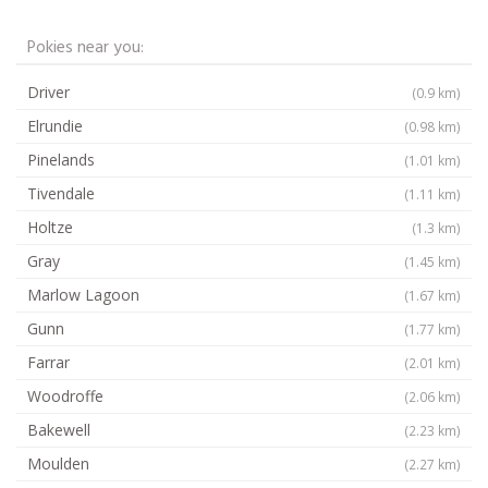
Pokies near you:
Driver
(0.9 km)
Elrundie
(0.98 km)
Pinelands
(1.01 km)
Tivendale
(1.11 km)
Holtze
(1.3 km)
Gray
(1.45 km)
Marlow Lagoon
(1.67 km)
Gunn
(1.77 km)
Farrar
(2.01 km)
Woodroffe
(2.06 km)
Bakewell
(2.23 km)
Moulden
(2.27 km)