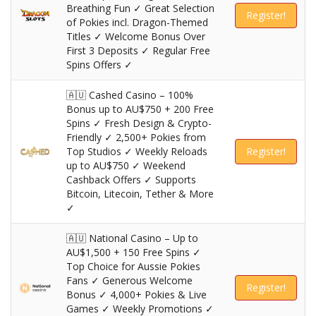
Breathing Fun ✓ Great Selection
Register!
of Pokies incl. Dragon-Themed
Titles ✓ Welcome Bonus Over
First 3 Deposits ✓ Regular Free
Spins Offers ✓
🇦🇺 Cashed Casino – 100%
Bonus up to AU$750 + 200 Free
Spins ✓ Fresh Design & Crypto-
Friendly ✓ 2,500+ Pokies from
Top Studios ✓ Weekly Reloads
Register!
up to AU$750 ✓ Weekend
Cashback Offers ✓ Supports
Bitcoin, Litecoin, Tether & More
✓
🇦🇺 National Casino – Up to
AU$1,500 + 150 Free Spins ✓
Top Choice for Aussie Pokies
Fans ✓ Generous Welcome
Register!
Bonus ✓ 4,000+ Pokies & Live
Games ✓ Weekly Promotions ✓