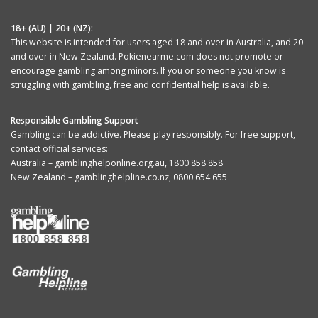
18+ (AU) | 20+ (NZ):
This website is intended for users aged 18 and over in Australia, and 20
and over in New Zealand. Pokienearme.com does not promote or
encourage gambling among minors. If you or someone you know is
struggling with gambling, free and confidential help is available.
Responsible Gambling Support
Gambling can be addictive. Please play responsibly. For free support,
contact official services:
Australia –
gamblinghelponline.org.au
, 1800 858 858
New Zealand –
gamblinghelpline.co.nz
, 0800 654 655