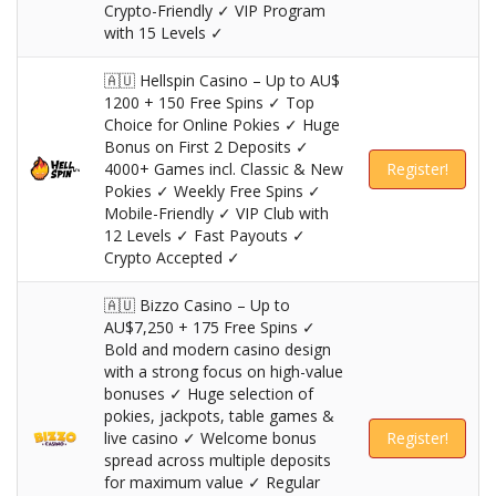
Crypto-Friendly ✓ VIP Program
with 15 Levels ✓
🇦🇺 Hellspin Casino – Up to AU$
1200 + 150 Free Spins ✓ Top
Choice for Online Pokies ✓ Huge
Bonus on First 2 Deposits ✓
4000+ Games incl. Classic & New
Register!
Pokies ✓ Weekly Free Spins ✓
Mobile-Friendly ✓ VIP Club with
12 Levels ✓ Fast Payouts ✓
Crypto Accepted ✓
🇦🇺 Bizzo Casino – Up to
AU$7,250 + 175 Free Spins ✓
Bold and modern casino design
with a strong focus on high-value
bonuses ✓ Huge selection of
pokies, jackpots, table games &
live casino ✓ Welcome bonus
Register!
spread across multiple deposits
for maximum value ✓ Regular