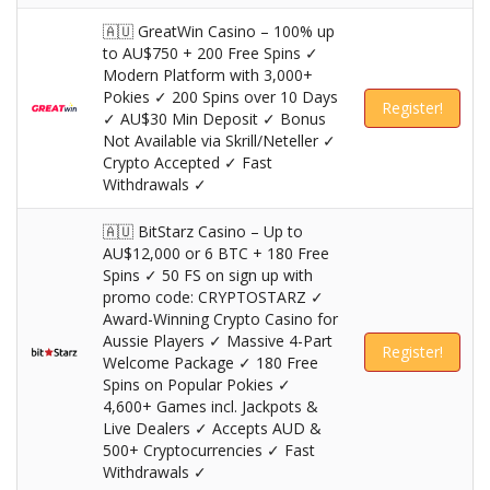
🇦🇺 GreatWin Casino – 100% up
to AU$750 + 200 Free Spins ✓
Modern Platform with 3,000+
Pokies ✓ 200 Spins over 10 Days
Register!
✓ AU$30 Min Deposit ✓ Bonus
Not Available via Skrill/Neteller ✓
Crypto Accepted ✓ Fast
Withdrawals ✓
🇦🇺 BitStarz Casino – Up to
AU$12,000 or 6 BTC + 180 Free
Spins ✓ 50 FS on sign up with
promo code: CRYPTOSTARZ ✓
Award-Winning Crypto Casino for
Aussie Players ✓ Massive 4-Part
Register!
Welcome Package ✓ 180 Free
Spins on Popular Pokies ✓
4,600+ Games incl. Jackpots &
Live Dealers ✓ Accepts AUD &
500+ Cryptocurrencies ✓ Fast
Withdrawals ✓