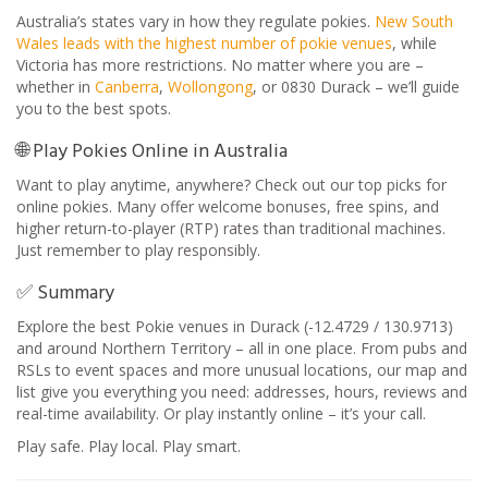
Australia’s states vary in how they regulate pokies.
New South
Wales leads with the highest number of pokie venues
, while
Victoria has more restrictions. No matter where you are –
whether in
Canberra
,
Wollongong
, or 0830 Durack – we’ll guide
you to the best spots.
🌐 Play Pokies Online in Australia
Want to play anytime, anywhere? Check out our top picks for
online pokies. Many offer welcome bonuses, free spins, and
higher return-to-player (RTP) rates than traditional machines.
Just remember to play responsibly.
✅ Summary
Explore the best Pokie venues in Durack (-12.4729 / 130.9713)
and around Northern Territory – all in one place. From pubs and
RSLs to event spaces and more unusual locations, our map and
list give you everything you need: addresses, hours, reviews and
real-time availability. Or play instantly online – it’s your call.
Play safe. Play local. Play smart.