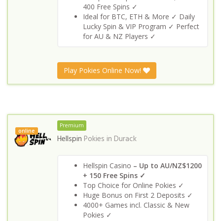
400 Free Spins ✓
Ideal for BTC, ETH & More ✓ Daily
Lucky Spin & VIP Program ✓ Perfect
for AU & NZ Players ✓
Play Pokies Online Now!
Premium
online
Hellspin
Pokies in
Durack
Hellspin Casino
– Up to AU/NZ$1200
+ 150 Free Spins ✓
Top Choice for Online Pokies ✓
Huge Bonus on First 2 Deposits ✓
4000+ Games incl. Classic & New
Pokies ✓