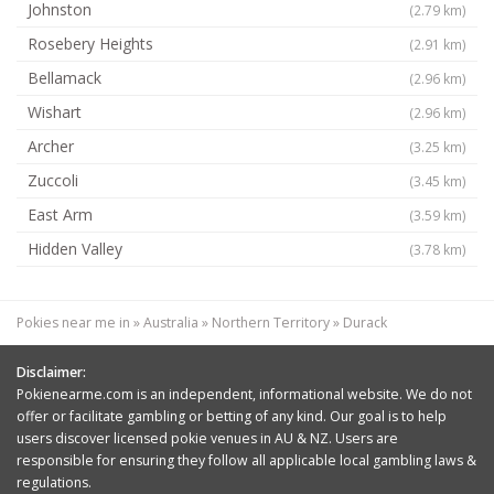
Johnston
(2.79 km)
Rosebery Heights
(2.91 km)
Bellamack
(2.96 km)
Wishart
(2.96 km)
Archer
(3.25 km)
Zuccoli
(3.45 km)
East Arm
(3.59 km)
Hidden Valley
(3.78 km)
Pokies near me in
»
Australia
»
Northern Territory
»
Durack
Disclaimer:
Pokienearme.com is an independent, informational website. We do not
offer or facilitate gambling or betting of any kind. Our goal is to help
users discover licensed pokie venues in AU & NZ. Users are
responsible for ensuring they follow all applicable local gambling laws &
regulations.