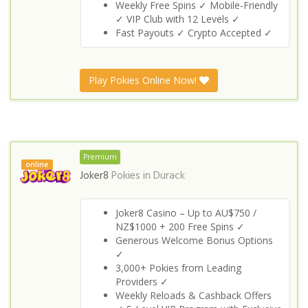
Weekly Free Spins ✓ Mobile-Friendly
✓ VIP Club with 12 Levels ✓
Fast Payouts ✓ Crypto Accepted ✓
Play Pokies Online Now!
Premium
online
Joker8
Pokies in
Durack
Joker8 Casino – Up to AU$750 /
NZ$1000 + 200 Free Spins ✓
Generous Welcome Bonus Options
✓
3,000+ Pokies from Leading
Providers ✓
Weekly Reloads & Cashback Offers