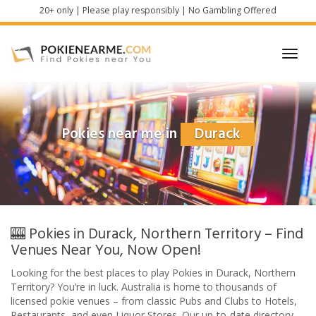
Skip
20+ only | Please play responsibly | No Gambling Offered
to
main
content
Toggl
navig
Pokies near me in
Durack
🎰 Pokies in Durack, Northern Territory – Find
Venues Near You, Now Open!
Looking for the best places to play Pokies in Durack, Northern
Territory? You’re in luck. Australia is home to thousands of
licensed pokie venues – from classic Pubs and Clubs to Hotels,
Restaurants, and even Liquor Stores. Our up-to-date directory