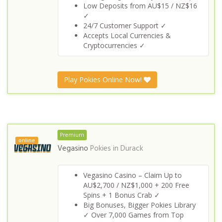
Low Deposits from AU$15 / NZ$16
✓
24/7 Customer Support ✓
Accepts Local Currencies &
Cryptocurrencies ✓
Play Pokies Online Now!
Premium
online
Vegasino
Pokies in
Durack
Vegasino Casino – Claim Up to
AU$2,700 / NZ$1,000 + 200 Free
Spins + 1 Bonus Crab ✓
Big Bonuses, Bigger Pokies Library
✓ Over 7,000 Games from Top