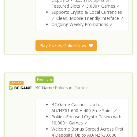
Featured Slots ✓ 3,000+ Games ✓
Supports Crypto & Local Currencies
✓ Clean, Mobile-Friendly Interface ✓
Ongoing Weekly Promotions ✓
Play Pokies Online Now!
Premium
online
BC.Game
Pokies in
Durack
BC.Game Casino – Up to
AU/NZ$1,600 + 400 Free Spins ✓
Pokies-Focused Crypto Casino with
10,000+ Games ✓
Welcome Bonus Spread Across First
4 Deposits: Up to AU/NZ$30,000 +