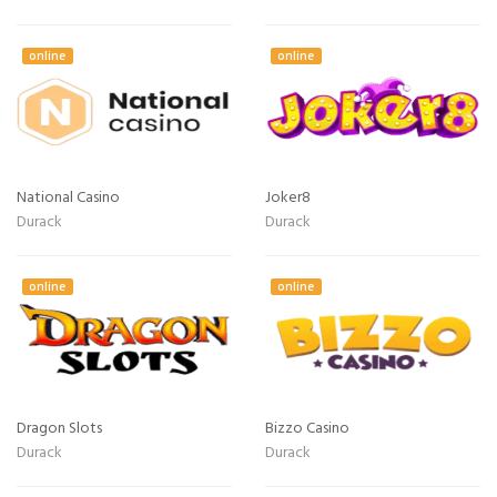
online
online
National Casino
Joker8
Durack
Durack
online
online
Dragon Slots
Bizzo Casino
Durack
Durack