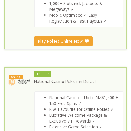
1,000+ Slots incl. Jackpots &
Megaways ✓
Mobile Optimised ✓ Easy
Registration & Fast Payouts ✓
Play Pokies Online Now!
Premium
online
National Casino
Pokies in
Durack
National Casino – Up to NZ$1,500 +
150 Free Spins ✓
Kiwi Favourite for Online Pokies ✓
Lucrative Welcome Package &
Exclusive VIP Rewards ✓
Extensive Game Selection ✓