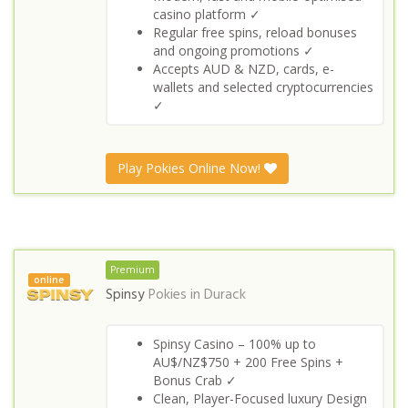
casino platform ✓
Regular free spins, reload bonuses
and ongoing promotions ✓
Accepts AUD & NZD, cards, e-
wallets and selected cryptocurrencies
✓
Play Pokies Online Now!
Premium
online
Spinsy
Pokies in
Durack
Spinsy Casino – 100% up to
AU$/NZ$750 + 200 Free Spins +
Bonus Crab ✓
Clean, Player-Focused luxury Design