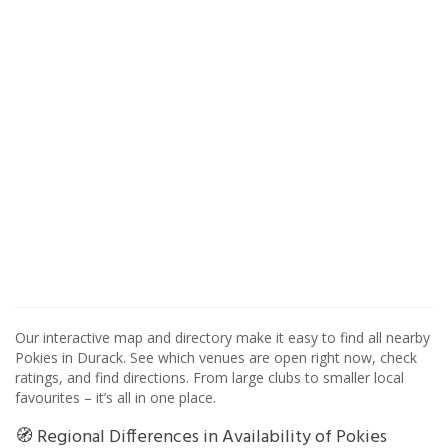
Our interactive map and directory make it easy to find all nearby
Pokies in Durack. See which venues are open right now, check
ratings, and find directions. From large clubs to smaller local
favourites – it’s all in one place.
🧭 Regional Differences in Availability of Pokies