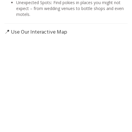
Unexpected Spots
:
Find pokies in places you might not
expect – from wedding venues to bottle shops and even
motels.
📍 Use Our Interactive Map