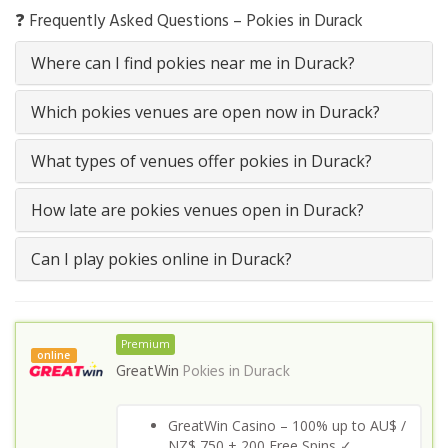
❓ Frequently Asked Questions – Pokies in Durack
Where can I find pokies near me in Durack?
Which pokies venues are open now in Durack?
What types of venues offer pokies in Durack?
How late are pokies venues open in Durack?
Can I play pokies online in Durack?
Premium
online
GreatWin
Pokies in
Durack
GreatWin Casino – 100% up to AU$ /
NZ$ 750 + 200 Free Spins ✓