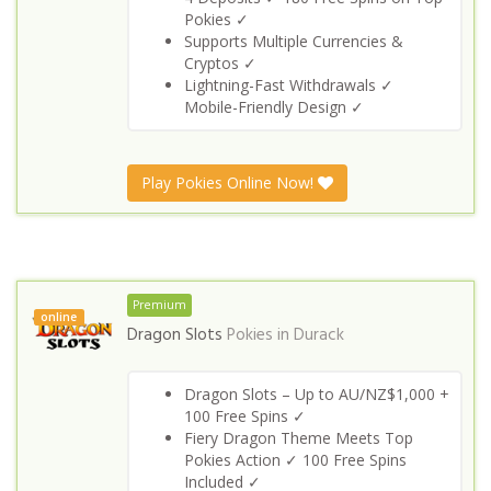
Pokies ✓
S
upports Multiple Currencies &
Cryptos ✓
Lightning-Fast Withdrawals ✓
Mobile-Friendly Design ✓
Play Pokies Online Now!
Premium
online
Dragon Slots
Pokies in
Durack
Dragon Slots – Up to AU/NZ$1,000 +
100 Free Spins ✓
Fiery Dragon Theme Meets Top
Pokies Action ✓ 100 Free Spins
Included ✓