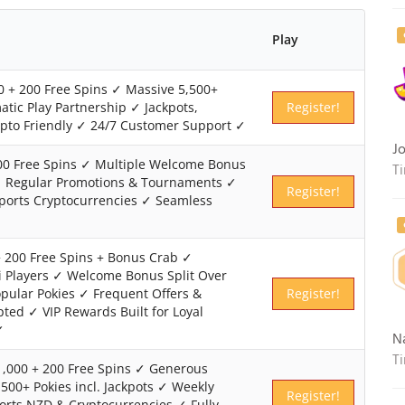
Play
 + 200 Free Spins ✓ Massive 5,500+
atic Play Partnership ✓ Jackpots,
Register!
pto Friendly ✓ 24/7 Customer Support ✓
J
200 Free Spins ✓ Multiple Welcome Bonus
Ti
✓ Regular Promotions & Tournaments ✓
Register!
ports Cryptocurrencies ✓ Seamless
+ 200 Free Spins + Bonus Crab ✓
i Players ✓ Welcome Bonus Split Over
opular Pokies ✓ Frequent Offers &
Register!
ed ✓ VIP Rewards Built for Loyal
✓
N
Ti
1,000 + 200 Free Spins ✓ Generous
500+ Pokies incl. Jackpots ✓ Weekly
Register!
rts NZD & Cryptocurrencies ✓ Fully