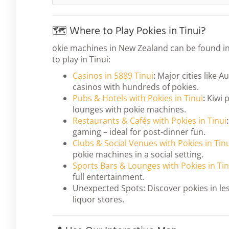
🗺️ Where to Play Pokies in Tinui?
okie machines in New Zealand can be found in 
to play in Tinui:
Casinos in 5889 Tinui
:
Major cities like A
casinos with hundreds of pokies.
Pubs & Hotels with Pokies in Tinui
:
Kiwi p
lounges with pokie machines.
Restaurants & Cafés with Pokies in Tinui
:
gaming – ideal for post-dinner fun.
Clubs & Social Venues with Pokies in Tin
pokie machines in a social setting.
Sports Bars & Lounges with Pokies in Tin
full entertainment.
Unexpected Spots: Discover pokies in le
liquor stores.