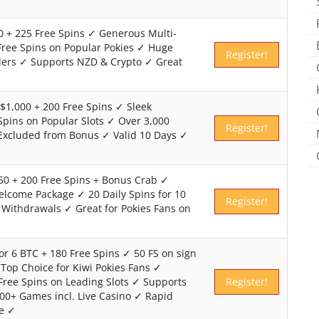
0 + 225 Free Spins ✓ Generous Multi-
Free Spins on Popular Pokies ✓ Huge
Register!
alers ✓ Supports NZD & Crypto ✓ Great
$1,000 + 200 Free Spins ✓ Sleek
Spins on Popular Slots ✓ Over 3,000
Register!
r Excluded from Bonus ✓ Valid 10 Days ✓
50 + 200 Free Spins + Bonus Crab ✓
elcome Package ✓ 20 Daily Spins for 10
Register!
Withdrawals ✓ Great for Pokies Fans on
or 6 BTC + 180 Free Spins ✓ 50 FS on sign
op Choice for Kiwi Pokies Fans ✓
ree Spins on Leading Slots ✓ Supports
Register!
00+ Games incl. Live Casino ✓ Rapid
e ✓