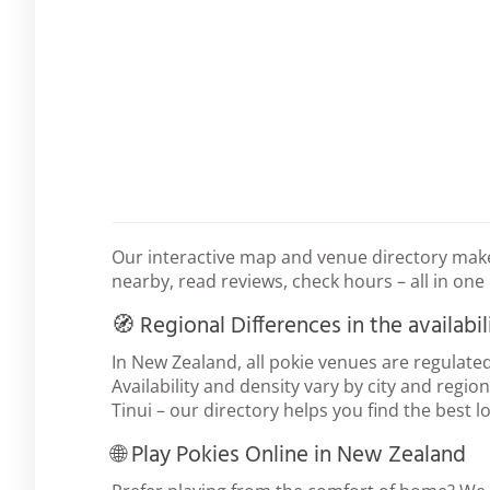
Our interactive map and venue directory make 
nearby, read reviews, check hours – all in one 
🧭 Regional Differences in the availabil
In New Zealand, all pokie venues are regulate
Availability and density vary by city and regi
Tinui – our directory helps you find the best l
🌐 Play Pokies Online in New Zealand