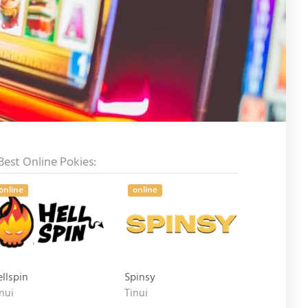
Best Online Pokies:
online
online
llspin
Spinsy
nui
Tinui