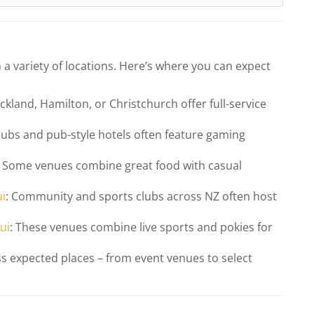
a variety of locations. Here’s where you can expect
uckland, Hamilton, or Christchurch offer full-service
ubs and pub-style hotels often feature gaming
Some venues combine great food with casual
ui
: Community and sports clubs across NZ often host
ui
: These venues combine live sports and pokies for
ss expected places – from event venues to select