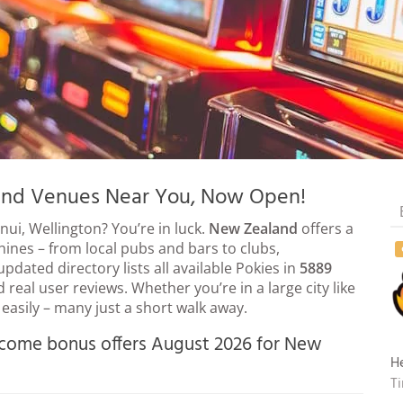
 Find Venues Near You, Now Open!
inui, Wellington? You’re in luck.
New Zealand
offers a
ines – from local pubs and bars to clubs,
dated directory lists all available Pokies in
5889
real user reviews. Whether you’re in a large city like
 easily – many just a short walk away.
lcome bonus offers August 2026 for New
He
Ti