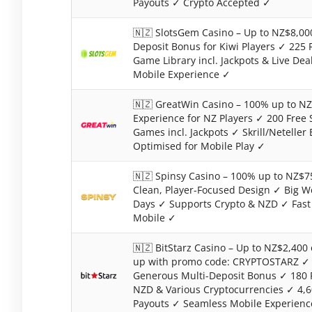
Payouts ✓ Crypto Accepted ✓
🇳🇿 SlotsGem Casino – Up to NZ$8,00
Deposit Bonus for Kiwi Players ✓ 225 
Game Library incl. Jackpots & Live De
Mobile Experience ✓
🇳🇿 GreatWin Casino – 100% up to NZ
Experience for NZ Players ✓ 200 Free 
Games incl. Jackpots ✓ Skrill/Netelle
Optimised for Mobile Play ✓
🇳🇿 Spinsy Casino – 100% up to NZ$7
Clean, Player-Focused Design ✓ Big W
Days ✓ Supports Crypto & NZD ✓ Fast 
Mobile ✓
🇳🇿 BitStarz Casino – Up to NZ$2,400 
up with promo code: CRYPTOSTARZ ✓ T
Generous Multi-Deposit Bonus ✓ 180 F
NZD & Various Cryptocurrencies ✓ 4,6
Payouts ✓ Seamless Mobile Experienc