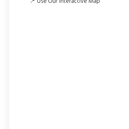
📍 Use Our Interactive Map