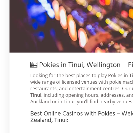
🎰 Pokies in Tinui, Wellington –
Looking for the best places to play Pokies in T
wide range of licensed venues with pokie mach
restaurants, and entertainment centres. Our up
Tinui
, including opening hours, addresses, and 
Auckland or in Tinui, you’ll find nearby venues
Best Online Casinos with Pokies – We
Zealand, Tinui: