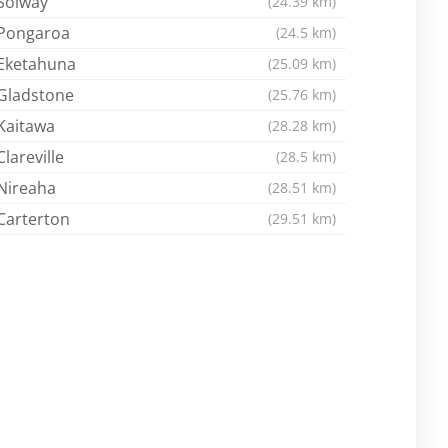
Solway
(24.39 km)
Pongaroa
(24.5 km)
Eketahuna
(25.09 km)
Gladstone
(25.76 km)
Kaitawa
(28.28 km)
Clareville
(28.5 km)
Nireaha
(28.51 km)
Carterton
(29.51 km)