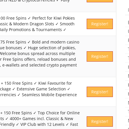
00 Free Spins ✓ Perfect for Kiwi Pokies
assic & Modern Dragon Slots ✓ Smooth
Register!
Daily Promotions & Tournaments ✓
 175 Free Spins ✓ Bold and modern casino
lue bonuses ✓ Huge selection of pokies,
✓ Welcome bonus spread across multiple
Register!
 Free Spins offers, reload bonuses and
 e-wallets and selected crypto payment
+ 150 Free Spins ✓ Kiwi Favourite for
ackage ✓ Extensive Game Selection ✓
Register!
rrencies ✓ Seamless Mobile Experience
 + 150 Free Spins ✓ Top Choice for Online
its ✓ 4000+ Games incl. Classic & New
Register!
riendly ✓ VIP Club with 12 Levels ✓ Fast