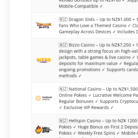
Mobile-Compatible ✓
🇳🇿 Dragon Slots – Up to NZ$1,000 + 1
Fans Who Love a Themed Casino ✓ Cl
Gameplay Across Devices ✓ Includes 
🇳🇿 Bizzo Casino – Up to NZ$7,250 +
design with a strong focus on high-va
jackpots, table games & live casino 
deposits for maximum value ✓ Regular
ongoing promotions ✓ Supports cards,
methods ✓
🇳🇿 National Casino – Up to NZ$1,500 
Online Pokies ✓ Lucrative Welcome P
Regular Bonuses ✓ Supports Cryptocu
✓ Exclusive VIP Rewards ✓
🇳🇿 Hellspin Casino – Up to NZ$ 1200
Pokies ✓ Huge Bonus on First 2 Depos
Pokies ✓ Weekly Free Spins ✓ Mobile-F