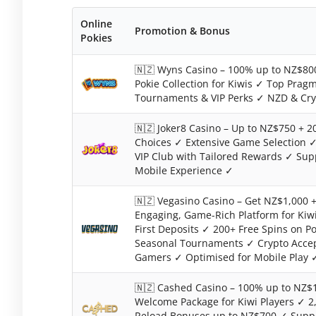
Online
Promotion & Bonus
Pokies
🇳🇿 Wyns Casino – 100% up to NZ$800
Pokie Collection for Kiwis ✓ Top Pragm
Tournaments & VIP Perks ✓ NZD & Cry
🇳🇿 Joker8 Casino – Up to NZ$750 + 
Choices ✓ Extensive Game Selection 
VIP Club with Tailored Rewards ✓ Sup
Mobile Experience ✓
🇳🇿 Vegasino Casino – Get NZ$1,000 
Engaging, Game-Rich Platform for Kiw
First Deposits ✓ 200+ Free Spins on P
Seasonal Tournaments ✓ Crypto Accept
Gamers ✓ Optimised for Mobile Play 
🇳🇿 Cashed Casino – 100% up to NZ$
Welcome Package for Kiwi Players ✓ 2,
Reload Bonuses up to NZ$700 ✓ Suppo