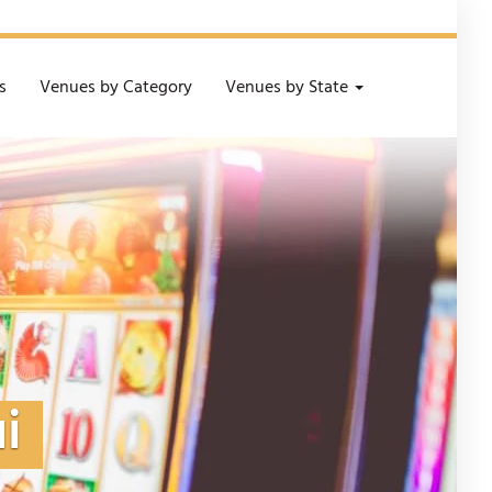
s
Venues by Category
Venues by State
i