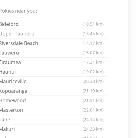
Pokies near you:
Bideford
(10.51 km)
Upper Tauheru
(13.45 km)
Riversdale Beach
(14.17 km)
Tauweru
(15.07 km)
Tiraumea
(17.31 km)
Haunui
(19.02 km)
Mauriceville
(20.38 km)
Kopuaranga
(21.19 km)
Homewood
(21.51 km)
Masterton
(22.01 km)
Tane
(24.14 km)
Makuri
(24.33 km)