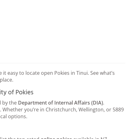
it easy to locate open Pokies in Tinui. See what’s
place.
ity of Pokies
d by the
Department of Internal Affairs (DIA)
.
on. Whether you’re in Christchurch, Wellington, or 5889
ocal options.