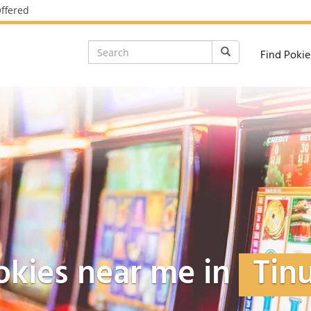
Offered
Find Pokie
okies near me in
Tinu