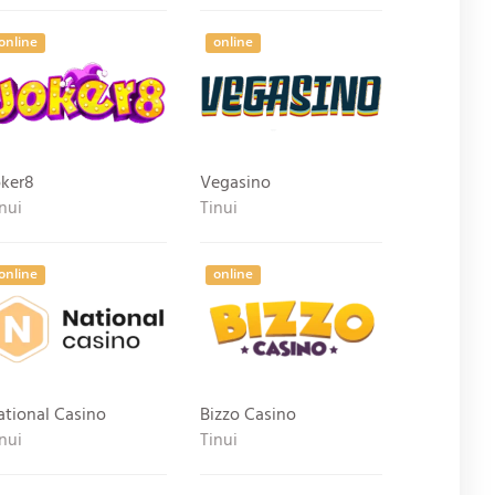
online
online
oker8
Vegasino
nui
Tinui
online
online
ational Casino
Bizzo Casino
nui
Tinui