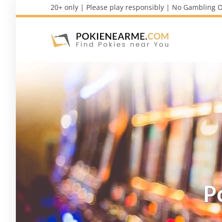
Skip
20+ only | Please play responsibly | No Gambling 
to
main
content
P