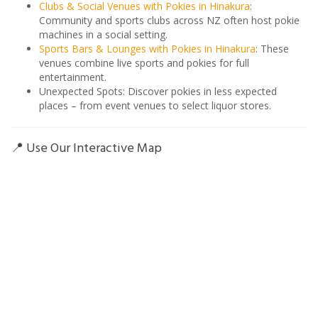
Clubs & Social Venues with Pokies in Hinakura
:
Community and sports clubs across NZ often host pokie
machines in a social setting.
Sports Bars & Lounges with Pokies in Hinakura
: These
venues combine live sports and pokies for full
entertainment.
Unexpected Spots: Discover pokies in less expected
places – from event venues to select liquor stores.
📍 Use Our Interactive Map