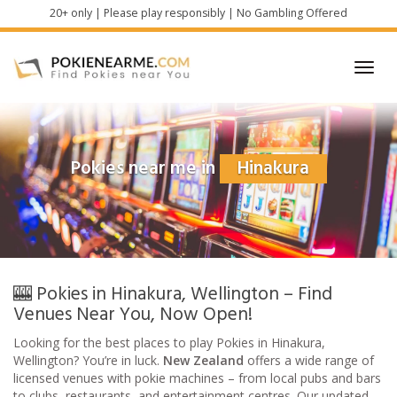
Skip
20+ only | Please play responsibly | No Gambling Offered
to
main
content
Toggl
navig
Pokies near me in
Hinakura
🎰 Pokies in Hinakura, Wellington – Find
Venues Near You, Now Open!
Looking for the best places to play Pokies in Hinakura,
Wellington? You’re in luck.
New Zealand
offers a wide range of
licensed venues with pokie machines – from local pubs and bars
to clubs, restaurants, and entertainment centres. Our updated