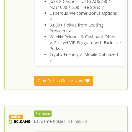
Joker8 Casino – Up to AU$750 /
NZ$1000 + 200 Free Spins ✓
Generous Welcome Bonus Options
✓
3,000+ Pokies from Leading
Providers ✓
Weekly Reloads & Cashback Offers
✓ 5-Level VIP Program with Exclusive
Perks ✓
Crypto-Friendly ✓ Mobile Optimized
✓
Play Pokies Online Now!
Premium
online
BC.Game
Pokies in
Hinakura