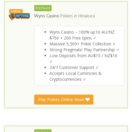
Premium
online
Wyns Casino
Pokies in
Hinakura
Wyns Casino – 100% up to AU/NZ
$750 + 200 Free Spins ✓
Massive 5,500+ Pokie Collection ✓
Strong Pragmatic Play Partnership ✓
Low Deposits from AU$15 / NZ$16
✓
24/7 Customer Support ✓
Accepts Local Currencies &
Cryptocurrencies ✓
Play Pokies Online Now!