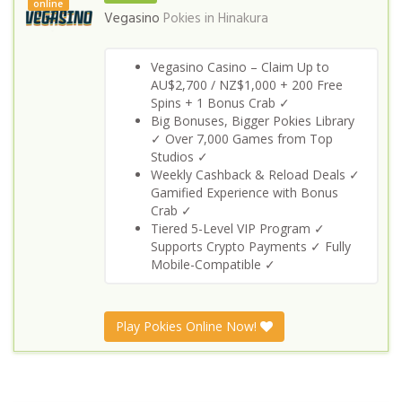
online
Vegasino
Pokies in
Hinakura
Vegasino Casino – Claim Up to
AU$2,700 / NZ$1,000 + 200 Free
Spins + 1 Bonus Crab ✓
Big Bonuses, Bigger Pokies Library
✓ Over 7,000 Games from Top
Studios ✓
Weekly Cashback & Reload Deals ✓
Gamified Experience with Bonus
Crab ✓
Tiered 5-Level VIP Program ✓
Supports Crypto Payments ✓ Fully
Mobile-Compatible ✓
Play Pokies Online Now!