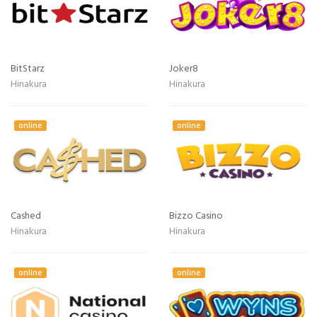
BitStarz
Joker8
Hinakura
Hinakura
online
online
Cashed
Bizzo Casino
Hinakura
Hinakura
online
online