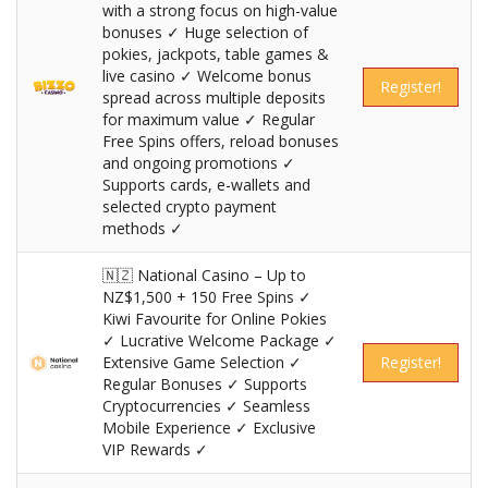
with a strong focus on high-value
bonuses ✓ Huge selection of
pokies, jackpots, table games &
live casino ✓ Welcome bonus
Register!
spread across multiple deposits
for maximum value ✓ Regular
Free Spins offers, reload bonuses
and ongoing promotions ✓
Supports cards, e-wallets and
selected crypto payment
methods ✓
🇳🇿 National Casino – Up to
NZ$1,500 + 150 Free Spins ✓
Kiwi Favourite for Online Pokies
✓ Lucrative Welcome Package ✓
Extensive Game Selection ✓
Register!
Regular Bonuses ✓ Supports
Cryptocurrencies ✓ Seamless
Mobile Experience ✓ Exclusive
VIP Rewards ✓