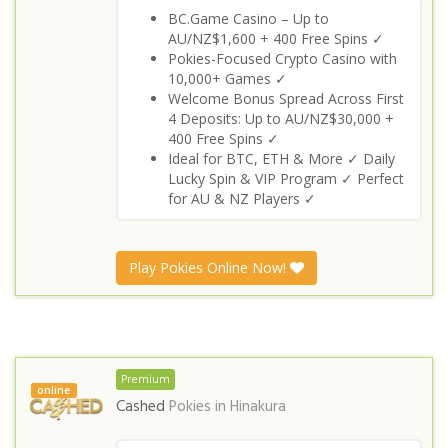
BC.Game Casino – Up to
AU/NZ$1,600 + 400 Free Spins ✓
Pokies-Focused Crypto Casino with
10,000+ Games ✓
Welcome Bonus Spread Across First
4 Deposits: Up to AU/NZ$30,000 +
400 Free Spins ✓
Ideal for BTC, ETH & More ✓ Daily
Lucky Spin & VIP Program ✓ Perfect
for AU & NZ Players ✓
Play Pokies Online Now!
Premium
online
Cashed
Pokies in
Hinakura