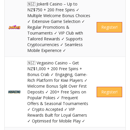
🇳🇿 Joker8 Casino – Up to
NZ$750 + 200 Free Spins ✓
Multiple Welcome Bonus Choices
✓ Extensive Game Selection ✓
Regular Promotions &
Register!
Tournaments ✓ VIP Club with
Tailored Rewards ✓ Supports
Cryptocurrencies ✓ Seamless
Mobile Experience ✓
🇳🇿 Vegasino Casino – Get
NZ$1,000 + 200 Free Spins +
Bonus Crab ✓ Engaging, Game-
Rich Platform for Kiwi Players ✓
Welcome Bonus Split Over First
Deposits ✓ 200+ Free Spins on
Register!
Popular Pokies ✓ Frequent
Offers & Seasonal Tournaments
✓ Crypto Accepted ✓ VIP
Rewards Built for Loyal Gamers
✓ Optimised for Mobile Play ✓