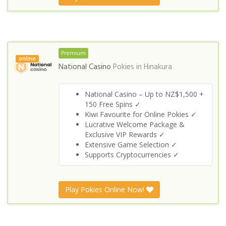
Premium
online
National Casino
Pokies in
Hinakura
National Casino – Up to NZ$1,500 +
150 Free Spins ✓
Kiwi Favourite for Online Pokies ✓
Lucrative Welcome Package &
Exclusive VIP Rewards ✓
Extensive Game Selection ✓
Supports Cryptocurrencies ✓
Play Pokies Online Now!