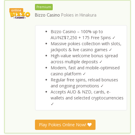
Premium
online
Bizzo Casino
Pokies in
Hinakura
Bizzo Casino – 100% up to
AU/NZ$7,250 + 175 Free Spins ✓
Massive pokies collection with slots,
jackpots & live casino games ✓
High-value welcome bonus spread
across multiple deposits ✓
Modern, fast and mobile-optimised
casino platform ✓
Regular free spins, reload bonuses
and ongoing promotions ✓
Accepts AUD & NZD, cards, e-
wallets and selected cryptocurrencies
✓
Play Pokies Online Now!