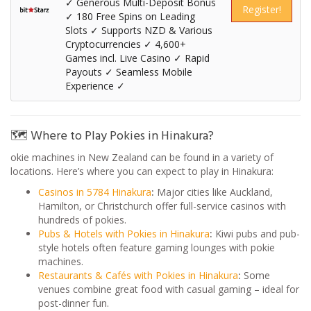
✓ Generous Multi-Deposit Bonus
Register!
✓ 180 Free Spins on Leading
Slots ✓ Supports NZD & Various
Cryptocurrencies ✓ 4,600+
Games incl. Live Casino ✓ Rapid
Payouts ✓ Seamless Mobile
Experience ✓
🗺️ Where to Play Pokies in Hinakura?
okie machines in New Zealand can be found in a variety of
locations. Here’s where you can expect to play in Hinakura:
Casinos in 5784 Hinakura
:
Major cities like Auckland,
Hamilton, or Christchurch offer full-service casinos with
hundreds of pokies.
Pubs & Hotels with Pokies in Hinakura
:
Kiwi pubs and pub-
style hotels often feature gaming lounges with pokie
machines.
Restaurants & Cafés with Pokies in Hinakura
:
Some
venues combine great food with casual gaming – ideal for
post-dinner fun.