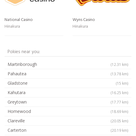
National Casino
Wyns Casino
Hinakura
Hinakura
Pokies near you:
Martinborough
(12.31 km)
Pahautea
(13.78 km)
Gladstone
(15 km)
Kahutara
(16.25 km)
Greytown
(17.77 km)
Homewood
(18.69 km)
Clareville
(20.05 km)
Carterton
(20.19 km)