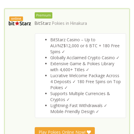
Premium
online
BitStarz
Pokies in
Hinakura
BitStarz Casino – Up to
AU/NZ$12,000 or 6 BTC + 180 Free
Spins ✓
Globally Acclaimed Crypto Casino ✓
Extensive Game & Pokies Library
with 4,600+ Titles ✓
Lucrative Welcome Package Across
4 Deposits ✓ 180 Free Spins on Top
Pokies ✓
S
upports Multiple Currencies &
Cryptos ✓
Lightning-Fast Withdrawals ✓
Mobile-Friendly Design ✓
Play Pokies Online Now!