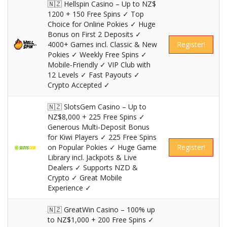
🇳🇿 Hellspin Casino – Up to NZ$
1200 + 150 Free Spins ✓ Top
Choice for Online Pokies ✓ Huge
Bonus on First 2 Deposits ✓
4000+ Games incl. Classic & New
Register!
Pokies ✓ Weekly Free Spins ✓
Mobile-Friendly ✓ VIP Club with
12 Levels ✓ Fast Payouts ✓
Crypto Accepted ✓
🇳🇿 SlotsGem Casino – Up to
NZ$8,000 + 225 Free Spins ✓
Generous Multi-Deposit Bonus
for Kiwi Players ✓ 225 Free Spins
on Popular Pokies ✓ Huge Game
Register!
Library incl. Jackpots & Live
Dealers ✓ Supports NZD &
Crypto ✓ Great Mobile
Experience ✓
🇳🇿 GreatWin Casino – 100% up
to NZ$1,000 + 200 Free Spins ✓