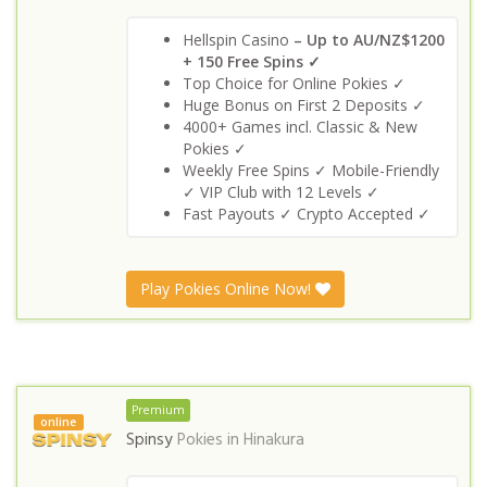
Hellspin Casino
– Up to AU/NZ$1200
+ 150 Free Spins ✓
Top Choice for Online Pokies ✓
Huge Bonus on First 2 Deposits ✓
4000+ Games incl. Classic & New
Pokies ✓
Weekly Free Spins ✓ Mobile-Friendly
✓ VIP Club with 12 Levels ✓
Fast Payouts ✓ Crypto Accepted ✓
Play Pokies Online Now!
Premium
online
Spinsy
Pokies in
Hinakura