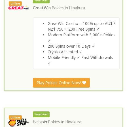
Premium
online
GreatWin
Pokies in
Hinakura
GreatWin Casino – 100% up to AU$ /
NZ$ 750 + 200 Free Spins ✓
Modern Platform with 3,000+ Pokies
✓
200 Spins over 10 Days ✓
Crypto Accepted ✓
Mobile-Friendly ✓ Fast Withdrawals
✓
Play Pokies Online Now!
Premium
online
Hellspin
Pokies in
Hinakura