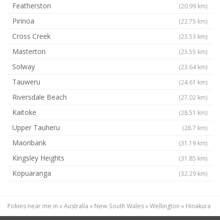
Featherston
(20.99 km)
Pirinoa
(22.75 km)
Cross Creek
(23.53 km)
Masterton
(23.55 km)
Solway
(23.64 km)
Tauweru
(24.61 km)
Riversdale Beach
(27.02 km)
Kaitoke
(28.51 km)
Upper Tauheru
(28.7 km)
Maoribank
(31.19 km)
Kingsley Heights
(31.85 km)
Kopuaranga
(32.29 km)
Pokies near me in
»
Australia
»
New South Wales
»
Wellington
»
Hinakura