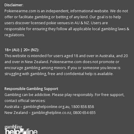
Disclaimer:
Pokienearme.com is an independent, informational website. We do not
offer or facilitate gambling or betting of any kind. Our goal is to help
users discover licensed pokie venues in AU & NZ. Users are
responsible for ensuring they follow all applicable local gambling laws &
regulations.
18+ (AU) | 20+ (NZ):
This website is intended for users aged 18 and over in Australia, and 20
and over in New Zealand. Pokienearme.com does not promote or
encourage gambling among minors. If you or someone you know is
struggling with gambling, free and confidential help is available.
Responsible Gambling Support
Gambling can be addictive. Please play responsibly. For free support,
contact official services:
Australia –
gamblinghelponline.org.au
, 1800 858 858
New Zealand –
gamblinghelpline.co.nz
, 0800 654 655