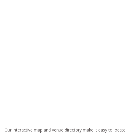
Our interactive map and venue directory make it easy to locate