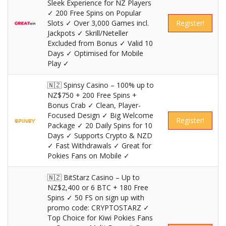
Sleek Experience for NZ Players
✓ 200 Free Spins on Popular
Slots ✓ Over 3,000 Games incl.
Register!
Jackpots ✓ Skrill/Neteller
Excluded from Bonus ✓ Valid 10
Days ✓ Optimised for Mobile
Play ✓
🇳🇿 Spinsy Casino – 100% up to
NZ$750 + 200 Free Spins +
Bonus Crab ✓ Clean, Player-
Focused Design ✓ Big Welcome
Register!
Package ✓ 20 Daily Spins for 10
Days ✓ Supports Crypto & NZD
✓ Fast Withdrawals ✓ Great for
Pokies Fans on Mobile ✓
🇳🇿 BitStarz Casino – Up to
NZ$2,400 or 6 BTC + 180 Free
Spins ✓ 50 FS on sign up with
promo code: CRYPTOSTARZ ✓
Top Choice for Kiwi Pokies Fans