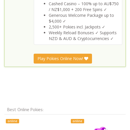
Cashed Casino – 100% up to AU$750
/ NZ$1,000 + 200 Free Spins ✓
Generous Welcome Package up to
$4,000 ✓
2,500+ Pokies incl. Jackpots ✓
Weekly Reload Bonuses ✓ Supports
NZD & AUD & Cryptocurrencies ✓
Play Pokies Online Now!
Best Online Pokies:
online
online