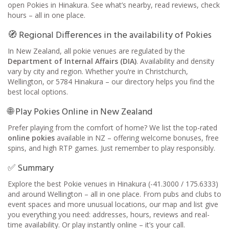
open Pokies in Hinakura. See what’s nearby, read reviews, check
hours – all in one place.
🧭 Regional Differences in the availability of Pokies
In New Zealand, all pokie venues are regulated by the
Department of Internal Affairs (DIA)
. Availability and density
vary by city and region. Whether you’re in Christchurch,
Wellington, or 5784 Hinakura – our directory helps you find the
best local options.
🌐 Play Pokies Online in New Zealand
Prefer playing from the comfort of home? We list the top-rated
online pokies
available in NZ – offering welcome bonuses, free
spins, and high RTP games. Just remember to play responsibly.
✅ Summary
Explore the best Pokie venues in Hinakura (-41.3000 / 175.6333)
and around Wellington – all in one place. From pubs and clubs to
event spaces and more unusual locations, our map and list give
you everything you need: addresses, hours, reviews and real-
time availability. Or play instantly online – it’s your call.