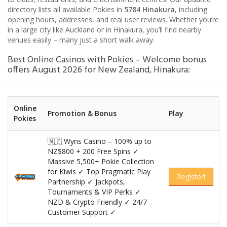
directory lists all available Pokies in
5784 Hinakura
, including
opening hours, addresses, and real user reviews. Whether you’re
in a large city like Auckland or in Hinakura, you’ll find nearby
venues easily – many just a short walk away.
Best Online Casinos with Pokies – Welcome bonus
offers August 2026 for New Zealand, Hinakura:
Online
Promotion & Bonus
Play
Pokies
🇳🇿 Wyns Casino – 100% up to
NZ$800 + 200 Free Spins ✓
Massive 5,500+ Pokie Collection
for Kiwis ✓ Top Pragmatic Play
Register!
Partnership ✓ Jackpots,
Tournaments & VIP Perks ✓
NZD & Crypto Friendly ✓ 24/7
Customer Support ✓