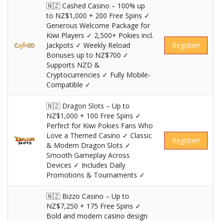
🇳🇿 Cashed Casino – 100% up
to NZ$1,000 + 200 Free Spins ✓
Generous Welcome Package for
Kiwi Players ✓ 2,500+ Pokies incl.
Jackpots ✓ Weekly Reload
Register!
Bonuses up to NZ$700 ✓
Supports NZD &
Cryptocurrencies ✓ Fully Mobile-
Compatible ✓
🇳🇿 Dragon Slots – Up to
NZ$1,000 + 100 Free Spins ✓
Perfect for Kiwi Pokies Fans Who
Love a Themed Casino ✓ Classic
Register!
& Modern Dragon Slots ✓
Smooth Gameplay Across
Devices ✓ Includes Daily
Promotions & Tournaments ✓
🇳🇿 Bizzo Casino – Up to
NZ$7,250 + 175 Free Spins ✓
Bold and modern casino design