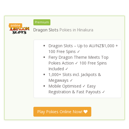
Premium
online
Dragon Slots
Pokies in
Hinakura
Dragon Slots – Up to AU/NZ$1,000 +
100 Free Spins ✓
Fiery Dragon Theme Meets Top
Pokies Action ✓ 100 Free Spins
Included ✓
1,000+ Slots incl. Jackpots &
Megaways ✓
Mobile Optimised ✓ Easy
Registration & Fast Payouts ✓
Play Pokies Online Now!