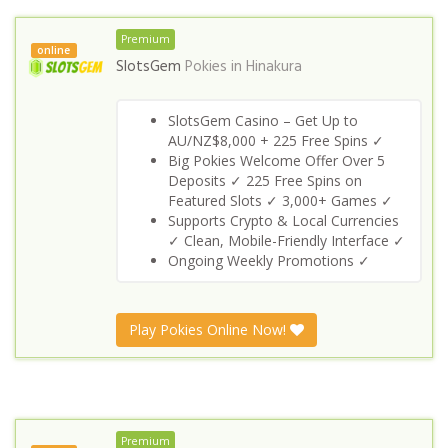
Premium
online
SlotsGem
Pokies in
Hinakura
SlotsGem Casino – Get Up to
AU/NZ$8,000 + 225 Free Spins ✓
Big Pokies Welcome Offer Over 5
Deposits ✓ 225 Free Spins on
Featured Slots ✓ 3,000+ Games ✓
Supports Crypto & Local Currencies
✓ Clean, Mobile-Friendly Interface ✓
Ongoing Weekly Promotions ✓
Play Pokies Online Now!
Premium