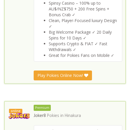
Spinsy Casino – 100% up to
AU$/NZ$750 + 200 Free Spins +
Bonus Crab ✓
Clean, Player-Focused luxury Design
✓
Big Welcome Package ✓ 20 Daily
Spins for 10 Days ✓
Supports Crypto & FIAT ✓ Fast
Withdrawals ✓
Great for Pokies Fans on Mobile ✓
Play Pokies Online Now!
Premium
online
Joker8
Pokies in
Hinakura