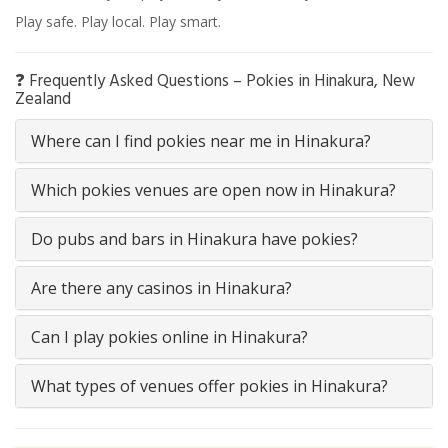
Play safe. Play local. Play smart.
❓ Frequently Asked Questions – Pokies in Hinakura, New
Zealand
Where can I find pokies near me in Hinakura?
Which pokies venues are open now in Hinakura?
Do pubs and bars in Hinakura have pokies?
Are there any casinos in Hinakura?
Can I play pokies online in Hinakura?
What types of venues offer pokies in Hinakura?