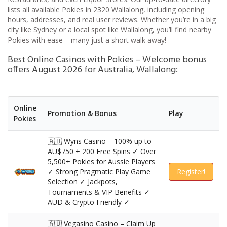
lists all available Pokies in 2320 Wallalong, including opening
hours, addresses, and real user reviews. Whether you’re in a big
city like Sydney or a local spot like Wallalong, you’ll find nearby
Pokies with ease – many just a short walk away!
Best Online Casinos with Pokies – Welcome bonus
offers August 2026 for Australia, Wallalong:
Online
Promotion & Bonus
Play
Pokies
🇦🇺 Wyns Casino – 100% up to
AU$750 + 200 Free Spins ✓ Over
5,500+ Pokies for Aussie Players
✓ Strong Pragmatic Play Game
Register!
Selection ✓ Jackpots,
Tournaments & VIP Benefits ✓
AUD & Crypto Friendly ✓
🇦🇺 Vegasino Casino – Claim Up