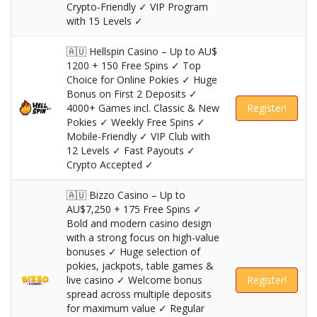
Crypto-Friendly ✓ VIP Program
with 15 Levels ✓
🇦🇺 Hellspin Casino – Up to AU$
1200 + 150 Free Spins ✓ Top
Choice for Online Pokies ✓ Huge
Bonus on First 2 Deposits ✓
4000+ Games incl. Classic & New
Register!
Pokies ✓ Weekly Free Spins ✓
Mobile-Friendly ✓ VIP Club with
12 Levels ✓ Fast Payouts ✓
Crypto Accepted ✓
🇦🇺 Bizzo Casino – Up to
AU$7,250 + 175 Free Spins ✓
Bold and modern casino design
with a strong focus on high-value
bonuses ✓ Huge selection of
pokies, jackpots, table games &
live casino ✓ Welcome bonus
Register!
spread across multiple deposits
for maximum value ✓ Regular