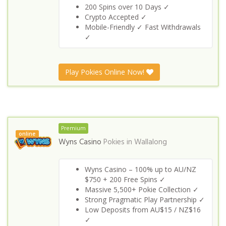
200 Spins over 10 Days ✓
Crypto Accepted ✓
Mobile-Friendly ✓ Fast Withdrawals
✓
Play Pokies Online Now!
Premium
online
Wyns Casino
Pokies in
Wallalong
Wyns Casino – 100% up to AU/NZ
$750 + 200 Free Spins ✓
Massive 5,500+ Pokie Collection ✓
Strong Pragmatic Play Partnership ✓
Low Deposits from AU$15 / NZ$16
✓