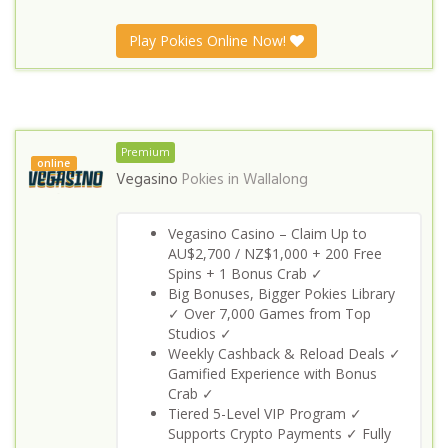
Play Pokies Online Now!
Premium
online
Vegasino
Pokies in
Wallalong
Vegasino Casino – Claim Up to
AU$2,700 / NZ$1,000 + 200 Free
Spins + 1 Bonus Crab ✓
Big Bonuses, Bigger Pokies Library
✓ Over 7,000 Games from Top
Studios ✓
Weekly Cashback & Reload Deals ✓
Gamified Experience with Bonus
Crab ✓
Tiered 5-Level VIP Program ✓
Supports Crypto Payments ✓ Fully