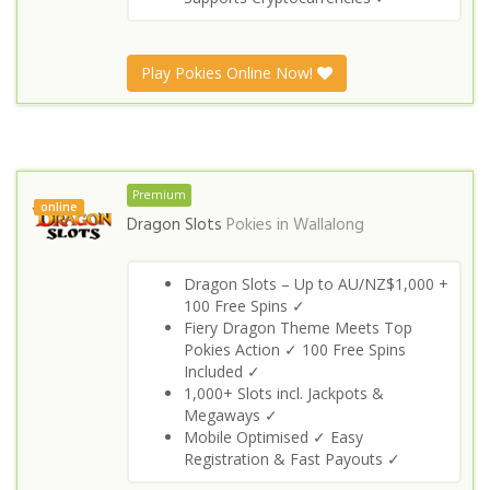
Play Pokies Online Now!
Premium
online
Dragon Slots
Pokies in
Wallalong
Dragon Slots – Up to AU/NZ$1,000 +
100 Free Spins ✓
Fiery Dragon Theme Meets Top
Pokies Action ✓ 100 Free Spins
Included ✓
1,000+ Slots incl. Jackpots &
Megaways ✓
Mobile Optimised ✓ Easy
Registration & Fast Payouts ✓