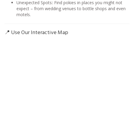
Unexpected Spots
:
Find pokies in places you might not
expect – from wedding venues to bottle shops and even
motels.
📍 Use Our Interactive Map