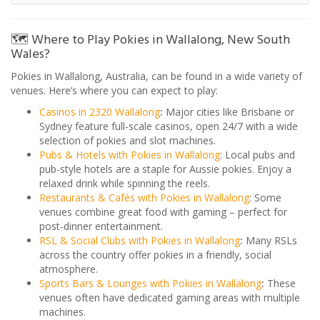
🗺️ Where to Play Pokies in Wallalong, New South
Wales?
Pokies in Wallalong, Australia, can be found in a wide variety of
venues. Here’s where you can expect to play:
Casinos in 2320 Wallalong
:
Major cities like Brisbane or
Sydney feature full-scale casinos, open 24/7 with a wide
selection of pokies and slot machines.
Pubs & Hotels with Pokies in Wallalong
: Local pubs and
pub-style hotels are a staple for Aussie pokies. Enjoy a
relaxed drink while spinning the reels.
Restaurants & Cafés with Pokies in Wallalong
: Some
venues combine great food with gaming – perfect for
post-dinner entertainment.
RSL & Social Clubs with Pokies in Wallalong
:
Many RSLs
across the country offer pokies in a friendly, social
atmosphere.
Sports Bars & Lounges with Pokies in Wallalong
:
These
venues often have dedicated gaming areas with multiple
machines.