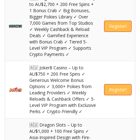
to AU$2,700 + 200 Free Spins +
1 Bonus Crab ✓ Big Bonuses,
Bigger Pokies Library ✓ Over
7,000 Games from Top Studios
Register!
✓ Weekly Cashback & Reload
Deals ✓ Gamified Experience
with Bonus Crab ✓ Tiered 5-
Level VIP Program ✓ Supports
Crypto Payments ✓
🇦🇺 Joker8 Casino – Up to
AU$750 + 200 Free Spins ✓
Generous Welcome Bonus
Options ✓ 3,000+ Pokies from
Register!
Leading Providers ✓ Weekly
Reloads & Cashback Offers ✓ 5-
Level VIP Program with Exclusive
Perks ✓ Crypto-Friendly ✓
🇦🇺 Dragon Slots – Up to
AU$1,000 + 100 Free Spins ✓
Asia-Inspired Design with Fire-