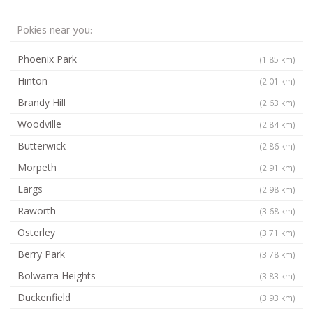
Pokies near you:
Phoenix Park
(1.85 km)
Hinton
(2.01 km)
Brandy Hill
(2.63 km)
Woodville
(2.84 km)
Butterwick
(2.86 km)
Morpeth
(2.91 km)
Largs
(2.98 km)
Raworth
(3.68 km)
Osterley
(3.71 km)
Berry Park
(3.78 km)
Bolwarra Heights
(3.83 km)
Duckenfield
(3.93 km)