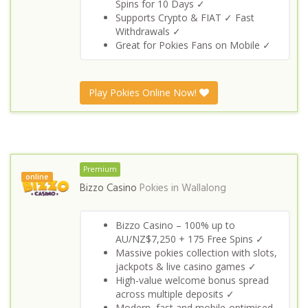
Spins for 10 Days ✓
Supports Crypto & FIAT ✓ Fast
Withdrawals ✓
Great for Pokies Fans on Mobile ✓
Play Pokies Online Now!
Premium
online
Bizzo Casino
Pokies in
Wallalong
Bizzo Casino – 100% up to
AU/NZ$7,250 + 175 Free Spins ✓
Massive pokies collection with slots,
jackpots & live casino games ✓
High-value welcome bonus spread
across multiple deposits ✓
Modern, fast and mobile-optimised