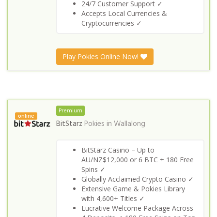
24/7 Customer Support ✓
Accepts Local Currencies &
Cryptocurrencies ✓
Play Pokies Online Now!
Premium
online
BitStarz
Pokies in
Wallalong
BitStarz Casino – Up to
AU/NZ$12,000 or 6 BTC + 180 Free
Spins ✓
Globally Acclaimed Crypto Casino ✓
Extensive Game & Pokies Library
with 4,600+ Titles ✓
Lucrative Welcome Package Across