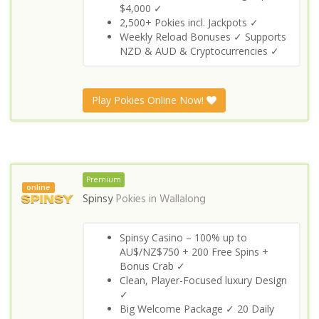
$4,000 ✓
2,500+ Pokies incl. Jackpots ✓
Weekly Reload Bonuses ✓ Supports
NZD & AUD & Cryptocurrencies ✓
Play Pokies Online Now!
Premium
online
Spinsy
Pokies in
Wallalong
Spinsy Casino – 100% up to
AU$/NZ$750 + 200 Free Spins +
Bonus Crab ✓
Clean, Player-Focused luxury Design
✓
Big Welcome Package ✓ 20 Daily