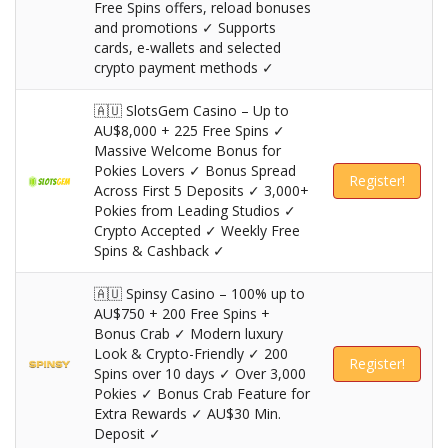
Free Spins offers, reload bonuses
and promotions ✓ Supports
cards, e-wallets and selected
crypto payment methods ✓
🇦🇺 SlotsGem Casino – Up to
AU$8,000 + 225 Free Spins ✓
Massive Welcome Bonus for
Pokies Lovers ✓ Bonus Spread
Register!
Across First 5 Deposits ✓ 3,000+
Pokies from Leading Studios ✓
Crypto Accepted ✓ Weekly Free
Spins & Cashback ✓
🇦🇺 Spinsy Casino – 100% up to
AU$750 + 200 Free Spins +
Bonus Crab ✓ Modern luxury
Look & Crypto-Friendly ✓ 200
Register!
Spins over 10 days ✓ Over 3,000
Pokies ✓ Bonus Crab Feature for
Extra Rewards ✓ AU$30 Min.
Deposit ✓