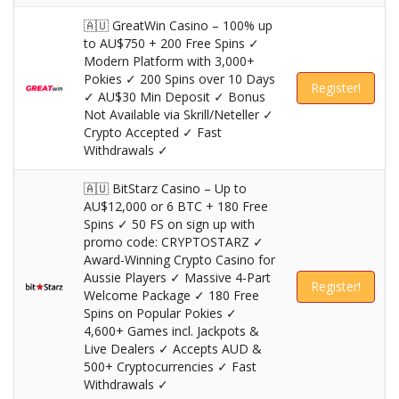
🇦🇺 GreatWin Casino – 100% up
to AU$750 + 200 Free Spins ✓
Modern Platform with 3,000+
Pokies ✓ 200 Spins over 10 Days
Register!
✓ AU$30 Min Deposit ✓ Bonus
Not Available via Skrill/Neteller ✓
Crypto Accepted ✓ Fast
Withdrawals ✓
🇦🇺 BitStarz Casino – Up to
AU$12,000 or 6 BTC + 180 Free
Spins ✓ 50 FS on sign up with
promo code: CRYPTOSTARZ ✓
Award-Winning Crypto Casino for
Aussie Players ✓ Massive 4-Part
Register!
Welcome Package ✓ 180 Free
Spins on Popular Pokies ✓
4,600+ Games incl. Jackpots &
Live Dealers ✓ Accepts AUD &
500+ Cryptocurrencies ✓ Fast
Withdrawals ✓