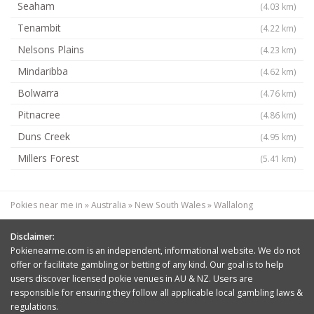
Seaham
(4.03 km)
Tenambit
(4.22 km)
Nelsons Plains
(4.23 km)
Mindaribba
(4.62 km)
Bolwarra
(4.76 km)
Pitnacree
(4.86 km)
Duns Creek
(4.95 km)
Millers Forest
(5.41 km)
Pokies near me in
»
Australia
»
New South Wales
»
Wallalong
Disclaimer:
Pokienearme.com is an independent, informational website. We do not
offer or facilitate gambling or betting of any kind. Our goal is to help
users discover licensed pokie venues in AU & NZ. Users are
responsible for ensuring they follow all applicable local gambling laws &
regulations.