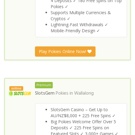
4 Deposits ✓ 180 Free Spins on Top
Pokies ✓
S
upports Multiple Currencies &
Cryptos ✓
Lightning-Fast Withdrawals ✓
Mobile-Friendly Design ✓
Play Pokies Online Now!
Premium
online
SlotsGem
Pokies in
Wallalong
SlotsGem Casino – Get Up to
AU/NZ$8,000 + 225 Free Spins ✓
Big Pokies Welcome Offer Over 5
Deposits ✓ 225 Free Spins on
Featured Slots ✓ 3,000+ Games ✓