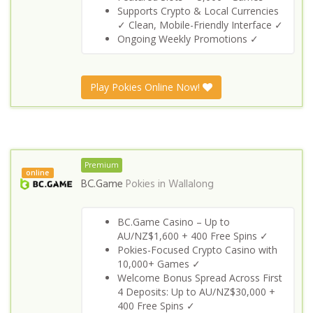
Supports Crypto & Local Currencies
✓ Clean, Mobile-Friendly Interface ✓
Ongoing Weekly Promotions ✓
Play Pokies Online Now!
Premium
online
BC.Game
Pokies in
Wallalong
BC.Game Casino – Up to
AU/NZ$1,600 + 400 Free Spins ✓
Pokies-Focused Crypto Casino with
10,000+ Games ✓
Welcome Bonus Spread Across First
4 Deposits: Up to AU/NZ$30,000 +
400 Free Spins ✓