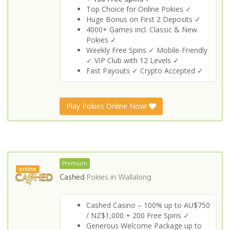
Top Choice for Online Pokies ✓
Huge Bonus on First 2 Deposits ✓
4000+ Games incl. Classic & New
Pokies ✓
Weekly Free Spins ✓ Mobile-Friendly
✓ VIP Club with 12 Levels ✓
Fast Payouts ✓ Crypto Accepted ✓
Play Pokies Online Now!
Premium
online
Cashed
Pokies in
Wallalong
Cashed Casino – 100% up to AU$750
/ NZ$1,000 + 200 Free Spins ✓
Generous Welcome Package up to