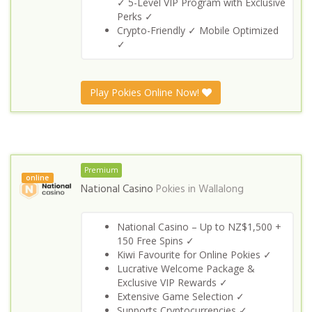
✓ 5-Level VIP Program with Exclusive
Perks ✓
Crypto-Friendly ✓ Mobile Optimized
✓
Play Pokies Online Now!
Premium
online
National Casino
Pokies in
Wallalong
National Casino – Up to NZ$1,500 +
150 Free Spins ✓
Kiwi Favourite for Online Pokies ✓
Lucrative Welcome Package &
Exclusive VIP Rewards ✓
Extensive Game Selection ✓
Supports Cryptocurrencies ✓