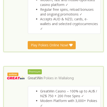
casino platform ✓
Regular free spins, reload bonuses
and ongoing promotions ✓
Accepts AUD & NZD, cards, e-
wallets and selected cryptocurrencies
✓
Play Pokies Online Now!
Premium
online
GreatWin
Pokies in
Wallalong
GreatWin Casino – 100% up to AU$ /
NZ$ 750 + 200 Free Spins ✓
Modern Platform with 3,000+ Pokies
✓