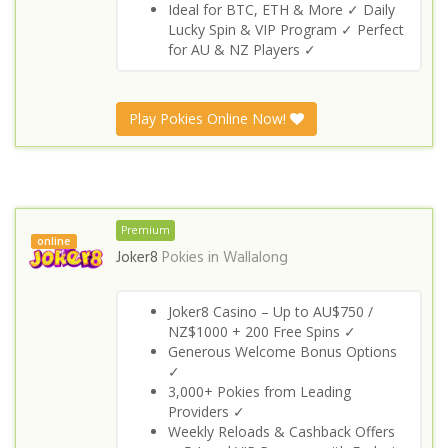
Ideal for BTC, ETH & More ✓ Daily
Lucky Spin & VIP Program ✓ Perfect
for AU & NZ Players ✓
Play Pokies Online Now!
Premium
online
Joker8
Pokies in
Wallalong
Joker8 Casino – Up to AU$750 /
NZ$1000 + 200 Free Spins ✓
Generous Welcome Bonus Options
✓
3,000+ Pokies from Leading
Providers ✓
Weekly Reloads & Cashback Offers