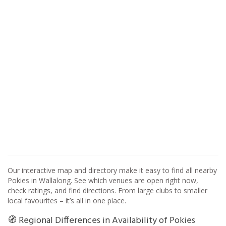
Our interactive map and directory make it easy to find all nearby
Pokies in Wallalong. See which venues are open right now,
check ratings, and find directions. From large clubs to smaller
local favourites – it’s all in one place.
🧭 Regional Differences in Availability of Pokies