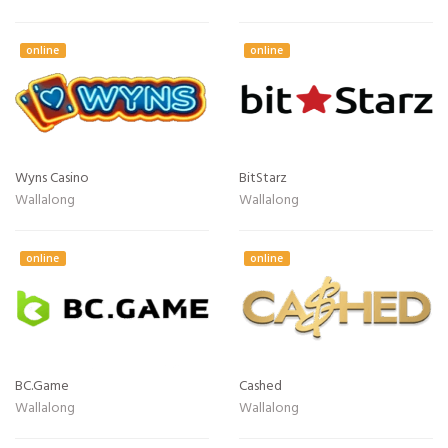
online
online
Wyns Casino
BitStarz
Wallalong
Wallalong
online
online
BC.Game
Cashed
Wallalong
Wallalong