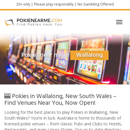
Skip
20+ only | Please play responsibly | No Gambling Offered
to
main
content
Toggl
navig
Pokies near me in
Wallalong
🎰 Pokies in Wallalong, New South Wales –
Find Venues Near You, Now Open!
Looking for the best places to play Pokies in Wallalong, New
South Wales? You’re in luck. Australia is home to thousands of
licensed pokie venues – from classic Pubs and Clubs to Hotels,
Restaurants, and even Liquor Stores. Our up-to-date directory