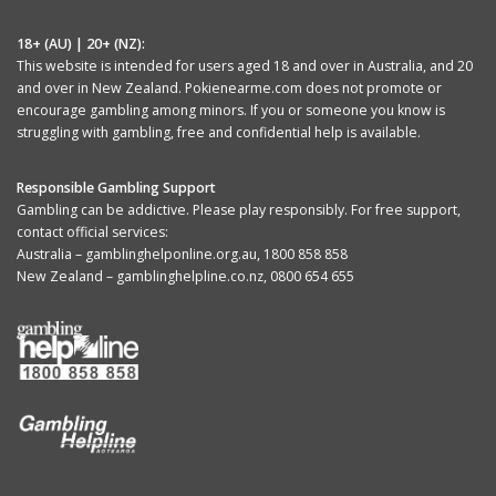
18+ (AU) | 20+ (NZ):
This website is intended for users aged 18 and over in Australia, and 20
and over in New Zealand. Pokienearme.com does not promote or
encourage gambling among minors. If you or someone you know is
struggling with gambling, free and confidential help is available.
Responsible Gambling Support
Gambling can be addictive. Please play responsibly. For free support,
contact official services:
Australia –
gamblinghelponline.org.au
, 1800 858 858
New Zealand –
gamblinghelpline.co.nz
, 0800 654 655