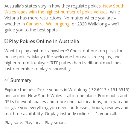
Australia’s states vary in how they regulate pokies.
New South
Wales leads with the highest number of pokie venues
, while
Victoria has more restrictions. No matter where you are –
whether in
Canberra
,
Wollongong
, or 2320 Wallalong – we’ll
guide you to the best spots.
🌐 Play Pokies Online in Australia
Want to play anytime, anywhere? Check out our top picks for
online pokies. Many offer welcome bonuses, free spins, and
higher return-to-player (RTP) rates than traditional machines.
Just remember to play responsibly.
✅ Summary
Explore the best Pokie venues in Wallalong (-32.6913 / 151.6515)
and around New South Wales – all in one place. From pubs and
RSLs to event spaces and more unusual locations, our map and
list give you everything you need: addresses, hours, reviews and
real-time availability. Or play instantly online – it’s your call.
Play safe. Play local. Play smart.