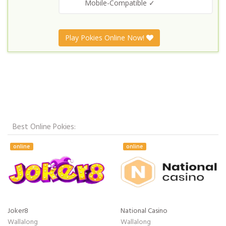
Mobile-Compatible ✓
Play Pokies Online Now!
Best Online Pokies:
online
online
Joker8
National Casino
Wallalong
Wallalong