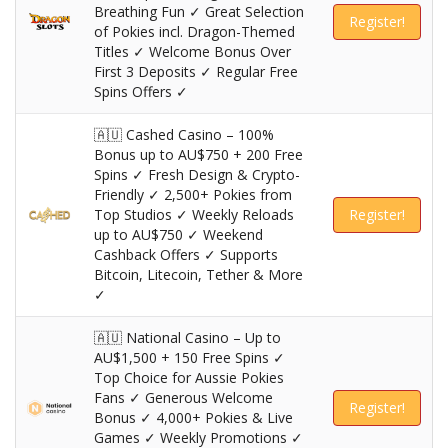
Breathing Fun ✓ Great Selection
Register!
of Pokies incl. Dragon-Themed
Titles ✓ Welcome Bonus Over
First 3 Deposits ✓ Regular Free
Spins Offers ✓
🇦🇺 Cashed Casino – 100%
Bonus up to AU$750 + 200 Free
Spins ✓ Fresh Design & Crypto-
Friendly ✓ 2,500+ Pokies from
Top Studios ✓ Weekly Reloads
Register!
up to AU$750 ✓ Weekend
Cashback Offers ✓ Supports
Bitcoin, Litecoin, Tether & More
✓
🇦🇺 National Casino – Up to
AU$1,500 + 150 Free Spins ✓
Top Choice for Aussie Pokies
Fans ✓ Generous Welcome
Register!
Bonus ✓ 4,000+ Pokies & Live
Games ✓ Weekly Promotions ✓