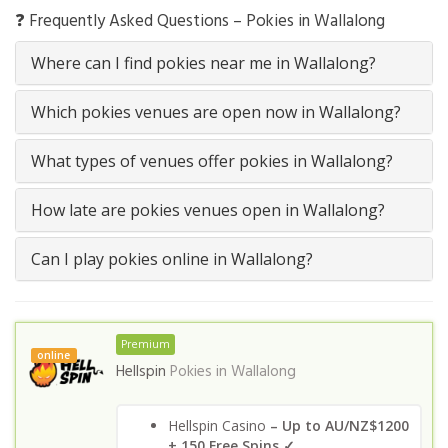
❓ Frequently Asked Questions – Pokies in Wallalong
Where can I find pokies near me in Wallalong?
Which pokies venues are open now in Wallalong?
What types of venues offer pokies in Wallalong?
How late are pokies venues open in Wallalong?
Can I play pokies online in Wallalong?
Premium
online
Hellspin
Pokies in
Wallalong
Hellspin Casino
– Up to AU/NZ$1200
+ 150 Free Spins ✓