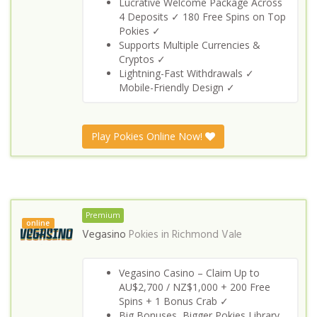
Lucrative Welcome Package Across
4 Deposits ✓ 180 Free Spins on Top
Pokies ✓
S
upports Multiple Currencies &
Cryptos ✓
Lightning-Fast Withdrawals ✓
Mobile-Friendly Design ✓
Play Pokies Online Now!
Premium
online
Vegasino
Pokies in
Richmond Vale
Vegasino Casino – Claim Up to
AU$2,700 / NZ$1,000 + 200 Free
Spins + 1 Bonus Crab ✓
Big Bonuses, Bigger Pokies Library