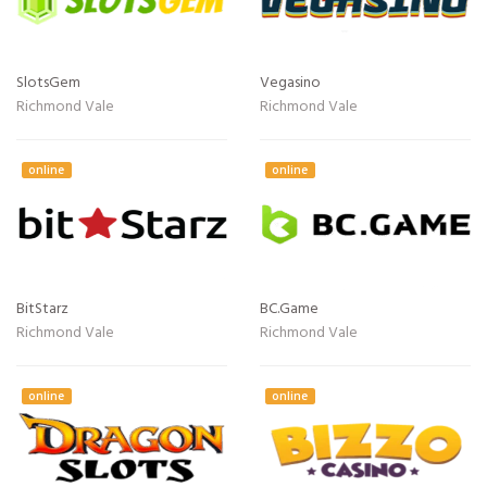
SlotsGem
Vegasino
Richmond Vale
Richmond Vale
online
online
BitStarz
BC.Game
Richmond Vale
Richmond Vale
online
online