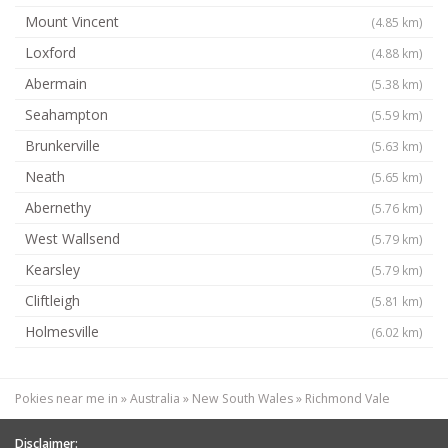
Mount Vincent
(4.85 km)
Loxford
(4.88 km)
Abermain
(5.38 km)
Seahampton
(5.59 km)
Brunkerville
(5.63 km)
Neath
(5.65 km)
Abernethy
(5.76 km)
West Wallsend
(5.79 km)
Kearsley
(5.79 km)
Cliftleigh
(5.81 km)
Holmesville
(6.02 km)
Pokies near me in
»
Australia
»
New South Wales
»
Richmond Vale
Disclaimer: