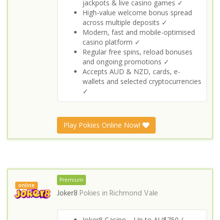
jackpots & live casino games ✓
High-value welcome bonus spread
across multiple deposits ✓
Modern, fast and mobile-optimised
casino platform ✓
Regular free spins, reload bonuses
and ongoing promotions ✓
Accepts AUD & NZD, cards, e-
wallets and selected cryptocurrencies
✓
Play Pokies Online Now!
Premium
online
Joker8
Pokies in
Richmond Vale
Joker8 Casino – Up to AU$750 /