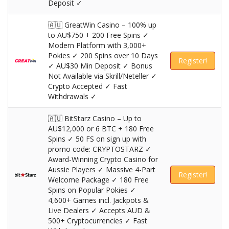
Deposit ✓
🇦🇺 GreatWin Casino – 100% up
to AU$750 + 200 Free Spins ✓
Modern Platform with 3,000+
Pokies ✓ 200 Spins over 10 Days
Register!
✓ AU$30 Min Deposit ✓ Bonus
Not Available via Skrill/Neteller ✓
Crypto Accepted ✓ Fast
Withdrawals ✓
🇦🇺 BitStarz Casino – Up to
AU$12,000 or 6 BTC + 180 Free
Spins ✓ 50 FS on sign up with
promo code: CRYPTOSTARZ ✓
Award-Winning Crypto Casino for
Aussie Players ✓ Massive 4-Part
Register!
Welcome Package ✓ 180 Free
Spins on Popular Pokies ✓
4,600+ Games incl. Jackpots &
Live Dealers ✓ Accepts AUD &
500+ Cryptocurrencies ✓ Fast