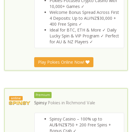
Pokies-Focused Crypto Casino with
10,000+ Games ✓
Welcome Bonus Spread Across First
4 Deposits: Up to AU/NZ$30,000 +
400 Free Spins ✓
Ideal for BTC, ETH & More ✓ Daily
Lucky Spin & VIP Program ✓ Perfect
for AU & NZ Players ✓
Play Pokies Online Now!
Premium
online
Spinsy
Pokies in
Richmond Vale
Spinsy Casino – 100% up to
AU$/NZ$750 + 200 Free Spins +
Bonus Crab ✓