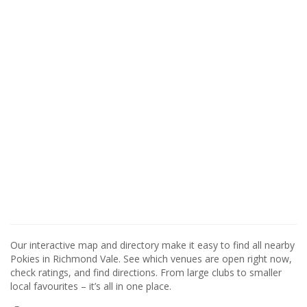
Our interactive map and directory make it easy to find all nearby
Pokies in Richmond Vale. See which venues are open right now,
check ratings, and find directions. From large clubs to smaller
local favourites – it’s all in one place.