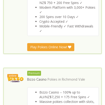
NZ$ 750 + 200 Free Spins ✓
Modern Platform with 3,000+ Pokies
✓
200 Spins over 10 Days ✓
Crypto Accepted ✓
Mobile-Friendly ✓ Fast Withdrawals
✓
Play Pokies Online Now!
Premium
online
Bizzo Casino
Pokies in
Richmond Vale
Bizzo Casino – 100% up to
AU/NZ$7,250 + 175 Free Spins ✓
Massive pokies collection with slots,