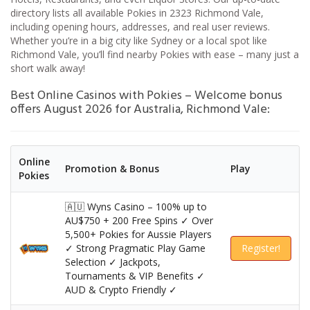
directory lists all available Pokies in 2323 Richmond Vale,
including opening hours, addresses, and real user reviews.
Whether you’re in a big city like Sydney or a local spot like
Richmond Vale, you’ll find nearby Pokies with ease – many just a
short walk away!
Best Online Casinos with Pokies – Welcome bonus
offers August 2026 for Australia, Richmond Vale:
Online
Promotion & Bonus
Play
Pokies
🇦🇺 Wyns Casino – 100% up to
AU$750 + 200 Free Spins ✓ Over
5,500+ Pokies for Aussie Players
✓ Strong Pragmatic Play Game
Register!
Selection ✓ Jackpots,
Tournaments & VIP Benefits ✓
AUD & Crypto Friendly ✓