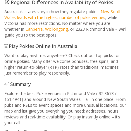
🧭 Regional Differences in Availability of Pokies
Australia’s states vary in how they regulate pokies.
New South
Wales leads with the highest number of pokie venues
, while
Victoria has more restrictions. No matter where you are –
whether in
Canberra
,
Wollongong
, or 2323 Richmond Vale – we’ll
guide you to the best spots.
🌐 Play Pokies Online in Australia
Want to play anytime, anywhere? Check out our top picks for
online pokies. Many offer welcome bonuses, free spins, and
higher return-to-player (RTP) rates than traditional machines.
Just remember to play responsibly.
✅ Summary
Explore the best Pokie venues in Richmond Vale (-32.8673 /
151.4941) and around New South Wales – all in one place. From
pubs and RSLs to event spaces and more unusual locations, our
map and list give you everything you need: addresses, hours,
reviews and real-time availability. Or play instantly online – it’s
your call.