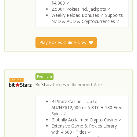
$4,000 ✓
2,500+ Pokies incl. Jackpots ✓
Weekly Reload Bonuses ✓ Supports
NZD & AUD & Cryptocurrencies ✓
Play Pokies Online Now!
Premium
online
BitStarz
Pokies in
Richmond Vale
BitStarz Casino – Up to
AU/NZ$12,000 or 6 BTC + 180 Free
Spins ✓
Globally Acclaimed Crypto Casino ✓
Extensive Game & Pokies Library
with 4,600+ Titles ✓