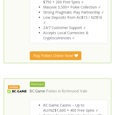
$750 + 200 Free Spins ✓
Massive 5,500+ Pokie Collection ✓
Strong Pragmatic Play Partnership ✓
Low Deposits from AU$15 / NZ$16
✓
24/7 Customer Support ✓
Accepts Local Currencies &
Cryptocurrencies ✓
Play Pokies Online Now!
Premium
online
BC.Game
Pokies in
Richmond Vale
BC.Game Casino – Up to
AU/NZ$1,600 + 400 Free Spins ✓