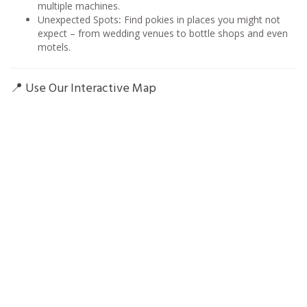
multiple machines.
Unexpected Spots
:
Find pokies in places you might not
expect – from wedding venues to bottle shops and even
motels.
📍 Use Our Interactive Map