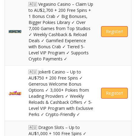
🇦🇺 Vegasino Casino – Claim Up
to AU$2,700 + 200 Free Spins +
1 Bonus Crab ✓ Big Bonuses,
Bigger Pokies Library ✓ Over
7,000 Games from Top Studios
Register!
✓ Weekly Cashback & Reload
Deals ✓ Gamified Experience
with Bonus Crab ✓ Tiered 5-
Level VIP Program ✓ Supports
Crypto Payments ✓
🇦🇺 Joker8 Casino – Up to
AU$750 + 200 Free Spins ✓
Generous Welcome Bonus
Options ✓ 3,000+ Pokies from
Register!
Leading Providers ✓ Weekly
Reloads & Cashback Offers ✓ 5-
Level VIP Program with Exclusive
Perks ✓ Crypto-Friendly ✓
🇦🇺 Dragon Slots – Up to
AU$1,000 + 100 Free Spins ✓