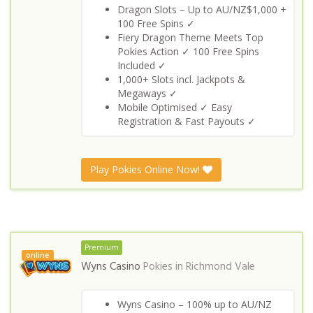
Dragon Slots – Up to AU/NZ$1,000 +
100 Free Spins ✓
Fiery Dragon Theme Meets Top
Pokies Action ✓ 100 Free Spins
Included ✓
1,000+ Slots incl. Jackpots &
Megaways ✓
Mobile Optimised ✓ Easy
Registration & Fast Payouts ✓
Play Pokies Online Now!
Premium
online
Wyns Casino
Pokies in
Richmond Vale
Wyns Casino – 100% up to AU/NZ