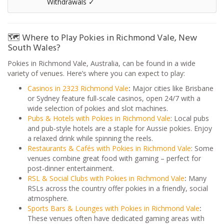
Withdrawals ✓
🗺️ Where to Play Pokies in Richmond Vale, New
South Wales?
Pokies in Richmond Vale, Australia, can be found in a wide
variety of venues. Here’s where you can expect to play:
Casinos in 2323 Richmond Vale
:
Major cities like Brisbane
or Sydney feature full-scale casinos, open 24/7 with a
wide selection of pokies and slot machines.
Pubs & Hotels with Pokies in Richmond Vale
: Local pubs
and pub-style hotels are a staple for Aussie pokies. Enjoy
a relaxed drink while spinning the reels.
Restaurants & Cafés with Pokies in Richmond Vale
: Some
venues combine great food with gaming – perfect for
post-dinner entertainment.
RSL & Social Clubs with Pokies in Richmond Vale
:
Many
RSLs across the country offer pokies in a friendly, social
atmosphere.
Sports Bars & Lounges with Pokies in Richmond Vale
:
These venues often have dedicated gaming areas with