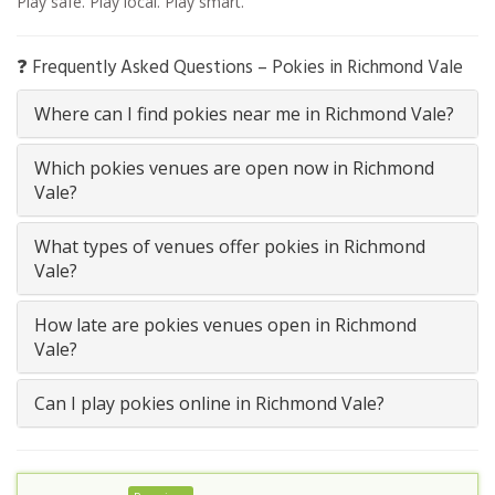
Play safe. Play local. Play smart.
❓ Frequently Asked Questions – Pokies in Richmond Vale
Where can I find pokies near me in Richmond Vale?
Which pokies venues are open now in Richmond
Vale?
What types of venues offer pokies in Richmond
Vale?
How late are pokies venues open in Richmond
Vale?
Can I play pokies online in Richmond Vale?