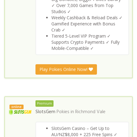
✓ Over 7,000 Games from Top
Studios ✓
Weekly Cashback & Reload Deals ✓
Gamified Experience with Bonus
Crab ✓
Tiered 5-Level VIP Program ✓
Supports Crypto Payments ✓ Fully
Mobile-Compatible ✓
Play Pokies Online Now!
Premium
online
SlotsGem
Pokies in
Richmond Vale
SlotsGem Casino – Get Up to
AU/NZ$8,000 + 225 Free Spins ✓