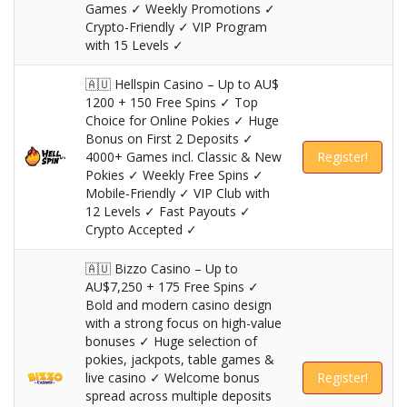
Games ✓ Weekly Promotions ✓
Crypto-Friendly ✓ VIP Program
with 15 Levels ✓
🇦🇺 Hellspin Casino – Up to AU$
1200 + 150 Free Spins ✓ Top
Choice for Online Pokies ✓ Huge
Bonus on First 2 Deposits ✓
4000+ Games incl. Classic & New
Register!
Pokies ✓ Weekly Free Spins ✓
Mobile-Friendly ✓ VIP Club with
12 Levels ✓ Fast Payouts ✓
Crypto Accepted ✓
🇦🇺 Bizzo Casino – Up to
AU$7,250 + 175 Free Spins ✓
Bold and modern casino design
with a strong focus on high-value
bonuses ✓ Huge selection of
pokies, jackpots, table games &
live casino ✓ Welcome bonus
Register!
spread across multiple deposits