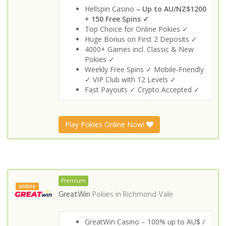
Hellspin Casino
– Up to AU/NZ$1200
+ 150 Free Spins ✓
Top Choice for Online Pokies ✓
Huge Bonus on First 2 Deposits ✓
4000+ Games incl. Classic & New
Pokies ✓
Weekly Free Spins ✓ Mobile-Friendly
✓ VIP Club with 12 Levels ✓
Fast Payouts ✓ Crypto Accepted ✓
Play Pokies Online Now!
Premium
online
GreatWin
Pokies in
Richmond Vale
GreatWin Casino – 100% up to AU$ /