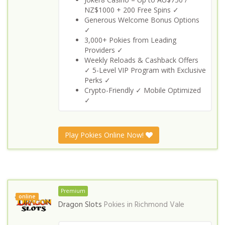
NZ$1000 + 200 Free Spins ✓
Generous Welcome Bonus Options
✓
3,000+ Pokies from Leading
Providers ✓
Weekly Reloads & Cashback Offers
✓ 5-Level VIP Program with Exclusive
Perks ✓
Crypto-Friendly ✓ Mobile Optimized
✓
Play Pokies Online Now!
Premium
online
Dragon Slots
Pokies in
Richmond Vale