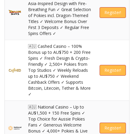
Asia-Inspired Design with Fire-
Breathing Fun ✓ Great Selection
Register!
of Pokies incl. Dragon-Themed
Titles ✓ Welcome Bonus Over
First 3 Deposits ✓ Regular Free
Spins Offers ✓
🇦🇺 Cashed Casino – 100%
Bonus up to AU$750 + 200 Free
Spins ✓ Fresh Design & Crypto-
Friendly ✓ 2,500+ Pokies from
Top Studios ✓ Weekly Reloads
Register!
up to AU$750 ✓ Weekend
Cashback Offers ✓ Supports
Bitcoin, Litecoin, Tether & More
✓
🇦🇺 National Casino – Up to
AU$1,500 + 150 Free Spins ✓
Top Choice for Aussie Pokies
Fans ✓ Generous Welcome
Register!
Bonus ✓ 4,000+ Pokies & Live