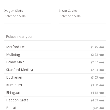
Dragon Slots
Bizzo Casino
Richmond Vale
Richmond Vale
Pokies near you:
Metford Dc
(1.45 km)
Mulbring
(2.22 km)
Pelaw Main
(2.67 km)
Stanford Merthyr
(2.93 km)
Buchanan
(3.05 km)
Kurri Kurri
(3.58 km)
Elrington
(4.18 km)
Heddon Greta
(4.69 km)
Buttai
(4.8 km)