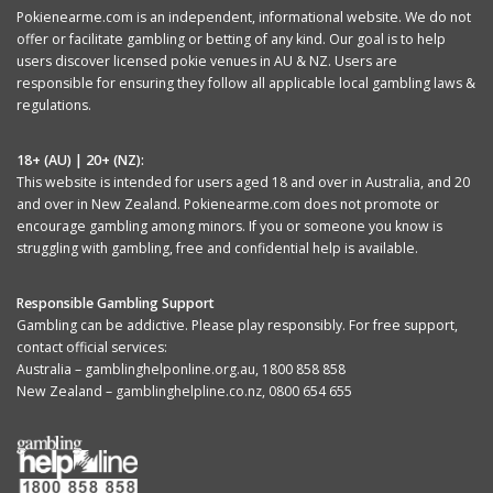
Pokienearme.com is an independent, informational website. We do not
offer or facilitate gambling or betting of any kind. Our goal is to help
users discover licensed pokie venues in AU & NZ. Users are
responsible for ensuring they follow all applicable local gambling laws &
regulations.
18+ (AU) | 20+ (NZ):
This website is intended for users aged 18 and over in Australia, and 20
and over in New Zealand. Pokienearme.com does not promote or
encourage gambling among minors. If you or someone you know is
struggling with gambling, free and confidential help is available.
Responsible Gambling Support
Gambling can be addictive. Please play responsibly. For free support,
contact official services:
Australia –
gamblinghelponline.org.au
, 1800 858 858
New Zealand –
gamblinghelpline.co.nz
, 0800 654 655