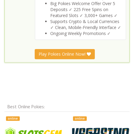
Big Pokies Welcome Offer Over 5
Deposits ✓ 225 Free Spins on
Featured Slots ✓ 3,000+ Games ✓
Supports Crypto & Local Currencies
✓ Clean, Mobile-Friendly Interface ✓
Ongoing Weekly Promotions ✓
Play Pokies Online Now!
Best Online Pokies:
online
online