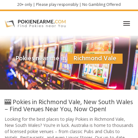
Skip
20+ only | Please play responsibly | No Gambling Offered
to
main
content
Toggl
navig
Pokies near me in
Richmond Vale
🎰 Pokies in Richmond Vale, New South Wales
– Find Venues Near You, Now Open!
Looking for the best places to play Pokies in Richmond Vale,
New South Wales? You’re in luck. Australia is home to thousands
of licensed pokie venues – from classic Pubs and Clubs to
Hotels, Restaurants, and even Liquor Stores. Our up-to-date