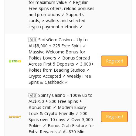
for maximum value ✓ Regular
Free Spins offers, reload bonuses
and promotions ✓ Supports
cards, e-wallets and selected
crypto payment methods ✓
🇦🇺 SlotsGem Casino – Up to
AU$8,000 + 225 Free Spins ✓
Massive Welcome Bonus for
Pokies Lovers ✓ Bonus Spread
Register!
Across First 5 Deposits ✓ 3,000+
Pokies from Leading Studios ✓
Crypto Accepted ✓ Weekly Free
Spins & Cashback ✓
🇦🇺 Spinsy Casino – 100% up to
AU$750 + 200 Free Spins +
Bonus Crab ✓ Modern luxury
Look & Crypto-Friendly ✓ 200
Register!
Spins over 10 days ✓ Over 3,000
Pokies ✓ Bonus Crab Feature for
Extra Rewards ✓ AU$30 Min.