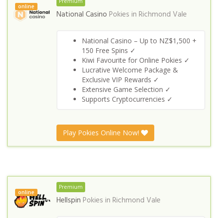
Premium
online
National Casino
Pokies in
Richmond Vale
National Casino – Up to NZ$1,500 +
150 Free Spins ✓
Kiwi Favourite for Online Pokies ✓
Lucrative Welcome Package &
Exclusive VIP Rewards ✓
Extensive Game Selection ✓
Supports Cryptocurrencies ✓
Play Pokies Online Now!
Premium
online
Hellspin
Pokies in
Richmond Vale