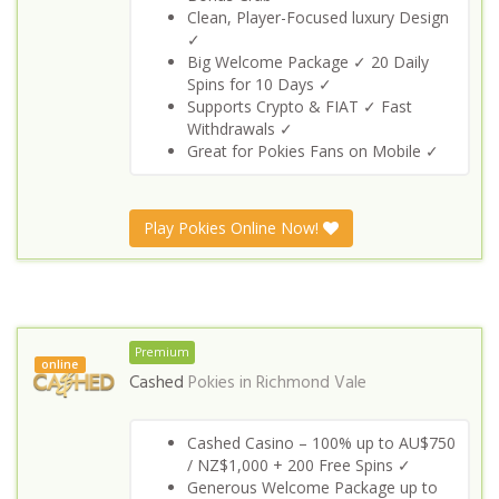
Clean, Player-Focused luxury Design
✓
Big Welcome Package ✓ 20 Daily
Spins for 10 Days ✓
Supports Crypto & FIAT ✓ Fast
Withdrawals ✓
Great for Pokies Fans on Mobile ✓
Play Pokies Online Now!
Premium
online
Cashed
Pokies in
Richmond Vale
Cashed Casino – 100% up to AU$750
/ NZ$1,000 + 200 Free Spins ✓
Generous Welcome Package up to