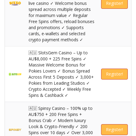
live casino ✓ Welcome bonus
Register!
spread across multiple deposits
for maximum value ✓ Regular
Free Spins offers, reload bonuses
and promotions ✓ Supports
cards, e-wallets and selected
crypto payment methods ✓
🇦🇺 SlotsGem Casino – Up to
AU$8,000 + 225 Free Spins ✓
Massive Welcome Bonus for
Pokies Lovers ✓ Bonus Spread
Register!
Across First 5 Deposits ✓ 3,000+
Pokies from Leading Studios ✓
Crypto Accepted ✓ Weekly Free
Spins & Cashback ✓
🇦🇺 Spinsy Casino – 100% up to
AU$750 + 200 Free Spins +
Bonus Crab ✓ Modern luxury
Look & Crypto-Friendly ✓ 200
Register!
Spins over 10 days ✓ Over 3,000