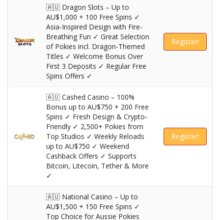
🇦🇺 Dragon Slots – Up to
AU$1,000 + 100 Free Spins ✓
Asia-Inspired Design with Fire-
Breathing Fun ✓ Great Selection
Register!
of Pokies incl. Dragon-Themed
Titles ✓ Welcome Bonus Over
First 3 Deposits ✓ Regular Free
Spins Offers ✓
🇦🇺 Cashed Casino – 100%
Bonus up to AU$750 + 200 Free
Spins ✓ Fresh Design & Crypto-
Friendly ✓ 2,500+ Pokies from
Top Studios ✓ Weekly Reloads
Register!
up to AU$750 ✓ Weekend
Cashback Offers ✓ Supports
Bitcoin, Litecoin, Tether & More
✓
🇦🇺 National Casino – Up to
AU$1,500 + 150 Free Spins ✓
Top Choice for Aussie Pokies