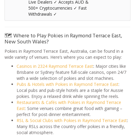
Live Dealers ✓ Accepts AUD &
500+ Cryptocurrencies ✓ Fast
Withdrawals ✓
🗺️ Where to Play Pokies in Raymond Terrace East,
New South Wales?
Pokies in Raymond Terrace East, Australia, can be found in a
wide variety of venues. Here’s where you can expect to play:
Casinos in 2324 Raymond Terrace East
:
Major cities like
Brisbane or Sydney feature full-scale casinos, open 24/7
with a wide selection of pokies and slot machines.
Pubs & Hotels with Pokies in Raymond Terrace East
:
Local pubs and pub-style hotels are a staple for Aussie
pokies. Enjoy a relaxed drink while spinning the reels.
Restaurants & Cafés with Pokies in Raymond Terrace
East
: Some venues combine great food with gaming –
perfect for post-dinner entertainment.
RSL & Social Clubs with Pokies in Raymond Terrace East
:
Many RSLs across the country offer pokies in a friendly,
social atmosphere.