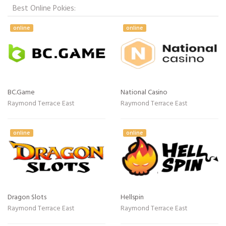
Best Online Pokies:
online
online
BC.Game
National Casino
Raymond Terrace East
Raymond Terrace East
online
online
Dragon Slots
Hellspin
Raymond Terrace East
Raymond Terrace East