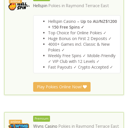
online
Hellspin
Pokies in
Raymond Terrace East
Hellspin Casino
– Up to AU/NZ$1200
+ 150 Free Spins ✓
Top Choice for Online Pokies ✓
Huge Bonus on First 2 Deposits ✓
4000+ Games incl. Classic & New
Pokies ✓
Weekly Free Spins ✓ Mobile-Friendly
✓ VIP Club with 12 Levels ✓
Fast Payouts ✓ Crypto Accepted ✓
Play Pokies Online Now!
Premium
online
Wyns Casino
Pokies in
Raymond Terrace East