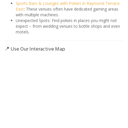
Sports Bars & Lounges with Pokies in Raymond Terrace
East
:
These venues often have dedicated gaming areas
with multiple machines.
Unexpected Spots
:
Find pokies in places you might not
expect – from wedding venues to bottle shops and even
motels.
📍 Use Our Interactive Map