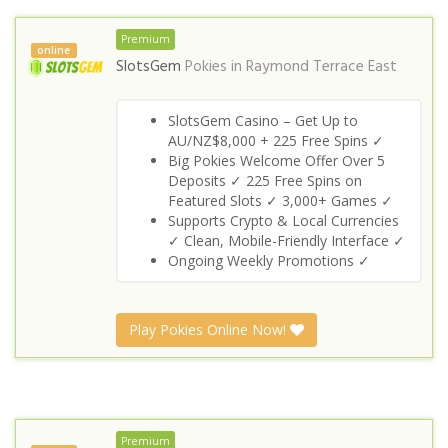
Premium
online
SlotsGem
Pokies in
Raymond Terrace East
SlotsGem Casino – Get Up to
AU/NZ$8,000 + 225 Free Spins ✓
Big Pokies Welcome Offer Over 5
Deposits ✓ 225 Free Spins on
Featured Slots ✓ 3,000+ Games ✓
Supports Crypto & Local Currencies
✓ Clean, Mobile-Friendly Interface ✓
Ongoing Weekly Promotions ✓
Play Pokies Online Now!
Premium