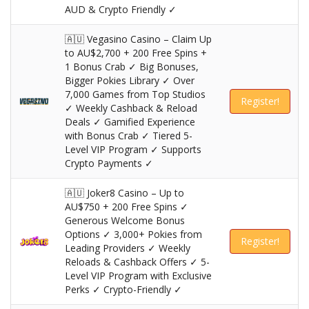
AUD & Crypto Friendly ✓
🇦🇺 Vegasino Casino – Claim Up
to AU$2,700 + 200 Free Spins +
1 Bonus Crab ✓ Big Bonuses,
Bigger Pokies Library ✓ Over
7,000 Games from Top Studios
Register!
✓ Weekly Cashback & Reload
Deals ✓ Gamified Experience
with Bonus Crab ✓ Tiered 5-
Level VIP Program ✓ Supports
Crypto Payments ✓
🇦🇺 Joker8 Casino – Up to
AU$750 + 200 Free Spins ✓
Generous Welcome Bonus
Options ✓ 3,000+ Pokies from
Register!
Leading Providers ✓ Weekly
Reloads & Cashback Offers ✓ 5-
Level VIP Program with Exclusive
Perks ✓ Crypto-Friendly ✓