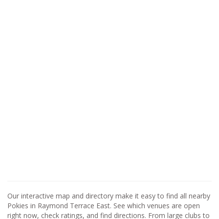
Our interactive map and directory make it easy to find all nearby
Pokies in Raymond Terrace East. See which venues are open
right now, check ratings, and find directions. From large clubs to