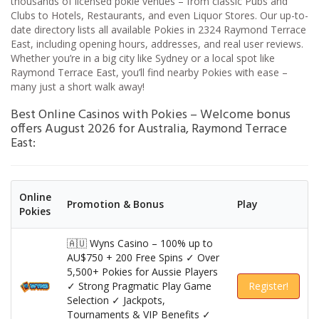
thousands of licensed pokie venues – from classic Pubs and
Clubs to Hotels, Restaurants, and even Liquor Stores. Our up-to-
date directory lists all available Pokies in 2324 Raymond Terrace
East, including opening hours, addresses, and real user reviews.
Whether you’re in a big city like Sydney or a local spot like
Raymond Terrace East, you’ll find nearby Pokies with ease –
many just a short walk away!
Best Online Casinos with Pokies – Welcome bonus
offers August 2026 for Australia, Raymond Terrace
East:
Online
Promotion & Bonus
Play
Pokies
🇦🇺 Wyns Casino – 100% up to
AU$750 + 200 Free Spins ✓ Over
5,500+ Pokies for Aussie Players
✓ Strong Pragmatic Play Game
Register!
Selection ✓ Jackpots,
Tournaments & VIP Benefits ✓