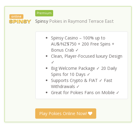
Premium
online
Spinsy
Pokies in
Raymond Terrace East
Spinsy Casino – 100% up to
AU$/NZ$750 + 200 Free Spins +
Bonus Crab ✓
Clean, Player-Focused luxury Design
✓
Big Welcome Package ✓ 20 Daily
Spins for 10 Days ✓
Supports Crypto & FIAT ✓ Fast
Withdrawals ✓
Great for Pokies Fans on Mobile ✓
Play Pokies Online Now!