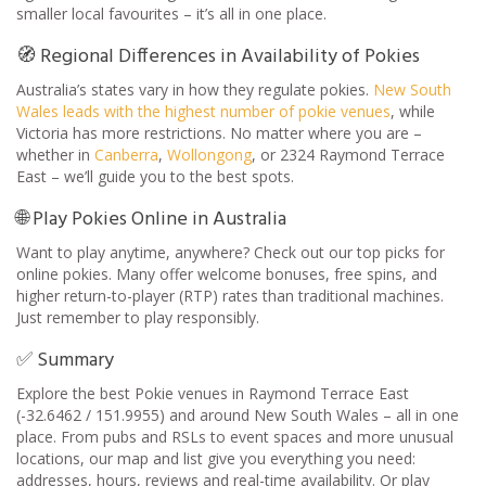
smaller local favourites – it’s all in one place.
🧭 Regional Differences in Availability of Pokies
Australia’s states vary in how they regulate pokies.
New South
Wales leads with the highest number of pokie venues
, while
Victoria has more restrictions. No matter where you are –
whether in
Canberra
,
Wollongong
, or 2324 Raymond Terrace
East – we’ll guide you to the best spots.
🌐 Play Pokies Online in Australia
Want to play anytime, anywhere? Check out our top picks for
online pokies. Many offer welcome bonuses, free spins, and
higher return-to-player (RTP) rates than traditional machines.
Just remember to play responsibly.
✅ Summary
Explore the best Pokie venues in Raymond Terrace East
(-32.6462 / 151.9955) and around New South Wales – all in one
place. From pubs and RSLs to event spaces and more unusual
locations, our map and list give you everything you need:
addresses, hours, reviews and real-time availability. Or play