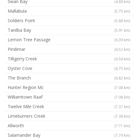
Swan Bay
(4.89 km)
Mallabula
(5.75 km)
Soldiers Point
(5.88 km)
Tanilba Bay
(5.91 km)
Lemon Tree Passage
(6.39 km)
Pindimar
(6.52 km)
Tilligerry Creek
(6.56 km)
Oyster Cove
(6.75 km)
The Branch
(6.82 km)
Hunter Region Mc
(7.08 km)
Williamtown Raaf
(7.08 km)
Twelve Mile Creek
(7.37 km)
Limeburners Creek
(7.38 km)
Allworth
(7.71 km)
Salamander Bay
(7.79 km)