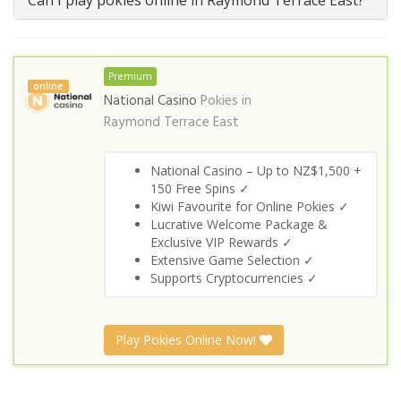
Can I play pokies online in Raymond Terrace East?
Premium
online
National Casino
Pokies in
Raymond Terrace East
National Casino – Up to NZ$1,500 +
150 Free Spins ✓
Kiwi Favourite for Online Pokies ✓
Lucrative Welcome Package &
Exclusive VIP Rewards ✓
Extensive Game Selection ✓
Supports Cryptocurrencies ✓
Play Pokies Online Now!