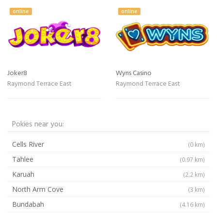
online
online
Joker8
Wyns Casino
Raymond Terrace East
Raymond Terrace East
Pokies near you:
Cells River
(0 km)
Tahlee
(0.97 km)
Karuah
(2.2 km)
North Arm Cove
(3 km)
Bundabah
(4.16 km)