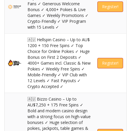
Fans ✓ Generous Welcome
Register!
Bonus ✓ 4,000+ Pokies & Live
Games ✓ Weekly Promotions ✓
Crypto-Friendly ✓ VIP Program
with 15 Levels ✓
🇦🇺 Hellspin Casino – Up to AU$
1200 + 150 Free Spins ✓ Top
Choice for Online Pokies ✓ Huge
Bonus on First 2 Deposits ✓
4000+ Games incl. Classic & New
Register!
Pokies ✓ Weekly Free Spins ✓
Mobile-Friendly ✓ VIP Club with
12 Levels ✓ Fast Payouts ✓
Crypto Accepted ✓
🇦🇺 Bizzo Casino – Up to
AU$7,250 + 175 Free Spins ✓
Bold and modern casino design
with a strong focus on high-value
bonuses ✓ Huge selection of
pokies, jackpots, table games &