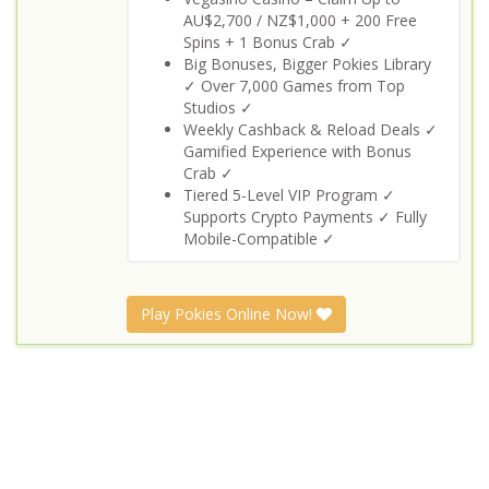
AU$2,700 / NZ$1,000 + 200 Free
Spins + 1 Bonus Crab ✓
Big Bonuses, Bigger Pokies Library
✓ Over 7,000 Games from Top
Studios ✓
Weekly Cashback & Reload Deals ✓
Gamified Experience with Bonus
Crab ✓
Tiered 5-Level VIP Program ✓
Supports Crypto Payments ✓ Fully
Mobile-Compatible ✓
Play Pokies Online Now!