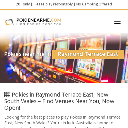
Skip
20+ only | Please play responsibly | No Gambling Offered
to
main
content
Toggl
navig
Pokies near me in
Raymond Terrace East
🎰 Pokies in Raymond Terrace East, New
South Wales – Find Venues Near You, Now
Open!
Looking for the best places to play Pokies in Raymond Terrace
East, New South Wales? You’re in luck. Australia is home to