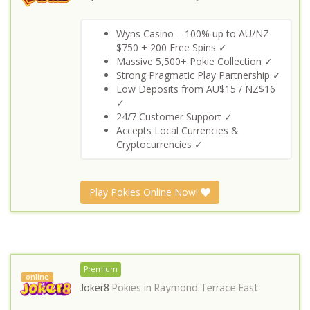
Wyns Casino – 100% up to AU/NZ
$750 + 200 Free Spins ✓
Massive 5,500+ Pokie Collection ✓
Strong Pragmatic Play Partnership ✓
Low Deposits from AU$15 / NZ$16
✓
24/7 Customer Support ✓
Accepts Local Currencies &
Cryptocurrencies ✓
Play Pokies Online Now!
Premium
online
Joker8
Pokies in
Raymond Terrace East