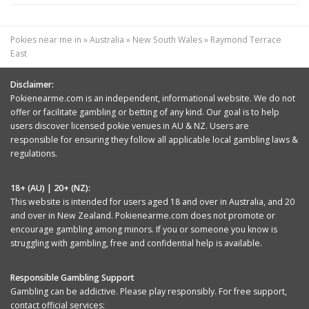
Pokies near me in
»
Australia
»
New South Wales
»
Raymond Terrace
East
Disclaimer:
Pokienearme.com is an independent, informational website. We do not
offer or facilitate gambling or betting of any kind. Our goal is to help
users discover licensed pokie venues in AU & NZ. Users are
responsible for ensuring they follow all applicable local gambling laws &
regulations.
18+ (AU) | 20+ (NZ):
This website is intended for users aged 18 and over in Australia, and 20
and over in New Zealand. Pokienearme.com does not promote or
encourage gambling among minors. If you or someone you know is
struggling with gambling, free and confidential help is available.
Responsible Gambling Support
Gambling can be addictive. Please play responsibly. For free support,
contact official services: