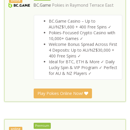
online
BC.Game
Pokies in
Raymond Terrace East
BC.Game Casino – Up to
AU/NZ$1,600 + 400 Free Spins ✓
Pokies-Focused Crypto Casino with
10,000+ Games ✓
Welcome Bonus Spread Across First
4 Deposits: Up to AU/NZ$30,000 +
400 Free Spins ✓
Ideal for BTC, ETH & More ✓ Daily
Lucky Spin & VIP Program ✓ Perfect
for AU & NZ Players ✓
Play Pokies Online Now!
Premium
online