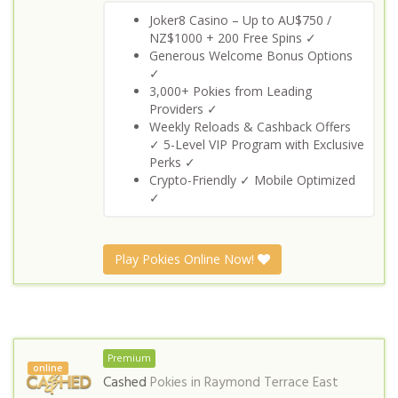
Joker8 Casino – Up to AU$750 /
NZ$1000 + 200 Free Spins ✓
Generous Welcome Bonus Options
✓
3,000+ Pokies from Leading
Providers ✓
Weekly Reloads & Cashback Offers
✓ 5-Level VIP Program with Exclusive
Perks ✓
Crypto-Friendly ✓ Mobile Optimized
✓
Play Pokies Online Now!
Premium
online
Cashed
Pokies in
Raymond Terrace East