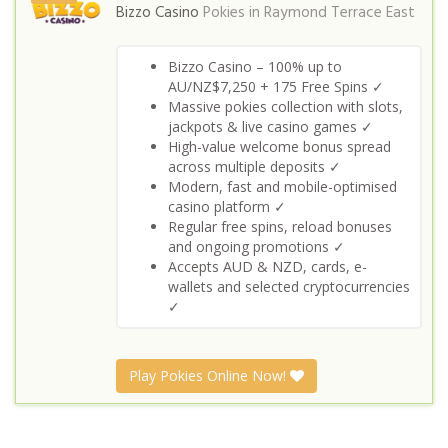
Bizzo Casino
Pokies in
Raymond Terrace East
Bizzo Casino – 100% up to
AU/NZ$7,250 + 175 Free Spins ✓
Massive pokies collection with slots,
jackpots & live casino games ✓
High-value welcome bonus spread
across multiple deposits ✓
Modern, fast and mobile-optimised
casino platform ✓
Regular free spins, reload bonuses
and ongoing promotions ✓
Accepts AUD & NZD, cards, e-
wallets and selected cryptocurrencies
✓
Play Pokies Online Now!