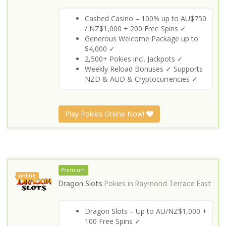
Cashed Casino – 100% up to AU$750
/ NZ$1,000 + 200 Free Spins ✓
Generous Welcome Package up to
$4,000 ✓
2,500+ Pokies incl. Jackpots ✓
Weekly Reload Bonuses ✓ Supports
NZD & AUD & Cryptocurrencies ✓
Play Pokies Online Now!
Premium
online
Dragon Slots
Pokies in
Raymond Terrace East
Dragon Slots – Up to AU/NZ$1,000 +
100 Free Spins ✓