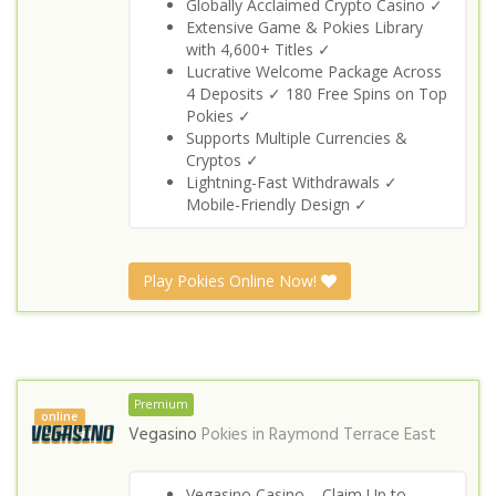
Globally Acclaimed Crypto Casino ✓
Extensive Game & Pokies Library
with 4,600+ Titles ✓
Lucrative Welcome Package Across
4 Deposits ✓ 180 Free Spins on Top
Pokies ✓
S
upports Multiple Currencies &
Cryptos ✓
Lightning-Fast Withdrawals ✓
Mobile-Friendly Design ✓
Play Pokies Online Now!
Premium
online
Vegasino
Pokies in
Raymond Terrace East
Vegasino Casino – Claim Up to