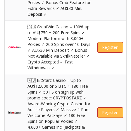
Pokies ✓ Bonus Crab Feature for
Extra Rewards ✓ AU$30 Min.
Deposit ✓
🇦🇺 GreatWin Casino – 100% up
to AU$750 + 200 Free Spins ✓
Modern Platform with 3,000+
Pokies ✓ 200 Spins over 10 Days
Register!
✓ AU$30 Min Deposit ✓ Bonus
Not Available via Skrill/Neteller ✓
Crypto Accepted ✓ Fast
Withdrawals ✓
🇦🇺 BitStarz Casino – Up to
AU$12,000 or 6 BTC + 180 Free
Spins ✓ 50 FS on sign up with
promo code: CRYPTOSTARZ ✓
Award-Winning Crypto Casino for
Aussie Players ✓ Massive 4-Part
Register!
Welcome Package ✓ 180 Free
Spins on Popular Pokies ✓
4,600+ Games incl. Jackpots &