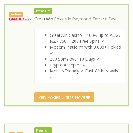
Premium
online
GreatWin
Pokies in
Raymond Terrace East
GreatWin Casino – 100% up to AU$ /
NZ$ 750 + 200 Free Spins ✓
Modern Platform with 3,000+ Pokies
✓
200 Spins over 10 Days ✓
Crypto Accepted ✓
Mobile-Friendly ✓ Fast Withdrawals
✓
Play Pokies Online Now!
Premium