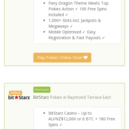
Fiery Dragon Theme Meets Top
Pokies Action ✓ 100 Free Spins
Included ✓
1,000+ Slots incl. Jackpots &
Megaways ✓
Mobile Optimised ✓ Easy
Registration & Fast Payouts ✓
Play Pokies Online Now!
Premium
online
BitStarz
Pokies in
Raymond Terrace East
BitStarz Casino – Up to
AU/NZ$12,000 or 6 BTC + 180 Free
Spins ✓