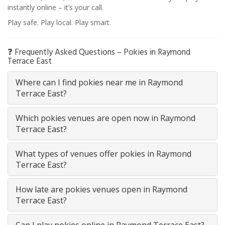
instantly online – it’s your call.
Play safe. Play local. Play smart.
❓ Frequently Asked Questions – Pokies in Raymond
Terrace East
Where can I find pokies near me in Raymond
Terrace East?
Which pokies venues are open now in Raymond
Terrace East?
What types of venues offer pokies in Raymond
Terrace East?
How late are pokies venues open in Raymond
Terrace East?