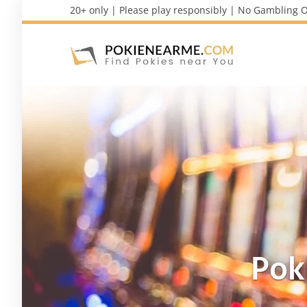
Skip
20+ only | Please play responsibly | No Gambling 
to
main
content
Pok