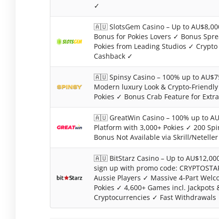
✓
🇦🇺 SlotsGem Casino – Up to AU$8,0
Bonus for Pokies Lovers ✓ Bonus Sprea
Pokies from Leading Studios ✓ Crypto
Cashback ✓
🇦🇺 Spinsy Casino – 100% up to AU$7
Modern luxury Look & Crypto-Friendly
Pokies ✓ Bonus Crab Feature for Ext
🇦🇺 GreatWin Casino – 100% up to A
Platform with 3,000+ Pokies ✓ 200 Sp
Bonus Not Available via Skrill/Netell
🇦🇺 BitStarz Casino – Up to AU$12,00
sign up with promo code: CRYPTOSTA
Aussie Players ✓ Massive 4-Part Welc
Pokies ✓ 4,600+ Games incl. Jackpots
Cryptocurrencies ✓ Fast Withdrawals