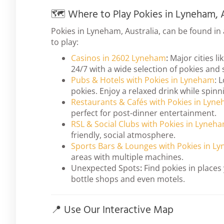
🗺️ Where to Play Pokies in Lyneham, A
Pokies in Lyneham, Australia, can be found in
to play:
Casinos in 2602 Lyneham
:
Major cities li
24/7 with a wide selection of pokies and
Pubs & Hotels with Pokies in Lyneham
: 
pokies. Enjoy a relaxed drink while spinni
Restaurants & Cafés with Pokies in Lyn
perfect for post-dinner entertainment.
RSL & Social Clubs with Pokies in Lyneh
friendly, social atmosphere.
Sports Bars & Lounges with Pokies in L
areas with multiple machines.
Unexpected Spots
:
Find pokies in places
bottle shops and even motels.
📍 Use Our Interactive Map