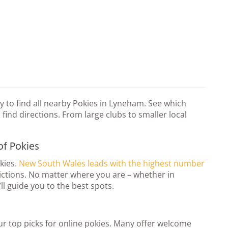
y to find all nearby Pokies in Lyneham. See which
find directions. From large clubs to smaller local
of Pokies
okies.
New South Wales leads with the highest number
rictions. No matter where you are – whether in
ll guide you to the best spots.
r top picks for online pokies. Many offer welcome