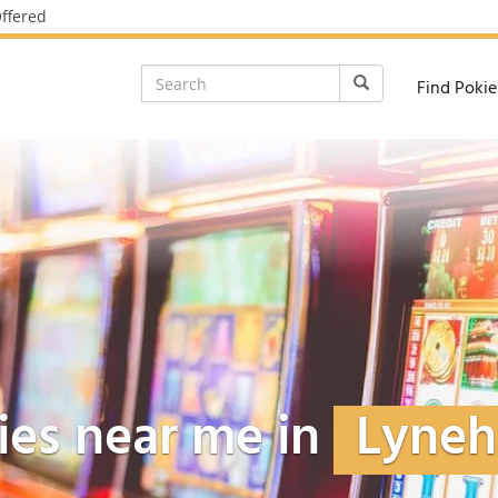
Offered
Find Pokie
ies near me in
Lyne