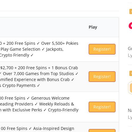
Play
 + 200 Free Spins ✓ Over 5,500+ Pokies
G
 Play Game Selection ✓ Jackpots,
Register!
L
Crypto Friendly ✓
U$2,700 + 200 Free Spins + 1 Bonus Crab
 ✓ Over 7,000 Games from Top Studios ✓
Register!
mified Experience with Bonus Crab ✓
ts Crypto Payments ✓
 200 Free Spins ✓ Generous Welcome
Leading Providers ✓ Weekly Reloads &
Register!
 with Exclusive Perks ✓ Crypto-Friendly
N
L
100 Free Spins ✓ Asia-Inspired Design