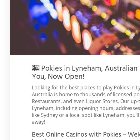
🎰 Pokies in Lyneham, Australian 
You, Now Open!
Looking for the best places to play Pokies in L
Australia is home to thousands of licensed po
Restaurants, and even Liquor Stores. Our up-to-
Lyneham, including opening hours, addresses, 
like Sydney or a local spot like Lyneham, you’l
away!
Best Online Casinos with Pokies – Wel