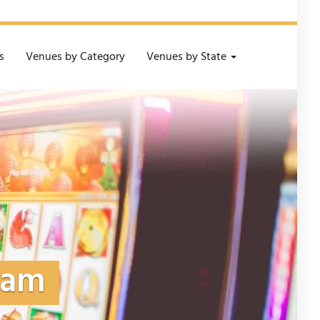
s
Venues by Category
Venues by State
ham