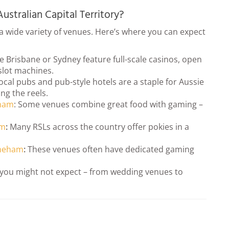
ustralian Capital Territory?
 a wide variety of venues. Here’s where you can expect
ke Brisbane or Sydney feature full-scale casinos, open
 slot machines.
Local pubs and pub-style hotels are a staple for Aussie
ng the reels.
eham
: Some venues combine great food with gaming –
am
:
Many RSLs across the country offer pokies in a
yneham
:
These venues often have dedicated gaming
 you might not expect – from wedding venues to