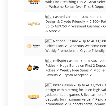
with Fire-Breathing Fun ✓ Great Selec
✓ Welcome Bonus Over First 3 Deposit
🇦🇺 Cashed Casino – 100% Bonus up 
Design & Crypto-Friendly ✓ 2,500+ Po
up to AU$750 ✓ Weekend Cashback Offe
& More ✓
🇦🇺 National Casino – Up to AU$1,500
Pokies Fans ✓ Generous Welcome Bon
Weekly Promotions ✓ Crypto-Friendly 
🇦🇺 Hellspin Casino – Up to AU$ 1200
Pokies ✓ Huge Bonus on First 2 Depos
Pokies ✓ Weekly Free Spins ✓ Mobile-F
Payouts ✓ Crypto Accepted ✓
🇦🇺 Bizzo Casino – Up to AU$7,250 +
design with a strong focus on high-va
jackpots, table games & live casino 
deposits for maximum value ✓ Regular
promotions ✓ Supports cards, e-wall