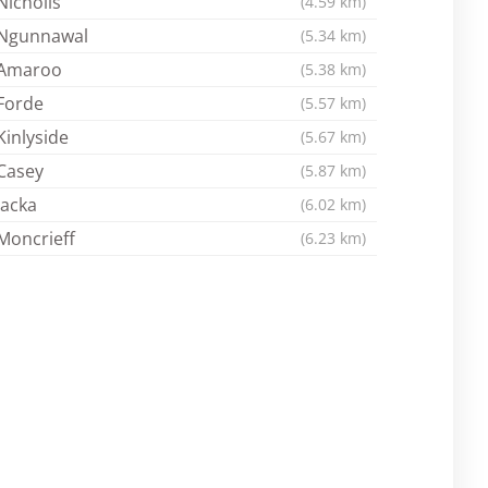
Nicholls
(4.59 km)
Ngunnawal
(5.34 km)
Amaroo
(5.38 km)
Forde
(5.57 km)
Kinlyside
(5.67 km)
Casey
(5.87 km)
Jacka
(6.02 km)
Moncrieff
(6.23 km)