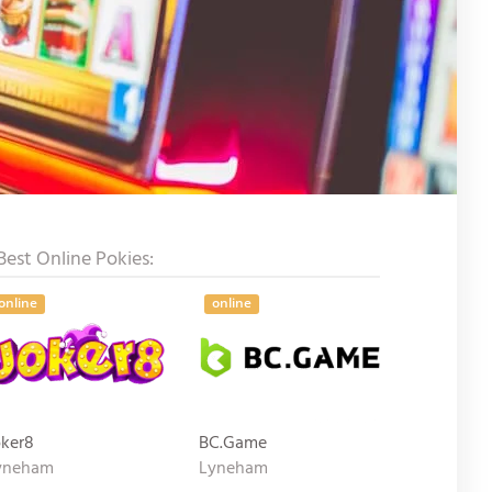
Best Online Pokies:
online
online
oker8
BC.Game
yneham
Lyneham