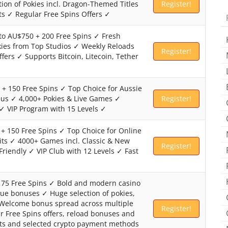
tion of Pokies incl. Dragon-Themed Titles
Register!
s ✓ Regular Free Spins Offers ✓
to AU$750 + 200 Free Spins ✓ Fresh
kies from Top Studios ✓ Weekly Reloads
Register!
rs ✓ Supports Bitcoin, Litecoin, Tether
 + 150 Free Spins ✓ Top Choice for Aussie
us ✓ 4,000+ Pokies & Live Games ✓
Register!
✓ VIP Program with 15 Levels ✓
 + 150 Free Spins ✓ Top Choice for Online
its ✓ 4000+ Games incl. Classic & New
Register!
riendly ✓ VIP Club with 12 Levels ✓ Fast
 175 Free Spins ✓ Bold and modern casino
lue bonuses ✓ Huge selection of pokies,
✓ Welcome bonus spread across multiple
Register!
 Free Spins offers, reload bonuses and
ets and selected crypto payment methods