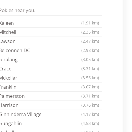
Pokies near you:
Kaleen
(1.91 km)
Mitchell
(2.35 km)
Lawson
(2.47 km)
Belconnen DC
(2.98 km)
Giralang
(3.05 km)
Crace
(3.31 km)
Mckellar
(3.56 km)
Franklin
(3.67 km)
Palmerston
(3.71 km)
Harrison
(3.76 km)
Ginninderra Village
(4.17 km)
Gungahlin
(4.53 km)