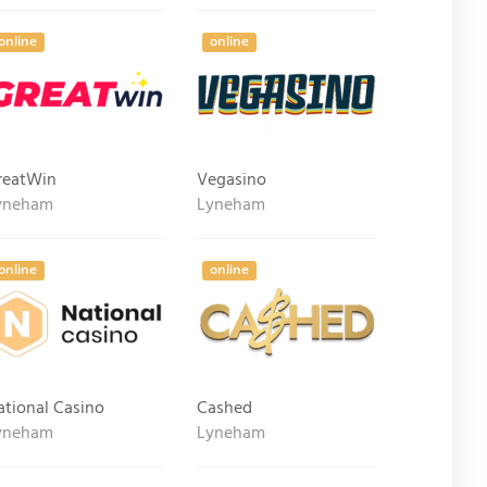
online
online
reatWin
Vegasino
yneham
Lyneham
online
online
ational Casino
Cashed
yneham
Lyneham