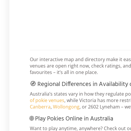
Our interactive map and directory make it eas
venues are open right now, check ratings, and 
favourites – it’s all in one place.
🧭 Regional Differences in Availability 
Australia’s states vary in how they regulate p
of pokie venues
, while Victoria has more rest
Canberra
,
Wollongong
, or 2602 Lyneham – we’
🌐 Play Pokies Online in Australia
Want to play anytime, anywhere? Check out ou