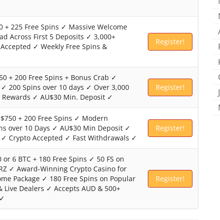
00 + 225 Free Spins ✓ Massive Welcome
d Across First 5 Deposits ✓ 3,000+
Register!
 Accepted ✓ Weekly Free Spins &
50 + 200 Free Spins + Bonus Crab ✓
 ✓ 200 Spins over 10 days ✓ Over 3,000
Register!
ra Rewards ✓ AU$30 Min. Deposit ✓
U$750 + 200 Free Spins ✓ Modern
ins over 10 Days ✓ AU$30 Min Deposit ✓
Register!
er ✓ Crypto Accepted ✓ Fast Withdrawals ✓
0 or 6 BTC + 180 Free Spins ✓ 50 FS on
RZ ✓ Award-Winning Crypto Casino for
ome Package ✓ 180 Free Spins on Popular
Register!
 & Live Dealers ✓ Accepts AUD & 500+
 ✓