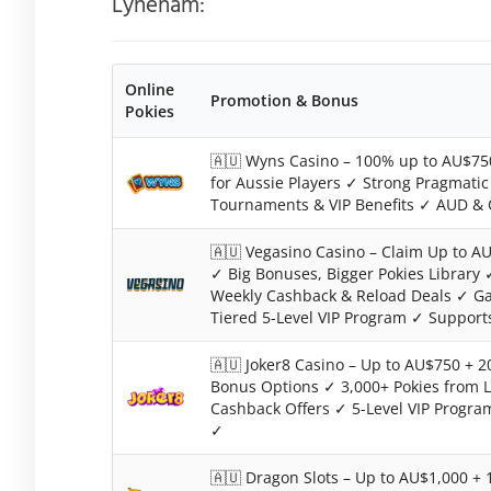
Lyneham:
Online
Promotion & Bonus
Pokies
🇦🇺 Wyns Casino – 100% up to AU$750
for Aussie Players ✓ Strong Pragmatic
Tournaments & VIP Benefits ✓ AUD & 
🇦🇺 Vegasino Casino – Claim Up to A
✓ Big Bonuses, Bigger Pokies Library
Weekly Cashback & Reload Deals ✓ Ga
Tiered 5-Level VIP Program ✓ Suppor
🇦🇺 Joker8 Casino – Up to AU$750 +
Bonus Options ✓ 3,000+ Pokies from 
Cashback Offers ✓ 5-Level VIP Program
✓
🇦🇺 Dragon Slots – Up to AU$1,000 + 