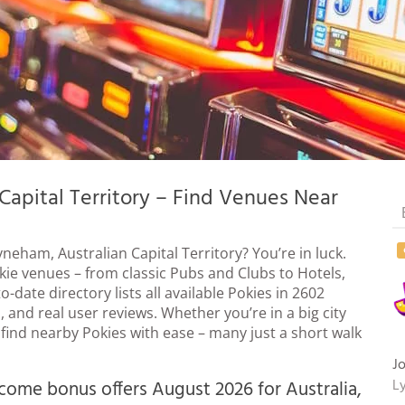
Capital Territory – Find Venues Near
yneham, Australian Capital Territory? You’re in luck.
kie venues – from classic Pubs and Clubs to Hotels,
date directory lists all available Pokies in 2602
and real user reviews. Whether you’re in a big city
l find nearby Pokies with ease – many just a short walk
J
L
come bonus offers August 2026 for Australia,