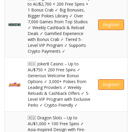
to AU$2,700 + 200 Free Spins +
1 Bonus Crab ✓ Big Bonuses,
Bigger Pokies Library ✓ Over
7,000 Games from Top Studios
Register!
✓ Weekly Cashback & Reload
Deals ✓ Gamified Experience
with Bonus Crab ✓ Tiered 5-
Level VIP Program ✓ Supports
Crypto Payments ✓
🇦🇺 Joker8 Casino – Up to
AU$750 + 200 Free Spins ✓
Generous Welcome Bonus
Options ✓ 3,000+ Pokies from
Register!
Leading Providers ✓ Weekly
Reloads & Cashback Offers ✓ 5-
Level VIP Program with Exclusive
Perks ✓ Crypto-Friendly ✓
🇦🇺 Dragon Slots – Up to
AU$1,000 + 100 Free Spins ✓
Asia-Inspired Design with Fire-