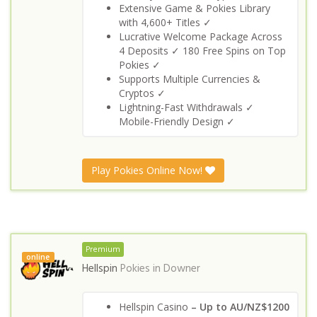
Extensive Game & Pokies Library
with 4,600+ Titles ✓
Lucrative Welcome Package Across
4 Deposits ✓ 180 Free Spins on Top
Pokies ✓
S
upports Multiple Currencies &
Cryptos ✓
Lightning-Fast Withdrawals ✓
Mobile-Friendly Design ✓
Play Pokies Online Now!
Premium
online
Hellspin
Pokies in
Downer
Hellspin Casino
– Up to AU/NZ$1200