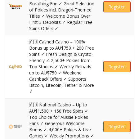
Breathing Fun ✓ Great Selection
Register!
of Pokies incl. Dragon-Themed
Titles ✓ Welcome Bonus Over
First 3 Deposits ✓ Regular Free
Spins Offers ✓
🇦🇺 Cashed Casino – 100%
Bonus up to AU$750 + 200 Free
Spins ✓ Fresh Design & Crypto-
Friendly ✓ 2,500+ Pokies from
Top Studios ✓ Weekly Reloads
Register!
up to AU$750 ✓ Weekend
Cashback Offers ✓ Supports
Bitcoin, Litecoin, Tether & More
✓
🇦🇺 National Casino – Up to
AU$1,500 + 150 Free Spins ✓
Top Choice for Aussie Pokies
Fans ✓ Generous Welcome
Register!
Bonus ✓ 4,000+ Pokies & Live
Games ✓ Weekly Promotions ✓