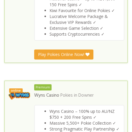
150 Free Spins ✓
Kiwi Favourite for Online Pokies ✓
Lucrative Welcome Package &
Exclusive VIP Rewards ✓
Extensive Game Selection ✓
Supports Cryptocurrencies ✓
Play Pokies Online Now!
Premium
online
Wyns Casino
Pokies in
Downer
Wyns Casino – 100% up to AU/NZ
$750 + 200 Free Spins ✓
Massive 5,500+ Pokie Collection ✓
Strong Pragmatic Play Partnership ✓