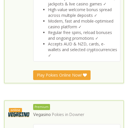
jackpots & live casino games ✓
High-value welcome bonus spread
across multiple deposits ✓
Modern, fast and mobile-optimised
casino platform ✓
Regular free spins, reload bonuses
and ongoing promotions ✓
Accepts AUD & NZD, cards, e-
wallets and selected cryptocurrencies
✓
Play Pokies Online Now!
Premium
online
Vegasino
Pokies in
Downer