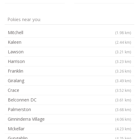
Pokies near you:
Mitchell
(1.98 km)
Kaleen
(2.44 km)
Lawson
(3.21 km)
Harrison
(3.23 km)
Franklin
(3.26 km)
Giralang
(3.49 km)
Crace
(3.52 km)
Belconnen DC
(3.61 km)
Palmerston
(3.68 km)
Ginninderra Village
(4.06 km)
Mckellar
(4.23 km)
Gungahlin
(4.25 km)