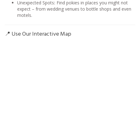
Unexpected Spots
:
Find pokies in places you might not
expect – from wedding venues to bottle shops and even
motels.
📍 Use Our Interactive Map