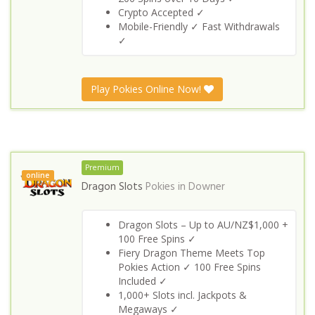
Crypto Accepted ✓
Mobile-Friendly ✓ Fast Withdrawals
✓
Play Pokies Online Now!
Premium
online
Dragon Slots
Pokies in
Downer
Dragon Slots – Up to AU/NZ$1,000 +
100 Free Spins ✓
Fiery Dragon Theme Meets Top
Pokies Action ✓ 100 Free Spins
Included ✓
1,000+ Slots incl. Jackpots &
Megaways ✓