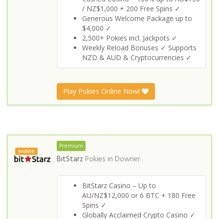
/ NZ$1,000 + 200 Free Spins ✓
Generous Welcome Package up to
$4,000 ✓
2,500+ Pokies incl. Jackpots ✓
Weekly Reload Bonuses ✓ Supports
NZD & AUD & Cryptocurrencies ✓
Play Pokies Online Now!
Premium
online
BitStarz
Pokies in
Downer
BitStarz Casino – Up to
AU/NZ$12,000 or 6 BTC + 180 Free
Spins ✓
Globally Acclaimed Crypto Casino ✓