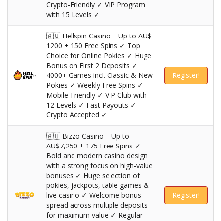
Crypto-Friendly ✓ VIP Program
with 15 Levels ✓
🇦🇺 Hellspin Casino – Up to AU$
1200 + 150 Free Spins ✓ Top
Choice for Online Pokies ✓ Huge
Bonus on First 2 Deposits ✓
4000+ Games incl. Classic & New
Register!
Pokies ✓ Weekly Free Spins ✓
Mobile-Friendly ✓ VIP Club with
12 Levels ✓ Fast Payouts ✓
Crypto Accepted ✓
🇦🇺 Bizzo Casino – Up to
AU$7,250 + 175 Free Spins ✓
Bold and modern casino design
with a strong focus on high-value
bonuses ✓ Huge selection of
pokies, jackpots, table games &
live casino ✓ Welcome bonus
Register!
spread across multiple deposits
for maximum value ✓ Regular