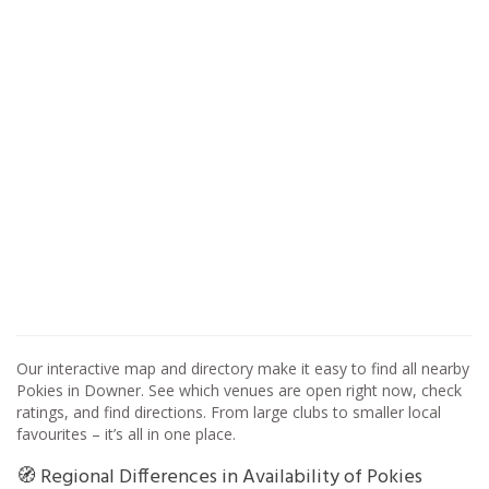
Our interactive map and directory make it easy to find all nearby
Pokies in Downer. See which venues are open right now, check
ratings, and find directions. From large clubs to smaller local
favourites – it’s all in one place.
🧭 Regional Differences in Availability of Pokies