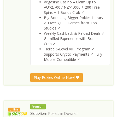
Vegasino Casino – Claim Up to
AU$2,700 / NZ$1,000 + 200 Free
Spins + 1 Bonus Crab ✓
Big Bonuses, Bigger Pokies Library
✓ Over 7,000 Games from Top
Studios ✓
Weekly Cashback & Reload Deals ✓
Gamified Experience with Bonus
Crab ✓
Tiered 5-Level VIP Program ✓
Supports Crypto Payments ✓ Fully
Mobile-Compatible ✓
Play Pokies Online Now!
Premium
online
SlotsGem
Pokies in
Downer