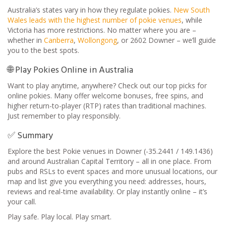
Australia’s states vary in how they regulate pokies.
New South
Wales leads with the highest number of pokie venues
, while
Victoria has more restrictions. No matter where you are –
whether in
Canberra
,
Wollongong
, or 2602 Downer – we’ll guide
you to the best spots.
🌐 Play Pokies Online in Australia
Want to play anytime, anywhere? Check out our top picks for
online pokies. Many offer welcome bonuses, free spins, and
higher return-to-player (RTP) rates than traditional machines.
Just remember to play responsibly.
✅ Summary
Explore the best Pokie venues in Downer (-35.2441 / 149.1436)
and around Australian Capital Territory – all in one place. From
pubs and RSLs to event spaces and more unusual locations, our
map and list give you everything you need: addresses, hours,
reviews and real-time availability. Or play instantly online – it’s
your call.
Play safe. Play local. Play smart.