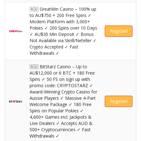
🇦🇺 GreatWin Casino – 100% up
to AU$750 + 200 Free Spins ✓
Modern Platform with 3,000+
Pokies ✓ 200 Spins over 10 Days
Register!
✓ AU$30 Min Deposit ✓ Bonus
Not Available via Skrill/Neteller ✓
Crypto Accepted ✓ Fast
Withdrawals ✓
🇦🇺 BitStarz Casino – Up to
AU$12,000 or 6 BTC + 180 Free
Spins ✓ 50 FS on sign up with
promo code: CRYPTOSTARZ ✓
Award-Winning Crypto Casino for
Aussie Players ✓ Massive 4-Part
Register!
Welcome Package ✓ 180 Free
Spins on Popular Pokies ✓
4,600+ Games incl. Jackpots &
Live Dealers ✓ Accepts AUD &
500+ Cryptocurrencies ✓ Fast
Withdrawals ✓