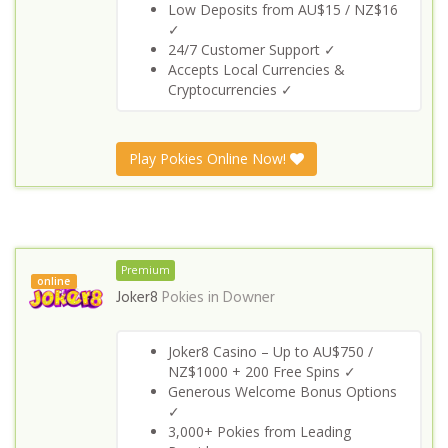
Low Deposits from AU$15 / NZ$16
✓
24/7 Customer Support ✓
Accepts Local Currencies &
Cryptocurrencies ✓
Play Pokies Online Now!
Premium
online
Joker8
Pokies in
Downer
Joker8 Casino – Up to AU$750 /
NZ$1000 + 200 Free Spins ✓
Generous Welcome Bonus Options
✓
3,000+ Pokies from Leading