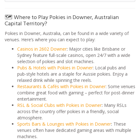
🗺️ Where to Play Pokies in Downer, Australian
Capital Territory?
Pokies in Downer, Australia, can be found in a wide variety of
venues. Here’s where you can expect to play:
Casinos in 2602 Downer
:
Major cities like Brisbane or
Sydney feature full-scale casinos, open 24/7 with a wide
selection of pokies and slot machines.
Pubs & Hotels with Pokies in Downer
: Local pubs and
pub-style hotels are a staple for Aussie pokies. Enjoy a
relaxed drink while spinning the reels.
Restaurants & Cafés with Pokies in Downer
: Some venues
combine great food with gaming – perfect for post-dinner
entertainment.
RSL & Social Clubs with Pokies in Downer
:
Many RSLs
across the country offer pokies in a friendly, social
atmosphere.
Sports Bars & Lounges with Pokies in Downer
:
These
venues often have dedicated gaming areas with multiple
machines.