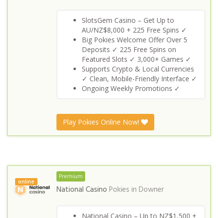
SlotsGem Casino – Get Up to
AU/NZ$8,000 + 225 Free Spins ✓
Big Pokies Welcome Offer Over 5
Deposits ✓ 225 Free Spins on
Featured Slots ✓ 3,000+ Games ✓
Supports Crypto & Local Currencies
✓ Clean, Mobile-Friendly Interface ✓
Ongoing Weekly Promotions ✓
Play Pokies Online Now!
Premium
online
National Casino
Pokies in
Downer
National Casino – Up to NZ$1,500 +