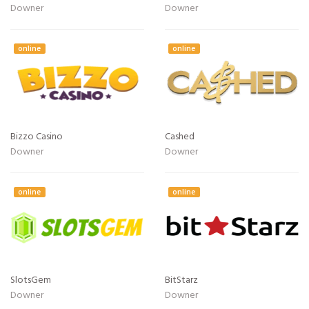
Downer
Downer
online
online
Bizzo Casino
Cashed
Downer
Downer
online
online
SlotsGem
BitStarz
Downer
Downer