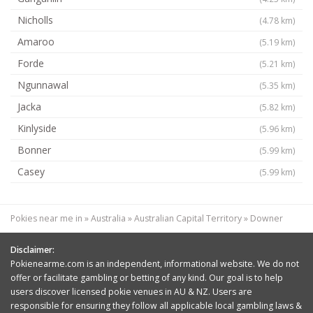
Nicholls
(4.78 km)
Amaroo
(5.19 km)
Forde
(5.21 km)
Ngunnawal
(5.35 km)
Jacka
(5.82 km)
Kinlyside
(5.96 km)
Bonner
(5.99 km)
Casey
(5.99 km)
Pokies near me in
»
Australia
»
Australian Capital Territory
»
Downer
Disclaimer:
Pokienearme.com is an independent, informational website. We do not
offer or facilitate gambling or betting of any kind. Our goal is to help
users discover licensed pokie venues in AU & NZ. Users are
responsible for ensuring they follow all applicable local gambling laws &