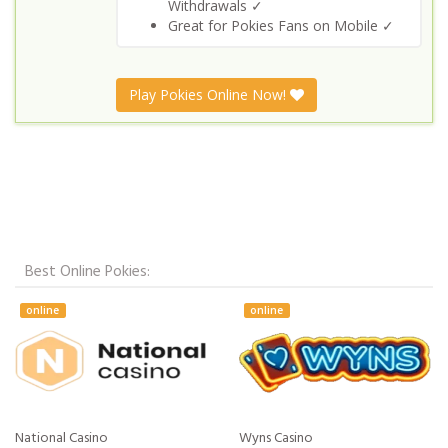
Withdrawals ✓
Great for Pokies Fans on Mobile ✓
Play Pokies Online Now!
Best Online Pokies:
online
online
National Casino
Wyns Casino