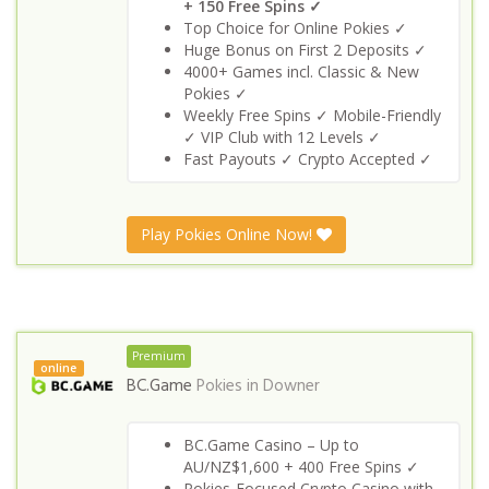
+ 150 Free Spins ✓
Top Choice for Online Pokies ✓
Huge Bonus on First 2 Deposits ✓
4000+ Games incl. Classic & New
Pokies ✓
Weekly Free Spins ✓ Mobile-Friendly
✓ VIP Club with 12 Levels ✓
Fast Payouts ✓ Crypto Accepted ✓
Play Pokies Online Now!
Premium
online
BC.Game
Pokies in
Downer
BC.Game Casino – Up to
AU/NZ$1,600 + 400 Free Spins ✓
Pokies-Focused Crypto Casino with