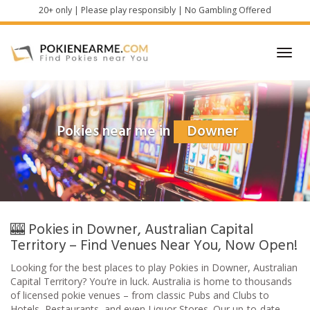
Skip
20+ only | Please play responsibly | No Gambling Offered
to
main
content
Toggl
navig
Pokies near me in
Downer
🎰 Pokies in Downer, Australian Capital
Territory – Find Venues Near You, Now Open!
Looking for the best places to play Pokies in Downer, Australian
Capital Territory? You’re in luck. Australia is home to thousands
of licensed pokie venues – from classic Pubs and Clubs to
Hotels, Restaurants, and even Liquor Stores. Our up-to-date