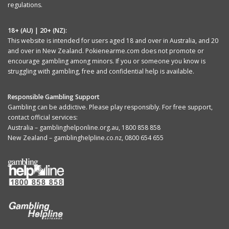
regulations.
18+ (AU) | 20+ (NZ):
This website is intended for users aged 18 and over in Australia, and 20
and over in New Zealand. Pokienearme.com does not promote or
encourage gambling among minors. If you or someone you know is
struggling with gambling, free and confidential help is available.
Responsible Gambling Support
Gambling can be addictive. Please play responsibly. For free support,
contact official services:
Australia –
gamblinghelponline.org.au
, 1800 858 858
New Zealand –
gamblinghelpline.co.nz
, 0800 654 655