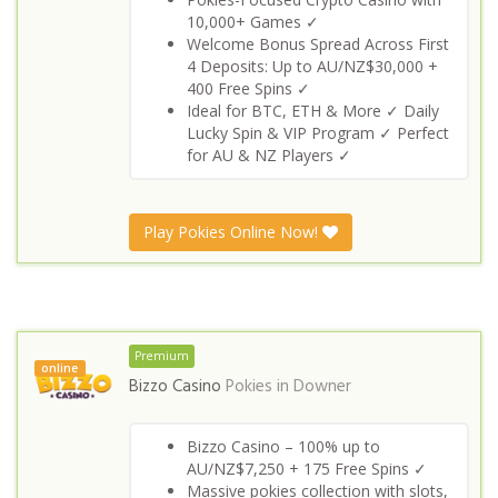
10,000+ Games ✓
Welcome Bonus Spread Across First
4 Deposits: Up to AU/NZ$30,000 +
400 Free Spins ✓
Ideal for BTC, ETH & More ✓ Daily
Lucky Spin & VIP Program ✓ Perfect
for AU & NZ Players ✓
Play Pokies Online Now!
Premium
online
Bizzo Casino
Pokies in
Downer
Bizzo Casino – 100% up to
AU/NZ$7,250 + 175 Free Spins ✓
Massive pokies collection with slots,