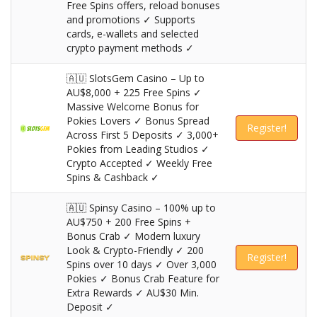
Free Spins offers, reload bonuses
and promotions ✓ Supports
cards, e-wallets and selected
crypto payment methods ✓
🇦🇺 SlotsGem Casino – Up to
AU$8,000 + 225 Free Spins ✓
Massive Welcome Bonus for
Pokies Lovers ✓ Bonus Spread
Register!
Across First 5 Deposits ✓ 3,000+
Pokies from Leading Studios ✓
Crypto Accepted ✓ Weekly Free
Spins & Cashback ✓
🇦🇺 Spinsy Casino – 100% up to
AU$750 + 200 Free Spins +
Bonus Crab ✓ Modern luxury
Look & Crypto-Friendly ✓ 200
Register!
Spins over 10 days ✓ Over 3,000
Pokies ✓ Bonus Crab Feature for
Extra Rewards ✓ AU$30 Min.
Deposit ✓