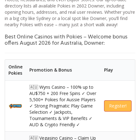
directory lists all available Pokies in 2602 Downer, including
opening hours, addresses, and real user reviews. Whether you’re
in a big city like Sydney or a local spot like Downer, you’ll find
nearby Pokies with ease – many just a short walk away!
Best Online Casinos with Pokies – Welcome bonus
offers August 2026 for Australia, Downer:
Online
Promotion & Bonus
Play
Pokies
🇦🇺 Wyns Casino – 100% up to
AU$750 + 200 Free Spins ✓ Over
5,500+ Pokies for Aussie Players
✓ Strong Pragmatic Play Game
Register!
Selection ✓ Jackpots,
Tournaments & VIP Benefits ✓
AUD & Crypto Friendly ✓
🇦🇺 Vegasino Casino – Claim Up