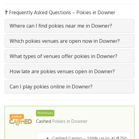
❓ Frequently Asked Questions – Pokies in Downer
Where can I find pokies near me in Downer?
Which pokies venues are open now in Downer?
What types of venues offer pokies in Downer?
How late are pokies venues open in Downer?
Can I play pokies online in Downer?
Premium
online
Cashed
Pokies in
Downer
Cashed Casino – 100% up to AU$750