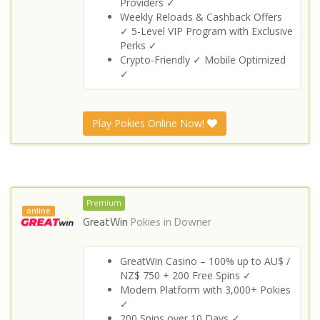
Providers ✓
Weekly Reloads & Cashback Offers
✓ 5-Level VIP Program with Exclusive
Perks ✓
Crypto-Friendly ✓ Mobile Optimized
✓
Play Pokies Online Now!
Premium
online
GreatWin
Pokies in
Downer
GreatWin Casino – 100% up to AU$ /
NZ$ 750 + 200 Free Spins ✓
Modern Platform with 3,000+ Pokies
✓
200 Spins over 10 Days ✓