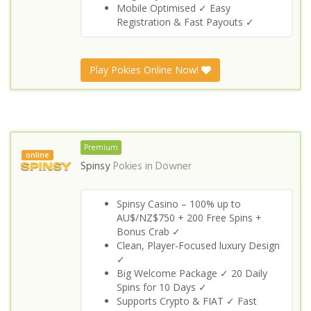
Mobile Optimised ✓ Easy
Registration & Fast Payouts ✓
Play Pokies Online Now!
Premium
online
Spinsy
Pokies in
Downer
Spinsy Casino – 100% up to
AU$/NZ$750 + 200 Free Spins +
Bonus Crab ✓
Clean, Player-Focused luxury Design
✓
Big Welcome Package ✓ 20 Daily
Spins for 10 Days ✓
Supports Crypto & FIAT ✓ Fast