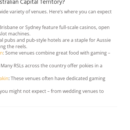
tralian Capital Territory?
 wide variety of venues. Here’s where you can expect
 Brisbane or Sydney feature full-scale casinos, open
 slot machines.
cal pubs and pub-style hotels are a staple for Aussie
ng the reels.
in
: Some venues combine great food with gaming –
Many RSLs across the country offer pokies in a
akin
:
These venues often have dedicated gaming
 you might not expect – from wedding venues to