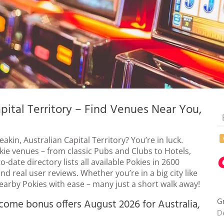
apital Territory – Find Venues Near You,
akin, Australian Capital Territory? You’re in luck.
kie venues – from classic Pubs and Clubs to Hotels,
date directory lists all available Pokies in 2600
d real user reviews. Whether you’re in a big city like
 nearby Pokies with ease – many just a short walk away!
G
come bonus offers August 2026 for Australia,
D