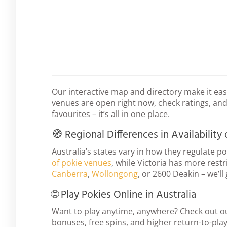
Our interactive map and directory make it easy
venues are open right now, check ratings, and 
favourites – it’s all in one place.
🧭 Regional Differences in Availability 
Australia’s states vary in how they regulate p
of pokie venues
, while Victoria has more rest
Canberra
,
Wollongong
, or 2600 Deakin – we’ll
🌐 Play Pokies Online in Australia
Want to play anytime, anywhere? Check out ou
bonuses, free spins, and higher return-to-play