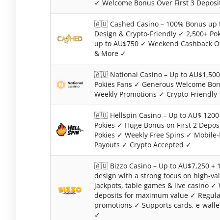
✓ Welcome Bonus Over First 3 Deposit
🇦🇺 Cashed Casino – 100% Bonus up 
Design & Crypto-Friendly ✓ 2,500+ Po
up to AU$750 ✓ Weekend Cashback Offe
& More ✓
🇦🇺 National Casino – Up to AU$1,500
Pokies Fans ✓ Generous Welcome Bon
Weekly Promotions ✓ Crypto-Friendly 
🇦🇺 Hellspin Casino – Up to AU$ 1200
Pokies ✓ Huge Bonus on First 2 Depos
Pokies ✓ Weekly Free Spins ✓ Mobile-F
Payouts ✓ Crypto Accepted ✓
🇦🇺 Bizzo Casino – Up to AU$7,250 +
design with a strong focus on high-va
jackpots, table games & live casino 
deposits for maximum value ✓ Regular
promotions ✓ Supports cards, e-wall
✓