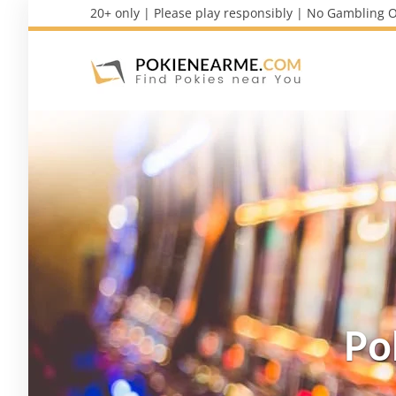
Skip
20+ only | Please play responsibly | No Gambling 
to
main
content
Po