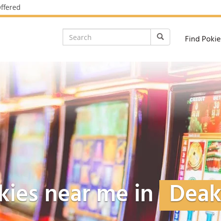
Offered
Find Pokie
kies near me in
Deak