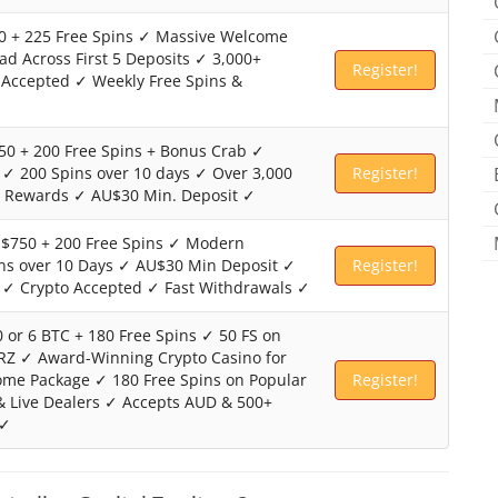
00 + 225 Free Spins ✓ Massive Welcome
d Across First 5 Deposits ✓ 3,000+
Register!
 Accepted ✓ Weekly Free Spins &
50 + 200 Free Spins + Bonus Crab ✓
 ✓ 200 Spins over 10 days ✓ Over 3,000
Register!
ra Rewards ✓ AU$30 Min. Deposit ✓
U$750 + 200 Free Spins ✓ Modern
ins over 10 Days ✓ AU$30 Min Deposit ✓
Register!
er ✓ Crypto Accepted ✓ Fast Withdrawals ✓
0 or 6 BTC + 180 Free Spins ✓ 50 FS on
RZ ✓ Award-Winning Crypto Casino for
ome Package ✓ 180 Free Spins on Popular
Register!
 & Live Dealers ✓ Accepts AUD & 500+
 ✓