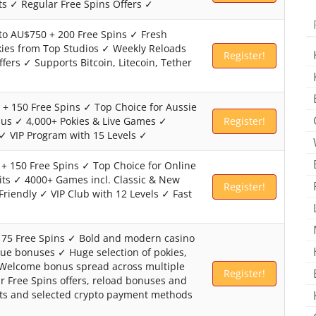
s ✓ Regular Free Spins Offers ✓
to AU$750 + 200 Free Spins ✓ Fresh
kies from Top Studios ✓ Weekly Reloads
Register!
rs ✓ Supports Bitcoin, Litecoin, Tether
 + 150 Free Spins ✓ Top Choice for Aussie
us ✓ 4,000+ Pokies & Live Games ✓
Register!
✓ VIP Program with 15 Levels ✓
 + 150 Free Spins ✓ Top Choice for Online
its ✓ 4000+ Games incl. Classic & New
Register!
riendly ✓ VIP Club with 12 Levels ✓ Fast
 175 Free Spins ✓ Bold and modern casino
lue bonuses ✓ Huge selection of pokies,
✓ Welcome bonus spread across multiple
Register!
 Free Spins offers, reload bonuses and
ets and selected crypto payment methods