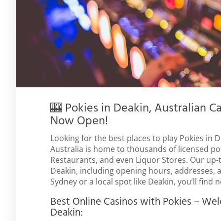
🎰 Pokies in Deakin, Australian C
Now Open!
Looking for the best places to play Pokies in De
Australia is home to thousands of licensed po
Restaurants, and even Liquor Stores. Our up-to-
Deakin, including opening hours, addresses, an
Sydney or a local spot like Deakin, you’ll find
Best Online Casinos with Pokies – Wel
Deakin: