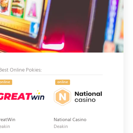
Best Online Pokies:
online
online
reatWin
National Casino
eakin
Deakin