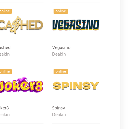
online
online
ashed
Vegasino
eakin
Deakin
online
online
oker8
Spinsy
eakin
Deakin