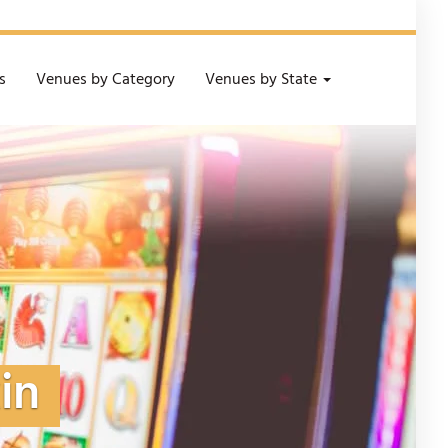
s
Venues by Category
Venues by State
in