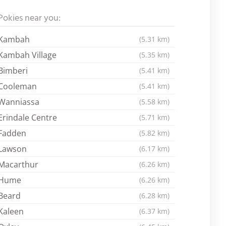
Pokies near you:
Kambah
(5.31 km)
Kambah Village
(5.35 km)
Bimberi
(5.41 km)
Cooleman
(5.41 km)
Wanniassa
(5.58 km)
Erindale Centre
(5.71 km)
Fadden
(5.82 km)
Lawson
(6.17 km)
Macarthur
(6.26 km)
Hume
(6.26 km)
Beard
(6.28 km)
Kaleen
(6.37 km)