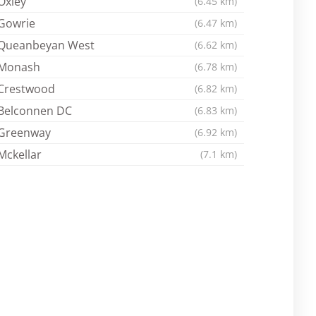
Oxley
(6.45 km)
Gowrie
(6.47 km)
Queanbeyan West
(6.62 km)
Monash
(6.78 km)
Crestwood
(6.82 km)
Belconnen DC
(6.83 km)
Greenway
(6.92 km)
Mckellar
(7.1 km)