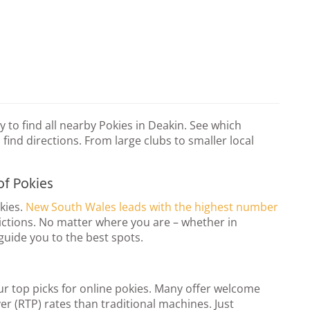
 to find all nearby Pokies in Deakin. See which
find directions. From large clubs to smaller local
of Pokies
okies.
New South Wales leads with the highest number
rictions. No matter where you are – whether in
 guide you to the best spots.
r top picks for online pokies. Many offer welcome
er (RTP) rates than traditional machines. Just