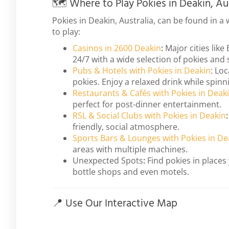
🗺️ Where to Play Pokies in Deakin, Aus
Pokies in Deakin, Australia, can be found in a
to play:
Casinos in 2600 Deakin
:
Major cities like
24/7 with a wide selection of pokies and
Pubs & Hotels with Pokies in Deakin
: Lo
pokies. Enjoy a relaxed drink while spinni
Restaurants & Cafés with Pokies in Deak
perfect for post-dinner entertainment.
RSL & Social Clubs with Pokies in Deakin
:
friendly, social atmosphere.
Sports Bars & Lounges with Pokies in De
areas with multiple machines.
Unexpected Spots
:
Find pokies in places
bottle shops and even motels.
📍 Use Our Interactive Map