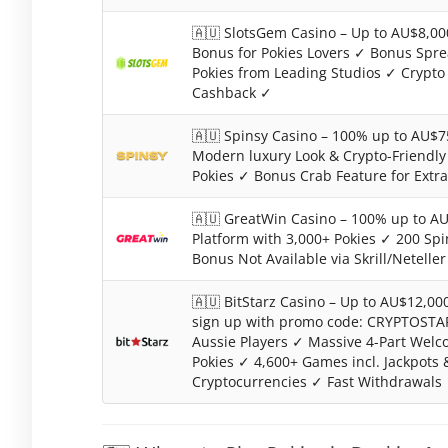
🇦🇺 SlotsGem Casino – Up to AU$8,0
Bonus for Pokies Lovers ✓ Bonus Sprea
Pokies from Leading Studios ✓ Crypto
Cashback ✓
🇦🇺 Spinsy Casino – 100% up to AU$7
Modern luxury Look & Crypto-Friendly
Pokies ✓ Bonus Crab Feature for Ext
🇦🇺 GreatWin Casino – 100% up to A
Platform with 3,000+ Pokies ✓ 200 Sp
Bonus Not Available via Skrill/Netell
🇦🇺 BitStarz Casino – Up to AU$12,00
sign up with promo code: CRYPTOSTA
Aussie Players ✓ Massive 4-Part Welc
Pokies ✓ 4,600+ Games incl. Jackpots
Cryptocurrencies ✓ Fast Withdrawals