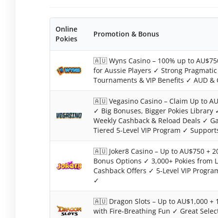
Online
Promotion & Bonus
Pokies
🇦🇺 Wyns Casino – 100% up to AU$750
for Aussie Players ✓ Strong Pragmatic
Tournaments & VIP Benefits ✓ AUD & 
🇦🇺 Vegasino Casino – Claim Up to A
✓ Big Bonuses, Bigger Pokies Library
Weekly Cashback & Reload Deals ✓ Ga
Tiered 5-Level VIP Program ✓ Suppor
🇦🇺 Joker8 Casino – Up to AU$750 +
Bonus Options ✓ 3,000+ Pokies from 
Cashback Offers ✓ 5-Level VIP Program
✓
🇦🇺 Dragon Slots – Up to AU$1,000 + 
with Fire-Breathing Fun ✓ Great Selec