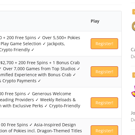
Play
 + 200 Free Spins ✓ Over 5,500+ Pokies
 Play Game Selection ✓ Jackpots,
Register!
C
Crypto Friendly ✓
D
U$2,700 + 200 Free Spins + 1 Bonus Crab
 ✓ Over 7,000 Games from Top Studios ✓
Register!
mified Experience with Bonus Crab ✓
ts Crypto Payments ✓
 200 Free Spins ✓ Generous Welcome
Leading Providers ✓ Weekly Reloads &
Register!
 with Exclusive Perks ✓ Crypto-Friendly
J
D
100 Free Spins ✓ Asia-Inspired Design
tion of Pokies incl. Dragon-Themed Titles
Register!