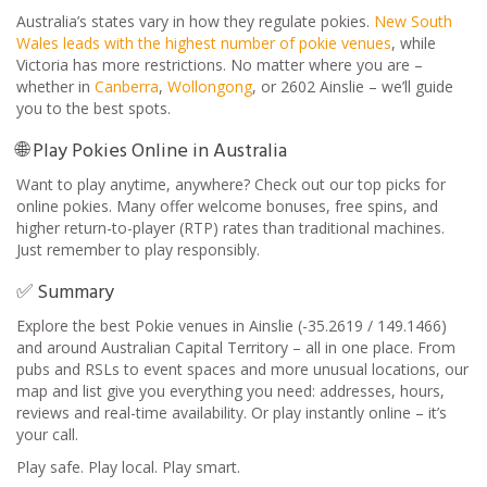
Australia’s states vary in how they regulate pokies.
New South
Wales leads with the highest number of pokie venues
, while
Victoria has more restrictions. No matter where you are –
whether in
Canberra
,
Wollongong
, or 2602 Ainslie – we’ll guide
you to the best spots.
🌐 Play Pokies Online in Australia
Want to play anytime, anywhere? Check out our top picks for
online pokies. Many offer welcome bonuses, free spins, and
higher return-to-player (RTP) rates than traditional machines.
Just remember to play responsibly.
✅ Summary
Explore the best Pokie venues in Ainslie (-35.2619 / 149.1466)
and around Australian Capital Territory – all in one place. From
pubs and RSLs to event spaces and more unusual locations, our
map and list give you everything you need: addresses, hours,
reviews and real-time availability. Or play instantly online – it’s
your call.
Play safe. Play local. Play smart.