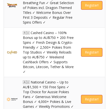
Breathing Fun ✓ Great Selection
Register!
of Pokies incl. Dragon-Themed
Titles ✓ Welcome Bonus Over
First 3 Deposits ✓ Regular Free
Spins Offers ✓
🇦🇺 Cashed Casino – 100%
Bonus up to AU$750 + 200 Free
Spins ✓ Fresh Design & Crypto-
Friendly ✓ 2,500+ Pokies from
Top Studios ✓ Weekly Reloads
Register!
up to AU$750 ✓ Weekend
Cashback Offers ✓ Supports
Bitcoin, Litecoin, Tether & More
✓
🇦🇺 National Casino – Up to
AU$1,500 + 150 Free Spins ✓
Top Choice for Aussie Pokies
Fans ✓ Generous Welcome
Register!
Bonus ✓ 4,000+ Pokies & Live
Games ✓ Weekly Promotions ✓