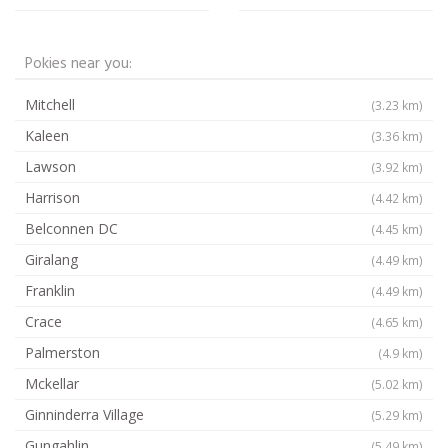
Pokies near you:
Mitchell
(3.23 km)
Kaleen
(3.36 km)
Lawson
(3.92 km)
Harrison
(4.42 km)
Belconnen DC
(4.45 km)
Giralang
(4.49 km)
Franklin
(4.49 km)
Crace
(4.65 km)
Palmerston
(4.9 km)
Mckellar
(5.02 km)
Ginninderra Village
(5.29 km)
Gungahlin
(5.49 km)