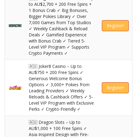
to AU$2,700 + 200 Free Spins +
1 Bonus Crab ✓ Big Bonuses,
Bigger Pokies Library ✓ Over
7,000 Games from Top Studios
Register!
✓ Weekly Cashback & Reload
Deals ✓ Gamified Experience
with Bonus Crab ✓ Tiered 5-
Level VIP Program ✓ Supports
Crypto Payments ✓
🇦🇺 Joker8 Casino – Up to
AU$750 + 200 Free Spins ✓
Generous Welcome Bonus
Options ✓ 3,000+ Pokies from
Register!
Leading Providers ✓ Weekly
Reloads & Cashback Offers ✓ 5-
Level VIP Program with Exclusive
Perks ✓ Crypto-Friendly ✓
🇦🇺 Dragon Slots – Up to
AU$1,000 + 100 Free Spins ✓
Asia-Inspired Design with Fire-