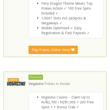
Fiery Dragon Theme Meets Top
Pokies Action ✓ 100 Free Spins
Included ✓
1,000+ Slots incl. Jackpots &
Megaways ✓
Mobile Optimised ✓ Easy
Registration & Fast Payouts ✓
Play Pokies Online Now!
Premium
online
Vegasino
Pokies in
Ainslie
Vegasino Casino – Claim Up to
AU$2,700 / NZ$1,000 + 200 Free
Spins + 1 Bonus Crab ✓