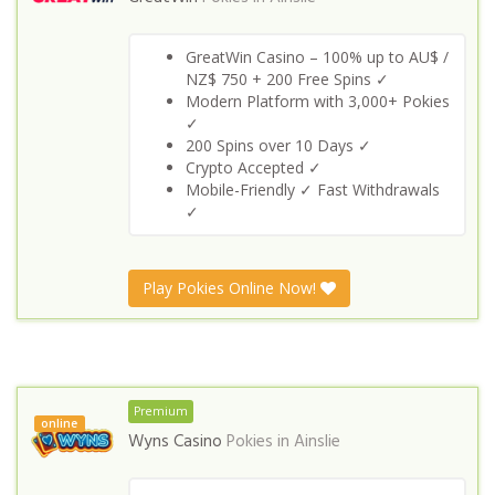
GreatWin Casino – 100% up to AU$ /
NZ$ 750 + 200 Free Spins ✓
Modern Platform with 3,000+ Pokies
✓
200 Spins over 10 Days ✓
Crypto Accepted ✓
Mobile-Friendly ✓ Fast Withdrawals
✓
Play Pokies Online Now!
Premium
online
Wyns Casino
Pokies in
Ainslie