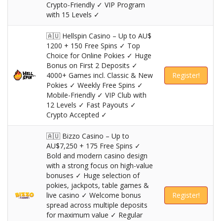
Crypto-Friendly ✓ VIP Program
with 15 Levels ✓
🇦🇺 Hellspin Casino – Up to AU$
1200 + 150 Free Spins ✓ Top
Choice for Online Pokies ✓ Huge
Bonus on First 2 Deposits ✓
4000+ Games incl. Classic & New
Register!
Pokies ✓ Weekly Free Spins ✓
Mobile-Friendly ✓ VIP Club with
12 Levels ✓ Fast Payouts ✓
Crypto Accepted ✓
🇦🇺 Bizzo Casino – Up to
AU$7,250 + 175 Free Spins ✓
Bold and modern casino design
with a strong focus on high-value
bonuses ✓ Huge selection of
pokies, jackpots, table games &
live casino ✓ Welcome bonus
Register!
spread across multiple deposits
for maximum value ✓ Regular