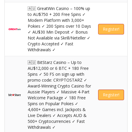
🇦🇺 GreatWin Casino – 100% up
to AU$750 + 200 Free Spins ✓
Modern Platform with 3,000+
Pokies ✓ 200 Spins over 10 Days
Register!
✓ AU$30 Min Deposit ✓ Bonus
Not Available via Skrill/Neteller ✓
Crypto Accepted ✓ Fast
Withdrawals ✓
🇦🇺 BitStarz Casino – Up to
AU$12,000 or 6 BTC + 180 Free
Spins ✓ 50 FS on sign up with
promo code: CRYPTOSTARZ ✓
Award-Winning Crypto Casino for
Aussie Players ✓ Massive 4-Part
Register!
Welcome Package ✓ 180 Free
Spins on Popular Pokies ✓
4,600+ Games incl. Jackpots &
Live Dealers ✓ Accepts AUD &
500+ Cryptocurrencies ✓ Fast
Withdrawals ✓