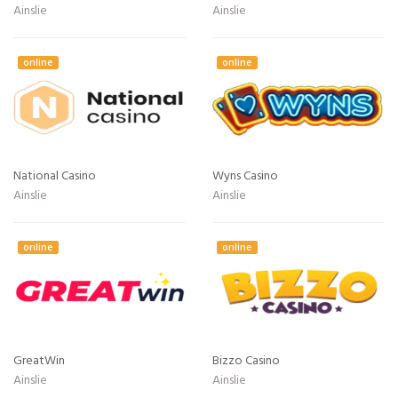
Ainslie
Ainslie
online
online
National Casino
Wyns Casino
Ainslie
Ainslie
online
online
GreatWin
Bizzo Casino
Ainslie
Ainslie