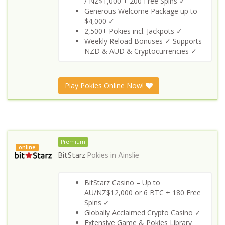
/ NZ$1,000 + 200 Free Spins ✓
Generous Welcome Package up to
$4,000 ✓
2,500+ Pokies incl. Jackpots ✓
Weekly Reload Bonuses ✓ Supports
NZD & AUD & Cryptocurrencies ✓
Play Pokies Online Now!
Premium
online
BitStarz
Pokies in
Ainslie
BitStarz Casino – Up to
AU/NZ$12,000 or 6 BTC + 180 Free
Spins ✓
Globally Acclaimed Crypto Casino ✓
Extensive Game & Pokies Library