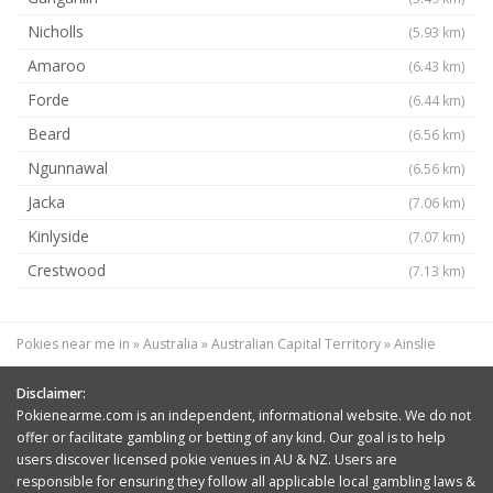
Nicholls
(5.93 km)
Amaroo
(6.43 km)
Forde
(6.44 km)
Beard
(6.56 km)
Ngunnawal
(6.56 km)
Jacka
(7.06 km)
Kinlyside
(7.07 km)
Crestwood
(7.13 km)
Pokies near me in
»
Australia
»
Australian Capital Territory
»
Ainslie
Disclaimer:
Pokienearme.com is an independent, informational website. We do not
offer or facilitate gambling or betting of any kind. Our goal is to help
users discover licensed pokie venues in AU & NZ. Users are
responsible for ensuring they follow all applicable local gambling laws &