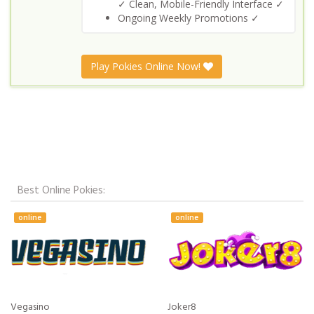
✓ Clean, Mobile-Friendly Interface ✓
Ongoing Weekly Promotions ✓
Play Pokies Online Now!
Best Online Pokies:
online
online
Vegasino
Joker8