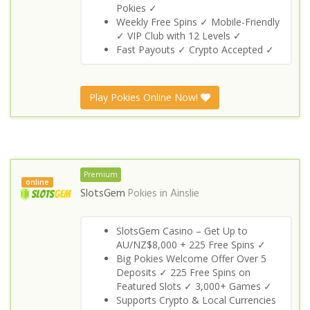
Pokies ✓
Weekly Free Spins ✓ Mobile-Friendly
✓ VIP Club with 12 Levels ✓
Fast Payouts ✓ Crypto Accepted ✓
Play Pokies Online Now!
Premium
online
SlotsGem
Pokies in
Ainslie
SlotsGem Casino – Get Up to
AU/NZ$8,000 + 225 Free Spins ✓
Big Pokies Welcome Offer Over 5
Deposits ✓ 225 Free Spins on
Featured Slots ✓ 3,000+ Games ✓
Supports Crypto & Local Currencies