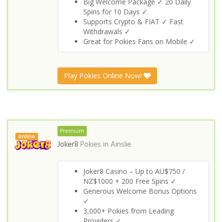
Big Welcome Package ✓ 20 Daily
Spins for 10 Days ✓
Supports Crypto & FIAT ✓ Fast
Withdrawals ✓
Great for Pokies Fans on Mobile ✓
Play Pokies Online Now!
Premium
online
Joker8
Pokies in
Ainslie
Joker8 Casino – Up to AU$750 /
NZ$1000 + 200 Free Spins ✓
Generous Welcome Bonus Options
✓
3,000+ Pokies from Leading
Providers ✓