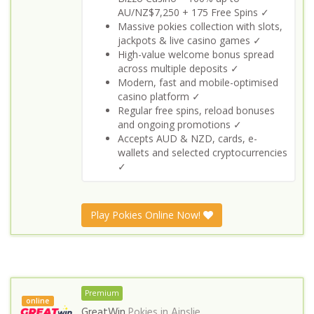
AU/NZ$7,250 + 175 Free Spins ✓
Massive pokies collection with slots,
jackpots & live casino games ✓
High-value welcome bonus spread
across multiple deposits ✓
Modern, fast and mobile-optimised
casino platform ✓
Regular free spins, reload bonuses
and ongoing promotions ✓
Accepts AUD & NZD, cards, e-
wallets and selected cryptocurrencies
✓
Play Pokies Online Now!
Premium
online
GreatWin
Pokies in
Ainslie