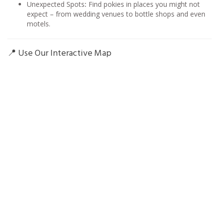
Unexpected Spots
:
Find pokies in places you might not
expect – from wedding venues to bottle shops and even
motels.
📍 Use Our Interactive Map