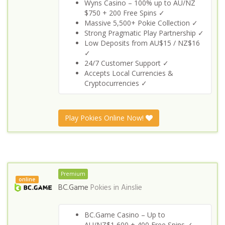
Wyns Casino – 100% up to AU/NZ
$750 + 200 Free Spins ✓
Massive 5,500+ Pokie Collection ✓
Strong Pragmatic Play Partnership ✓
Low Deposits from AU$15 / NZ$16
✓
24/7 Customer Support ✓
Accepts Local Currencies &
Cryptocurrencies ✓
Play Pokies Online Now!
Premium
online
BC.Game
Pokies in
Ainslie
BC.Game Casino – Up to
AU/NZ$1,600 + 400 Free Spins ✓