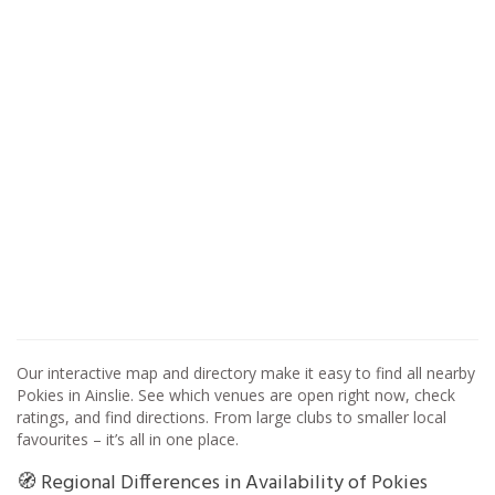
Our interactive map and directory make it easy to find all nearby
Pokies in Ainslie. See which venues are open right now, check
ratings, and find directions. From large clubs to smaller local
favourites – it’s all in one place.
🧭 Regional Differences in Availability of Pokies