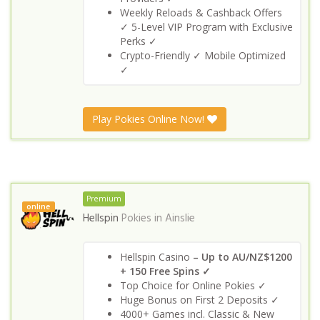
Weekly Reloads & Cashback Offers
✓ 5-Level VIP Program with Exclusive
Perks ✓
Crypto-Friendly ✓ Mobile Optimized
✓
Play Pokies Online Now!
Premium
online
Hellspin
Pokies in
Ainslie
Hellspin Casino
– Up to AU/NZ$1200
+ 150 Free Spins ✓
Top Choice for Online Pokies ✓
Huge Bonus on First 2 Deposits ✓
4000+ Games incl. Classic & New