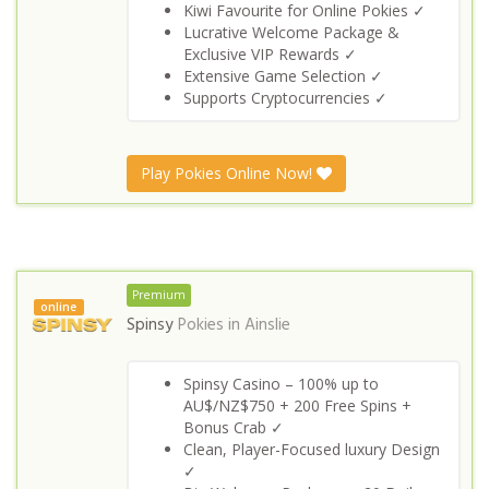
Kiwi Favourite for Online Pokies ✓
Lucrative Welcome Package &
Exclusive VIP Rewards ✓
Extensive Game Selection ✓
Supports Cryptocurrencies ✓
Play Pokies Online Now!
Premium
online
Spinsy
Pokies in
Ainslie
Spinsy Casino – 100% up to
AU$/NZ$750 + 200 Free Spins +
Bonus Crab ✓
Clean, Player-Focused luxury Design
✓