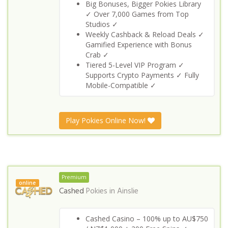
Big Bonuses, Bigger Pokies Library
✓ Over 7,000 Games from Top
Studios ✓
Weekly Cashback & Reload Deals ✓
Gamified Experience with Bonus
Crab ✓
Tiered 5-Level VIP Program ✓
Supports Crypto Payments ✓ Fully
Mobile-Compatible ✓
Play Pokies Online Now!
Premium
online
Cashed
Pokies in
Ainslie
Cashed Casino – 100% up to AU$750