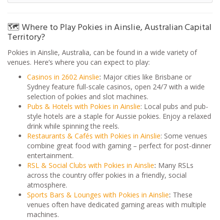
🗺️ Where to Play Pokies in Ainslie, Australian Capital
Territory?
Pokies in Ainslie, Australia, can be found in a wide variety of
venues. Here’s where you can expect to play:
Casinos in 2602 Ainslie
:
Major cities like Brisbane or
Sydney feature full-scale casinos, open 24/7 with a wide
selection of pokies and slot machines.
Pubs & Hotels with Pokies in Ainslie
: Local pubs and pub-
style hotels are a staple for Aussie pokies. Enjoy a relaxed
drink while spinning the reels.
Restaurants & Cafés with Pokies in Ainslie
: Some venues
combine great food with gaming – perfect for post-dinner
entertainment.
RSL & Social Clubs with Pokies in Ainslie
:
Many RSLs
across the country offer pokies in a friendly, social
atmosphere.
Sports Bars & Lounges with Pokies in Ainslie
:
These
venues often have dedicated gaming areas with multiple
machines.