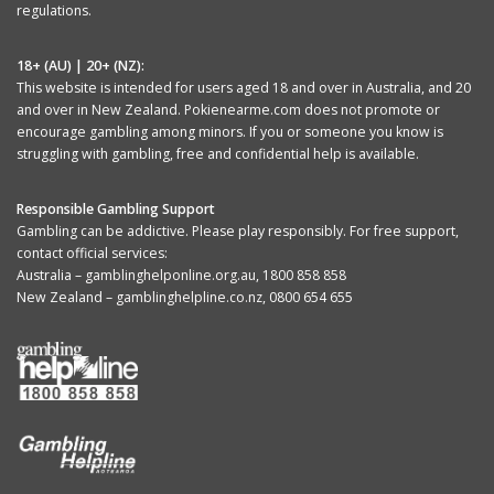
regulations.
18+ (AU) | 20+ (NZ):
This website is intended for users aged 18 and over in Australia, and 20
and over in New Zealand. Pokienearme.com does not promote or
encourage gambling among minors. If you or someone you know is
struggling with gambling, free and confidential help is available.
Responsible Gambling Support
Gambling can be addictive. Please play responsibly. For free support,
contact official services:
Australia –
gamblinghelponline.org.au
, 1800 858 858
New Zealand –
gamblinghelpline.co.nz
, 0800 654 655