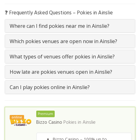
❓ Frequently Asked Questions – Pokies in Ainslie
Where can I find pokies near me in Ainslie?
Which pokies venues are open now in Ainslie?
What types of venues offer pokies in Ainslie?
How late are pokies venues open in Ainslie?
Can I play pokies online in Ainslie?
Premium
online
Bizzo Casino
Pokies in
Ainslie
Bizzo Casino – 100% up to