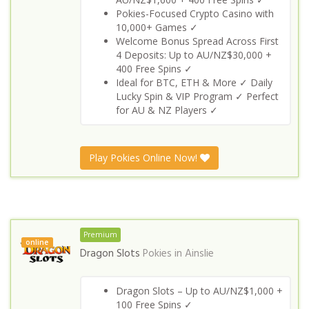
Pokies-Focused Crypto Casino with
10,000+ Games ✓
Welcome Bonus Spread Across First
4 Deposits: Up to AU/NZ$30,000 +
400 Free Spins ✓
Ideal for BTC, ETH & More ✓ Daily
Lucky Spin & VIP Program ✓ Perfect
for AU & NZ Players ✓
Play Pokies Online Now!
Premium
online
Dragon Slots
Pokies in
Ainslie
Dragon Slots – Up to AU/NZ$1,000 +
100 Free Spins ✓