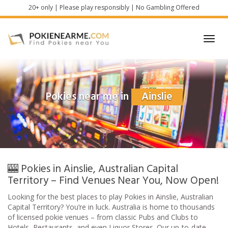
Skip
20+ only | Please play responsibly | No Gambling Offered
to
main
content
Toggl
navig
Pokies near me in
Ainslie
🎰 Pokies in Ainslie, Australian Capital
Territory – Find Venues Near You, Now Open!
Looking for the best places to play Pokies in Ainslie, Australian
Capital Territory? You’re in luck. Australia is home to thousands
of licensed pokie venues – from classic Pubs and Clubs to
Hotels, Restaurants, and even Liquor Stores. Our up-to-date