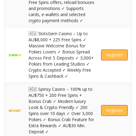
Free Spins offers, reload bonuses
and promotions ✓ Supports
cards, e-wallets and selected
crypto payment methods ✓
🇦🇺 SlotsGem Casino – Up to
AU$8,000 + 225 Free Spins ✓
Massive Welcome Bonus for
Pokies Lovers ✓ Bonus Spread
Register!
Across First 5 Deposits ✓ 3,000+
Pokies from Leading Studios ✓
Crypto Accepted ✓ Weekly Free
Spins & Cashback ✓
🇦🇺 Spinsy Casino – 100% up to
AU$750 + 200 Free Spins +
Bonus Crab ✓ Modern luxury
Look & Crypto-Friendly ✓ 200
Register!
Spins over 10 days ✓ Over 3,000
Pokies ✓ Bonus Crab Feature for
Extra Rewards ✓ AU$30 Min.
Deposit ✓