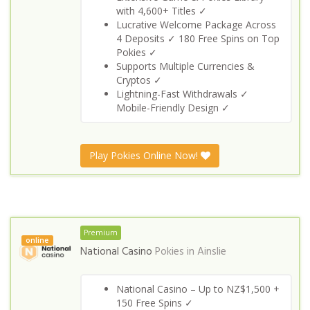
with 4,600+ Titles ✓
Lucrative Welcome Package Across
4 Deposits ✓ 180 Free Spins on Top
Pokies ✓
S
upports Multiple Currencies &
Cryptos ✓
Lightning-Fast Withdrawals ✓
Mobile-Friendly Design ✓
Play Pokies Online Now!
Premium
online
National Casino
Pokies in
Ainslie
National Casino – Up to NZ$1,500 +
150 Free Spins ✓