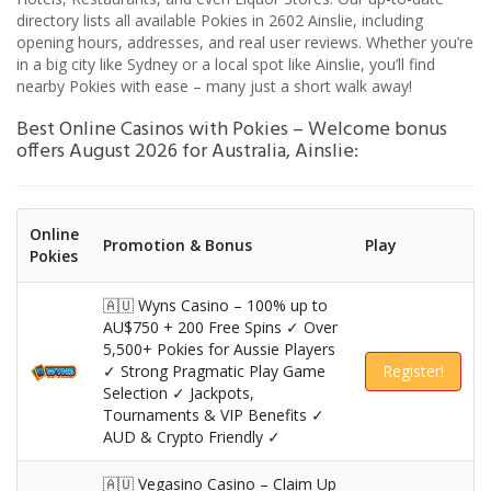
directory lists all available Pokies in 2602 Ainslie, including
opening hours, addresses, and real user reviews. Whether you’re
in a big city like Sydney or a local spot like Ainslie, you’ll find
nearby Pokies with ease – many just a short walk away!
Best Online Casinos with Pokies – Welcome bonus
offers August 2026 for Australia, Ainslie:
Online
Promotion & Bonus
Play
Pokies
🇦🇺 Wyns Casino – 100% up to
AU$750 + 200 Free Spins ✓ Over
5,500+ Pokies for Aussie Players
✓ Strong Pragmatic Play Game
Register!
Selection ✓ Jackpots,
Tournaments & VIP Benefits ✓
AUD & Crypto Friendly ✓
🇦🇺 Vegasino Casino – Claim Up